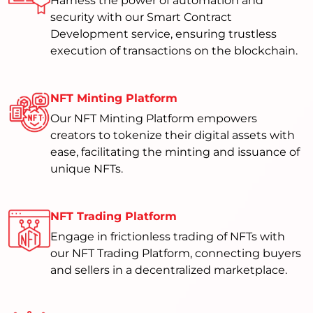
Harness the power of automation and
security with our Smart Contract
Development service, ensuring trustless
execution of transactions on the blockchain.
NFT Minting Platform
Our NFT Minting Platform empowers
creators to tokenize their digital assets with
ease, facilitating the minting and issuance of
unique NFTs.
NFT Trading Platform
Engage in frictionless trading of NFTs with
our NFT Trading Platform, connecting buyers
and sellers in a decentralized marketplace.