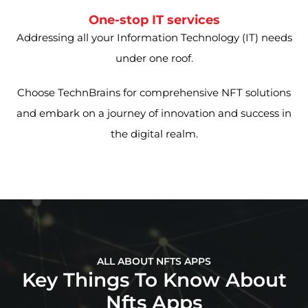
One-stop IT services
Addressing all your Information Technology (IT) needs
under one roof.
Choose TechnBrains for comprehensive NFT solutions
and embark on a journey of innovation and success in
the digital realm.
ALL ABOUT NFTS APPS
Key Things To Know About
Nfts Apps