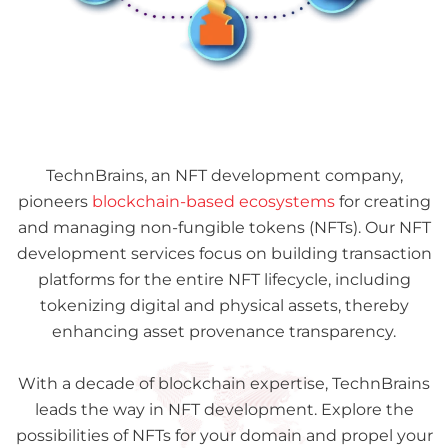
TechnBrains, an NFT development company,
pioneers
blockchain-based ecosystems
for creating
and managing non-fungible tokens (NFTs). Our NFT
development services focus on building transaction
platforms for the entire NFT lifecycle, including
tokenizing digital and physical assets, thereby
enhancing asset provenance transparency.
With a decade of blockchain expertise, TechnBrains
leads the way in NFT development. Explore the
possibilities of NFTs for your domain and propel your