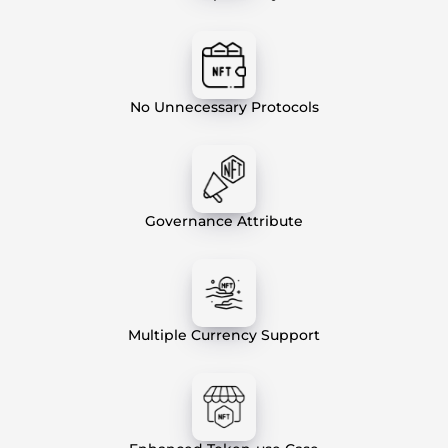
No Unnecessary Protocols
Governance Attribute
Multiple Currency Support