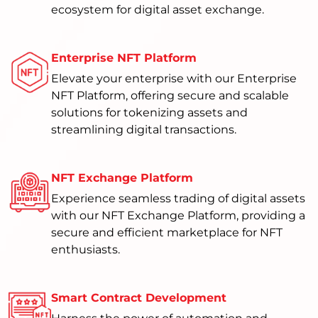
ecosystem for digital asset exchange.
Enterprise NFT Platform
Elevate your enterprise with our Enterprise
NFT Platform, offering secure and scalable
solutions for tokenizing assets and
streamlining digital transactions.
NFT Exchange Platform
Experience seamless trading of digital assets
with our NFT Exchange Platform, providing a
secure and efficient marketplace for NFT
enthusiasts.
Smart Contract Development