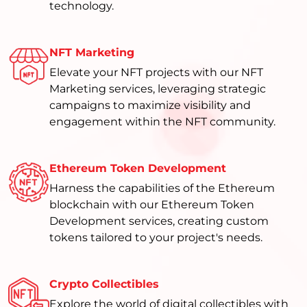
technology.
NFT Marketing
Elevate your NFT projects with our NFT
Marketing services, leveraging strategic
campaigns to maximize visibility and
engagement within the NFT community.
Ethereum Token Development
Harness the capabilities of the Ethereum
blockchain with our Ethereum Token
Development services, creating custom
tokens tailored to your project's needs.
Crypto Collectibles
Explore the world of digital collectibles with