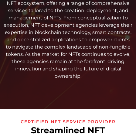
NFT ecosystem, offering a range of comprehensive
services tailored to the creation, deployment, and
management of NFTs. From conceptualization to
execution, NFT development agencies leverage their
expertise in blockchain technology, smart contracts,
and decentralized applications to empower clients
to navigate the complex landscape of non-fungible
tokens. As the market for NFTs continues to evolve,
these agencies remain at the forefront, driving
innovation and shaping the future of digital
ownership.
CERTIFIED NFT SERVICE PROVIDER
Streamlined NFT