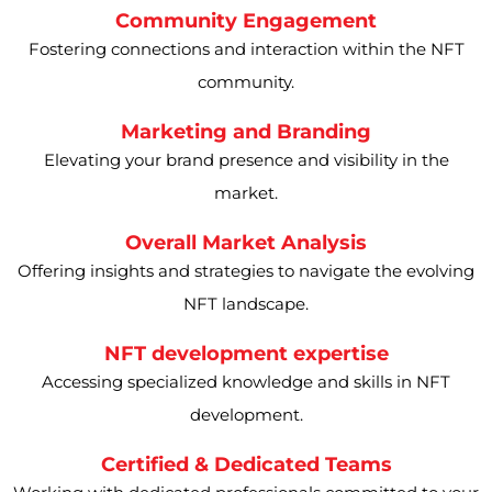
Community Engagement
Fostering connections and interaction within the NFT
community.
Marketing and Branding
Elevating your brand presence and visibility in the
market.
Overall Market Analysis
Offering insights and strategies to navigate the evolving
NFT landscape.
NFT development expertise
Accessing specialized knowledge and skills in NFT
development.
Certified & Dedicated Teams