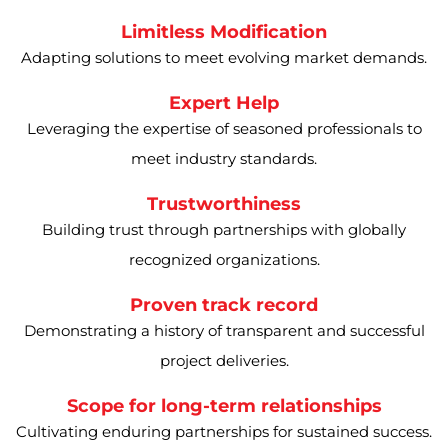
Limitless Modification
Adapting solutions to meet evolving market demands.
Expert Help
Leveraging the expertise of seasoned professionals to
meet industry standards.
Trustworthiness
Building trust through partnerships with globally
recognized organizations.
Proven track record
Demonstrating a history of transparent and successful
project deliveries.
Scope for long-term relationships
Cultivating enduring partnerships for sustained success.