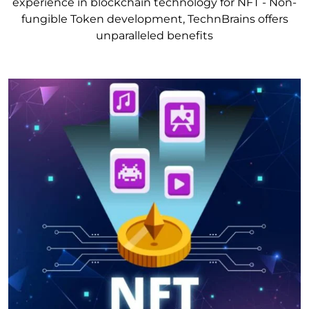
experience in blockchain technology for NFT - Non-
fungible Token development, TechnBrains offers
unparalleled benefits