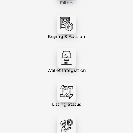
Filters
Buying & Auction
Wallet Integration
Listing Status