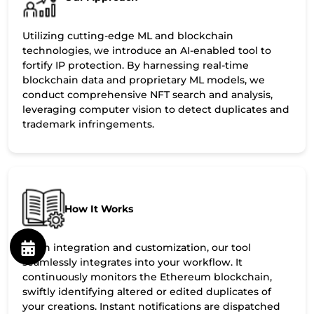
Utilizing cutting-edge ML and blockchain
technologies, we introduce an AI-enabled tool to
fortify IP protection. By harnessing real-time
blockchain data and proprietary ML models, we
conduct comprehensive NFT search and analysis,
leveraging computer vision to detect duplicates and
trademark infringements.
How It Works
Upon integration and customization, our tool
seamlessly integrates into your workflow. It
continuously monitors the Ethereum blockchain,
swiftly identifying altered or edited duplicates of
your creations. Instant notifications are dispatched