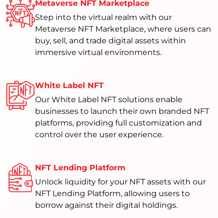
Metaverse NFT Marketplace
Step into the virtual realm with our
Metaverse NFT Marketplace, where users can
buy, sell, and trade digital assets within
immersive virtual environments.
White Label NFT
Our White Label NFT solutions enable
businesses to launch their own branded NFT
platforms, providing full customization and
control over the user experience.
NFT Lending Platform
Unlock liquidity for your NFT assets with our
NFT Lending Platform, allowing users to
borrow against their digital holdings.