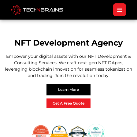
NFT Development Agency
Empower your digital assets with our NFT Development &
Consulting Services. We craft next-gen NFT DApps,
leveraging blockchain innovation for seamless tokenization
and trading. Join the revolution today.
Learn More
Get A Free Quote