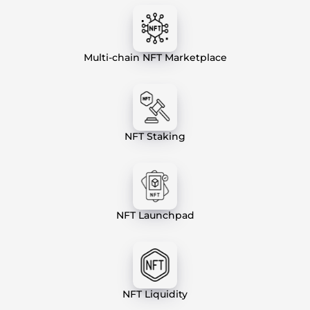
Multi-chain NFT Marketplace
NFT Staking
NFT Launchpad
NFT Liquidity