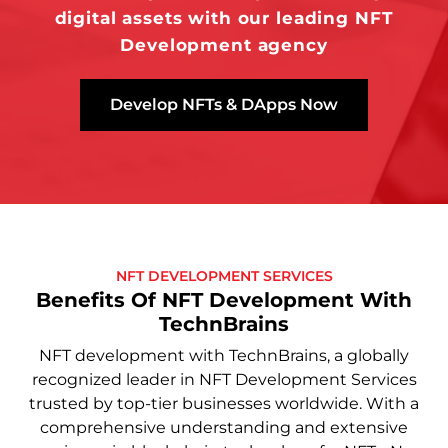
digital assets with our leading NFT
Development agency
Develop NFTs & DApps Now
NFT DEVELOPMENT SERVICES
Benefits Of NFT Development With
TechnBrains
NFT development with TechnBrains, a globally
recognized leader in NFT Development Services
trusted by top-tier businesses worldwide. With a
comprehensive understanding and extensive