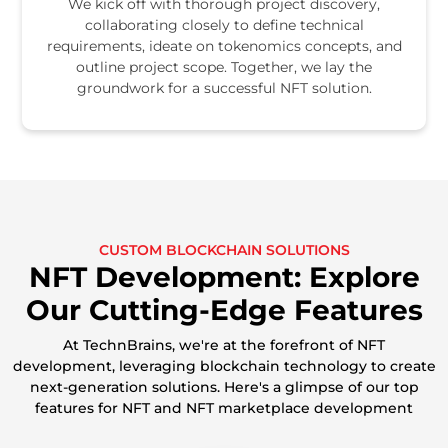
We kick off with thorough project discovery,
collaborating closely to define technical
requirements, ideate on tokenomics concepts, and
outline project scope. Together, we lay the
groundwork for a successful NFT solution.
CUSTOM BLOCKCHAIN SOLUTIONS
NFT Development: Explore
Our Cutting-Edge Features
At TechnBrains, we're at the forefront of NFT
development, leveraging blockchain technology to create
next-generation solutions. Here's a glimpse of our top
features for NFT and NFT marketplace development