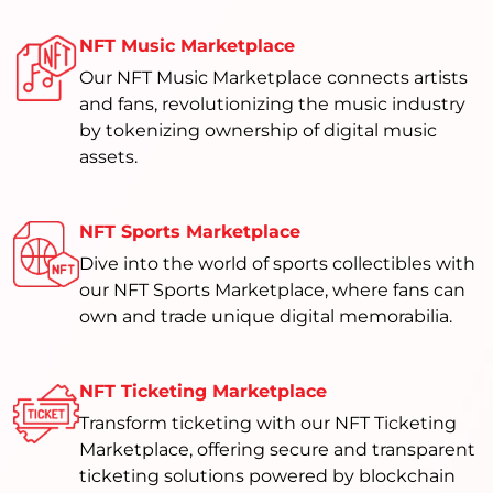
NFT Music Marketplace
Our NFT Music Marketplace connects artists
and fans, revolutionizing the music industry
by tokenizing ownership of digital music
assets.
NFT Sports Marketplace
Dive into the world of sports collectibles with
our NFT Sports Marketplace, where fans can
own and trade unique digital memorabilia.
NFT Ticketing Marketplace
Transform ticketing with our NFT Ticketing
Marketplace, offering secure and transparent
ticketing solutions powered by blockchain