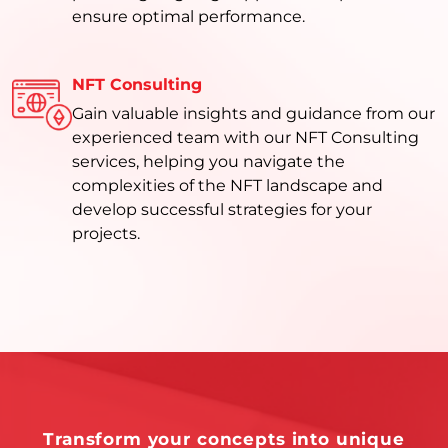
ensure optimal performance.
NFT Consulting
Gain valuable insights and guidance from our
experienced team with our NFT Consulting
services, helping you navigate the
complexities of the NFT landscape and
develop successful strategies for your
projects.
Transform your concepts into unique