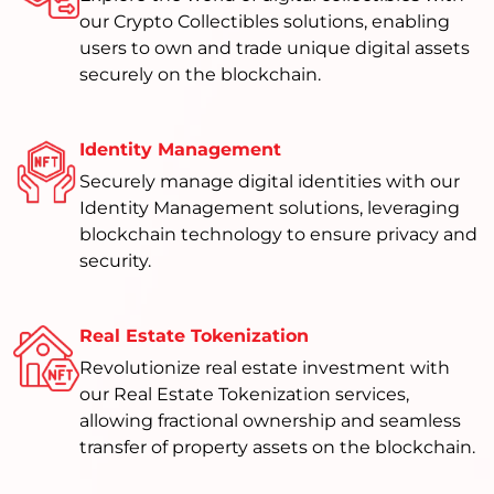
our Crypto Collectibles solutions, enabling
users to own and trade unique digital assets
securely on the blockchain.
Identity Management
Securely manage digital identities with our
Identity Management solutions, leveraging
blockchain technology to ensure privacy and
security.
Real Estate Tokenization
Revolutionize real estate investment with
our Real Estate Tokenization services,
allowing fractional ownership and seamless
transfer of property assets on the blockchain.