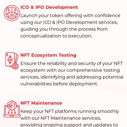
ICO & IPO Development
Launch your token offering with confidence
using our ICO & IPO Development services,
guiding you through the process from
conceptualization to execution.
NFT Ecosystem Testing
Ensure the reliability and security of your NFT
ecosystem with our comprehensive testing
services, identifying and addressing potential
vulnerabilities before deployment.
NFT Maintenance
Keep your NFT platforms running smoothly
with our NFT Maintenance services,
providing ongoing support and updates to