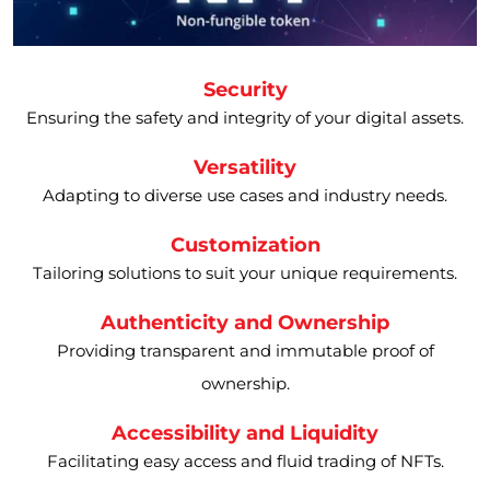
Security
Ensuring the safety and integrity of your digital assets.
Versatility
Adapting to diverse use cases and industry needs.
Customization
Tailoring solutions to suit your unique requirements.
Authenticity and Ownership
Providing transparent and immutable proof of
ownership.
Accessibility and Liquidity
Facilitating easy access and fluid trading of NFTs.