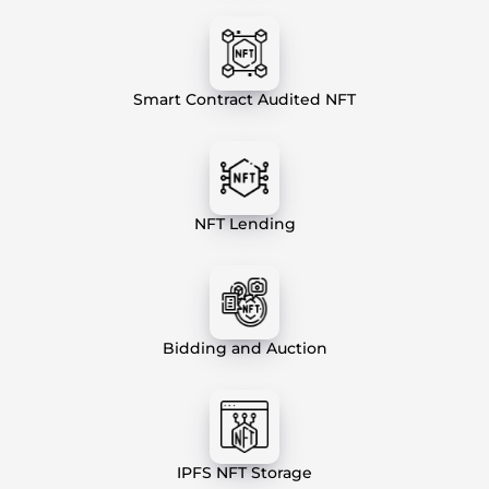
Smart Contract Audited NFT
NFT Lending
Bidding and Auction
IPFS NFT Storage