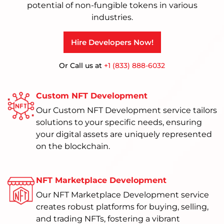
potential of non-fungible tokens in various
industries.
Hire Developers Now!
Or Call us at
+1 (833) 888-6032
Custom NFT Development
Our Custom NFT Development service tailors
solutions to your specific needs, ensuring
your digital assets are uniquely represented
on the blockchain.
NFT Marketplace Development
Our NFT Marketplace Development service
creates robust platforms for buying, selling,
and trading NFTs, fostering a vibrant