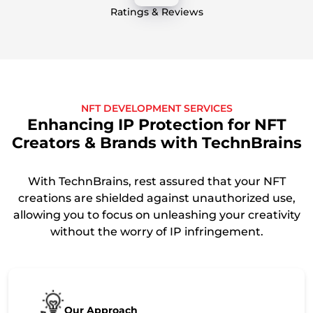
Ratings & Reviews
NFT DEVELOPMENT SERVICES
Enhancing IP Protection for NFT
Creators & Brands with TechnBrains
With TechnBrains, rest assured that your NFT
creations are shielded against unauthorized use,
allowing you to focus on unleashing your creativity
without the worry of IP infringement.
Our Approach