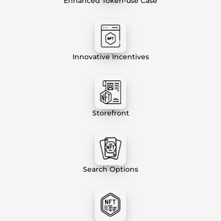
Enhanced Token-use Case
Innovative Incentives
Storefront
Search Options