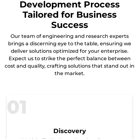
Development Process
Tailored for Business
Success
Our team of engineering and research experts
brings a discerning eye to the table, ensuring we
deliver solutions optimized for your enterprise.
Expect us to strike the perfect balance between
cost and quality, crafting solutions that stand out in
the market.
01
Discovery