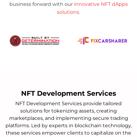
business forward with our
innovative NFT dApps
solutions.
NFT Development Services
NFT Development Services provide tailored
solutions for tokenizing assets, creating
marketplaces, and implementing secure trading
platforms. Led by experts in blockchain technology,
these services empower clients to capitalize on the