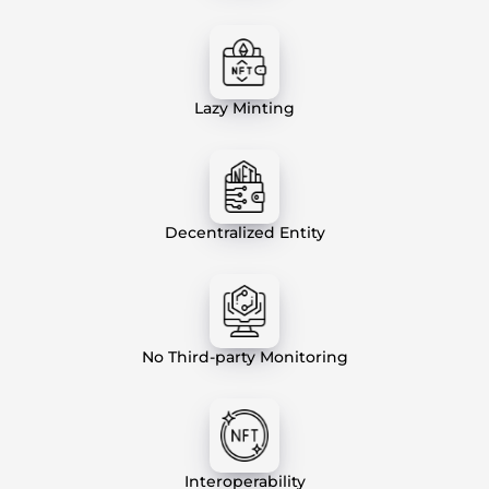
Lazy Minting
Decentralized Entity
No Third-party Monitoring
Interoperability