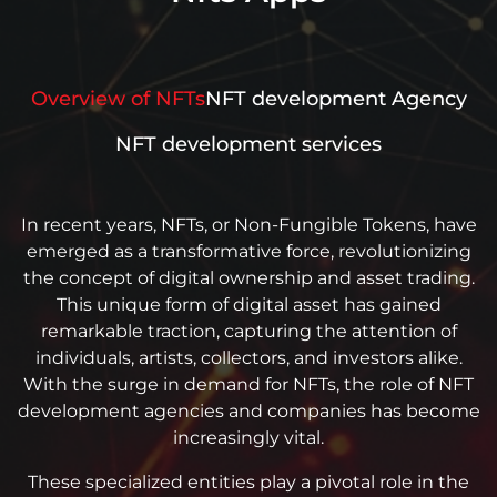
Overview of NFTs
NFT development Agency
NFT development services
In recent years, NFTs, or Non-Fungible Tokens, have
emerged as a transformative force, revolutionizing
the concept of digital ownership and asset trading.
This unique form of digital asset has gained
remarkable traction, capturing the attention of
individuals, artists, collectors, and investors alike.
With the surge in demand for NFTs, the role of NFT
development agencies and companies has become
increasingly vital.
These specialized entities play a pivotal role in the