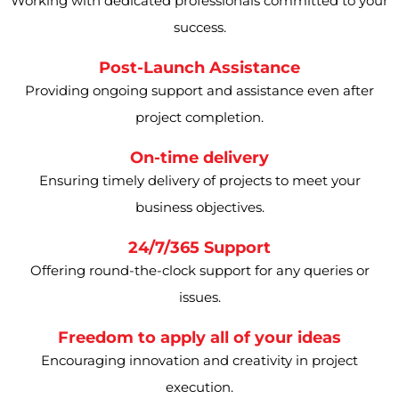
Working with dedicated professionals committed to your
success.
Post-Launch Assistance
Providing ongoing support and assistance even after
project completion.
On-time delivery
Ensuring timely delivery of projects to meet your
business objectives.
24/7/365 Support
Offering round-the-clock support for any queries or
issues.
Freedom to apply all of your ideas
Encouraging innovation and creativity in project
execution.