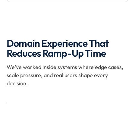
Domain Experience That
H
e
Reduces Ramp-Up Time
a
l
t
We've worked inside systems where edge cases,
h
scale pressure, and real users shape every
c
a
decision.
r
e
Patient records, appointment workflows, and hospital
operations managed under HIPAA-compliant standards
F
with fully auditable, traceable data flows.
i
Learn more