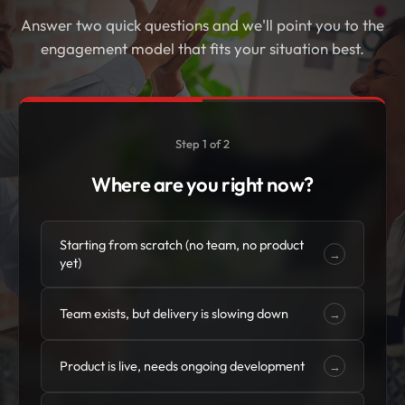
Answer two quick questions and we'll point you to the
engagement model that fits your situation best.
Step 1 of 2
Where are you right now?
Starting from scratch (no team, no product
→
yet)
Team exists, but delivery is slowing down
→
Product is live, needs ongoing development
→