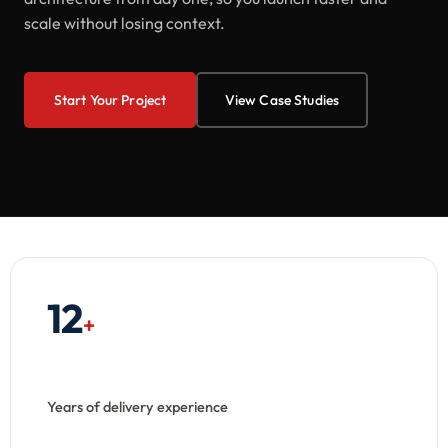
scale without losing context.
Start Your Project
View Case Studies
12
+
Years of delivery experience