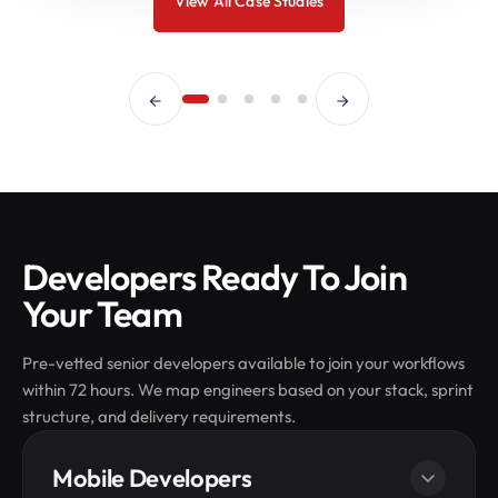
View All Case Studies
Developers Ready To Join
Your Team
Pre-vetted senior developers available to join your workflows
within 72 hours. We map engineers based on your stack, sprint
structure, and delivery requirements.
Mobile Developers