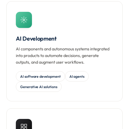
AI Development
AI components and autonomous systems integrated
into products to automate decisions, generate
outputs, and augment user workflows.
AI software development
AI agents
Generative AI solutions