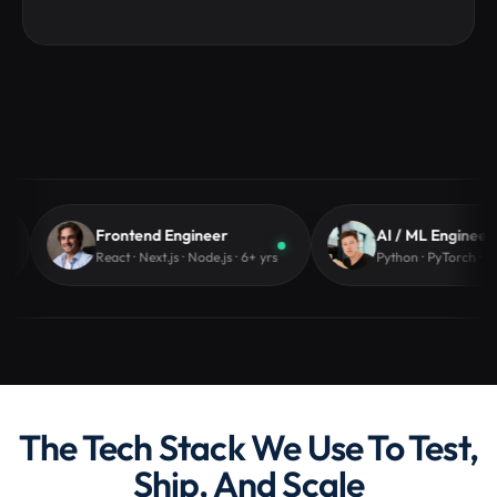
Hire Node.js Developers
Hire Python Developers
Hire PHP Developers
Hire Laravel Developers
Frontend Engineer
AI / ML Engineer
React · Next.js · Node.js · 6+ yrs
Python · PyTorch · LangChain 
Hire Java Developers
The Tech Stack We Use To Test,
Ship, And Scale