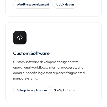
WordPress development
UI/UX design
Custom Software
Custom software development aligned with
operational workflows, internal processes, and
domain-specific logic that replaces fragmented
manual systems.
Enterprise applications
SaaS platforms