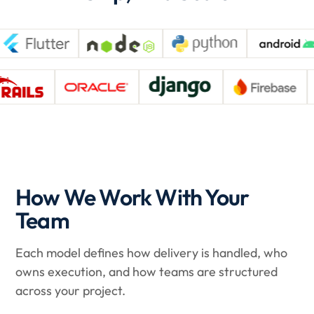
How We Work With Your
Team
Each model defines how delivery is handled, who
owns execution, and how teams are structured
across your project.