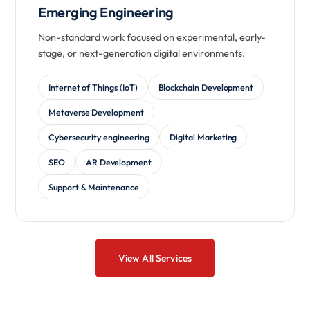
Emerging Engineering
Non-standard work focused on experimental, early-
stage, or next-generation digital environments.
Internet of Things (IoT)
Blockchain Development
Metaverse Development
Cybersecurity engineering
Digital Marketing
SEO
AR Development
Support & Maintenance
View All Services