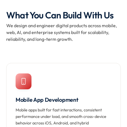
What You Can Build With Us
We design and engineer digital products across mobile,
web, AI, and enterprise systems built for scalability,
reliability, and long-term growth.
Mobile App Development
Mobile apps built for fast interactions, consistent
performance under load, and smooth cross-device
behavior across iOS, Android, and hybrid