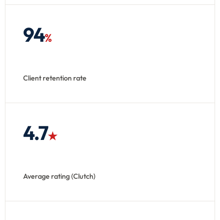
94
%
Client retention rate
4.7
★
Average rating (Clutch)