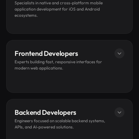
Specialists in native and cross-platform mobile
application development for iOS and Android
ecosystems.
Hire iOS Developer
Frontend Developers
Hire Android Developer
Experts building fast, responsive interfaces for
modern web applications.
Hire Flutter Developer
Hire React Native Developer
Hire a Swift Developer
Hire ReactJS Developers
Backend Developers
Hire AngularJS Developers
Engineers focused on scalable backend systems,
APIs, and AI-powered solutions.
Hire JavaScript Developers