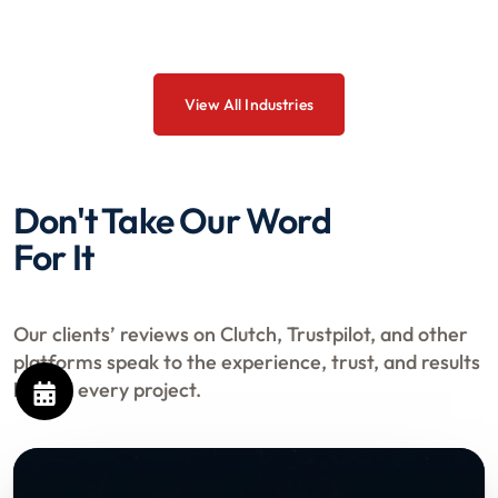
View All Industries
Don't Take Our Word
For It
Our clients’ reviews on Clutch, Trustpilot, and other
platforms speak to the experience, trust, and results
behind every project.