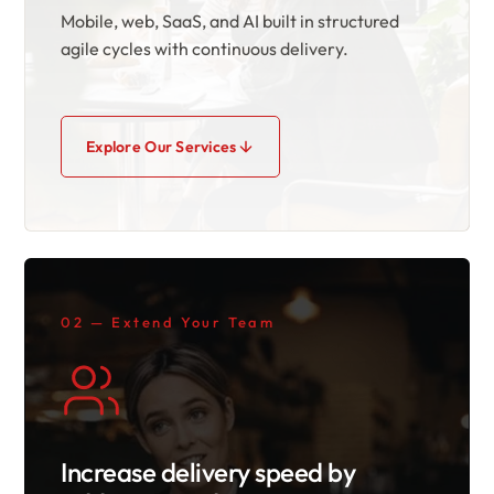
Mobile, web, SaaS, and AI built in structured
agile cycles with continuous delivery.
Explore Our Services
02 — Extend Your Team
Increase delivery speed by