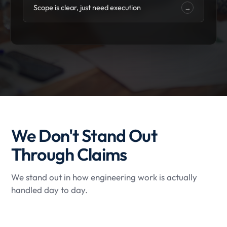
Scope is clear, just need execution
→
We Don't Stand Out
Through Claims
We stand out in how engineering work is actually
handled day to day.