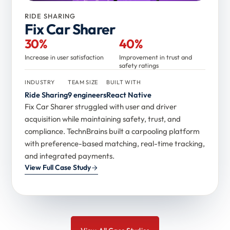
RIDE SHARING
Fix Car Sharer
30%
40%
Increase in user satisfaction
Improvement in trust and
safety ratings
INDUSTRY
TEAM SIZE
BUILT WITH
Ride Sharing
9 engineers
React Native
Fix Car Sharer struggled with user and driver
acquisition while maintaining safety, trust, and
compliance. TechnBrains built a carpooling platform
with preference-based matching, real-time tracking,
and integrated payments.
View Full Case Study