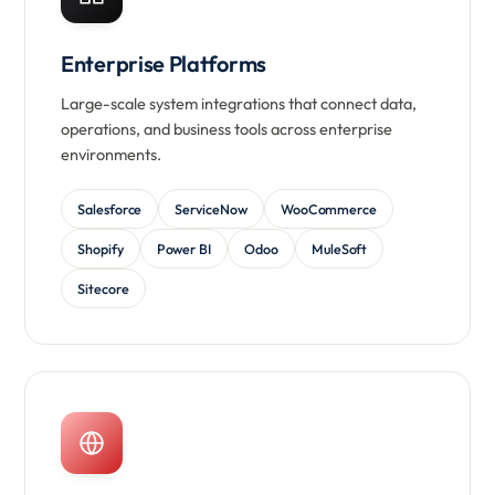
Enterprise Platforms
Large-scale system integrations that connect data,
operations, and business tools across enterprise
environments.
Salesforce
ServiceNow
WooCommerce
Shopify
Power BI
Odoo
MuleSoft
Sitecore