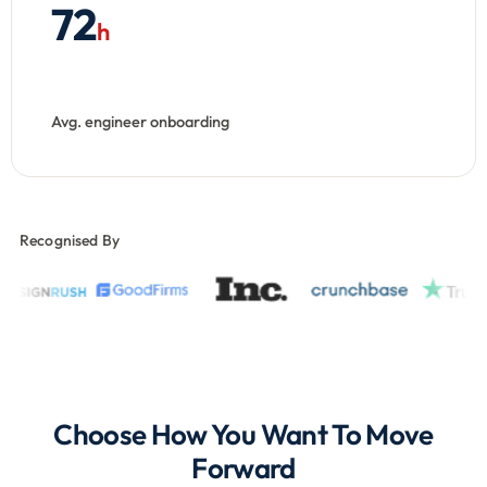
72
h
Avg. engineer onboarding
Recognised By
Choose How You Want To Move
Forward