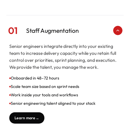
01
Staff Augmentation
Senior engineers integrate directly into your existing
team to increase delivery capacity while you retain full
control over priorities, sprint planning, and execution.
We provide the talent, you manage the work.
Onboarded in 48–72 hours
Scale team size based on sprint needs
Work inside your tools and workflows
Senior engineering talent aligned to your stack
Learn more
→