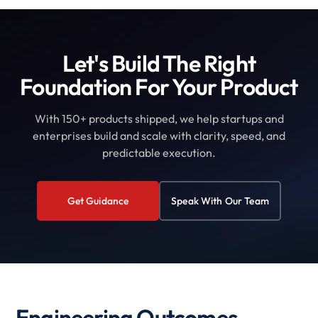
Let's Build The Right
Foundation For Your Product
With 150+ products shipped, we help startups and
enterprises build and scale with clarity, speed, and
predictable execution.
Get Guidance
Speak With Our Team
Engineering Outcomes,