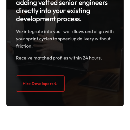
adding vetted senior engineers
directly into your existing
development process.
We integrate into your workflows and align with
your sprint cycles to speed up delivery without
friction.
Receive matched profiles within 24 hours.
Hire Developers