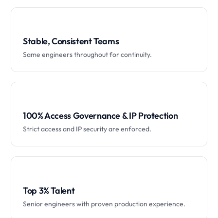
Stable, Consistent Teams
Same engineers throughout for continuity.
100% Access Governance & IP Protection
Strict access and IP security are enforced.
Top 3% Talent
Senior engineers with proven production experience.