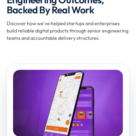
Backed By Real Work
Discover how we've helped startups and enterprises
build reliable digital products through senior engineering
teams and accountable delivery structures.