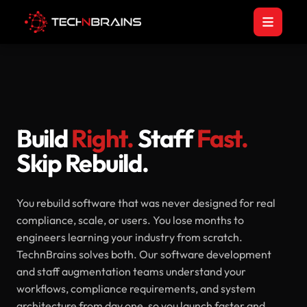
Build
Right.
Staff
Fast.
Skip Rebuild.
You rebuild software that was never designed for real
compliance, scale, or users. You lose months to
engineers learning your industry from scratch.
TechnBrains solves both. Our software development
and staff augmentation teams understand your
workflows, compliance requirements, and system
architecture from day one, so you launch faster and