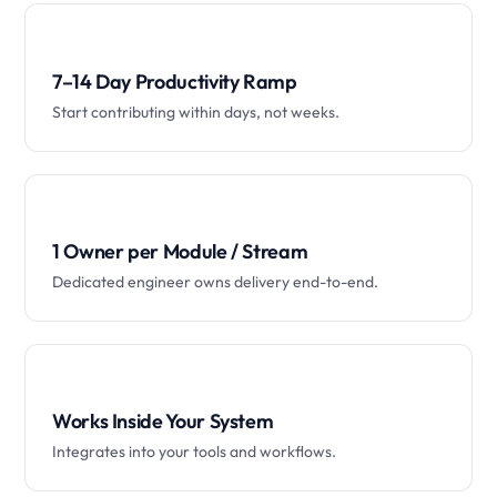
7–14 Day Productivity Ramp
Start contributing within days, not weeks.
1 Owner per Module / Stream
Dedicated engineer owns delivery end-to-end.
Works Inside Your System
Integrates into your tools and workflows.