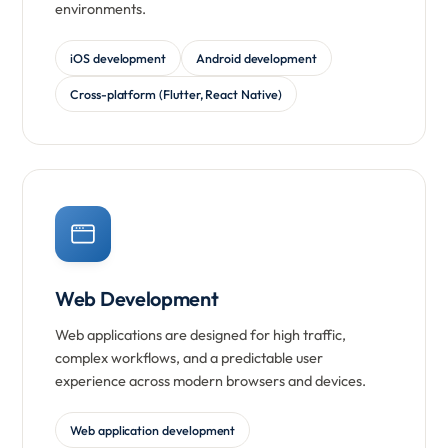
environments.
iOS development
Android development
Cross-platform (Flutter, React Native)
Web Development
Web applications are designed for high traffic,
complex workflows, and a predictable user
experience across modern browsers and devices.
Web application development