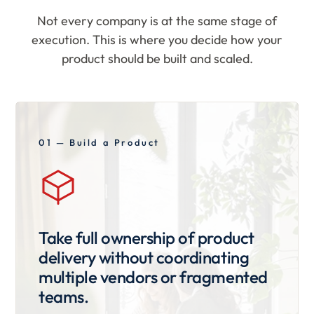
Not every company is at the same stage of
execution. This is where you decide how your
product should be built and scaled.
01 — Build a Product
Take full ownership of product
delivery without coordinating
multiple vendors or fragmented
teams.