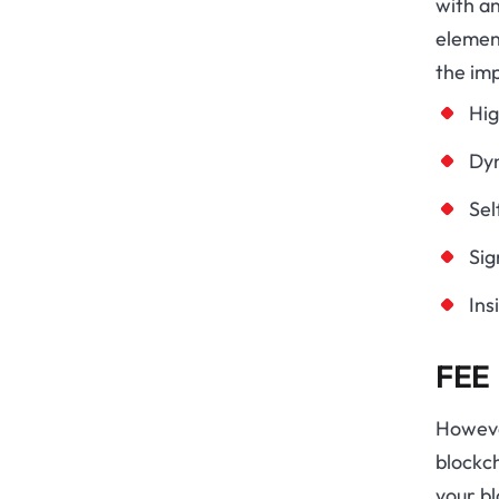
with a
element
the im
Hig
Dyn
Sel
Sig
Ins
FEE
However
blockc
your bl