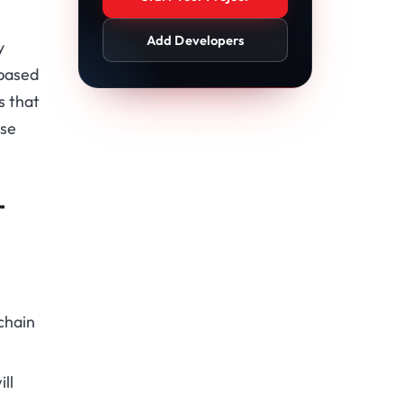
Add Developers
y
-based
s that
ese
T
chain
ll