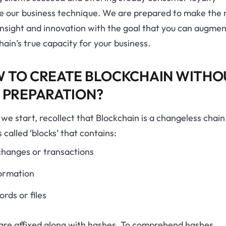
ie our business technique. We are prepared to make the
insight and innovation with the goal that you can augmen
hain’s true capacity for your business.
 TO CREATE BLOCKCHAIN WITHO
 PREPARATION?
we start, recollect that Blockchain is a changeless chain
 called ‘blocks’ that contains:
hanges or transactions
ormation
ords or files
 are affixed along with hashes. To comprehend hashes