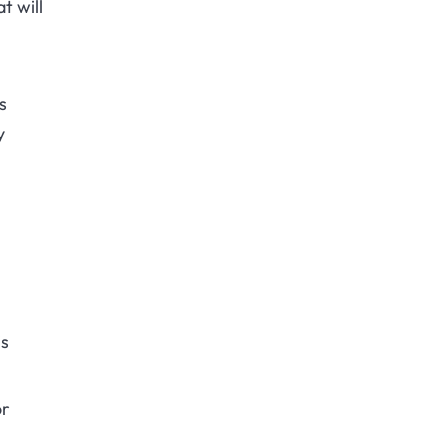
t will
s
y
is
or