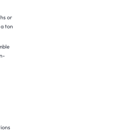
hs or
 a ton
mble
en-
tions