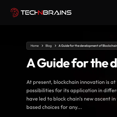
Home
Blog
A Guide for the development of Blockchai
A Guide for the 
At present, blockchain innovation is a
possibilities for its application in dif
have led to block chain's new ascent in
based choices for any...