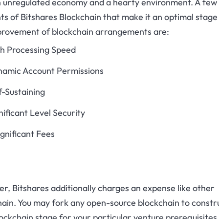
n unregulated economy and a hearty environment. A few
s of Bitshares Blockchain that make it an optimal stage
provement of blockchain arrangements are:
h Processing Speed
amic Account Permissions
f-Sustaining
nificant Level Security
ignificant Fees
, Bitshares additionally charges an expense like other
hain. You may fork any open-source blockchain to constr
ockchain stage for your particular venture prerequisites