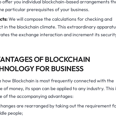
 offer you individual blockchain-based arrangements tha
e particular prerequisites of your business.
cts:
We will compose the calculations for checking and
t in the blockchain climate. This extraordinary apparatu
ates the exchange interaction and increment its securit
ANTAGES OF BLOCKCHAIN
HNOLOGY FOR BUSINESS
e how Blockchain is most frequently connected with the
e of money, its span can be applied to any industry. This 
e of the accompanying advantages:
hanges are rearranged by taking out the requirement f
dle people;