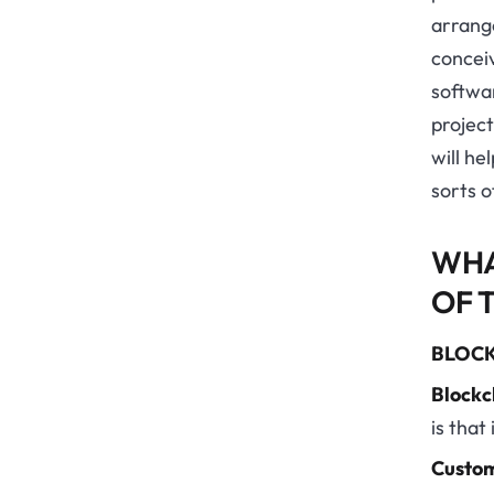
arrang
concei
softwa
projec
will he
sorts o
WHA
OF 
BLOCK
Blockc
is that 
Custom