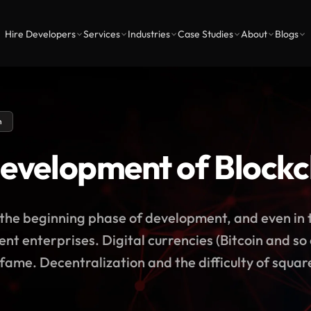
Hire Developers
Services
Industries
Case Studies
About
Blogs
n
development of Block
t the beginning phase of development, and even in 
ferent enterprises. Digital currencies (Bitcoin and s
 fame. Decentralization and the difficulty of square