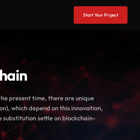
Start Your Project
chain
the present time, there are unique
o on), which depend on this innovation,
 substitution settle on blockchain-