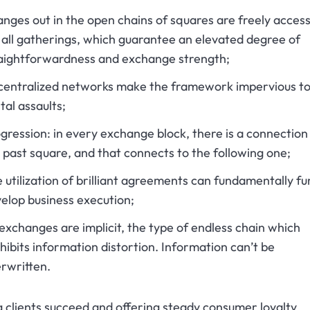
nges out in the open chains of squares are freely access
 all gatherings, which guarantee an elevated degree of
aightforwardness and exchange strength;
entralized networks make the framework impervious t
ital assaults;
gression: in every exchange block, there is a connection
 past square, and that connects to the following one;
 utilization of brilliant agreements can fundamentally fu
elop business execution;
 exchanges are implicit, the type of endless chain which
hibits information distortion. Information can’t be
rwritten.
 clients succeed and offering steady consumer loyalty