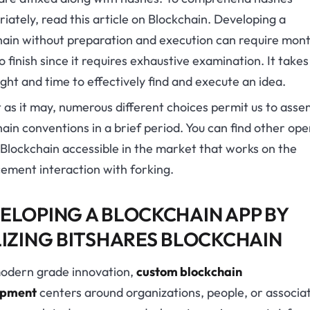
iately, read this article on Blockchain. Developing a
hain without preparation and execution can require mont
o finish since it requires exhaustive examination. It takes
ght and time to effectively find and execute an idea.
 as it may, numerous different choices permit us to asse
ain conventions in a brief period. You can find other op
Blockchain accessible in the market that works on the
ement interaction with forking.
ELOPING A BLOCKCHAIN APP BY
LIZING BITSHARES BLOCKCHAIN
odern grade innovation,
custom blockchain
opment
centers around organizations, people, or associa