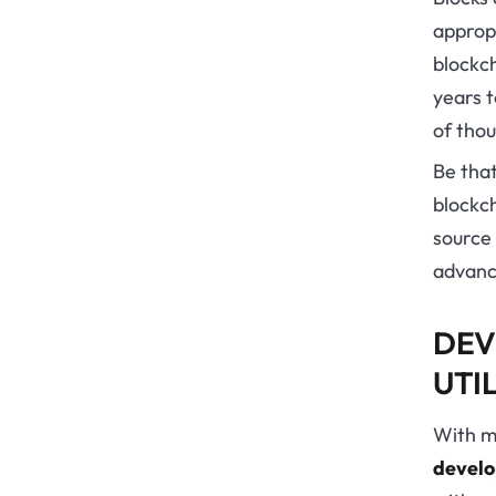
appropr
blockc
years t
of thou
Be that
blockch
source 
advanc
DEV
UTI
With m
devel