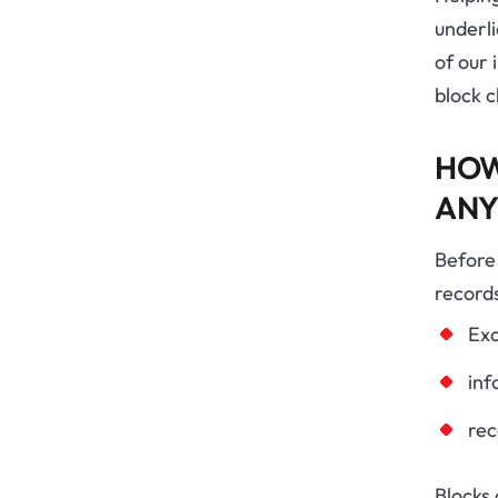
underl
of our 
block c
HOW
ANY
Before 
records
Exc
inf
rec
Blocks