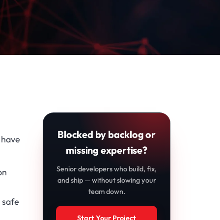
Blocked by backlog or
, have
missing expertise?
Senior developers who build, fix,
on
and ship — without slowing your
team down.
 safe
Start Your Project