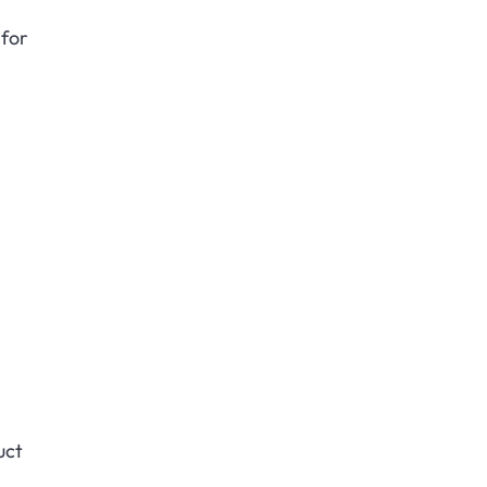
 for
uct
.