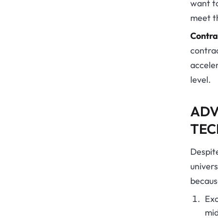
want to
meet th
Contra
contrac
acceler
level.
ADV
TEC
Despit
univers
becaus
Exc
mid