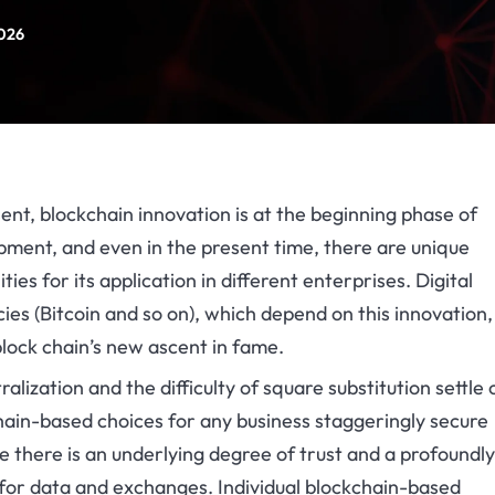
2026
ent, blockchain innovation is at the beginning phase of
ment, and even in the present time, there are unique
lities for its application in different enterprises. Digital
ies (Bitcoin and so on), which depend on this innovation
block chain’s new ascent in fame.
alization and the difficulty of square substitution settle 
hain-based choices for any business staggeringly secure
 there is an underlying degree of trust and a profoundly
 for data and exchanges. Individual blockchain-based