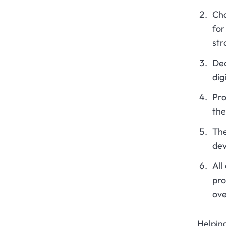
Cha
for
str
Dec
dig
Pro
the
The
dev
All
pro
ove
Helping