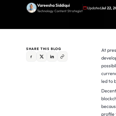
Vareesha Siddiqui
Updated
Jul 22, 
Technology Content Strategist
SHARE THIS BLOG
At pres
develop
possibi
currenc
led to 
Decentr
blockc
because
profile