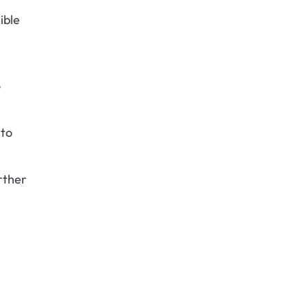
ible
o
 to
rther