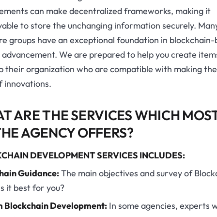
ements can make decentralized frameworks, making it
vable to store the unchanging information securely. Man
re groups have an exceptional foundation in blockchain
t advancement. We are prepared to help you create item
lp their organization who are compatible with making th
f innovations.
T ARE THE SERVICES WHICH MOS
THE AGENCY OFFERS?
CHAIN DEVELOPMENT SERVICES INCLUDES:
hain Guidance:
The main objectives and survey of Block
is it best for you?
 Blockchain Development:
In some agencies, experts wi