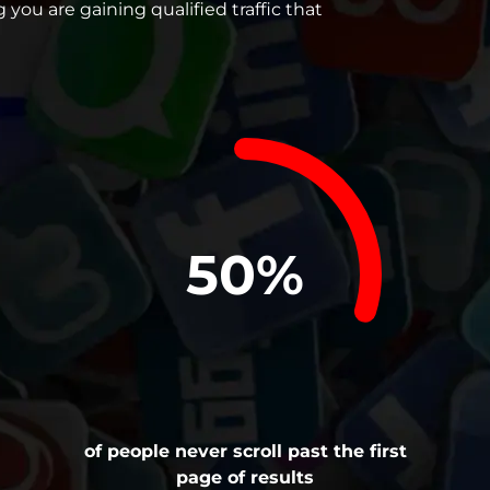
you are gaining qualified traffic that
75%
of people never scroll past the first
page of results