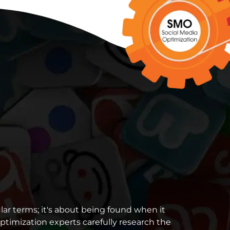
lar terms; it's about being found when it
ptimization experts carefully research the