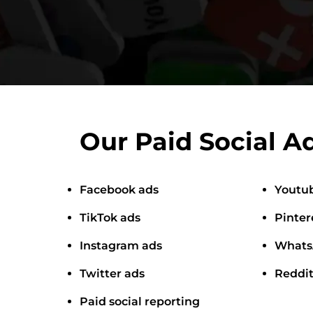
Our Paid Social Ad
Facebook ads
Youtu
TikTok ads
Pinter
Instagram ads
Whats
Twitter ads
Reddit
Paid social reporting