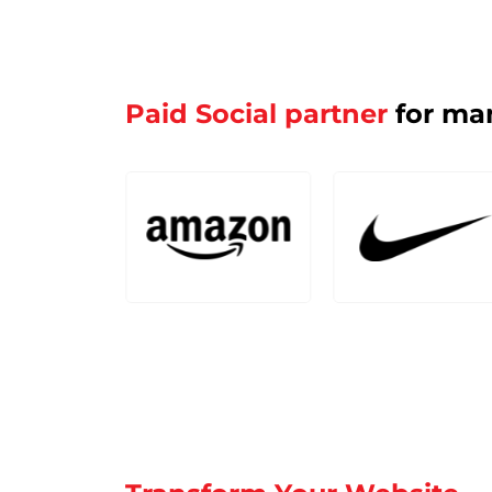
Paid Social partner
for man