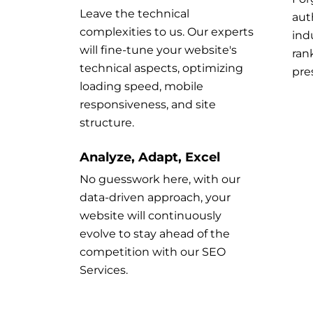
Leave the technical
aut
complexities to us. Our experts
ind
will fine-tune your website's
ran
technical aspects, optimizing
pre
loading speed, mobile
responsiveness, and site
structure.
Analyze, Adapt, Excel
No guesswork here, with our
data-driven approach, your
website will continuously
evolve to stay ahead of the
competition with our SEO
Services.