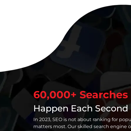
60,000+ Searches
Happen Each Second
In 2023, SEO is not about ranking for popu
matters most. Our skilled search engine o