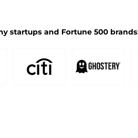
y startups and Fortune 500 brands