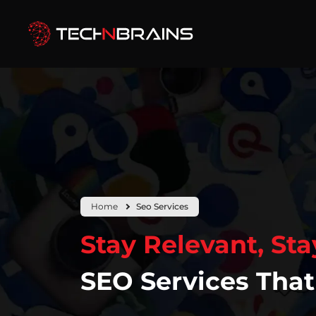
Home
Seo Services
Stay Relevant, Stay
SEO Services That