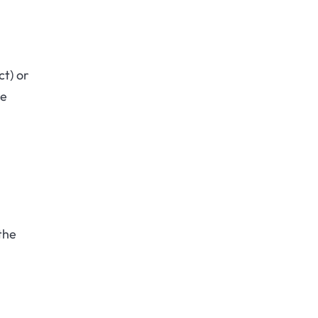
ct) or
he
the