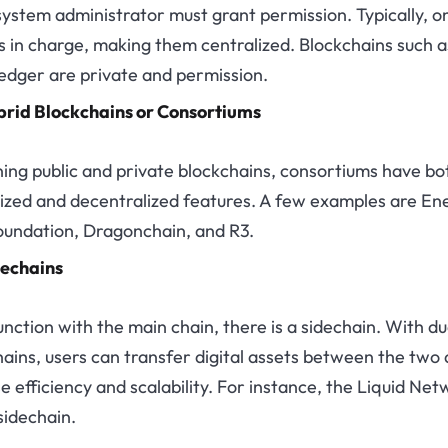
 system administrator must grant permission. Typically, o
is in charge, making them centralized. Blockchains such a
edger are private and permission.
rid Blockchains or Consortiums
ing public and private blockchains, consortiums have bo
lized and decentralized features. A few examples are En
undation, Dragonchain, and R3.
echains
unction with the main chain, there is a sidechain. With du
ains, users can transfer digital assets between the two
e efficiency and scalability. For instance, the Liquid Ne
sidechain.