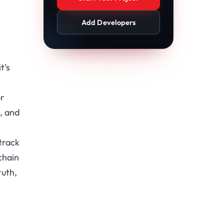
Add Developers
t’s
or
, and
track
chain
ruth,