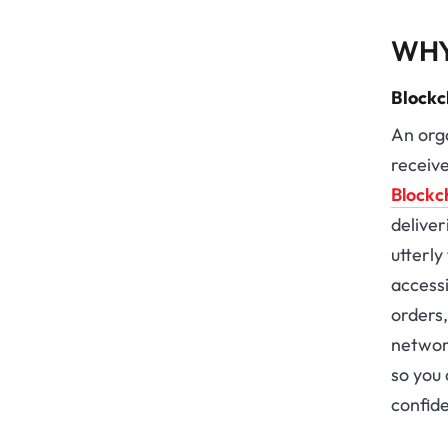
WHY
Blockc
An orga
receive
Blockc
deliver
utterl
access
orders
network
so you 
confid