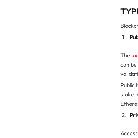
TYP
Blockch
Pub
The
pu
can be
validat
Public
stake p
Ethere
Pri
Access 