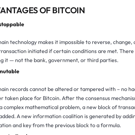
ANTAGES OF BITCOIN
stoppable
ain technology makes it impossible to reverse, change, 
transaction initiated if certain conditions are met. There 
g it — not the bank, government, or third parties.
mutable
hain records cannot be altered or tampered with – no ha
er taken place for Bitcoin. After the consensus mechani
 a complex mathematical problem, a new block of transa
 added. A new information coalition is generated by addi
tion and key from the previous block to a formula.