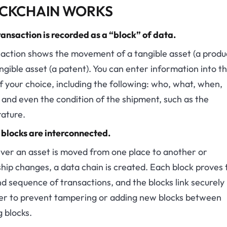
CKCHAIN WORKS
ansaction is recorded as a “block” of data.
action shows the movement of a tangible asset (a produ
ngible asset (a patent). You can enter information into t
f your choice, including the following: who, what, when,
and even the condition of the shipment, such as the
ature.
 blocks are interconnected.
er an asset is moved from one place to another or
ip changes, a data chain is created. Each block proves 
d sequence of transactions, and the blocks link securely
er to prevent tampering or adding new blocks between
g blocks.