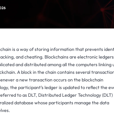
2026
chain is a way of storing information that prevents ident
hacking, and cheating. Blockchains are electronic ledgers
licated and distributed among all the computers linking 
ckchain. A block in the chain contains several transactio
enever a new transaction occurs on the blockchain
ogy, the participant’s ledger is updated to reflect the ev
eferred to as DLT, Distributed Ledger Technology (DLT) 
ralized database whose participants manage the data
lves.