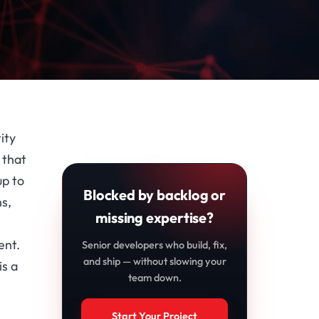
ity
 that
up to
Blocked by backlog or
ns,
missing expertise?
ent.
Senior developers who build, fix,
and ship — without slowing your
is a
team down.
Start Your Project