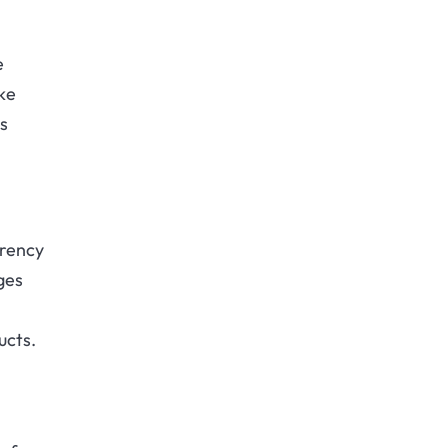
e
ke
is
.
rrency
ges
ucts.