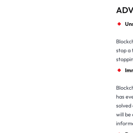
ADV
Un
Blockch
stop a 
stoppin
Im
Blockc
has ev
solved
will be
informa