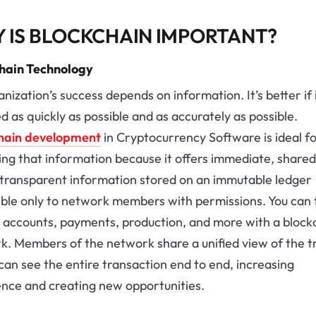
 IS BLOCKCHAIN IMPORTANT?
hain Technology
nization’s success depends on information. It’s better if i
d as quickly as possible and as accurately as possible.
hain development
in Cryptocurrency Software is ideal f
ing that information because it offers immediate, shared
y transparent information stored on an immutable ledger
ible only to network members with permissions. You can 
, accounts, payments, production, and more with a block
. Members of the network share a unified view of the t
can see the entire transaction end to end, increasing
ence and creating new opportunities.