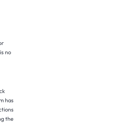
or
is no
ck
sm has
ctions
ng the