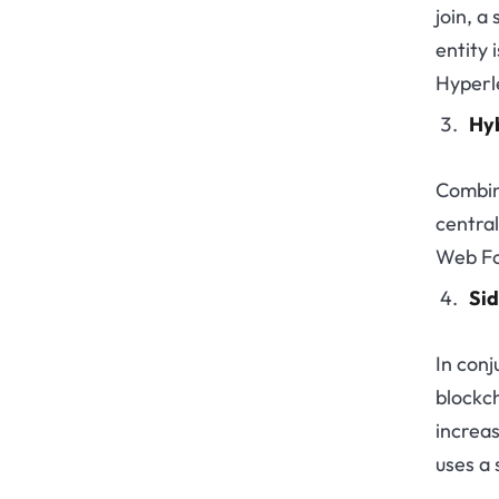
join, a
entity 
Hyperl
Hyb
Combin
centra
Web Fo
Sid
In conj
blockch
increas
uses a 