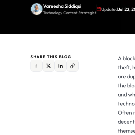
Vareesha Siddiqui
Updated
Jul 22, 
Technology Content Strategist
SHARE THIS BLOG
A block
theft, 
are dup
the blo
and wh
technol
Often r
decent
themse