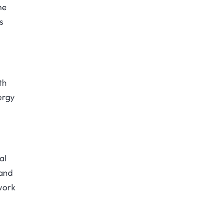
ne
s
th
ergy
al
 and
twork