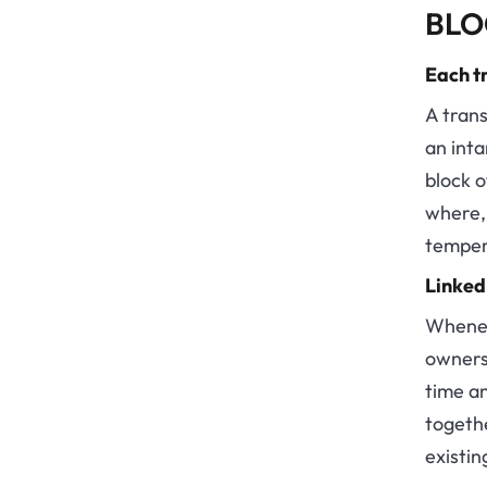
BLO
Each tr
A trans
an inta
block o
where, 
temper
Linked
Whenev
ownersh
time an
togeth
existin