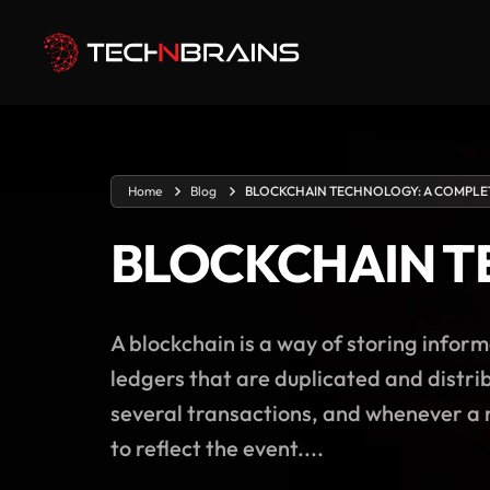
Home
Blog
BLOCKCHAIN TECHNOLOGY: A COMPLE
BLOCKCHAIN T
A blockchain is a way of storing inform
ledgers that are duplicated and distrib
several transactions, and whenever a n
to reflect the event....