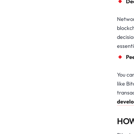
De
Network
blockch
decisio
essenti
Pe
You ca
like Bi
transac
devel
HOW