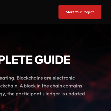
Start Your Project
PLETE GUIDE
heating. Blockchains are electronic
ckchain. A block in the chain contains
y, the participant's ledger is updated