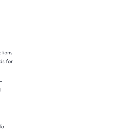
ctions
ds for
-
d
To