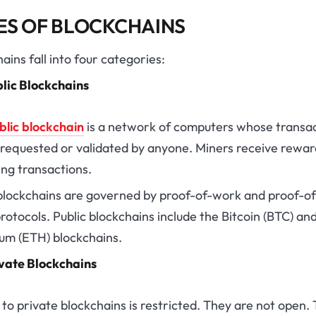
ES OF BLOCKCHAINS
ains fall into four categories:
lic Blockchains
blic blockchain
is a network of computers whose transa
 requested or validated by anyone. Miners receive rewar
ing transactions.
 blockchains are governed by proof-of-work and proof-of
rotocols. Public blockchains include the Bitcoin (BTC) an
um (ETH) blockchains.
vate Blockchains
to private blockchains is restricted. They are not open. 