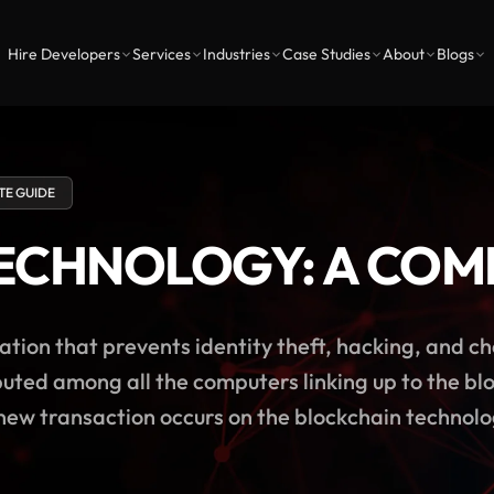
Hire Developers
Services
Industries
Case Studies
About
Blogs
TE GUIDE
ECHNOLOGY: A COM
ation that prevents identity theft, hacking, and c
uted among all the computers linking up to the blo
ew transaction occurs on the blockchain technolog