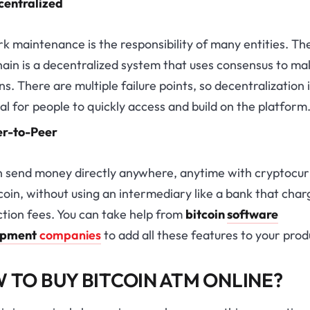
centralized
 maintenance is the responsibility of many entities. Th
ain is a decentralized system that uses consensus to ma
ns. There are multiple failure points, so decentralization 
al for people to quickly access and build on the platform
er-to-Peer
n send money directly anywhere, anytime with cryptocu
tcoin, without using an intermediary like a bank that char
tion fees. You can take help from
bitcoin
software
opment
companies
to add all these features to your prod
 TO BUY BITCOIN ATM ONLINE?