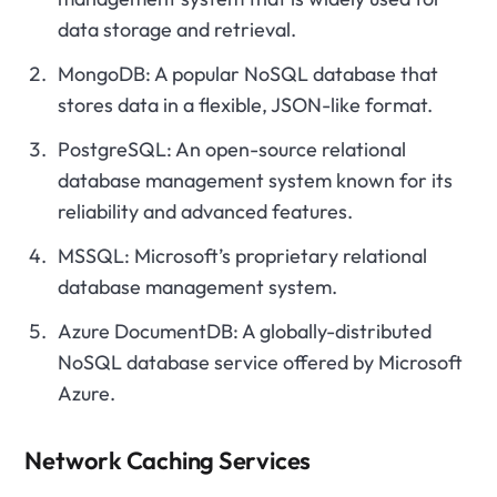
data storage and retrieval.
MongoDB: A popular NoSQL database that
stores data in a flexible, JSON-like format.
PostgreSQL: An open-source relational
database management system known for its
reliability and advanced features.
MSSQL: Microsoft’s proprietary relational
database management system.
Azure DocumentDB: A globally-distributed
NoSQL database service offered by Microsoft
Azure.
Network Caching Services