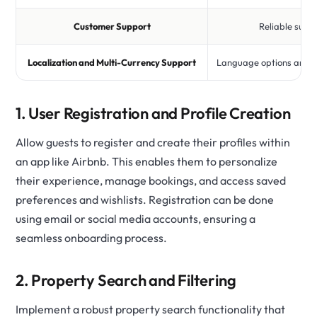
Customer Support
Reliable supp
Localization and Multi-Currency Support
Language options and m
1. User Registration and Profile Creation
Allow guests to register and create their profiles within
an app like Airbnb. This enables them to personalize
their experience, manage bookings, and access saved
preferences and wishlists. Registration can be done
using email or social media accounts, ensuring a
seamless onboarding process.
2. Property Search and Filtering
Implement a robust property search functionality that