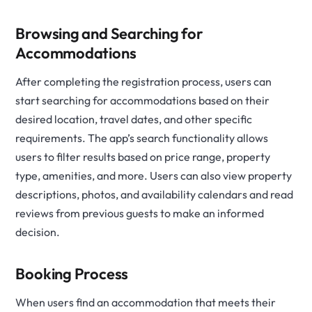
Browsing and Searching for
Accommodations
After completing the registration process, users can
start searching for accommodations based on their
desired location, travel dates, and other specific
requirements. The app’s search functionality allows
users to filter results based on price range, property
type, amenities, and more. Users can also view property
descriptions, photos, and availability calendars and read
reviews from previous guests to make an informed
decision.
Booking Process
When users find an accommodation that meets their