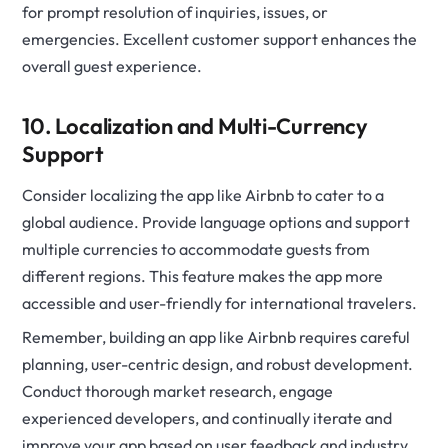
for prompt resolution of inquiries, issues, or
emergencies. Excellent customer support enhances the
overall guest experience.
10. Localization and Multi-Currency
Support
Consider localizing the app like Airbnb to cater to a
global audience. Provide language options and support
multiple currencies to accommodate guests from
different regions. This feature makes the app more
accessible and user-friendly for international travelers.
Remember, building an app like Airbnb requires careful
planning, user-centric design, and robust development.
Conduct thorough market research, engage
experienced developers, and continually iterate and
improve your app based on user feedback and industry