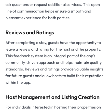
ask questions or request additional services. This open
line of communication helps ensure a smooth and
pleasant experience for both parties.
Reviews and Ratings
After completing a stay, guests have the opportunity to
leave a review and rating for the host and the property.
This feedback system is an integral part of the app’s
community-driven approach and helps maintain quality
standards. Reviews and ratings provide valuable insights
for future guests and allow hosts to build their reputation
within the app.
Host Management and Listing Creation
For individuals interested in hosting their properties on