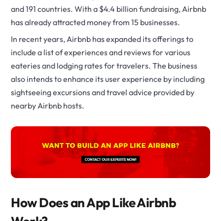
and 191 countries. With a $4.4 billion fundraising, Airbnb
has already attracted money from 15 businesses.
In recent years, Airbnb has expanded its offerings to
include a list of experiences and reviews for various
eateries and lodging rates for travelers. The business
also intends to enhance its user experience by including
sightseeing excursions and travel advice provided by
nearby Airbnb hosts.
How Does an App Like Airbnb