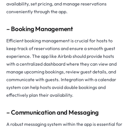
availability, set pricing, and manage reservations
conveniently through the app.
– Booking Management
Efficient booking management is crucial for hosts to
keep track of reservations and ensure a smooth guest
experience. The app like Airbnb should provide hosts
with a centralized dashboard where they can view and
manage upcoming bookings, review guest details, and
communicate with guests. Integration with a calendar
system can help hosts avoid double bookings and
effectively plan their availability.
– Communication and Messaging
A robust messaging system within the app is essential for