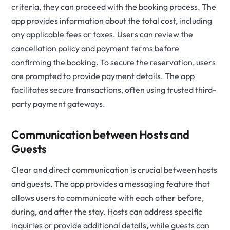
criteria, they can proceed with the booking process. The
app provides information about the total cost, including
any applicable fees or taxes. Users can review the
cancellation policy and payment terms before
confirming the booking. To secure the reservation, users
are prompted to provide payment details. The app
facilitates secure transactions, often using trusted third-
party payment gateways.
Communication between Hosts and
Guests
Clear and direct communication is crucial between hosts
and guests. The app provides a messaging feature that
allows users to communicate with each other before,
during, and after the stay. Hosts can address specific
inquiries or provide additional details, while guests can