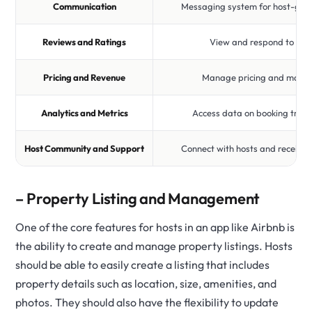
Communication
Messaging system for host-gue
Reviews and Ratings
View and respond to gue
Pricing and Revenue
Manage pricing and maxim
Analytics and Metrics
Access data on booking tren
Host Community and Support
Connect with hosts and receive 
– Property Listing and Management
One of the core features for hosts in an app like Airbnb is
the ability to create and manage property listings. Hosts
should be able to easily create a listing that includes
property details such as location, size, amenities, and
photos. They should also have the flexibility to update