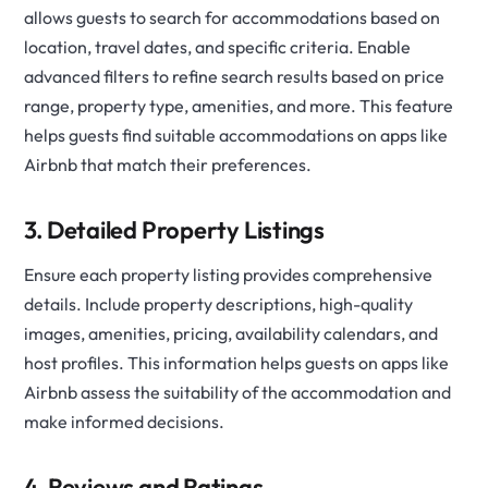
allows guests to search for accommodations based on
location, travel dates, and specific criteria. Enable
advanced filters to refine search results based on price
range, property type, amenities, and more. This feature
helps guests find suitable accommodations on apps like
Airbnb that match their preferences.
3. Detailed Property Listings
Ensure each property listing provides comprehensive
details. Include property descriptions, high-quality
images, amenities, pricing, availability calendars, and
host profiles. This information helps guests on apps like
Airbnb assess the suitability of the accommodation and
make informed decisions.
4. Reviews and Ratings