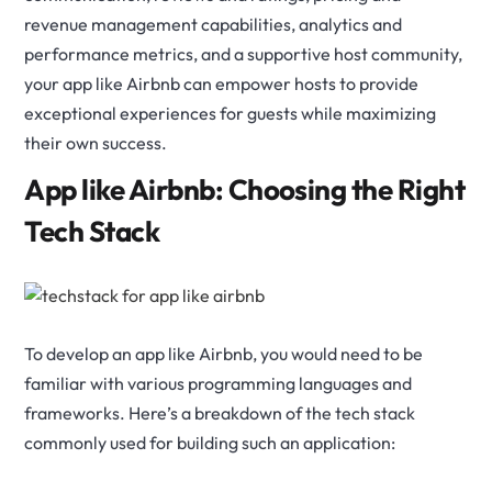
revenue management capabilities, analytics and
performance metrics, and a supportive host community,
your app like Airbnb can empower hosts to provide
exceptional experiences for guests while maximizing
their own success.
App like Airbnb: Choosing the Right
Tech Stack
To develop an app like Airbnb, you would need to be
familiar with various programming languages and
frameworks. Here’s a breakdown of the tech stack
commonly used for building such an application: