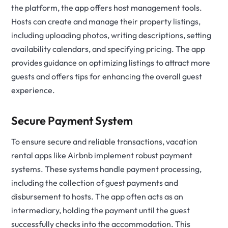
the platform, the app offers host management tools.
Hosts can create and manage their property listings,
including uploading photos, writing descriptions, setting
availability calendars, and specifying pricing. The app
provides guidance on optimizing listings to attract more
guests and offers tips for enhancing the overall guest
experience.
Secure Payment System
To ensure secure and reliable transactions, vacation
rental apps like Airbnb implement robust payment
systems. These systems handle payment processing,
including the collection of guest payments and
disbursement to hosts. The app often acts as an
intermediary, holding the payment until the guest
successfully checks into the accommodation. This