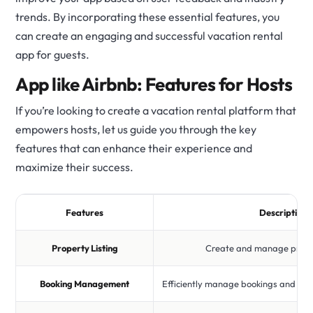
trends. By incorporating these essential features, you
can create an engaging and successful vacation rental
app for guests.
App like Airbnb: Features for Hosts
If you’re looking to create a vacation rental platform that
empowers hosts, let us guide you through the key
features that can enhance their experience and
maximize their success.
Features
Description
Property Listing
Create and manage proper
Booking Management
Efficiently manage bookings and co