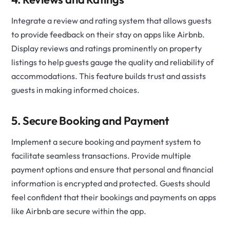
Integrate a review and rating system that allows guests
to provide feedback on their stay on apps like Airbnb.
Display reviews and ratings prominently on property
listings to help guests gauge the quality and reliability of
accommodations. This feature builds trust and assists
guests in making informed choices.
5. Secure Booking and Payment
Implement a secure booking and payment system to
facilitate seamless transactions. Provide multiple
payment options and ensure that personal and financial
information is encrypted and protected. Guests should
feel confident that their bookings and payments on apps
like Airbnb are secure within the app.