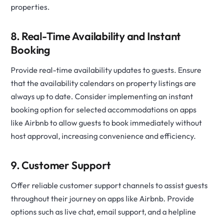
properties.
8. Real-Time Availability and Instant
Booking
Provide real-time availability updates to guests. Ensure
that the availability calendars on property listings are
always up to date. Consider implementing an instant
booking option for selected accommodations on apps
like Airbnb to allow guests to book immediately without
host approval, increasing convenience and efficiency.
9. Customer Support
Offer reliable customer support channels to assist guests
throughout their journey on apps like Airbnb. Provide
options such as live chat, email support, and a helpline