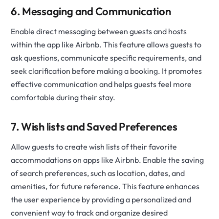
6. Messaging and Communication
Enable direct messaging between guests and hosts
within the app like Airbnb. This feature allows guests to
ask questions, communicate specific requirements, and
seek clarification before making a booking. It promotes
effective communication and helps guests feel more
comfortable during their stay.
7. Wish lists and Saved Preferences
Allow guests to create wish lists of their favorite
accommodations on apps like Airbnb. Enable the saving
of search preferences, such as location, dates, and
amenities, for future reference. This feature enhances
the user experience by providing a personalized and
convenient way to track and organize desired