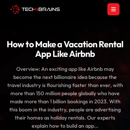
How to Make a Vacation Rental
App Like Airbnb
Overview: An exciting app like Airbnb may
become the next billionaire idea because the
travel industry is flourishing faster than ever, with
more than 150 million people globally who have
made more than 1 billion bookings in 2023. With
this boom in the industry, people are advertising
their homes as holiday rentals. Our experts
explain how to build an app...