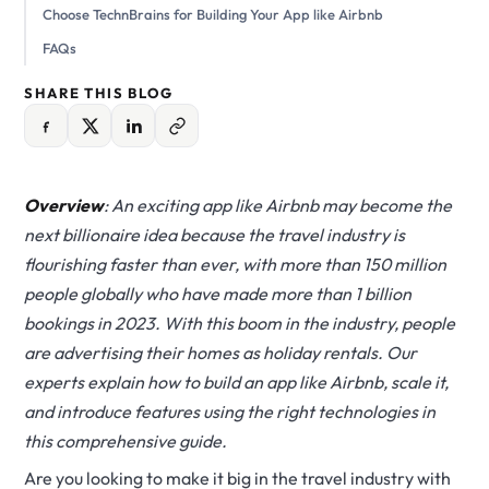
Choose TechnBrains for Building Your App like Airbnb
FAQs
SHARE THIS BLOG
Overview
: An exciting app like Airbnb may become the
next billionaire idea because the travel industry is
flourishing faster than ever, with more than 150 million
people globally who have made more than 1 billion
bookings in 2023. With this boom in the industry, people
are advertising their homes as holiday rentals. Our
experts explain how to build an app like Airbnb, scale it,
and introduce features using the right technologies in
this comprehensive guide.
Are you looking to make it big in the travel industry with