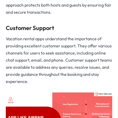
approach protects both hosts and guests by ensuring fair
and secure transactions.
Customer Support
Vacation rental apps understand the importance of
providing excellent customer support. They offer various
channels for users to seek assistance, including online
chat support, email, and phone. Customer support teams
are available to address any queries, resolve issues, and
provide guidance throughout the booking and stay
experience.