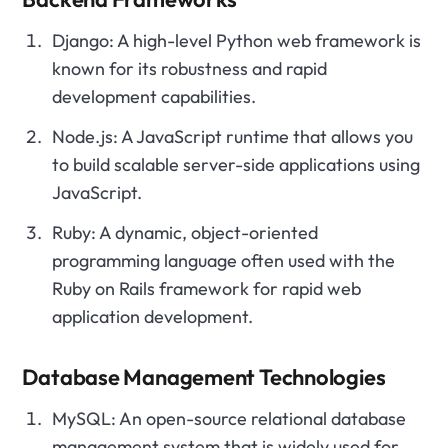
Django: A high-level Python web framework is
known for its robustness and rapid
development capabilities.
Node.js: A JavaScript runtime that allows you
to build scalable server-side applications using
JavaScript.
Ruby: A dynamic, object-oriented
programming language often used with the
Ruby on Rails framework for rapid web
application development.
Database Management Technologies
MySQL: An open-source relational database
management system that is widely used for