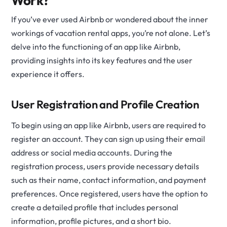
Work?
If you’ve ever used Airbnb or wondered about the inner
workings of vacation rental apps, you’re not alone. Let’s
delve into the functioning of an app like Airbnb,
providing insights into its key features and the user
experience it offers.
User Registration and Profile Creation
To begin using an app like Airbnb, users are required to
register an account. They can sign up using their email
address or social media accounts. During the
registration process, users provide necessary details
such as their name, contact information, and payment
preferences. Once registered, users have the option to
create a detailed profile that includes personal
information, profile pictures, and a short bio.