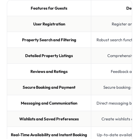
Features for Guests
Descri
User Registration
Register and cr
Property Search and Filtering
Robust search function 
Detailed Property Listings
Comprehensive pr
Reviews and Ratings
Feedback and r
Secure Booking and Payment
Secure booking an
Messaging and Communication
Direct messaging betw
Wishlists and Saved Preferences
Create wishlists and
Real-Time Availability and Instant Booking
Up-to-date availabilit