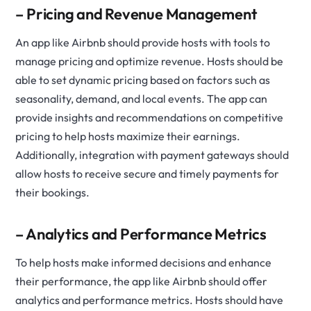
– Pricing and Revenue Management
An app like Airbnb should provide hosts with tools to
manage pricing and optimize revenue. Hosts should be
able to set dynamic pricing based on factors such as
seasonality, demand, and local events. The app can
provide insights and recommendations on competitive
pricing to help hosts maximize their earnings.
Additionally, integration with payment gateways should
allow hosts to receive secure and timely payments for
their bookings.
– Analytics and Performance Metrics
To help hosts make informed decisions and enhance
their performance, the app like Airbnb should offer
analytics and performance metrics. Hosts should have