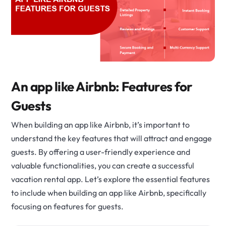
An app like Airbnb: Features for
Guests
When building an app like Airbnb, it’s important to
understand the key features that will attract and engage
guests. By offering a user-friendly experience and
valuable functionalities, you can create a successful
vacation rental app. Let’s explore the essential features
to include when building an app like Airbnb, specifically
focusing on features for guests.