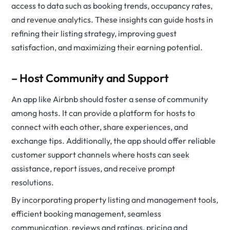
access to data such as booking trends, occupancy rates,
and revenue analytics. These insights can guide hosts in
refining their listing strategy, improving guest
satisfaction, and maximizing their earning potential.
– Host Community and Support
An app like Airbnb should foster a sense of community
among hosts. It can provide a platform for hosts to
connect with each other, share experiences, and
exchange tips. Additionally, the app should offer reliable
customer support channels where hosts can seek
assistance, report issues, and receive prompt
resolutions.
By incorporating property listing and management tools,
efficient booking management, seamless
communication, reviews and ratings, pricing and