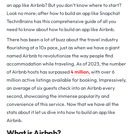
an app like Airbnb? But you don’t know where to start?
Look no more; after how to build an app like Snapchat
TechnBrains has this comprehensive guide of all you
need to know about how to build an app like Airbnb.
There has been a lot of buzz about the travel industry
flourishing at a 10x pace, just as when we have a giant
named Airbnb to revolutionize the way people find
accommodation while traveling. As of 2023, the number
of Airbnb hosts has surpassed
4 million,
with over 6
million active listings available for booking. Impressively,
an average of six guests check into an Airbnb every
second, showcasing the immense popularity and
convenience of this service. Now that we have all the
stats about it let us dive into how to build an app like
Airbnb.
What is Airbnb?