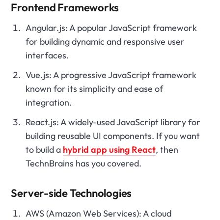
Frontend Frameworks
Angular.js: A popular JavaScript framework
for building dynamic and responsive user
interfaces.
Vue.js: A progressive JavaScript framework
known for its simplicity and ease of
integration.
React.js: A widely-used JavaScript library for
building reusable UI components. If you want
to build a
hybrid app using React
, then
TechnBrains has you covered.
Server-side Technologies
AWS (Amazon Web Services): A cloud