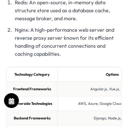
Redis: An open-source, in-memory data
structure store used as a database cache,
message broker, and more.
Nginx: A high-performance web server and
reverse proxy server known for its efficient
handling of concurrent connections and
caching capabilities.
Technology Category
Options
Frontend Frameworks
Angular.js, Vue.js, Rea
Serverside Technologies
AWS, Azure, Google Cloud, D
Backend Frameworks
Django, Node.js, Ru