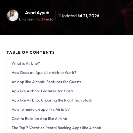
Asad Ayyub
Updated
Jul 21, 2026
Engineering Director
TABLE OF CONTENTS
What is Airbnb?
How Does an App Like Airbnb Work?
An app like Airbnb: Features for Guests
App like Airbnb: Features for Hosts
App like Airbnb: Choosing the Right Tech Stack
How to make an app like Airbnb?
Cost to Build an App like Airbnb
The Top 7 Vacation Rental Booking Apps like Airbnb