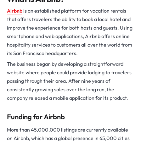
Airbnb
is an established platform for vacation rentals
that offers travelers the ability to book a local hotel and
improve the experience for both hosts and guests. Using
smartphone and web applications, Airbnb offers online
hospitality services to customers all over the world from
its San Francisco headquarters.
The business began by developing a straightforward
website where people could provide lodging to travelers
passing through their area. After nine years of
consistently growing sales over the long run, the
company released a mobile application for its product.
Funding for Airbnb
More than 45,000,000 listings are currently available
on Airbnb, which has a global presence in 65,000 cities