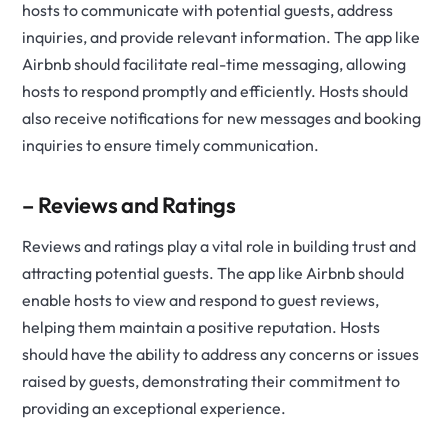
hosts to communicate with potential guests, address
inquiries, and provide relevant information. The app like
Airbnb should facilitate real-time messaging, allowing
hosts to respond promptly and efficiently. Hosts should
also receive notifications for new messages and booking
inquiries to ensure timely communication.
– Reviews and Ratings
Reviews and ratings play a vital role in building trust and
attracting potential guests. The app like Airbnb should
enable hosts to view and respond to guest reviews,
helping them maintain a positive reputation. Hosts
should have the ability to address any concerns or issues
raised by guests, demonstrating their commitment to
providing an exceptional experience.