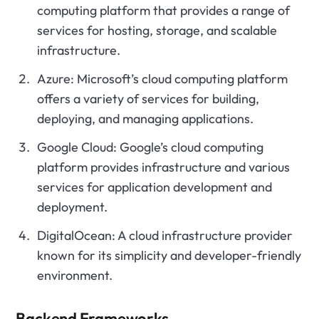
computing platform that provides a range of
services for hosting, storage, and scalable
infrastructure.
Azure: Microsoft’s cloud computing platform
offers a variety of services for building,
deploying, and managing applications.
Google Cloud: Google’s cloud computing
platform provides infrastructure and various
services for application development and
deployment.
DigitalOcean: A cloud infrastructure provider
known for its simplicity and developer-friendly
environment.
Backend Frameworks