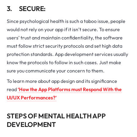
3. SECURE:
Since psychological health is such a taboo issue, people
would not rely on your app if it isn’t secure. To ensure
users’ trust and maintain confidentiality, the software
must follow strict security protocols and set high data
protection standards. App development services usually
know the protocols to follow in such cases. Just make
sure you communicate your concern to them.
To learn more about app design and its significance
read
‘How the App Platforms must Respond With the
UI/UX Performances?’
STEPS OF MENTAL HEALTH APP
DEVELOPMENT