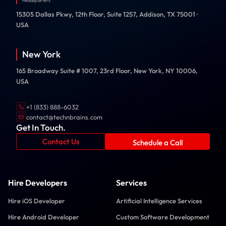
Headquarters
15305 Dallas Pkwy, 12th Floor, Suite 1257, Addison, TX 75001 ·
USA
New York
165 Broadway Suite # 1007, 23rd Floor, New York, NY 10006,
USA
+1 (833) 888-6032
contact@technbrains.com
Get In Touch.
Contact Us
Schedule a Call
Hire Developers
Services
Hire iOS Developer
Artificial Intelligence Services
Hire Android Developer
Custom Software Development