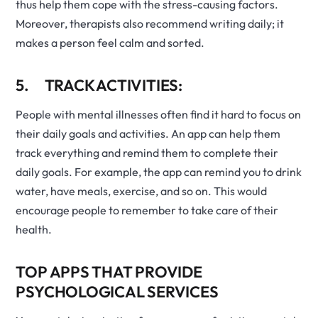
thus help them cope with the stress-causing factors.
Moreover, therapists also recommend writing daily; it
makes a person feel calm and sorted.
5. TRACK ACTIVITIES:
People with mental illnesses often find it hard to focus on
their daily goals and activities. An app can help them
track everything and remind them to complete their
daily goals. For example, the app can remind you to drink
water, have meals, exercise, and so on. This would
encourage people to remember to take care of their
health.
TOP APPS THAT PROVIDE
PSYCHOLOGICAL SERVICES