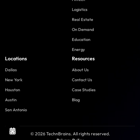
Logistics
Real Estate
On Demand
Education
Energy
Locations
Resources
Dallas
About Us
New York
Contact Us
Houston
Case Studies
Austin
Blog
San Antonio
© 2026 TechnBrains. All rights reserved.