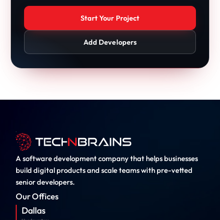
Start Your Project
Add Developers
A software development company that helps businesses
build digital products and scale teams with pre-vetted
senior developers.
Our Offices
Dallas