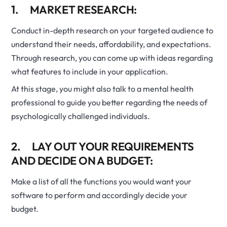
1. MARKET RESEARCH:
Conduct in-depth research on your targeted audience to
understand their needs, affordability, and expectations.
Through research, you can come up with ideas regarding
what features to include in your application.
At this stage, you might also talk to a mental health
professional to guide you better regarding the needs of
psychologically challenged individuals.
2. LAY OUT YOUR REQUIREMENTS
AND DECIDE ON A BUDGET:
Make a list of all the functions you would want your
software to perform and accordingly decide your
budget.