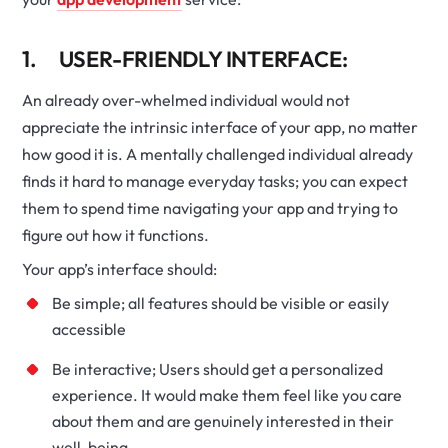
1. USER-FRIENDLY INTERFACE:
An already over-whelmed individual would not
appreciate the intrinsic interface of your app, no matter
how good it is. A mentally challenged individual already
finds it hard to manage everyday tasks; you can expect
them to spend time navigating your app and trying to
figure out how it functions.
Your app’s interface should:
Be simple; all features should be visible or easily
accessible
Be interactive; Users should get a personalized
experience. It would make them feel like you care
about them and are genuinely interested in their
well-being.