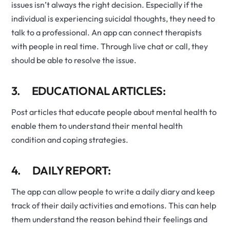
issues isn’t always the right decision. Especially if the
individual is experiencing suicidal thoughts, they need to
talk to a professional. An app can connect therapists
with people in real time. Through live chat or call, they
should be able to resolve the issue.
3. EDUCATIONAL ARTICLES:
Post articles that educate people about mental health to
enable them to understand their mental health
condition and coping strategies.
4. DAILY REPORT:
The app can allow people to write a daily diary and keep
track of their daily activities and emotions. This can help
them understand the reason behind their feelings and