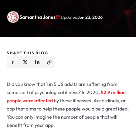
Samantha Jones
Updated
Jun 23, 2026
SHARE THIS BLOG
Did you know that 1 in 5 US adults are suffering from
some sort of psychological illness? In 2020,
52.9 million
people were affected
by these illnesses. Accordingly, an
app that aims to help these people would be a great idea.
You can only imagine the number of people that will
benefit from your app.