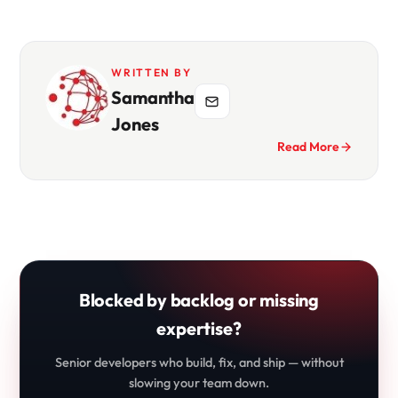
WRITTEN BY
Samantha
Jones
Read More
Blocked by backlog or missing
expertise?
Senior developers who build, fix, and ship — without
slowing your team down.