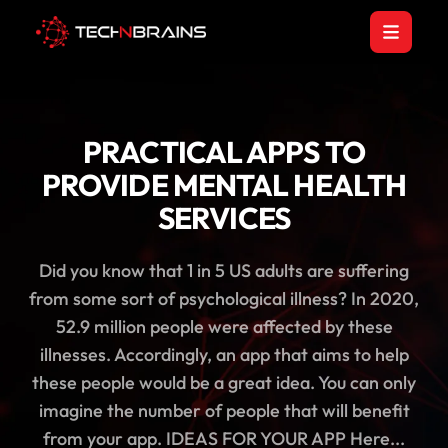
PRACTICAL APPS TO
PROVIDE MENTAL HEALTH
SERVICES
Did you know that 1 in 5 US adults are suffering
from some sort of psychological illness? In 2020,
52.9 million people were affected by these
illnesses. Accordingly, an app that aims to help
these people would be a great idea. You can only
imagine the number of people that will benefit
from your app. IDEAS FOR YOUR APP Here...