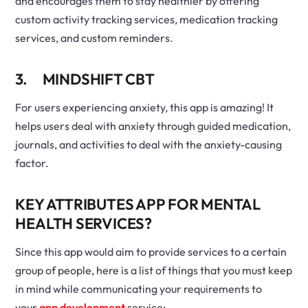
and encourages them to stay healthier by offering
custom activity tracking services, medication tracking
services, and custom reminders.
3. MINDSHIFT CBT
For users experiencing anxiety, this app is amazing! It
helps users deal with anxiety through guided medication,
journals, and activities to deal with the anxiety-causing
factor.
KEY ATTRIBUTES APP FOR MENTAL
HEALTH SERVICES?
Since this app would aim to provide services to a certain
group of people, here is a list of things that you must keep
in mind while communicating your requirements to
your
app development
service: