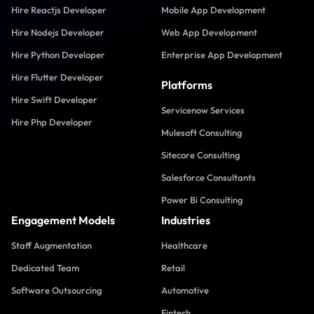
Hire Reactjs Developer
Mobile App Development
Hire Nodejs Developer
Web App Development
Hire Python Developer
Enterprise App Development
Hire Flutter Developer
Platforms
Hire Swift Developer
Servicenow Services
Hire Php Developer
Mulesoft Consulting
Sitecore Consulting
Salesforce Consultants
Power Bi Consulting
Engagement Models
Industries
Staff Augmentation
Healthcare
Dedicated Team
Retail
Software Outsourcing
Automotive
Fintech