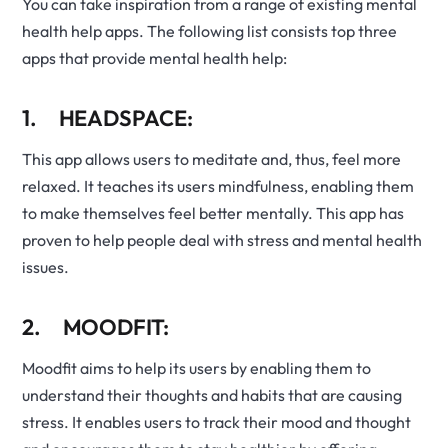
You can take inspiration from a range of existing mental
health help apps. The following list consists top three
apps that provide mental health help:
1. HEADSPACE:
This app allows users to meditate and, thus, feel more
relaxed. It teaches its users mindfulness, enabling them
to make themselves feel better mentally. This app has
proven to help people deal with stress and mental health
issues.
2. MOODFIT:
Moodfit aims to help its users by enabling them to
understand their thoughts and habits that are causing
stress. It enables users to track their mood and thought