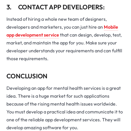
3. CONTACT APP DEVELOPERS:
Instead of hiring a whole new team of designers,
developers and marketers, you can just hire an
Mobile
app development service
that can design, develop, test,
market, and maintain the app for you. Make sure your
developer understands your requirements and can fulfill
those requirements.
CONCLUSION
Developing an app for mental health services is a great
idea. There is a huge market for such applications
because of the rising mental health issues worldwide.
You must develop a practical idea and communicate it to
one of the reliable app development services. They will
develop amazing software for you.