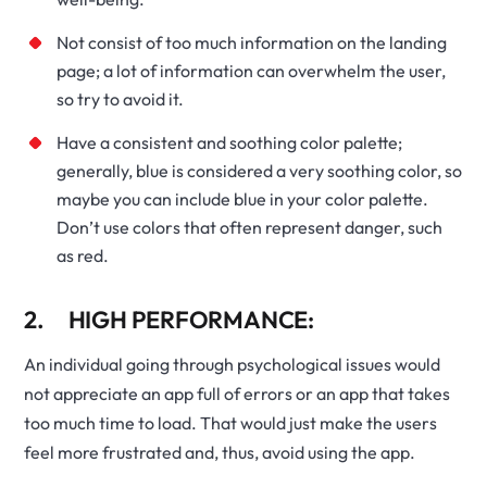
Not consist of too much information on the landing
page; a lot of information can overwhelm the user,
so try to avoid it.
Have a consistent and soothing color palette;
generally, blue is considered a very soothing color, so
maybe you can include blue in your color palette.
Don’t use colors that often represent danger, such
as red.
2. HIGH PERFORMANCE:
An individual going through psychological issues would
not appreciate an app full of errors or an app that takes
too much time to load. That would just make the users
feel more frustrated and, thus, avoid using the app.