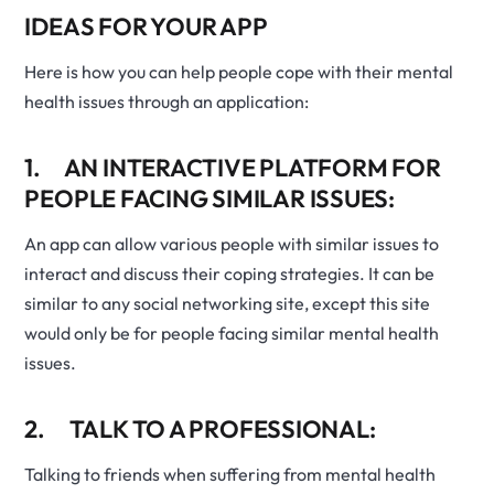
IDEAS FOR YOUR APP
Here is how you can help people cope with their mental
health issues through an application:
1. AN INTERACTIVE PLATFORM FOR
PEOPLE FACING SIMILAR ISSUES:
An app can allow various people with similar issues to
interact and discuss their coping strategies. It can be
similar to any social networking site, except this site
would only be for people facing similar mental health
issues.
2. TALK TO A PROFESSIONAL:
Talking to friends when suffering from mental health