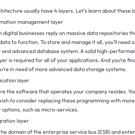
hitecture usually have 4 layers. Let’s learn about these l
ormation management layer
digital businesses reply on massive data repositories th
data to function. To store and manage it all, you’ll need a
le and advanced database system. A solid high-performa
yer is required for all of your applications. And you’re fin
ou’re in need of more advanced data storage systems.
ication layer
ere the software that operates your company resides. Yo
wish to consider replacing these programming with more
 options, such as micro-services.
gration layer
 the domain of the enterprise service bus (ESB) and ente