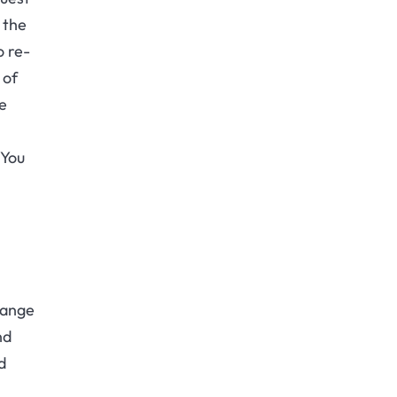
 the
o re-
 of
me
 You
range
nd
d