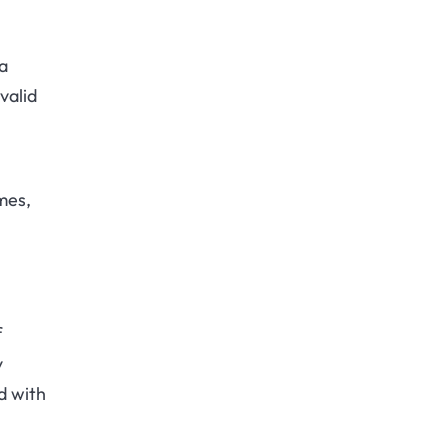
a
valid
mes,
f
y
d with