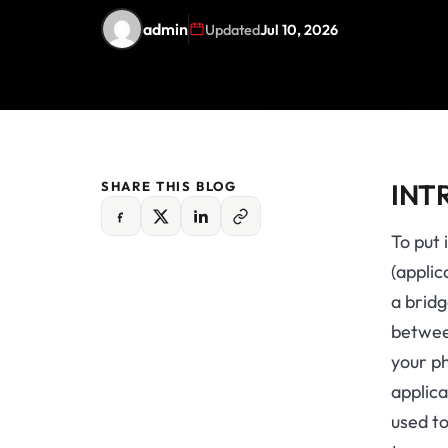
admin
Updated
Jul 10, 2026
INT
SHARE THIS BLOG
To put 
(applic
a brid
between
your ph
applica
used t