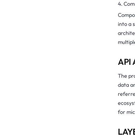
4. Com
Compos
into a 
archit
multipl
API
The pr
data an
referre
ecosyst
for mic
LAY