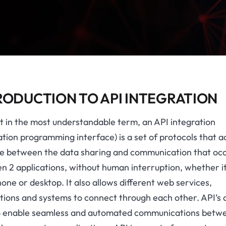
RODUCTION TO API INTEGRATION
it in the most understandable term, an API integration
ation programming interface) is a set of protocols that ac
ge between the data sharing and communication that oc
 2 applications, without human interruption, whether it
one or desktop. It also allows different web services,
tions and systems to connect through each other. API’s 
o enable seamless and automated communications betw