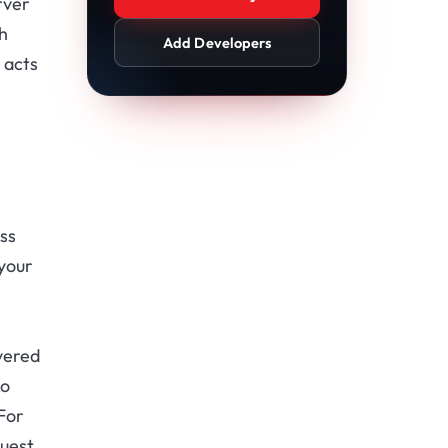
rver
h
Add Developers
 acts
ss
 your
vered
so
 For
quest