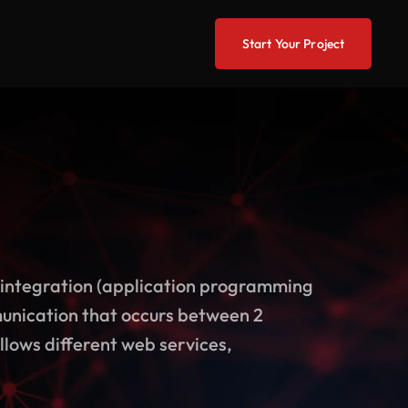
Start Your Project
integration (application programming
munication that occurs between 2
llows different web services,