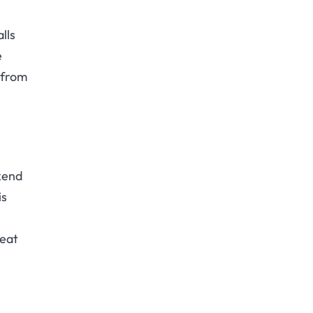
lls
e
 from
kend
is
reat