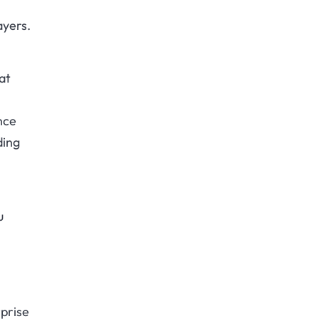
ayers.
at
nce
ding
u
rprise