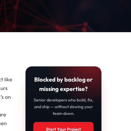
Blocked by backlog or
t like
curs
missing expertise?
’s on
Senior developers who build, fix,
and ship — without slowing your
team down.
are
een
Start Your Project