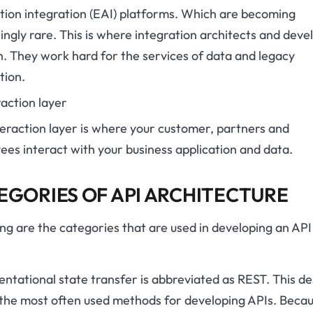
tion integration (EAI) platforms. Which are becoming
ingly rare. This is where integration architects and deve
. They work hard for the services of data and legacy
tion.
raction layer
eraction layer is where your customer, partners and
es interact with your business application and data.
EGORIES OF API ARCHITECTURE
ng are the categories that are used in developing an API
ntational state transfer is abbreviated as REST. This des
 the most often used methods for developing APIs. Beca