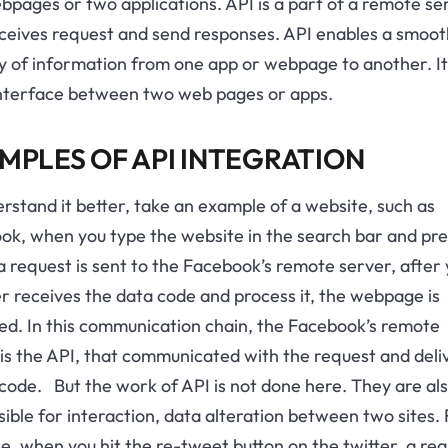
pages or two applications. API is a part of a remote se
eceives request and send responses. API enables a smoot
y of information from one app or webpage to another. It
interface between two web pages or apps.
MPLES OF API INTEGRATION
rstand it better, take an example of a website, such as
ok, when you type the website in the search bar and pre
a request is sent to the Facebook’s remote server, after
 receives the data code and process it, the webpage is
ed. In this communication chain, the Facebook’s remote
is the API, that communicated with the request and deli
code. But the work of API is not done here. They are al
ible for interaction, data alteration between two sites.
e, when you hit the re-tweet button on the twitter, a re