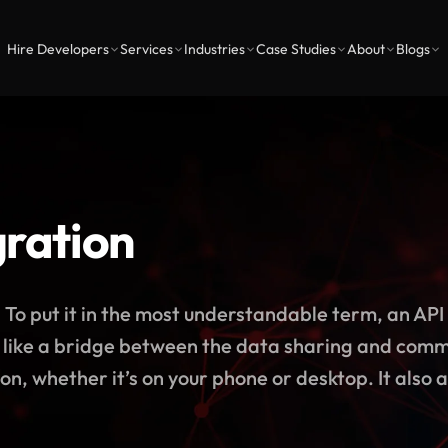
Hire Developers
Services
Industries
Case Studies
About
Blogs
gration
put it in the most understandable term, an API 
act like a bridge between the data sharing and com
n, whether it’s on your phone or desktop. It also a