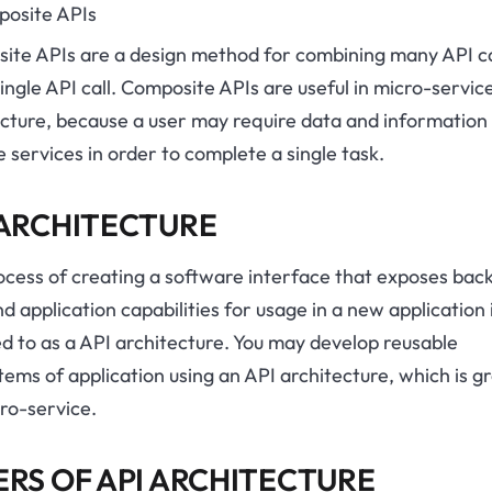
posite APIs
ite APIs are a design method for combining many API ca
single API call. Composite APIs are useful in micro-servic
ecture, because a user may require data and information
e services in order to complete a single task.
 ARCHITECTURE
ocess of creating a software interface that exposes bac
d application capabilities for usage in a new application 
d to as a API architecture. You may develop reusable
ems of application using an API architecture, which is g
ro-service.
ERS OF API ARCHITECTURE