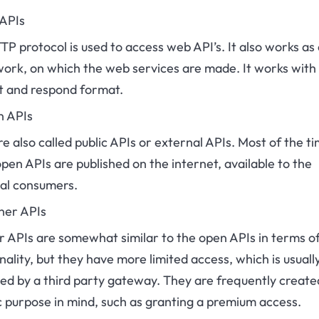
 APIs
P protocol is used to access web API’s. It also works as 
ork, on which the web services are made. It works with 
t and respond format.
n APIs
e also called public APIs or external APIs. Most of the ti
pen APIs are published on the internet, available to the
sal consumers.
ner APIs
r APIs are somewhat similar to the open APIs in terms o
nality, but they have more limited access, which is usuall
ed by a third party gateway. They are frequently create
c purpose in mind, such as granting a premium access.