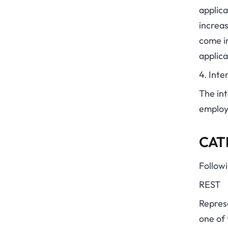
applica
increas
come in
applica
4. Inte
The int
employe
CAT
Followi
REST
Represe
one of