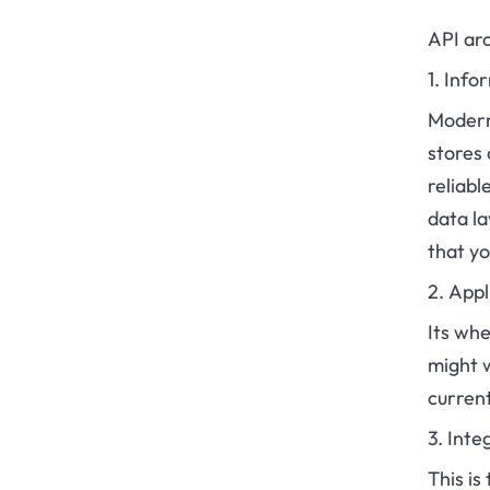
API arc
1. Inf
Modern 
stores 
reliab
data la
that y
2. Appl
Its wh
might 
current
3. Inte
This is