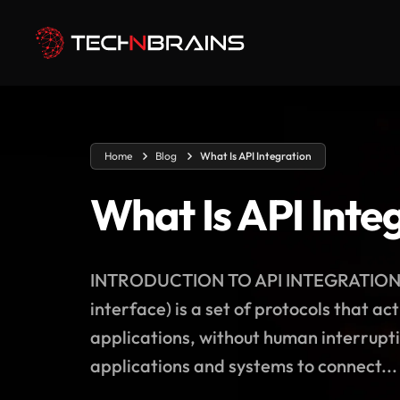
Home
Blog
What Is API Integration
What Is API Inte
INTRODUCTION TO API INTEGRATION To 
interface) is a set of protocols that 
applications, without human interruptio
applications and systems to connect...