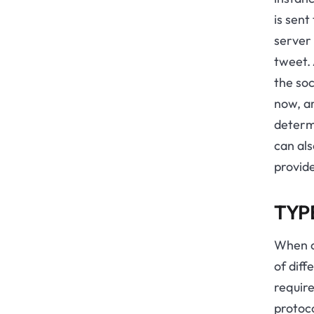
is sen
server 
tweet. 
the soc
now, a
determi
can al
provid
TYP
When c
of diff
require
protoco