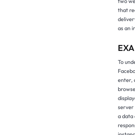
two web
that r
deliver
as an 
EXA
To unde
Facebo
enter, 
browser
display
server 
a data 
respons
instanc