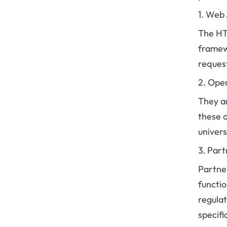
1. Web
The HTT
framew
reques
2. Ope
They ar
these o
univer
3. Part
Partne
functio
regulat
specifi