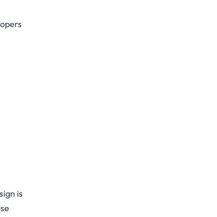
lopers
ign is
use