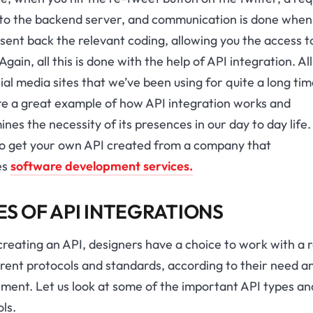
t to the backend server, and communication is done when
sent back the relevant coding, allowing you the access t
Again, all this is done with the help of API integration. All
ial media sites that we’ve been using for quite a long ti
re a great example of how API integration works and
nes the necessity of its presences in our day to day life.
so get your own API created from a company that
es
software development services.
ES OF API INTEGRATIONS
reating an API, designers have a choice to work with a 
erent protocols and standards, according to their need a
ment. Let us look at some of the important API types an
ls.