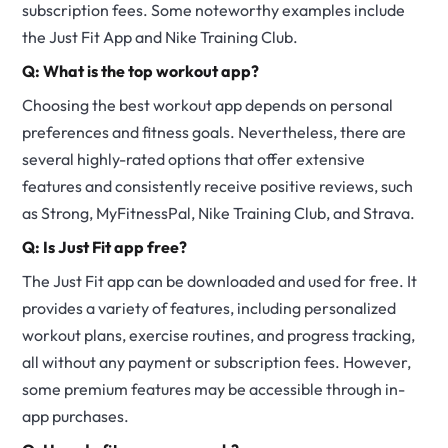
subscription fees. Some noteworthy examples include
the Just Fit App and Nike Training Club.
Q: What is the top workout app?
Choosing the best workout app depends on personal
preferences and fitness goals. Nevertheless, there are
several highly-rated options that offer extensive
features and consistently receive positive reviews, such
as Strong, MyFitnessPal, Nike Training Club, and Strava.
Q: Is Just Fit app free?
The Just Fit app can be downloaded and used for free. It
provides a variety of features, including personalized
workout plans, exercise routines, and progress tracking,
all without any payment or subscription fees. However,
some premium features may be accessible through in-
app purchases.