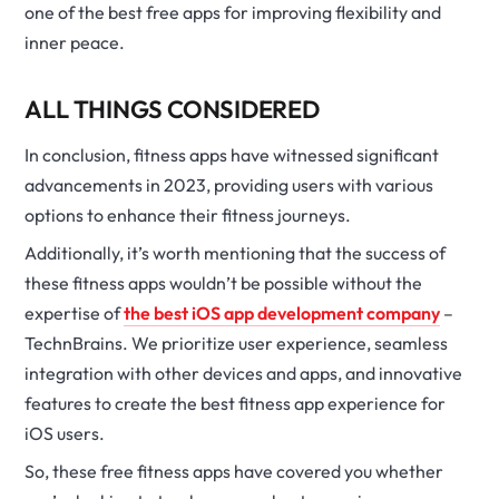
one of the best free apps for improving flexibility and
inner peace.
ALL THINGS CONSIDERED
In conclusion, fitness apps have witnessed significant
advancements in 2023, providing users with various
options to enhance their fitness journeys.
Additionally, it’s worth mentioning that the success of
these fitness apps wouldn’t be possible without the
expertise of
the best iOS app development company
–
TechnBrains. We prioritize user experience, seamless
integration with other devices and apps, and innovative
features to create the best fitness app experience for
iOS users.
So, these free fitness apps have covered you whether