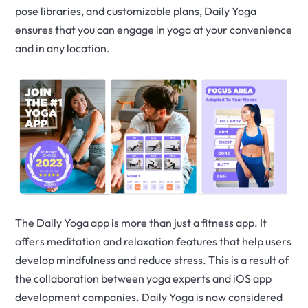
pose libraries, and customizable plans, Daily Yoga
ensures that you can engage in yoga at your convenience
and in any location.
The Daily Yoga app is more than just a fitness app. It
offers meditation and relaxation features that help users
develop mindfulness and reduce stress. This is a result of
the collaboration between yoga experts and iOS app
development companies. Daily Yoga is now considered