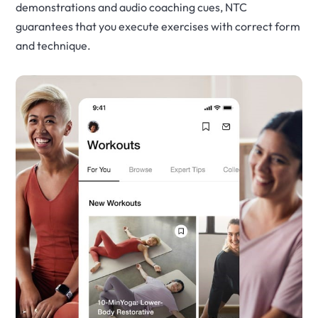
demonstrations and audio coaching cues, NTC
guarantees that you execute exercises with correct form
and technique.