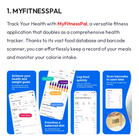
1. MYFITNESSPAL
Track Your Health with
MyFitnessPal
, a versatile fitness
application that doubles as a comprehensive health
tracker. Thanks to its vast food database and barcode
scanner, you can effortlessly keep a record of your meals
and monitor your calorie intake.