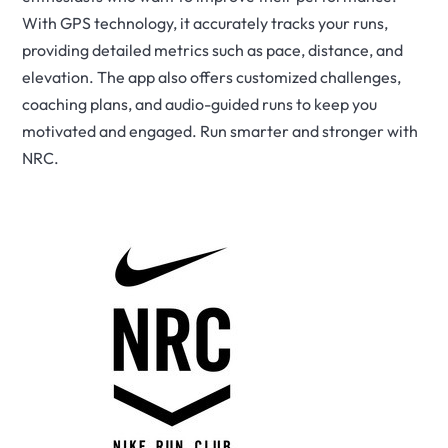
With GPS technology, it accurately tracks your runs,
providing detailed metrics such as pace, distance, and
elevation. The app also offers customized challenges,
coaching plans, and audio-guided runs to keep you
motivated and engaged. Run smarter and stronger with
NRC.