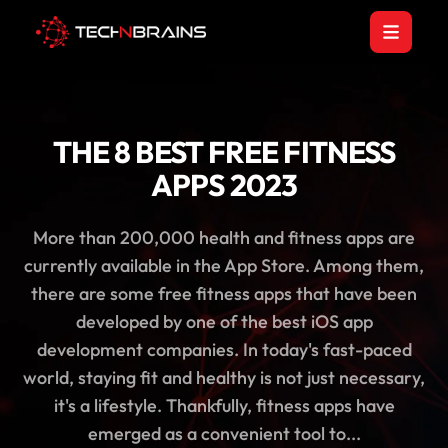
THE 8 BEST FREE FITNESS
APPS 2023
More than 200,000 health and fitness apps are
currently available in the App Store. Among them,
there are some free fitness apps that have been
developed by one of the best iOS app
development companies. In today's fast-paced
world, staying fit and healthy is not just necessary,
it's a lifestyle. Thankfully, fitness apps have
emerged as a convenient tool to...