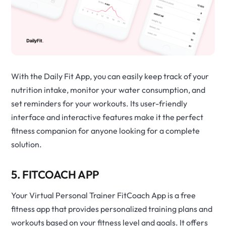
With the Daily Fit App, you can easily keep track of your
nutrition intake, monitor your water consumption, and
set reminders for your workouts. Its user-friendly
interface and interactive features make it the perfect
fitness companion for anyone looking for a complete
solution.
5. FITCOACH APP
Your Virtual Personal Trainer FitCoach App is a free
fitness app that provides personalized training plans and
workouts based on your fitness level and goals. It offers