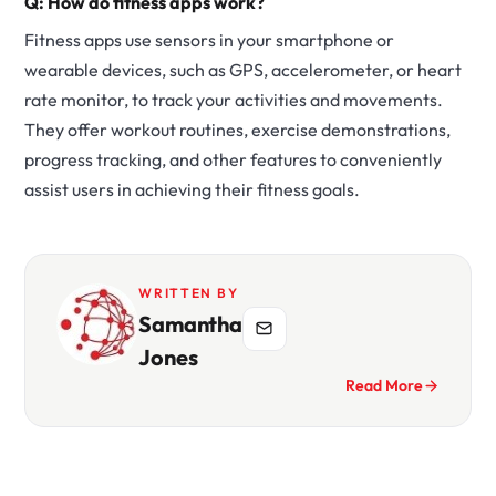
Q: How do fitness apps work?
Fitness apps use sensors in your smartphone or
wearable devices, such as GPS, accelerometer, or heart
rate monitor, to track your activities and movements.
They offer workout routines, exercise demonstrations,
progress tracking, and other features to conveniently
assist users in achieving their fitness goals.
WRITTEN BY
Samantha
Jones
Read More