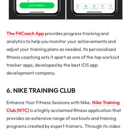
The FitCoach App
provides progress tracking and
analytics to help you monitor your achievements and
adjust your training plans as needed. Its personalized
fitness coaching sets it apart as one of the top workout
tracker apps, developed by the best iOS app
development company.
6. NIKE TRAINING CLUB
Enhance Your Fitness Sessions with Nike.
Nike Training
Club (NTC)
is a highly acclaimed fitness application that
provides an extensive range of workouts and training
programs created by expert trainers. Through its video