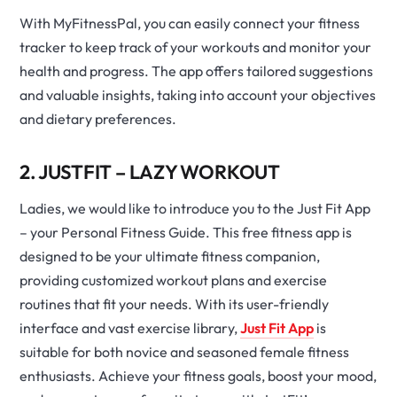
With MyFitnessPal, you can easily connect your fitness
tracker to keep track of your workouts and monitor your
health and progress. The app offers tailored suggestions
and valuable insights, taking into account your objectives
and dietary preferences.
2. JUSTFIT – LAZY WORKOUT
Ladies, we would like to introduce you to the Just Fit App
– your Personal Fitness Guide. This free fitness app is
designed to be your ultimate fitness companion,
providing customized workout plans and exercise
routines that fit your needs. With its user-friendly
interface and vast exercise library,
Just Fit App
is
suitable for both novice and seasoned female fitness
enthusiasts. Achieve your fitness goals, boost your mood,