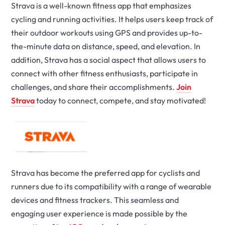
Strava is a well-known fitness app that emphasizes
cycling and running activities. It helps users keep track of
their outdoor workouts using GPS and provides up-to-
the-minute data on distance, speed, and elevation. In
addition, Strava has a social aspect that allows users to
connect with other fitness enthusiasts, participate in
challenges, and share their accomplishments.
Join
Strava
today to connect, compete, and stay motivated!
Strava has become the preferred app for cyclists and
runners due to its compatibility with a range of wearable
devices and fitness trackers. This seamless and
engaging user experience is made possible by the