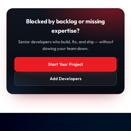
Blocked by backlog or missing
expertise?
Senior developers who build, fix, and ship — without
slowing your team down.
Start Your Project
Add Developers