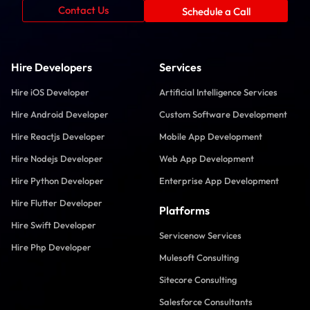
Contact Us
Schedule a Call
Hire Developers
Services
Hire iOS Developer
Artificial Intelligence Services
Hire Android Developer
Custom Software Development
Hire Reactjs Developer
Mobile App Development
Hire Nodejs Developer
Web App Development
Hire Python Developer
Enterprise App Development
Hire Flutter Developer
Platforms
Hire Swift Developer
Servicenow Services
Hire Php Developer
Mulesoft Consulting
Sitecore Consulting
Salesforce Consultants