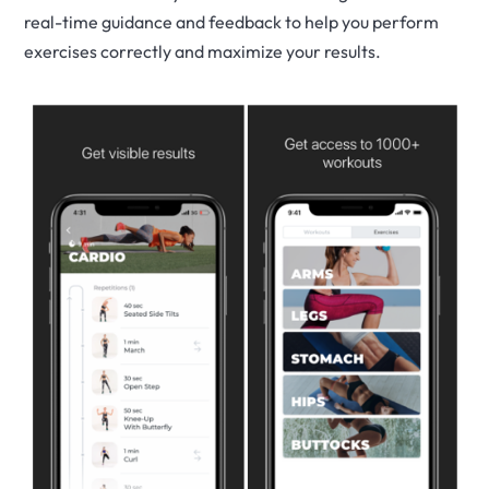
real-time guidance and feedback to help you perform
exercises correctly and maximize your results.