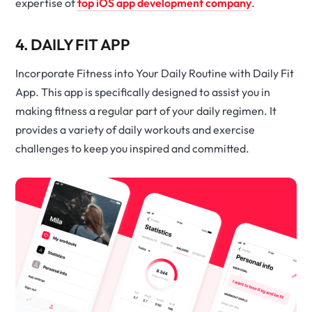
expertise of
top iOS app development company
.
4. DAILY FIT APP
Incorporate Fitness into Your Daily Routine with Daily Fit
App. This app is specifically designed to assist you in
making fitness a regular part of your daily regimen. It
provides a variety of daily workouts and exercise
challenges to keep you inspired and committed.