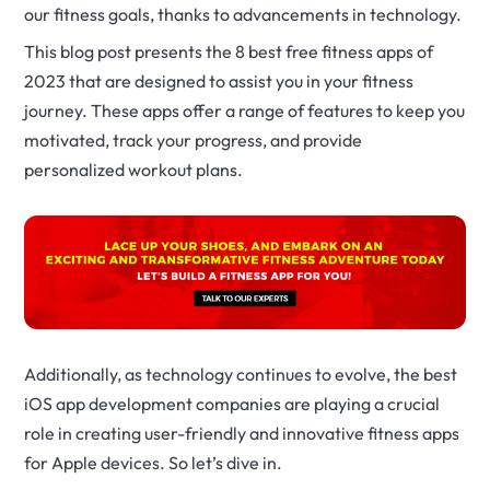
our fitness goals, thanks to advancements in technology.
This blog post presents the 8 best free fitness apps of
2023 that are designed to assist you in your fitness
journey. These apps offer a range of features to keep you
motivated, track your progress, and provide
personalized workout plans.
Additionally, as technology continues to evolve, the best
iOS app development companies are playing a crucial
role in creating user-friendly and innovative fitness apps
for Apple devices. So let’s dive in.