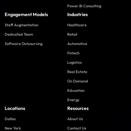
Power Bi Consulting
Engagement Models
Industries
Staff Augmentation
Healthcare
Dedicated Team
Retail
Software Outsourcing
Automotive
Fintech
Logistics
Real Estate
On Demand
Education
Energy
Locations
Resources
Dallas
About Us
New York
Contact Us