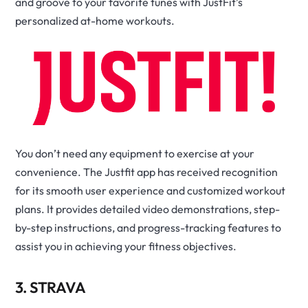
and groove to your favorite tunes with JustFit’s
personalized at-home workouts.
You don’t need any equipment to exercise at your
convenience. The Justfit app has received recognition
for its smooth user experience and customized workout
plans. It provides detailed video demonstrations, step-
by-step instructions, and progress-tracking features to
assist you in achieving your fitness objectives.
3. STRAVA