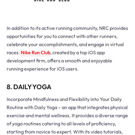
In addition to its active running community, NRC provides
opportunities for you to connect with other runners,
celebrate your accomplishments, and engage in virtual
races.
Nike Run Club
, created by a top iOS app
development firm, offers a smooth and enjoyable
running experience for iOS users.
8. DAILY YOGA
Incorporate Mindfulness and Flexibility into Your Daily
Routine with Daily Yoga – an app that integrates physical
exercise and mental wellness. It provides a diverse range
of yoga routines catering to all levels of proficiency,
starting from novice to expert. With its video tutorials,