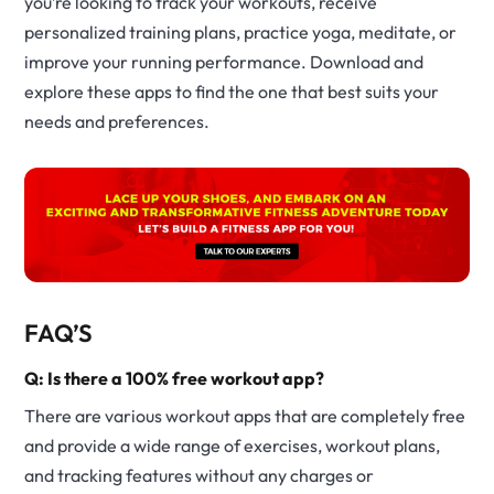
you’re looking to track your workouts, receive
personalized training plans, practice yoga, meditate, or
improve your running performance. Download and
explore these apps to find the one that best suits your
needs and preferences.
FAQ’S
Q: Is there a 100% free workout app?
There are various workout apps that are completely free
and provide a wide range of exercises, workout plans,
and tracking features without any charges or