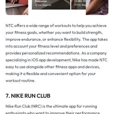
NTC offers a wide range of workouts to help you achieve
your fitness goals, whether you want to build strength,
improve endurance, or enhance flexibility. The app takes
into account your fitness level and preferences and
provides personalized recommendations. As a company
specializing in iOS app development, Nike has made NTC
easy to use alongside other fitness apps and devices,
making it a flexible and convenient option for your
workout routine.
7. NIKE RUN CLUB
Nike Run Club (NRC) is the ultimate app for running
enthusiasts who want to improve their performance.