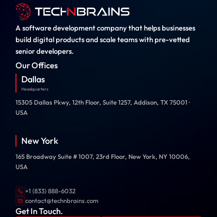
A software development company that helps businesses
build digital products and scale teams with pre-vetted
senior developers.
Our Offices
Dallas
Headquarters
15305 Dallas Pkwy, 12th Floor, Suite 1257, Addison, TX 75001 ·
USA
New York
165 Broadway Suite # 1007, 23rd Floor, New York, NY 10006,
USA
+1 (833) 888-6032
contact@technbrains.com
Get In Touch.