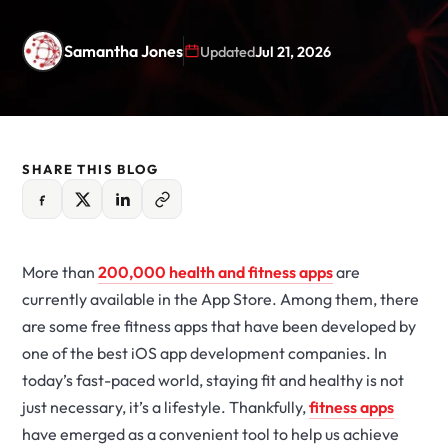
Samantha Jones
Updated
Jul 21, 2026
SHARE THIS BLOG
More than
200,000 health and fitness apps
are
currently available in the App Store. Among them, there
are some free fitness apps that have been developed by
one of the best iOS app development companies. In
today’s fast-paced world, staying fit and healthy is not
just necessary, it’s a lifestyle. Thankfully,
fitness apps
have emerged as a convenient tool to help us achieve