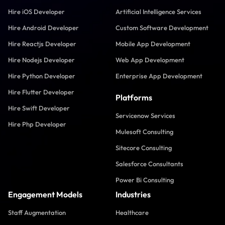
Hire iOS Developer
Artificial Intelligence Services
Hire Android Developer
Custom Software Development
Hire Reactjs Developer
Mobile App Development
Hire Nodejs Developer
Web App Development
Hire Python Developer
Enterprise App Development
Hire Flutter Developer
Platforms
Hire Swift Developer
Servicenow Services
Hire Php Developer
Mulesoft Consulting
Sitecore Consulting
Salesforce Consultants
Power Bi Consulting
Engagement Models
Industries
Staff Augmentation
Healthcare