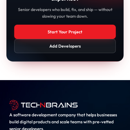
Senior developers who build, fix, and ship — without
slowing your team down.
Start Your Project
Add Developers
A software development company that helps businesses
build digital products and scale teams with pre-vetted
senior developers.