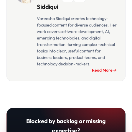
Siddiqui
Vareesha Siddiqui creates technology-
focused content for diverse audiences. Her
work covers software development, AI,
emerging technologies, and digital
transformation, turning complex technical
topics into clear, useful content for
business leaders, product teams, and
technology decision-makers.
Read More
Blocked by backlog or missing
expertise?