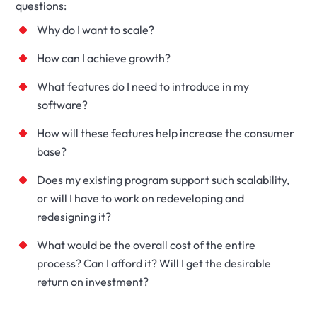
questions:
Why do I want to scale?
How can I achieve growth?
What features do I need to introduce in my
software?
How will these features help increase the consumer
base?
Does my existing program support such scalability,
or will I have to work on redeveloping and
redesigning it?
What would be the overall cost of the entire
process? Can I afford it? Will I get the desirable
return on investment?