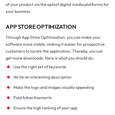
of your product via the aptest digital media platforms for
your business.
APP STORE OPTIMIZATION
Through App Store Optimization, you can make your
software more visible, making it easier for prospective
customers to locate the application. Thereby, you can
get more downloads. Here is what you should do:
Use the right set of keywords
Write an interesting description
Make the logo and images visually appealing
Paid Advertisements
Ensure the high ranking of your app