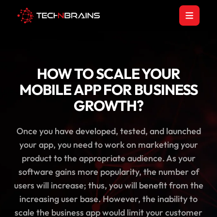
HOW TO SCALE YOUR
MOBILE APP FOR BUSINESS
GROWTH?
Once you have developed, tested, and launched
your app, you need to work on marketing your
product to the appropriate audience. As your
software gains more popularity, the number of
users will increase; thus, you will benefit from the
increasing user base. However, the inability to
scale the business app would limit your customer