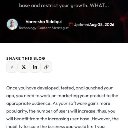
base and restrict your growth. WHAT...
Vareesha Siddiqui
Updated
Aug 05, 2026
Technology Content Strategist
SHARE THIS BLOG
Once you have developed, tested, and launched your
app, you need to work on marketing your product to the
appropriate audience. As your software gains more
popularity, the number of users will increase; thus, you
will benefit from the increasing user base. However, the
inability to scale the business app would limit your