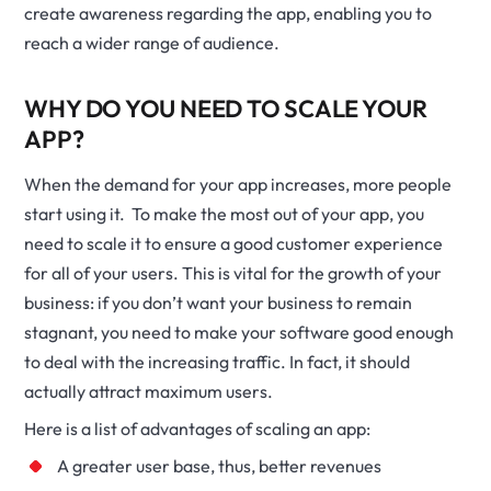
create awareness regarding the app, enabling you to
reach a wider range of audience.
WHY DO YOU NEED TO SCALE YOUR
APP?
When the demand for your app increases, more people
start using it. To make the most out of your app, you
need to scale it to ensure a good customer experience
for all of your users. This is vital for the growth of your
business: if you don’t want your business to remain
stagnant, you need to make your software good enough
to deal with the increasing traffic. In fact, it should
actually attract maximum users.
Here is a list of advantages of scaling an app:
A greater user base, thus, better revenues