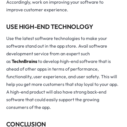
Accordingly, work on improving your software to
improve customer experience.
USE HIGH-END TECHNOLOGY
Use the latest software technologies to make your
software stand out in the app store. Avail software
development service from an expert such
as
TechnBrains
to develop high-end software that is
ahead of other apps in terms of performance,
functionality, user experience, and user safety. This will
help you get more customers that stay loyal to your app.
A high-end product will also have strong back-end
software that could easily support the growing
consumers of the app.
CONCLUSION