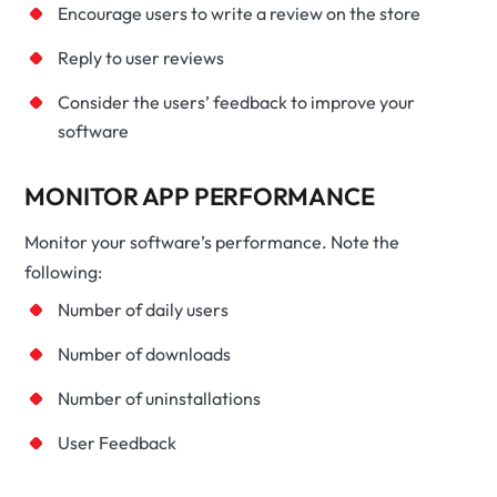
Encourage users to write a review on the store
Reply to user reviews
Consider the users’ feedback to improve your
software
MONITOR APP PERFORMANCE
Monitor your software’s performance. Note the
following:
Number of daily users
Number of downloads
Number of uninstallations
User Feedback