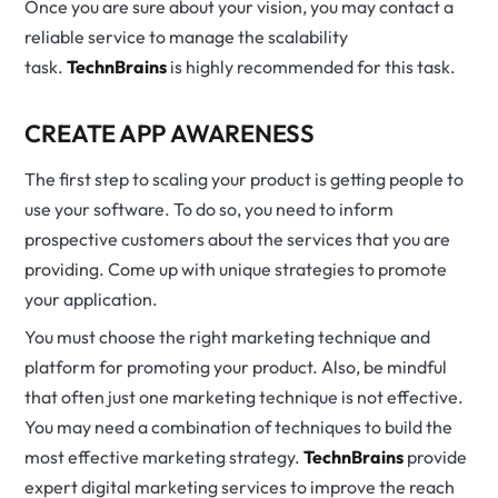
Once you are sure about your vision, you may contact a
reliable service to manage the scalability
task.
TechnBrains
is highly recommended for this task.
CREATE APP AWARENESS
The first step to scaling your product is getting people to
use your software. To do so, you need to inform
prospective customers about the services that you are
providing. Come up with unique strategies to promote
your application.
You must choose the right marketing technique and
platform for promoting your product. Also, be mindful
that often just one marketing technique is not effective.
You may need a combination of techniques to build the
most effective marketing strategy.
TechnBrains
provide
expert digital marketing services to improve the reach