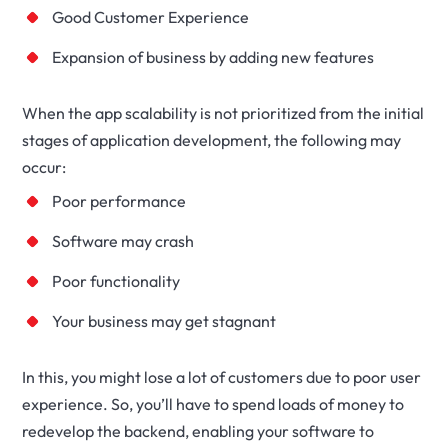
Good Customer Experience
Expansion of business by adding new features
When the app scalability is not prioritized from the initial
stages of application development, the following may
occur:
Poor performance
Software may crash
Poor functionality
Your business may get stagnant
In this, you might lose a lot of customers due to poor user
experience. So, you’ll have to spend loads of money to
redevelop the backend, enabling your software to