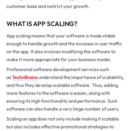
customer base and restrict your growth.
WHAT IS APP SCALING?
App scaling means that your software is made stable
enough to handle growth and the increase in user traffic
on the app. It also involves modifying the software to
make it more appropriate for your business model.
Professional software development services such
as
TechnBrains
understand the importance of scalability,
and thus they develop scalable software. Thus, adding
more features to the software is easier, along with
ensuring its high functionality and performance. Such
software can also handle a very large number of users.
Scaling an app does not only include making it scalable
but also includes effective promotional strategies to