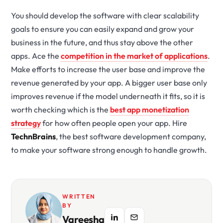
You should develop the software with clear scalability
goals to ensure you can easily expand and grow your
business in the future, and thus stay above the other
apps. Ace the
competition in the market of applications
.
Make efforts to increase the user base and improve the
revenue generated by your app. A bigger user base only
improves revenue if the model underneath it fits, so it is
worth checking which is the
best app monetization
strategy
for how often people open your app. Hire
TechnBrains
, the best software development company,
to make your software strong enough to handle growth.
WRITTEN
BY
Vareesha