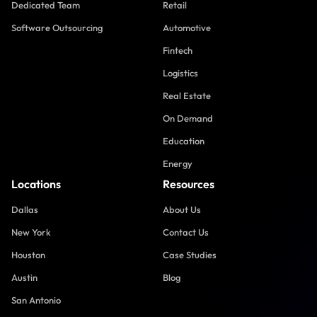
Dedicated Team
Retail
Software Outsourcing
Automotive
Fintech
Logistics
Real Estate
On Demand
Education
Energy
Locations
Resources
Dallas
About Us
New York
Contact Us
Houston
Case Studies
Austin
Blog
San Antonio