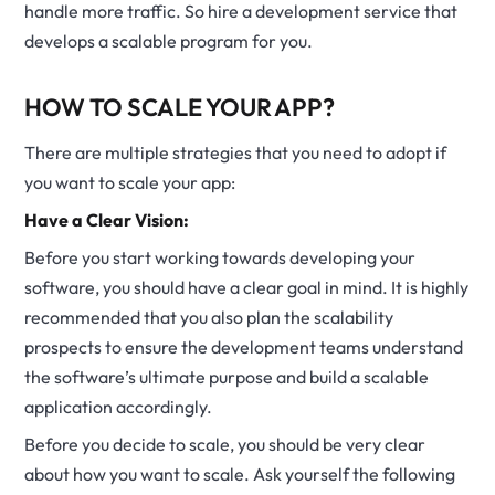
handle more traffic. So hire a development service that
develops a scalable program for you.
HOW TO SCALE YOUR APP?
There are multiple strategies that you need to adopt if
you want to scale your app:
Have a Clear Vision:
Before you start working towards developing your
software, you should have a clear goal in mind. It is highly
recommended that you also plan the scalability
prospects to ensure the development teams understand
the software’s ultimate purpose and build a scalable
application accordingly.
Before you decide to scale, you should be very clear
about how you want to scale. Ask yourself the following