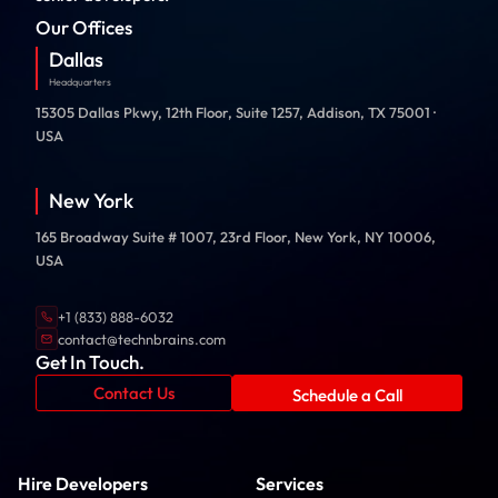
Our Offices
Dallas
Headquarters
15305 Dallas Pkwy, 12th Floor, Suite 1257, Addison, TX 75001 ·
USA
New York
165 Broadway Suite # 1007, 23rd Floor, New York, NY 10006,
USA
+1 (833) 888-6032
contact@technbrains.com
Get In Touch.
Contact Us
Schedule a Call
Hire Developers
Services