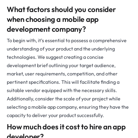
What factors should you consider
when choosing a mobile app
development company?
To begin with, it’s essential to possess a comprehensive
understanding of your product and the underlying
technologies. We suggest creating a concise
development brief outlining your target audience,
market, user requirements, competition, and other
pertinent specifications. This will facilitate finding a
suitable vendor equipped with the necessary skills.
Additionally, consider the scale of your project while
selecting a mobile app company, ensuring they have the
capacity to deliver your product successfully.
How much does it cost to hire an app
developer?