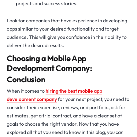
projects and success stories.
Look for companies that have experience in developing
apps similar to your desired functionality and target
audience. This will give you confidence in their ability to
deliver the desired results.
Choosing a Mobile App
Development Company:
Conclusion
When it comes to
hiring the best mobile app
development company
for your next project, you need to
consider their expertise, reviews, and portfolio, ask for
estimates, get a trial contract, and have a clear set of
goals to choose the right vendor. Now that you have
explored all that you need to know in this blog, you can