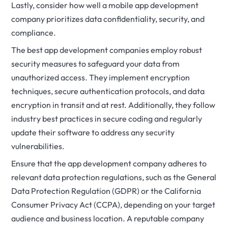
Lastly, consider how well a mobile app development
company prioritizes data confidentiality, security, and
compliance.
The best app development companies employ robust
security measures to safeguard your data from
unauthorized access. They implement encryption
techniques, secure authentication protocols, and data
encryption in transit and at rest. Additionally, they follow
industry best practices in secure coding and regularly
update their software to address any security
vulnerabilities.
Ensure that the app development company adheres to
relevant data protection regulations, such as the General
Data Protection Regulation (GDPR) or the California
Consumer Privacy Act (CCPA), depending on your target
audience and business location. A reputable company