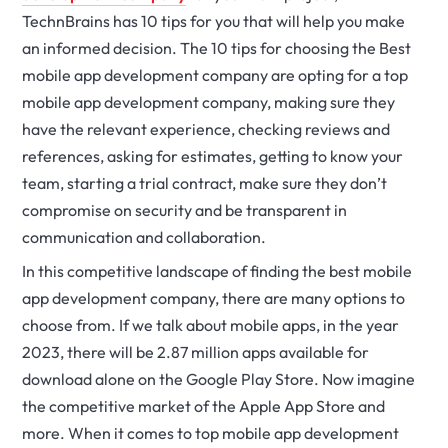
TechnBrains has 10 tips for you that will help you make
an informed decision. The 10 tips for choosing the Best
mobile app development company are opting for a top
mobile app development company, making sure they
have the relevant experience, checking reviews and
references, asking for estimates, getting to know your
team, starting a trial contract, make sure they don’t
compromise on security and be transparent in
communication and collaboration.
In this competitive landscape of finding the best mobile
app development company, there are many options to
choose from. If we talk about mobile apps, in the year
2023, there will be 2.87 million apps available for
download alone on the Google Play Store. Now imagine
the competitive market of the Apple App Store and
more. When it comes to top mobile app development