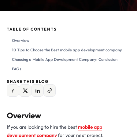
TABLE OF CONTENTS
Overview
10 Tips to Choose the Best mobile app development company
Choosing a Mobile App Development Company: Conclusion
FAQs
SHARE THIS BLOG
Overview
If you are looking to hire the best
mobile app
development company
for your next project,