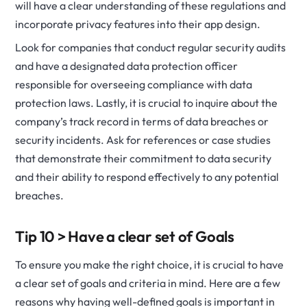
will have a clear understanding of these regulations and
incorporate privacy features into their app design.
Look for companies that conduct regular security audits
and have a designated data protection officer
responsible for overseeing compliance with data
protection laws. Lastly, it is crucial to inquire about the
company’s track record in terms of data breaches or
security incidents. Ask for references or case studies
that demonstrate their commitment to data security
and their ability to respond effectively to any potential
breaches.
Tip 10 > Have a clear set of Goals
To ensure you make the right choice, it is crucial to have
a clear set of goals and criteria in mind. Here are a few
reasons why having well-defined goals is important in