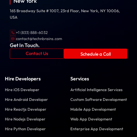
New York
165 Broadway Suite # 1007, 23rd Floor, New York, NY 10006,
USA
+1 (833) 888-6032
contact@technbrains.com
Get In Touch.
Contact Us
Schedule a Call
Hire Developers
Services
Hire iOS Developer
Artificial Intelligence Services
Hire Android Developer
Custom Software Development
Hire Reactjs Developer
Mobile App Development
Hire Nodejs Developer
Web App Development
Hire Python Developer
Enterprise App Development