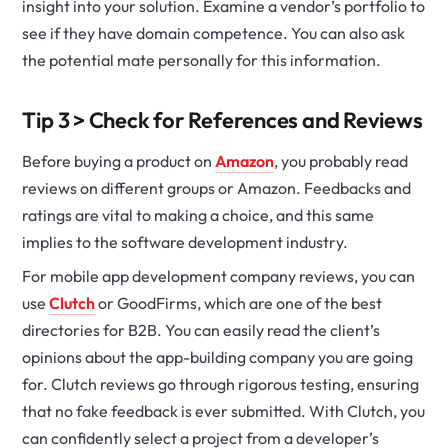
insight into your solution. Examine a vendor’s portfolio to
see if they have domain competence. You can also ask
the potential mate personally for this information.
Tip 3 > Check for References and Reviews
Before buying a product on
Amazon
, you probably read
reviews on different groups or Amazon. Feedbacks and
ratings are vital to making a choice, and this same
implies to the software development industry.
For mobile app development company reviews, you can
use
Clutch
or GoodFirms, which are one of the best
directories for B2B. You can easily read the client’s
opinions about the app-building company you are going
for. Clutch reviews go through rigorous testing, ensuring
that no fake feedback is ever submitted. With Clutch, you
can confidently select a project from a developer’s