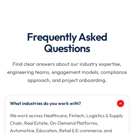
Frequently Asked
Questions
Find clear answers about our industry expertise,
engineering teams, engagement models, compliance
approach, and project onboarding.
What industries do you work with?
We work across Healthcare, Fintech, Logistics & Supply
Chain, Real Estate, On-Demand Platforms,