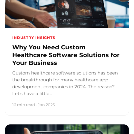
INDUSTRY INSIGHTS
Why You Need Custom
Healthcare Software Solutions for
Your Business
Custom healthcare software solutions has been
the breakthrough for many healthcare app
development companies in 2024. The reason?
Let’s have a little…
16 min read · Jan 2025