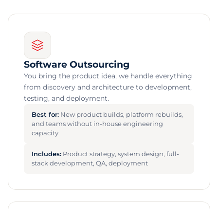
Software Outsourcing
You bring the product idea, we handle everything
from discovery and architecture to development,
testing, and deployment.
Best for:
New product builds, platform rebuilds,
and teams without in-house engineering
capacity
Includes:
Product strategy, system design, full-
stack development, QA, deployment