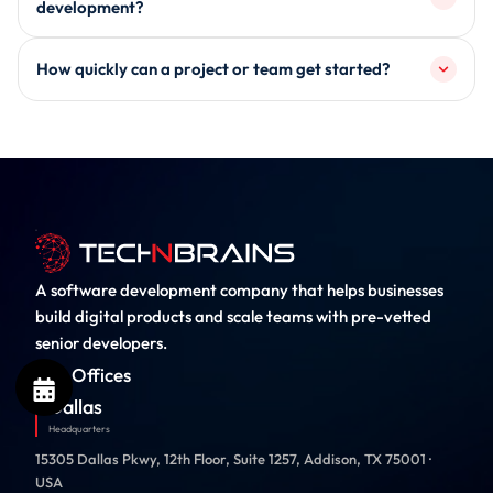
How do you ensure industry compliance in
software systems, enterprise platforms, backend APIs,
development?
and AI-enabled solutions tailored to industry
Compliance requirements such as HIPAA, PCI-DSS,
requirements.
How quickly can a project or team get started?
SOC 2, and GDPR are incorporated during architecture
design, not after development, ensuring systems are
Timelines depend on scope and engagement model, but
aligned with regulatory standards from the start.
teams can typically be scoped and initiated within a
short onboarding window after requirement alignment
and technical planning.
A software development company that helps businesses
build digital products and scale teams with pre-vetted
senior developers.
Our Offices
Dallas
Headquarters
15305 Dallas Pkwy, 12th Floor, Suite 1257, Addison, TX 75001 ·