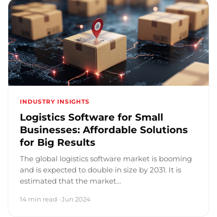
INDUSTRY INSIGHTS
Logistics Software for Small
Businesses: Affordable Solutions
for Big Results
The global logistics software market is booming
and is expected to double in size by 2031. It is
estimated that the market…
14 min read · Jun 2024