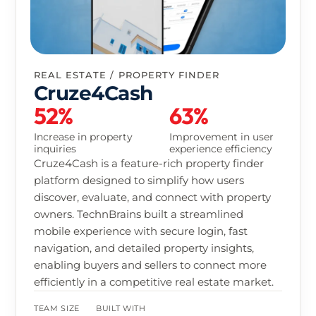
HEALTH & FITNESS
Built By Determination
68%
52%
Increase in user
Improvement in
retention
subscription
conversion
Built By Determination is a fitness platform
designed to help users build sustainable health
habits through training, nutrition, and progress
tracking in one unified app. TechnBrains built a
cross-platform solution with workout
personalization, nutrition insights, and
community-driven engagement to improve
long-term user consistency and retention.