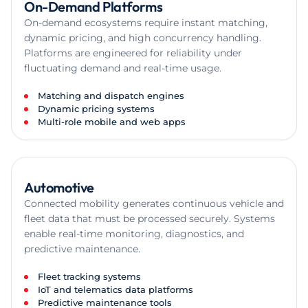
On-Demand Platforms
On-demand ecosystems require instant matching,
dynamic pricing, and high concurrency handling.
Platforms are engineered for reliability under
fluctuating demand and real-time usage.
Matching and dispatch engines
Dynamic pricing systems
Multi-role mobile and web apps
Automotive
Connected mobility generates continuous vehicle and
fleet data that must be processed securely. Systems
enable real-time monitoring, diagnostics, and
predictive maintenance.
Fleet tracking systems
IoT and telematics data platforms
Predictive maintenance tools