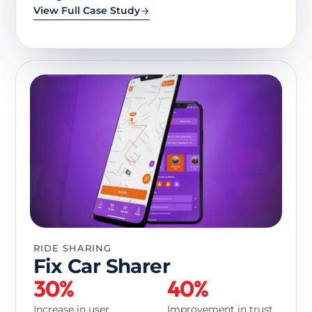
View Full Case Study
RIDE SHARING
Fix Car Sharer
30%
40%
Increase in user
Improvement in trust