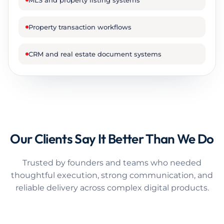
MLS and property listing systems
Property transaction workflows
CRM and real estate document systems
Our Clients Say It Better Than We Do
Trusted by founders and teams who needed
thoughtful execution, strong communication, and
reliable delivery across complex digital products.