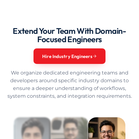
Extend Your Team With Domain-
Focused Engineers
Hire Industry Engineers
We organize dedicated engineering teams and
developers around specific industry domains to
ensure a deeper understanding of workflows,
system constraints, and integration requirements.