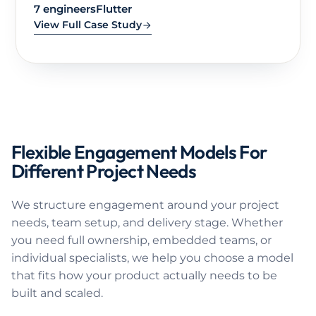
TEAM SIZE
BUILT WITH
8 engineers
React, React Native, .NET, Azure
View Full Case Study
Flexible Engagement Models For
Different Project Needs
We structure engagement around your project
needs, team setup, and delivery stage. Whether
you need full ownership, embedded teams, or
individual specialists, we help you choose a model
that fits how your product actually needs to be
built and scaled.