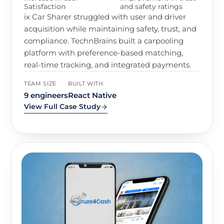
Satisfaction
and safety ratings
ix Car Sharer struggled with user and driver
acquisition while maintaining safety, trust, and
compliance. TechnBrains built a carpooling
platform with preference-based matching,
real-time tracking, and integrated payments.
TEAM SIZE
BUILT WITH
9 engineers
React Native
View Full Case Study