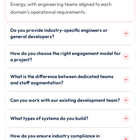
Automotive, Education, Retail & E-commerce, and
Energy, with engineering teams aligned to each
domain’s operational requirements.
Do you provide industry-specific engineers or
general developers?
We provide industry-focused engineers who bring
How do you choose the right engagement model for
domain experience in workflows, compliance needs,
a project?
and system behavior patterns specific to each industry.
Engagement is based on project scope, internal team
What is the difference between dedicated teams
structure, and delivery requirements. We typically
and staff augmentation?
recommend product development, dedicated teams, or
Dedicated teams work as a fully aligned extension of
staff augmentation depending on complexity and
Can you work with our existing development team?
your product organization, while staff augmentation
ownership needs.
integrates individual engineers into your existing team
Yes, our engineers can integrate directly into your
to fill specific skill gaps.
What types of systems do you build?
existing workflows, tools, and sprint cycles without
disrupting your current delivery structure.
We build mobile applications, web platforms, custom