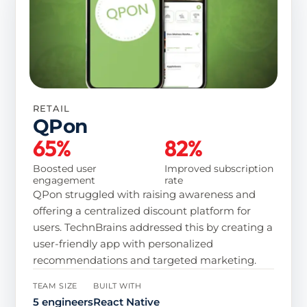
RETAIL
QPon
65%
82%
Boosted user
Improved subscription
engagement
rate
QPon struggled with raising awareness and
offering a centralized discount platform for
users. TechnBrains addressed this by creating a
user-friendly app with personalized
recommendations and targeted marketing.
TEAM SIZE
BUILT WITH
5 engineers
React Native