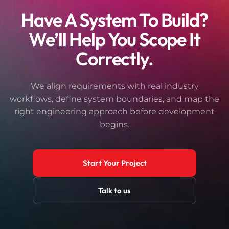
Have A System To Build?
We’ll Help You Scope It
Correctly.
We align requirements with real industry
workflows, define system boundaries, and map the
right engineering approach before development
begins.
Start Your Project
Talk to us