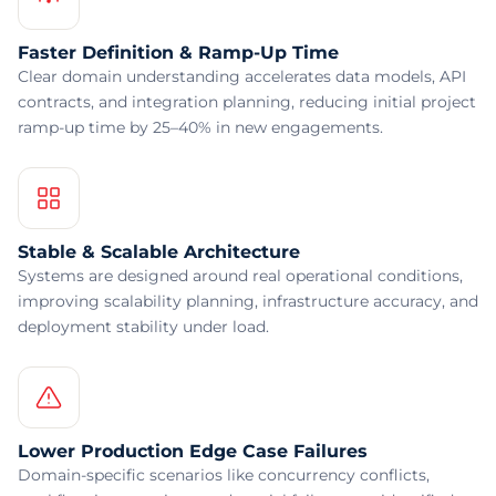
Faster Definition & Ramp-Up Time
Clear domain understanding accelerates data models, API
contracts, and integration planning, reducing initial project
ramp-up time by 25–40% in new engagements.
Stable & Scalable Architecture
Systems are designed around real operational conditions,
improving scalability planning, infrastructure accuracy, and
deployment stability under load.
Lower Production Edge Case Failures
Domain-specific scenarios like concurrency conflicts,