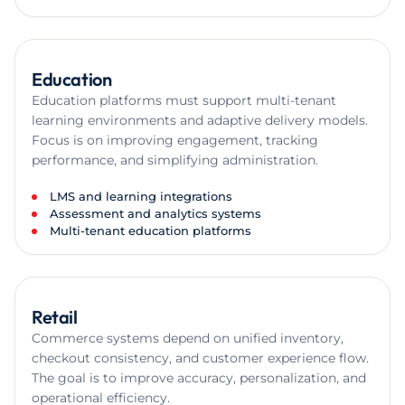
Education
Education platforms must support multi-tenant
learning environments and adaptive delivery models.
Focus is on improving engagement, tracking
performance, and simplifying administration.
LMS and learning integrations
Assessment and analytics systems
Multi-tenant education platforms
Retail
Commerce systems depend on unified inventory,
checkout consistency, and customer experience flow.
The goal is to improve accuracy, personalization, and
operational efficiency.