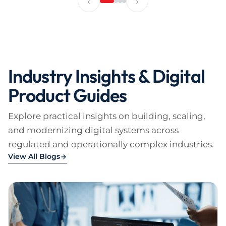
Industry Insights & Digital
Product Guides
Explore practical insights on building, scaling,
and modernizing digital systems across
regulated and operationally complex industries.
View All Blogs