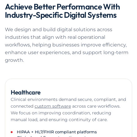
Achieve Better Performance With
Industry-Specific Digital Systems
We design and build digital solutions across
industries that align with real operational
workflows, helping businesses improve efficiency,
enhance user experiences, and support long-term
growth.
Healthcare
Clinical environments demand secure, compliant, and
connected
custom software
across care workflows.
We focus on improving coordination, reducing
manual load, and ensuring continuity of care.
HIPAA + HL7/FHIR compliant platforms