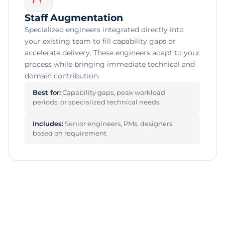
Staff Augmentation
Specialized engineers integrated directly into
your existing team to fill capability gaps or
accelerate delivery. These engineers adapt to your
process while bringing immediate technical and
domain contribution.
Best for:
Capability gaps, peak workload
periods, or specialized technical needs
Includes:
Senior engineers, PMs, designers
based on requirement