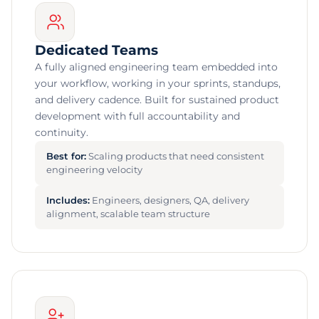
Dedicated Teams
A fully aligned engineering team embedded into
your workflow, working in your sprints, standups,
and delivery cadence. Built for sustained product
development with full accountability and
continuity.
Best for:
Scaling products that need consistent
engineering velocity
Includes:
Engineers, designers, QA, delivery
alignment, scalable team structure