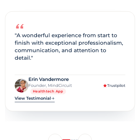
"A smooth experience from idea to
execution, with great pricing, support,
and a beautifully built app."
The Spheres of Fit
Trustpilot
Wellness Platform
Education
View Testimonial