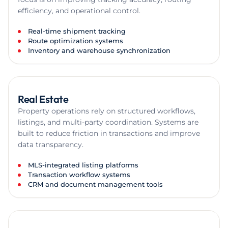
efficiency, and operational control.
Real-time shipment tracking
Route optimization systems
Inventory and warehouse synchronization
Real Estate
Property operations rely on structured workflows,
listings, and multi-party coordination. Systems are
built to reduce friction in transactions and improve
data transparency.
MLS-integrated listing platforms
Transaction workflow systems
CRM and document management tools