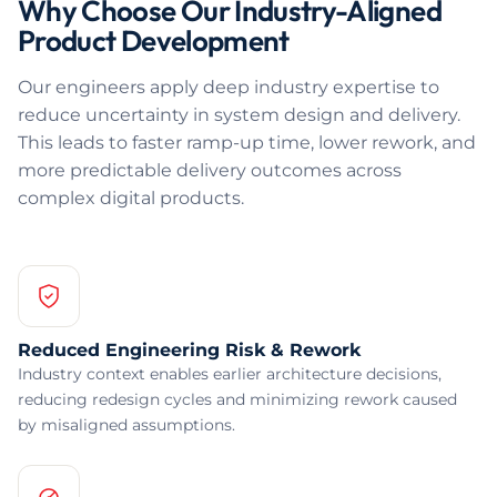
Why Choose Our Industry-Aligned
Product Development
Our engineers apply deep industry expertise to
reduce uncertainty in system design and delivery.
This leads to faster ramp-up time, lower rework, and
more predictable delivery outcomes across
complex digital products.
Reduced Engineering Risk & Rework
Industry context enables earlier architecture decisions,
reducing redesign cycles and minimizing rework caused
by misaligned assumptions.