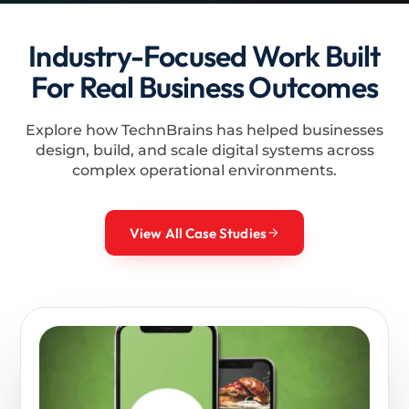
Industry-Focused Work Built
For Real Business Outcomes
Explore how TechnBrains has helped businesses
design, build, and scale digital systems across
complex operational environments.
View All Case Studies