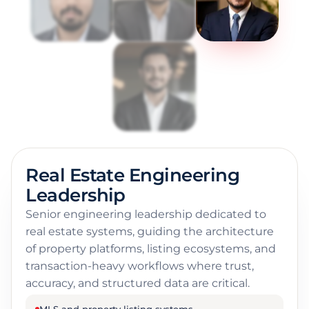
Real Estate Engineering
Leadership
Senior engineering leadership dedicated to
real estate systems, guiding the architecture
of property platforms, listing ecosystems, and
transaction-heavy workflows where trust,
accuracy, and structured data are critical.