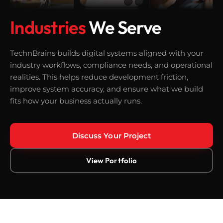
Industries
We Serve
TechnBrains builds digital systems aligned with your
industry workflows, compliance needs, and operational
realities. This helps reduce development friction,
improve system accuracy, and ensure what we build
fits how your business actually runs.
Discuss Your Project
View Portfolio