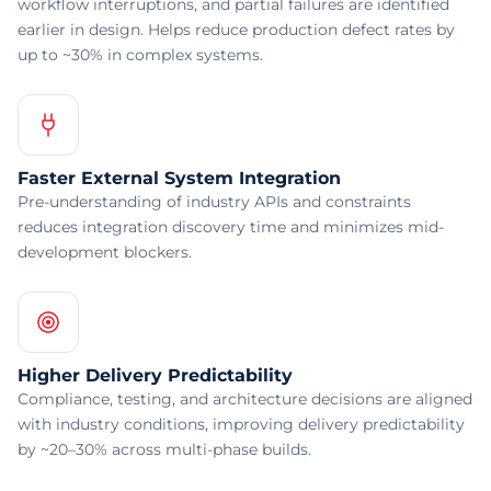
workflow interruptions, and partial failures are identified
earlier in design. Helps reduce production defect rates by
up to ~30% in complex systems.
Faster External System Integration
Pre-understanding of industry APIs and constraints
reduces integration discovery time and minimizes mid-
development blockers.
Higher Delivery Predictability
Compliance, testing, and architecture decisions are aligned
with industry conditions, improving delivery predictability
by ~20–30% across multi-phase builds.