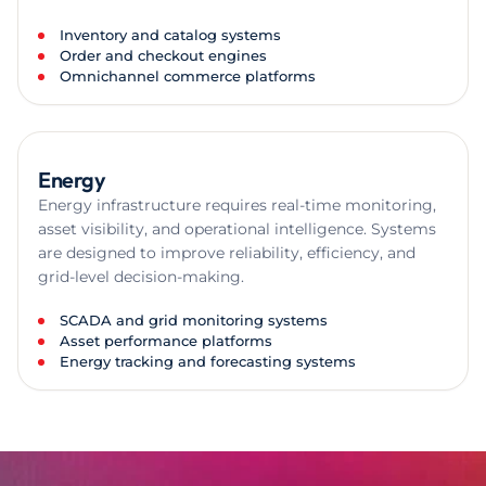
Inventory and catalog systems
Order and checkout engines
Omnichannel commerce platforms
Energy
Energy infrastructure requires real-time monitoring,
asset visibility, and operational intelligence. Systems
are designed to improve reliability, efficiency, and
grid-level decision-making.
SCADA and grid monitoring systems
Asset performance platforms
Energy tracking and forecasting systems