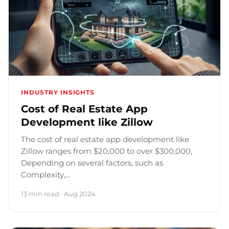
INDUSTRY INSIGHTS
Cost of Real Estate App
Development like Zillow
The cost of real estate app development like
Zillow ranges from $20,000 to over $300,000,
Depending on several factors, such as
Complexity,…
13 min read · Aug 2024