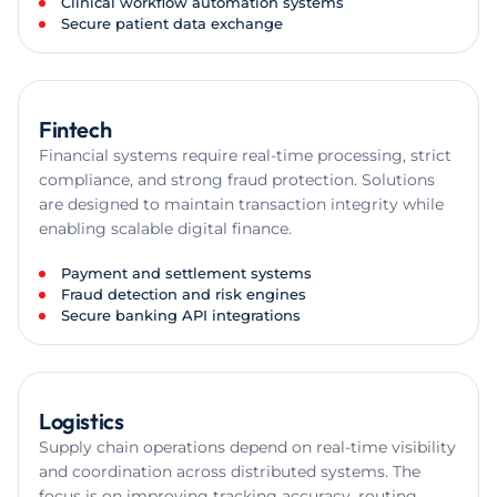
Clinical workflow automation systems
Secure patient data exchange
Fintech
Financial systems require real-time processing, strict
compliance, and strong fraud protection. Solutions
are designed to maintain transaction integrity while
enabling scalable digital finance.
Payment and settlement systems
Fraud detection and risk engines
Secure banking API integrations
Logistics
Supply chain operations depend on real-time visibility
and coordination across distributed systems. The
focus is on improving tracking accuracy, routing