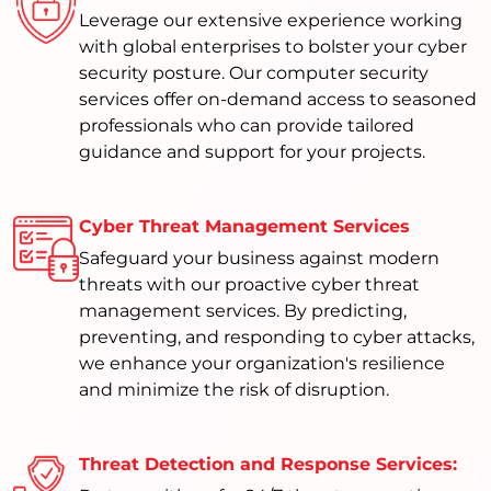
Leverage our extensive experience working
with global enterprises to bolster your cyber
security posture. Our computer security
services offer on-demand access to seasoned
professionals who can provide tailored
guidance and support for your projects.
Cyber Threat Management Services
Safeguard your business against modern
threats with our proactive cyber threat
management services. By predicting,
preventing, and responding to cyber attacks,
we enhance your organization's resilience
and minimize the risk of disruption.
Threat Detection and Response Services: