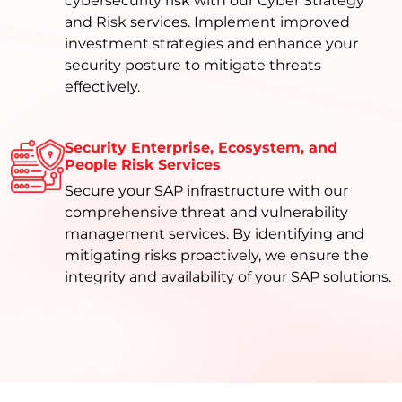
cybersecurity risk with our Cyber Strategy
and Risk services. Implement improved
investment strategies and enhance your
security posture to mitigate threats
effectively.
Security Enterprise, Ecosystem, and
People Risk Services
Secure your SAP infrastructure with our
comprehensive threat and vulnerability
management services. By identifying and
mitigating risks proactively, we ensure the
integrity and availability of your SAP solutions.