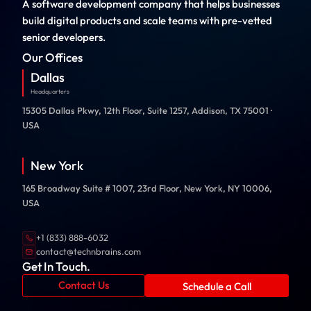
A software development company that helps businesses
build digital products and scale teams with pre-vetted
senior developers.
Our Offices
Dallas
Headquarters
15305 Dallas Pkwy, 12th Floor, Suite 1257, Addison, TX 75001 ·
USA
New York
165 Broadway Suite # 1007, 23rd Floor, New York, NY 10006,
USA
+1 (833) 888-6032
contact@technbrains.com
Get In Touch.
Contact Us
Schedule a Call