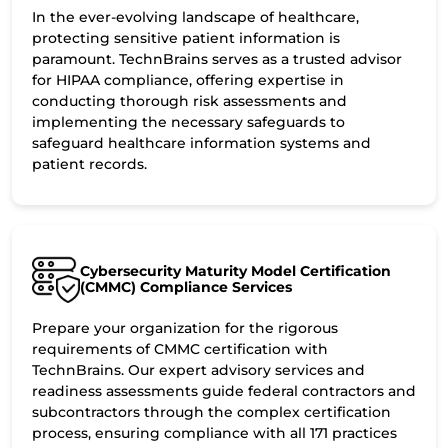
In the ever-evolving landscape of healthcare,
protecting sensitive patient information is
paramount. TechnBrains serves as a trusted advisor
for HIPAA compliance, offering expertise in
conducting thorough risk assessments and
implementing the necessary safeguards to
safeguard healthcare information systems and
patient records.
Cybersecurity Maturity Model Certification
(CMMC) Compliance Services
Prepare your organization for the rigorous
requirements of CMMC certification with
TechnBrains. Our expert advisory services and
readiness assessments guide federal contractors and
subcontractors through the complex certification
process, ensuring compliance with all 171 practices