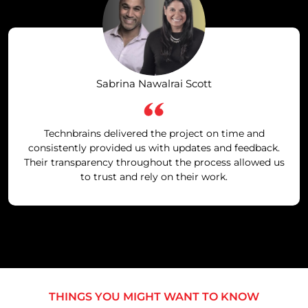
Sabrina Nawalrai Scott
Technbrains delivered the project on time and
consistently provided us with updates and feedback.
Their transparency throughout the process allowed us
to trust and rely on their work.
THINGS YOU MIGHT WANT TO KNOW