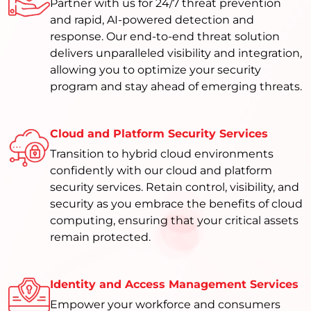
Partner with us for 24/7 threat prevention
and rapid, AI-powered detection and
response. Our end-to-end threat solution
delivers unparalleled visibility and integration,
allowing you to optimize your security
program and stay ahead of emerging threats.
Cloud and Platform Security Services
Transition to hybrid cloud environments
confidently with our cloud and platform
security services. Retain control, visibility, and
security as you embrace the benefits of cloud
computing, ensuring that your critical assets
remain protected.
Identity and Access Management Services
Empower your workforce and consumers