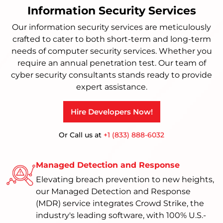
Information Security Services
Our information security services are meticulously
crafted to cater to both short-term and long-term
needs of computer security services. Whether you
require an annual penetration test. Our team of
cyber security consultants stands ready to provide
expert assistance.
Hire Developers Now!
Or Call us at
+1 (833) 888-6032
Managed Detection and Response
Elevating breach prevention to new heights,
our Managed Detection and Response
(MDR) service integrates Crowd Strike, the
industry's leading software, with 100% U.S.-