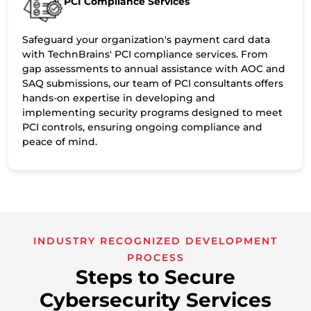
PCI Compliance Services
Safeguard your organization's payment card data
with TechnBrains' PCI compliance services. From
gap assessments to annual assistance with AOC and
SAQ submissions, our team of PCI consultants offers
hands-on expertise in developing and
implementing security programs designed to meet
PCI controls, ensuring ongoing compliance and
peace of mind.
INDUSTRY RECOGNIZED DEVELOPMENT
PROCESS
Steps to Secure
Cybersecurity Services