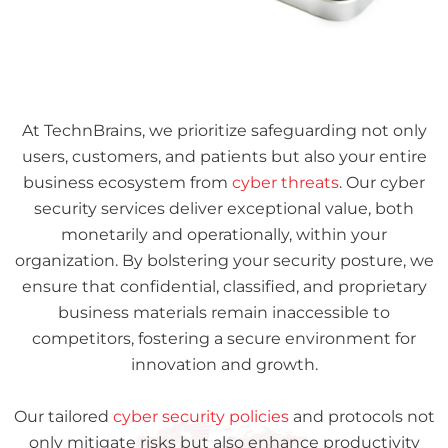
At TechnBrains, we prioritize safeguarding not only
users, customers, and patients but also your entire
business ecosystem from
cyber threats
. Our cyber
security services deliver exceptional value, both
monetarily and operationally, within your
organization. By bolstering your security posture, we
ensure that confidential, classified, and proprietary
business materials remain inaccessible to
competitors, fostering a secure environment for
innovation and growth.
Our tailored
cyber security policies
and protocols not
only mitigate risks but also enhance productivity