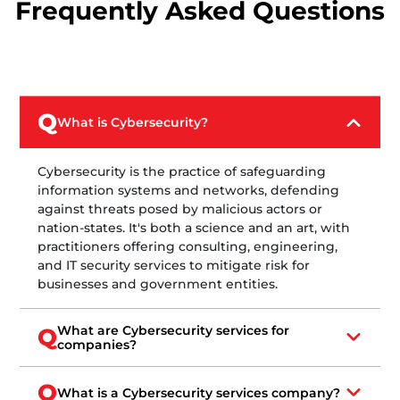
Frequently Asked Questions
Q
What is Cybersecurity?
Cybersecurity is the practice of safeguarding
information systems and networks, defending
against threats posed by malicious actors or
nation-states. It's both a science and an art, with
practitioners offering consulting, engineering,
and IT security services to mitigate risk for
businesses and government entities.
What are Cybersecurity services for
Q
companies?
Q
What is a Cybersecurity services company?