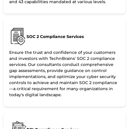
and 43 capabilities mandated at various levels.
SOC 2 Compliance Services
Ensure the trust and confidence of your customers
and investors with TechnBrains' SOC 2 compliance
services. Our consultants conduct comprehensive
gap assessments, provide guidance on control
implementations, and optimize your cyber security
controls to achieve and maintain SOC 2 compliance
—a critical requirement for many organizations in
today's digital landscape.