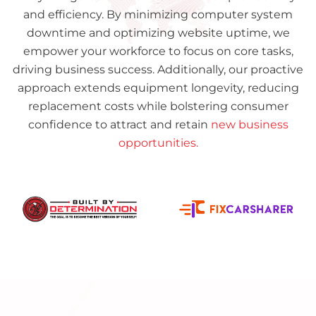
and efficiency. By minimizing computer system
downtime and optimizing website uptime, we
empower your workforce to focus on core tasks,
driving business success. Additionally, our proactive
approach extends equipment longevity, reducing
replacement costs while bolstering consumer
confidence to attract and retain
new business
opportunities.