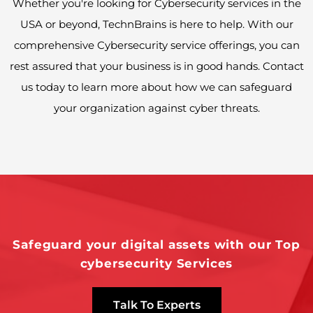
Whether you're looking for Cybersecurity services in the
USA or beyond, TechnBrains is here to help. With our
comprehensive Cybersecurity service offerings, you can
rest assured that your business is in good hands. Contact
us today to learn more about how we can safeguard
your organization against cyber threats.
Safeguard your digital assets with our Top
cybersecurity Services
Talk To Experts