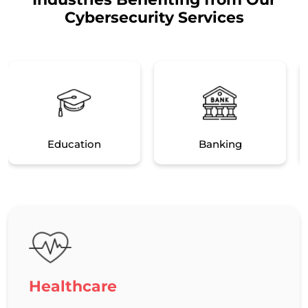
Cybersecurity Services
Education
Banking
Healthcare