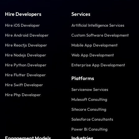
Hire Developers
Services
Hire iOS Developer
Artificial Intelligence Services
Hire Android Developer
Custom Software Development
Hire Reactjs Developer
Mobile App Development
Hire Nodejs Developer
Web App Development
Hire Python Developer
Enterprise App Development
Hire Flutter Developer
Platforms
Hire Swift Developer
Servicenow Services
Hire Php Developer
Mulesoft Consulting
Sitecore Consulting
Salesforce Consultants
Power Bi Consulting
Engagement Models
Industries