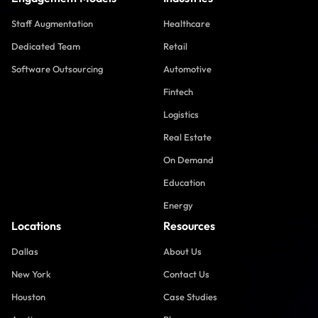
Staff Augmentation
Healthcare
Dedicated Team
Retail
Software Outsourcing
Automotive
Fintech
Logistics
Real Estate
On Demand
Education
Energy
Locations
Resources
Dallas
About Us
New York
Contact Us
Houston
Case Studies