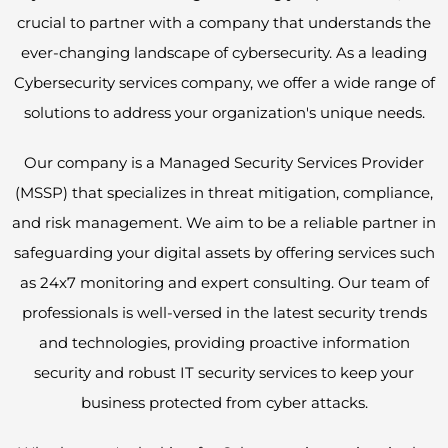
crucial to partner with a company that understands the
ever-changing landscape of cybersecurity. As a leading
Cybersecurity services company, we offer a wide range of
solutions to address your organization's unique needs.
Our company is a Managed Security Services Provider
(MSSP) that specializes in threat mitigation, compliance,
and risk management. We aim to be a reliable partner in
safeguarding your digital assets by offering services such
as 24x7 monitoring and expert consulting. Our team of
professionals is well-versed in the latest security trends
and technologies, providing proactive information
security and robust IT security services to keep your
business protected from cyber attacks.