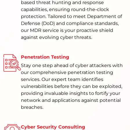
based threat hunting and response
capabilities, ensuring round-the-clock
protection. Tailored to meet Department of
Defense (DoD) and compliance standards,
our MDR service is your proactive shield
against evolving cyber threats.
Penetration Testing
Stay one step ahead of cyber attackers with
our comprehensive penetration testing
services. Our expert team identifies
vulnerabilities before they can be exploited,
providing invaluable insights to fortify your
network and applications against potential
breaches.
Cyber Security Consulting