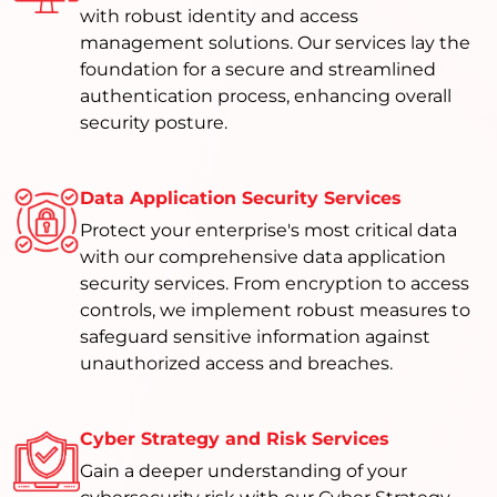
with robust identity and access
management solutions. Our services lay the
foundation for a secure and streamlined
authentication process, enhancing overall
security posture.
Data Application Security Services
Protect your enterprise's most critical data
with our comprehensive data application
security services. From encryption to access
controls, we implement robust measures to
safeguard sensitive information against
unauthorized access and breaches.
Cyber Strategy and Risk Services
Gain a deeper understanding of your