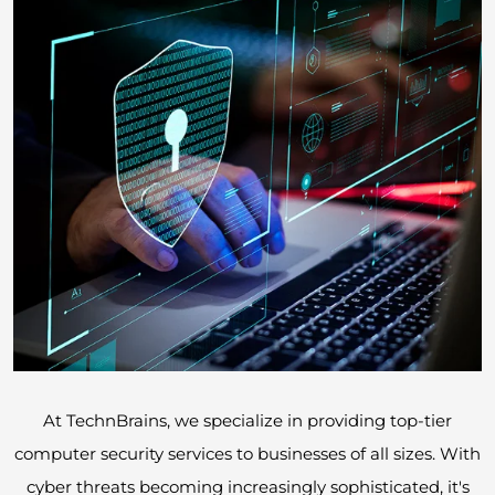
At TechnBrains, we specialize in providing top-tier
computer security services to businesses of all sizes. With
cyber threats becoming increasingly sophisticated, it's