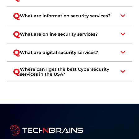
Q
What are information security services?
Q
What are online security services?
Q
What are digital security services?
Where can I get the best Cybersecurity
Q
services in the USA?