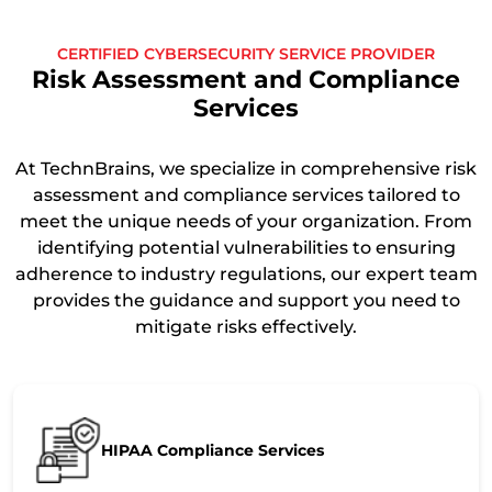
CERTIFIED CYBERSECURITY SERVICE PROVIDER
Risk Assessment and Compliance
Services
At TechnBrains, we specialize in comprehensive risk
assessment and compliance services tailored to
meet the unique needs of your organization. From
identifying potential vulnerabilities to ensuring
adherence to industry regulations, our expert team
provides the guidance and support you need to
mitigate risks effectively.
HIPAA Compliance Services