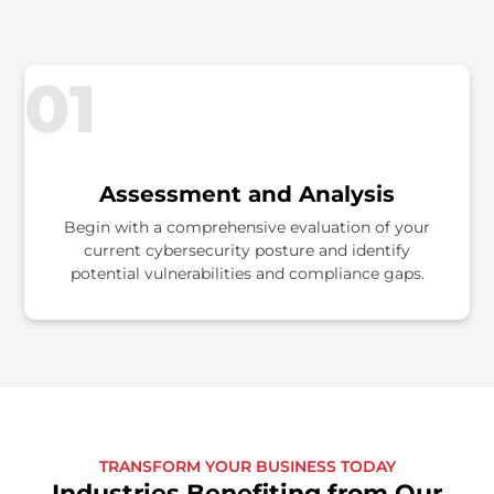
01
Assessment and Analysis
Begin with a comprehensive evaluation of your
current cybersecurity posture and identify
potential vulnerabilities and compliance gaps.
TRANSFORM YOUR BUSINESS TODAY
Industries Benefiting from Our