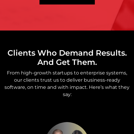
Clients Who Demand Results.
And Get Them.
From high-growth startups to enterprise systems,
our clients trust us to deliver business-ready
software, on time and with impact. Here’s what they
say: