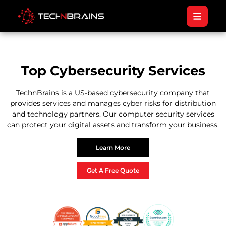
Top Cybersecurity Services
TechnBrains is a US-based cybersecurity company that
provides services and manages cyber risks for distribution
and technology partners. Our computer security services
can protect your digital assets and transform your business.
Learn More
Get A Free Quote