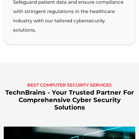
Safeguard patient data and ensure compliance
with stringent regulations in the healthcare
industry with our tailored cybersecurity
solutions.
BEST COMPUTER SECURITY SERVICES
TechnBrains - Your Trusted Partner For
Comprehensive Cyber Security
Solutions