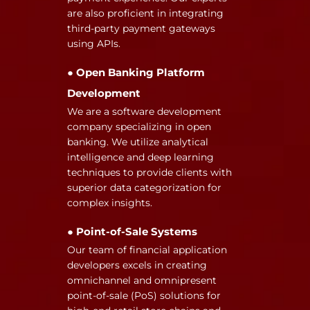
are also proficient in integrating
third-party payment gateways
using APIs.
● Open Banking Platform
Development
We are a software development
company specializing in open
banking. We utilize analytical
intelligence and deep learning
techniques to provide clients with
superior data categorization for
complex insights.
● Point-of-Sale Systems
Our team of financial application
developers excels in creating
omnichannel and omnipresent
point-of-sale (PoS) solutions for