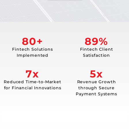
80+
98%
Fintech Solutions
Fintech Client
Implemented
Satisfaction
7x
5x
Reduced Time-to-Market
Revenue Growth
for Financial Innovations
through Secure
Payment Systems