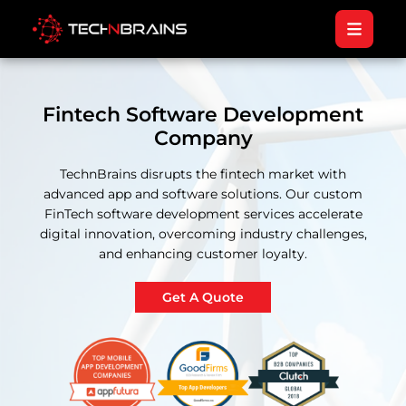
Fintech Software Development
Company
TechnBrains disrupts the fintech market with
advanced app and software solutions. Our custom
FinTech software development services accelerate
digital innovation, overcoming industry challenges,
and enhancing customer loyalty.
Get A Quote