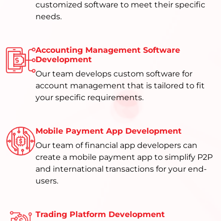
customized software to meet their specific
needs.
Accounting Management Software
Development
Our team develops custom software for
account management that is tailored to fit
your specific requirements.
Mobile Payment App Development
Our team of financial app developers can
create a mobile payment app to simplify P2P
and international transactions for your end-
users.
Trading Platform Development