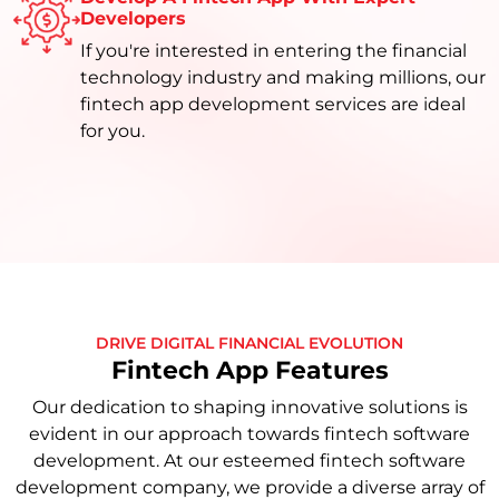
Developers
If you're interested in entering the financial
technology industry and making millions, our
fintech app development services are ideal
for you.
DRIVE DIGITAL FINANCIAL EVOLUTION
Fintech App Features
Our dedication to shaping innovative solutions is
evident in our approach towards fintech software
development. At our esteemed fintech software
development company, we provide a diverse array of