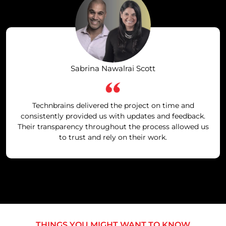
Sabrina Nawalrai Scott
Technbrains delivered the project on time and
consistently provided us with updates and feedback.
Their transparency throughout the process allowed us
to trust and rely on their work.
THINGS YOU MIGHT WANT TO KNOW