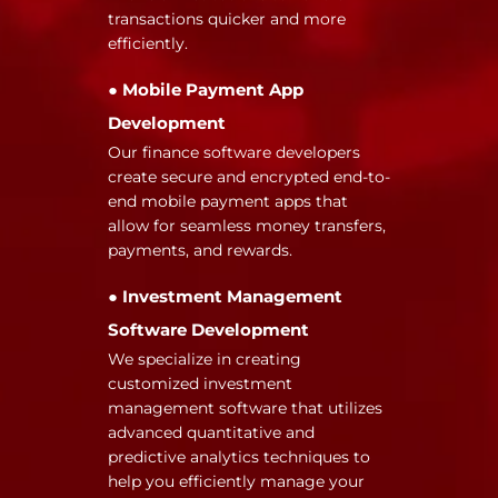
transactions quicker and more
efficiently.
● Mobile Payment App
Development
Our finance software developers
create secure and encrypted end-to-
end mobile payment apps that
allow for seamless money transfers,
payments, and rewards.
● Investment Management
Software Development
We specialize in creating
customized investment
management software that utilizes
advanced quantitative and
predictive analytics techniques to
help you efficiently manage your