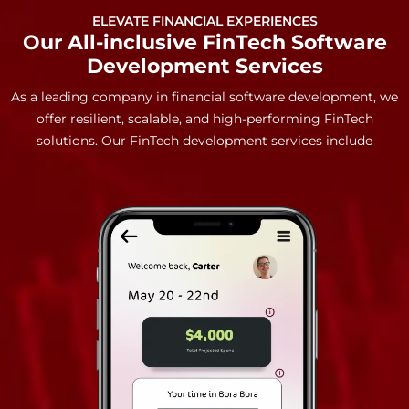
ELEVATE FINANCIAL EXPERIENCES
Our All-inclusive FinTech Software
Development Services
As a leading company in financial software development, we
offer resilient, scalable, and high-performing FinTech
solutions. Our FinTech development services include