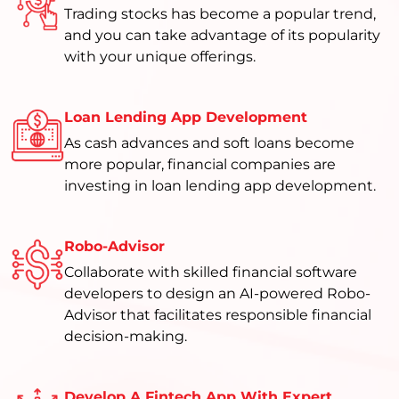
Trading stocks has become a popular trend,
and you can take advantage of its popularity
with your unique offerings.
Loan Lending App Development
As cash advances and soft loans become
more popular, financial companies are
investing in loan lending app development.
Robo-Advisor
Collaborate with skilled financial software
developers to design an AI-powered Robo-
Advisor that facilitates responsible financial
decision-making.
Develop A Fintech App With Expert