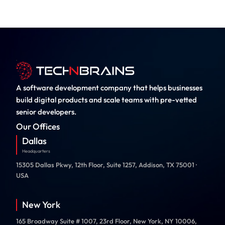
A software development company that helps businesses
build digital products and scale teams with pre-vetted
senior developers.
Our Offices
Dallas
Headquarters
15305 Dallas Pkwy, 12th Floor, Suite 1257, Addison, TX 75001 ·
USA
New York
165 Broadway Suite # 1007, 23rd Floor, New York, NY 10006,