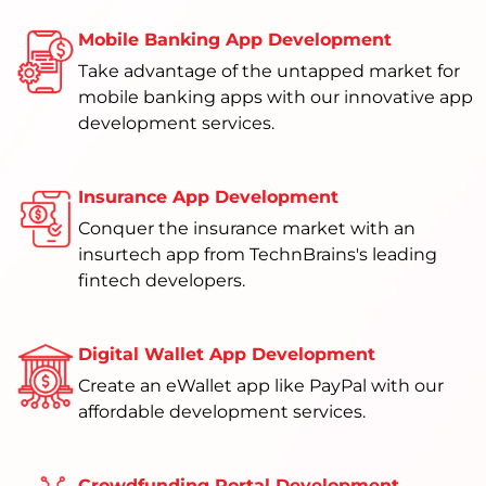
Mobile Banking App Development
Take advantage of the untapped market for
mobile banking apps with our innovative app
development services.
Insurance App Development
Conquer the insurance market with an
insurtech app from TechnBrains's leading
fintech developers.
Digital Wallet App Development
Create an eWallet app like PayPal with our
affordable development services.
Crowdfunding Portal Development