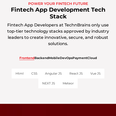
POWER YOUR FINTECH FUTURE
Fintech App Development Tech
Stack
Fintech App Developers at TechnBrains only use
top-tier technology stacks approved by industry
leaders to create innovative, secure, and robust
solutions.
Frontend
Backend
Mobile
DevOps
Payment
Cloud
Html
CSS
Angular JS
React JS
Vue JS
NEXT JS
Meteor