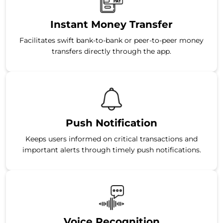
Instant Money Transfer
Facilitates swift bank-to-bank or peer-to-peer money
transfers directly through the app.
Push Notification
Keeps users informed on critical transactions and
important alerts through timely push notifications.
Voice Recognition