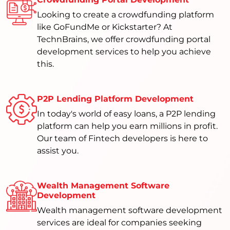
Looking to create a crowdfunding platform
like GoFundMe or Kickstarter? At
TechnBrains, we offer crowdfunding portal
development services to help you achieve
this.
P2P Lending Platform Development
In today's world of easy loans, a P2P lending
platform can help you earn millions in profit.
Our team of Fintech developers is here to
assist you.
Wealth Management Software
Development
Wealth management software development
services are ideal for companies seeking