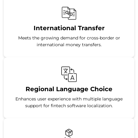
International Transfer
Meets the growing demand for cross-border or
international money transfers.
Regional Language Choice
Enhances user experience with multiple language
support for fintech software localization.