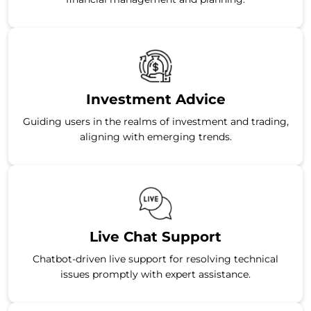
Investment Advice
Guiding users in the realms of investment and trading,
aligning with emerging trends.
Live Chat Support
Chatbot-driven live support for resolving technical
issues promptly with expert assistance.