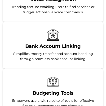
Trending feature enabling users to find services or
trigger actions via voice commands.
Bank Account Linking
Simplifies money transfer and account handling
through seamless bank account linking.
Budgeting Tools
Empowers users with a suite of tools for effective
financial management and planning.