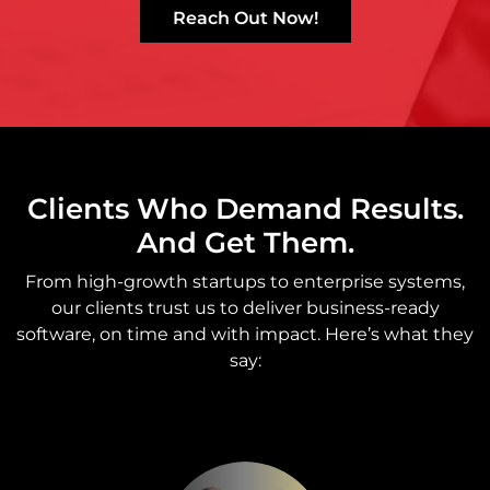
Reach Out Now!
Clients Who Demand Results.
And Get Them.
From high-growth startups to enterprise systems,
our clients trust us to deliver business-ready
software, on time and with impact. Here’s what they
say: