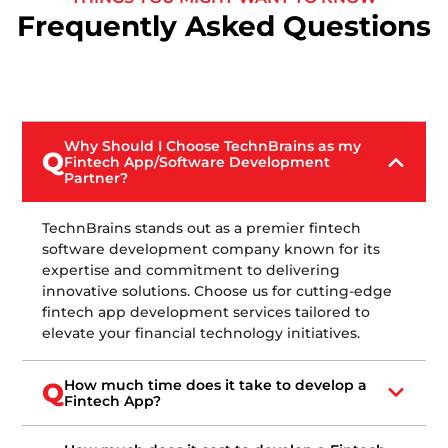
Frequently Asked Questions
Why Should I Choose TechnBrains as my
Q
Fintech App/Software Development
Partner?
TechnBrains stands out as a premier fintech
software development company known for its
expertise and commitment to delivering
innovative solutions. Choose us for cutting-edge
fintech app development services tailored to
elevate your financial technology initiatives.
How much time does it take to develop a
Q
Fintech App?