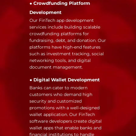
● Crowdfunding Platform
Development
Our FinTech app development
services include building scalable
crowdfunding platforms for
fundraising, debt, and donation. Our
platforms have high-end features
such as investment tracking, social
networking tools, and digital
document management.
● Digital Wallet Development
Banks can cater to modern
customers who demand high
security and customized
promotions with a well-designed
wallet application. Our FinTech
software developers create digital
wallet apps that enable banks and
financial institutions to handle