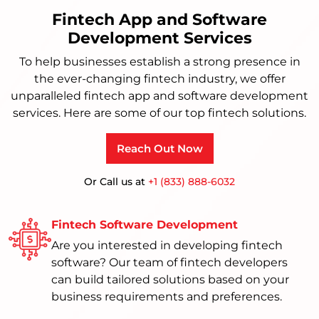
Fintech App and Software
Development Services
To help businesses establish a strong presence in
the ever-changing fintech industry, we offer
unparalleled fintech app and software development
services. Here are some of our top fintech solutions.
Reach Out Now
Or Call us at
+1 (833) 888-6032
Fintech Software Development
Are you interested in developing fintech
software? Our team of fintech developers
can build tailored solutions based on your
business requirements and preferences.