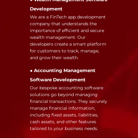
Development
We are a FinTech app development
company that understands the
importance of efficient and secure
wealth management. Our
developers create a smart platform
for customers to track, manage,
and grow their wealth.
● Accounting Management
Software Development
Our bespoke accounting software
solutions go beyond managing
financial transactions. They securely
manage financial information,
including fixed assets, liabilities,
cash assets, and other features
tailored to your business needs.