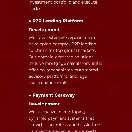
investment portfolio and execute
trades.
● P2P Lending Platform
Development
We have extensive experience in
developing complex P2P lending
solutions for top global markets.
Our domain-centered solutions
include mortgage calculators, initial
offering mechanisms, automated
advisory platforms, and legal
maintenance tools.
● Payment Gateway
Development
We specialize in developing
dynamic payment systems that
provide a seamless and hassle-free
payment experience. Our experts