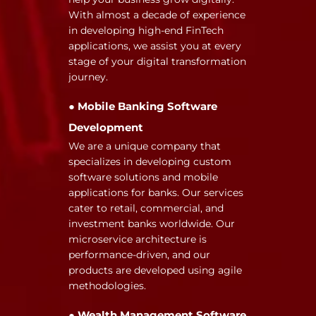
With almost a decade of experience
in developing high-end FinTech
applications, we assist you at every
stage of your digital transformation
journey.
● Mobile Banking Software
Development
We are a unique company that
specializes in developing custom
software solutions and mobile
applications for banks. Our services
cater to retail, commercial, and
investment banks worldwide. Our
microservice architecture is
performance-driven, and our
products are developed using agile
methodologies.
● Wealth Management Software