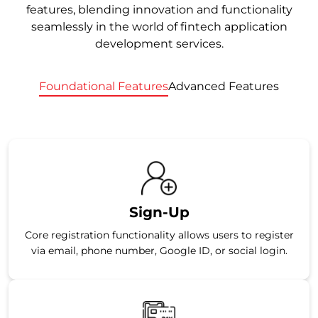
features, blending innovation and functionality
seamlessly in the world of fintech application
development services.
Foundational Features
Advanced Features
Sign-Up
Core registration functionality allows users to register
via email, phone number, Google ID, or social login.