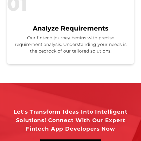
01
Analyze Requirements
Our fintech journey begins with precise
requirement analysis. Understanding your needs is
the bedrock of our tailored solutions.
Let's Transform Ideas Into Intelligent
Solutions! Connect With Our Expert
Fintech App Developers Now