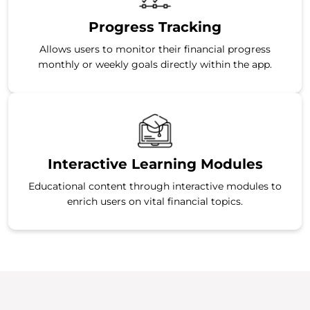
Progress Tracking
Allows users to monitor their financial progress
monthly or weekly goals directly within the app.
Interactive Learning Modules
Educational content through interactive modules to
enrich users on vital financial topics.