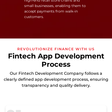
high-end retail store chains and
small businesses, enabling them to
accept payments from walk-in
customers.
REVOLUTIONIZE FINANCE WITH US
Fintech App Development
Process
Our Fintech Development Company follows a
clearly defined app development process, ensuring
transparency and quality delivery.