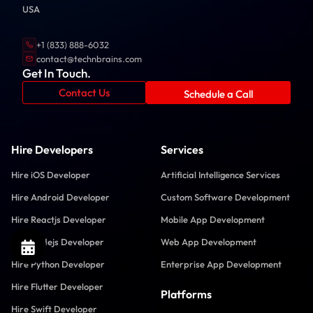
USA
+1 (833) 888-6032
contact@technbrains.com
Get In Touch.
Contact Us
Schedule a Call
Hire Developers
Services
Hire iOS Developer
Artificial Intelligence Services
Hire Android Developer
Custom Software Development
Hire Reactjs Developer
Mobile App Development
Hire Nodejs Developer
Web App Development
Hire Python Developer
Enterprise App Development
Hire Flutter Developer
Platforms
Hire Swift Developer