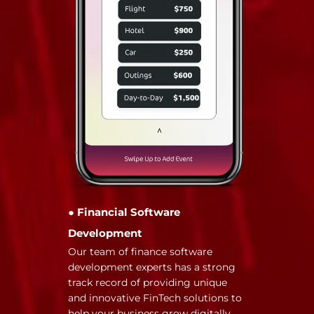
● Financial Software
Development
Our team of finance software
development experts has a strong
track record of providing unique
and innovative FinTech solutions to
help your business grow digitally.