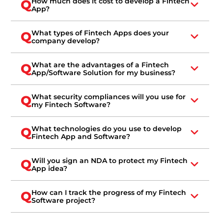
How much does it cost to develop a Fintech
Q
App?
What types of Fintech Apps does your
Q
company develop?
What are the advantages of a Fintech
Q
App/Software Solution for my business?
What security compliances will you use for
Q
my Fintech Software?
What technologies do you use to develop
Q
Fintech App and Software?
Will you sign an NDA to protect my Fintech
Q
App idea?
How can I track the progress of my Fintech
Q
Software project?