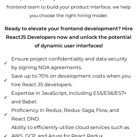
frontend team to build your product interface, we help
you choose the right hiring model.
Ready to elevate your frontend development? Hire
ReactJS Developers now and unlock the potential
of dynamic user interfaces!
Ensure project confidentiality and data security
by signing NDA agreements.
Save up to 70% on development costs when you
hire React JS developers.
Expertise in JavaScript, including ES5/ES6/ES7+
and Babel.
Proficiency in Redux, Redux-Saga, Flow, and
React DND.
Ability to efficiently utilize cloud services such as
AWS, GCP, and Azure for React Redux