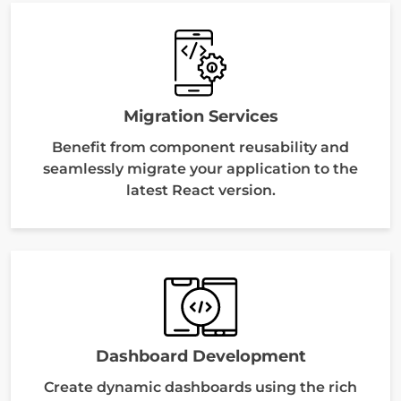
Migration Services
Benefit from component reusability and
seamlessly migrate your application to the
latest React version.
Dashboard Development
Create dynamic dashboards using the rich