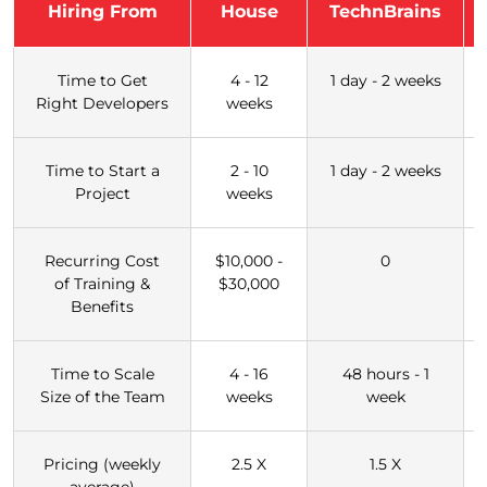
Hiring From
House
TechnBrains
Time to Get
4 - 12
1 day - 2 weeks
Right Developers
weeks
Time to Start a
2 - 10
1 day - 2 weeks
Project
weeks
Recurring Cost
$10,000 -
0
of Training &
$30,000
Benefits
Time to Scale
4 - 16
48 hours - 1
Size of the Team
weeks
week
Pricing (weekly
2.5 X
1.5 X
average)