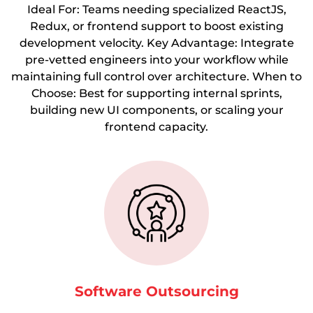
Ideal For: Teams needing specialized ReactJS,
Redux, or frontend support to boost existing
development velocity. Key Advantage: Integrate
pre-vetted engineers into your workflow while
maintaining full control over architecture. When to
Choose: Best for supporting internal sprints,
building new UI components, or scaling your
frontend capacity.
Software Outsourcing