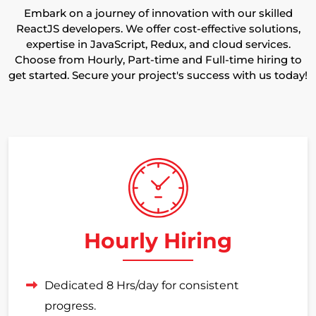
Embark on a journey of innovation with our skilled
ReactJS developers. We offer cost-effective solutions,
expertise in JavaScript, Redux, and cloud services.
Choose from Hourly, Part-time and Full-time hiring to
get started. Secure your project's success with us today!
Hourly Hiring
Dedicated 8 Hrs/day for consistent
progress.