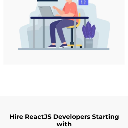
Hire ReactJS Developers Starting
with