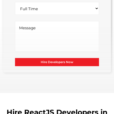
Hire Developers Now
Hire ReactJS Developers in