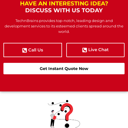
HAVE AN INTERESTING IDEA?
DISCUSS WITH US TODAY
TechnBrains provides top-notch, leading design and
development services to its esteemed clients spread around the
world.
Live Chat
Call Us
Get Instant Quote Now