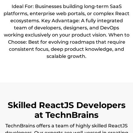
Ideal For: Businesses building long-term SaaS
platforms, enterprise web portals, or complex React
ecosystems. Key Advantage: A fully integrated
team of developers, designers, and DevOps
working exclusively on your product vision. When to
Choose: Best for evolving roadmaps that require
consistent focus, deep product knowledge, and
scalable growth.
Skilled ReactJS Developers
at TechnBrains
TechnBrains offers a team of highly skilled ReactJS
developers. Our experts are well-versed in creating