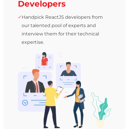
Developers
Handpick ReactJS developers from
our talented pool of experts and
interview them for their technical
expertise.