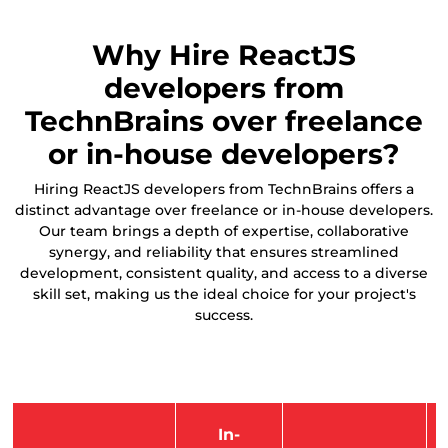
Why Hire ReactJS
developers from
TechnBrains over freelance
or in-house developers?
Hiring ReactJS developers from TechnBrains offers a
distinct advantage over freelance or in-house developers.
Our team brings a depth of expertise, collaborative
synergy, and reliability that ensures streamlined
development, consistent quality, and access to a diverse
skill set, making us the ideal choice for your project's
success.
In-