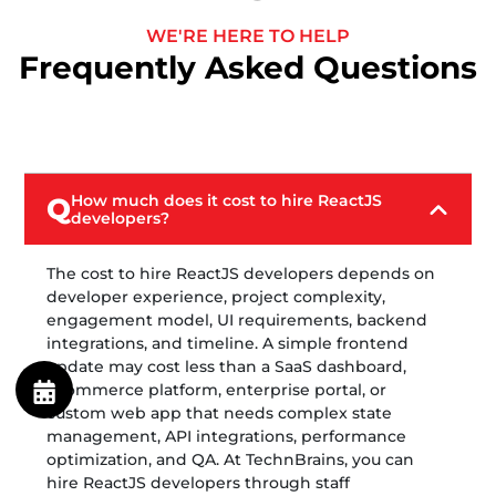
WE'RE HERE TO HELP
Frequently Asked Questions
How much does it cost to hire ReactJS
Q
developers?
The cost to hire ReactJS developers depends on
developer experience, project complexity,
engagement model, UI requirements, backend
integrations, and timeline. A simple frontend
update may cost less than a SaaS dashboard,
ecommerce platform, enterprise portal, or
custom web app that needs complex state
management, API integrations, performance
optimization, and QA. At TechnBrains, you can
hire ReactJS developers through staff