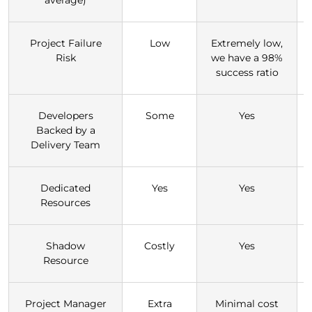
Project Failure
Low
Extremely low,
Risk
we have a 98%
success ratio
Developers
Some
Yes
Backed by a
Delivery Team
Dedicated
Yes
Yes
Resources
Shadow
Costly
Yes
Resource
Project Manager
Extra
Minimal cost