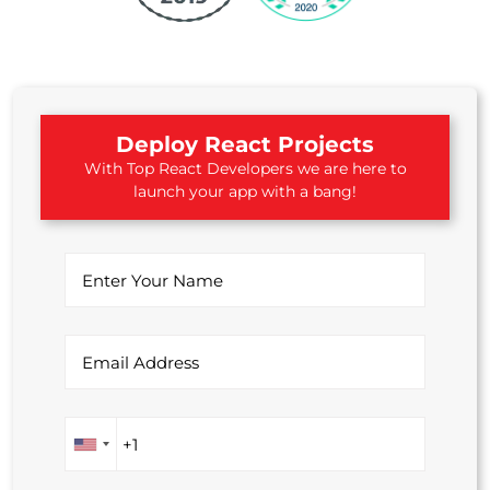
Deploy React Projects
With Top React Developers we are here to
launch your app with a bang!