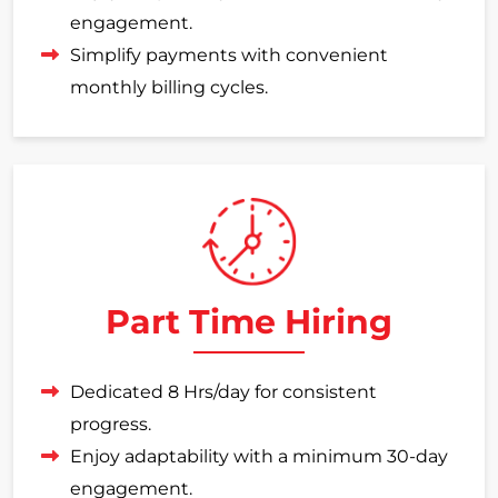
engagement.
Simplify payments with convenient
monthly billing cycles.
Part Time Hiring
Dedicated 8 Hrs/day for consistent
progress.
Enjoy adaptability with a minimum 30-day
engagement.