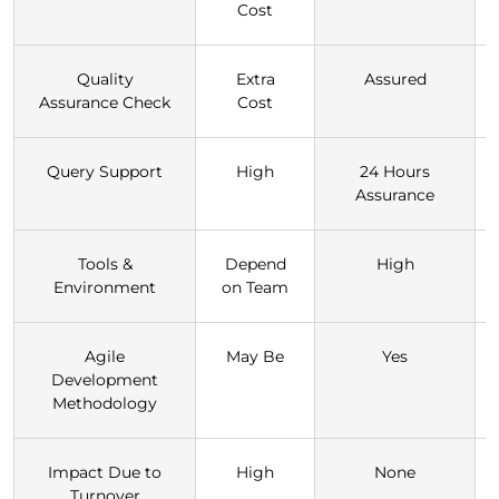
Cost
Quality
Extra
Assured
Assurance Check
Cost
Query Support
High
24 Hours
Assurance
Tools &
Depend
High
Environment
on Team
Agile
May Be
Yes
Development
Methodology
Impact Due to
High
None
Turnover