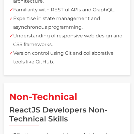
architecture.
Familiarity with RESTful APIs and GraphQL.
Expertise in state management and
asynchronous programming.
Understanding of responsive web design and
CSS frameworks.
Version control using Git and collaborative
tools like GitHub.
Non-Technical
ReactJS Developers Non-
Technical Skills