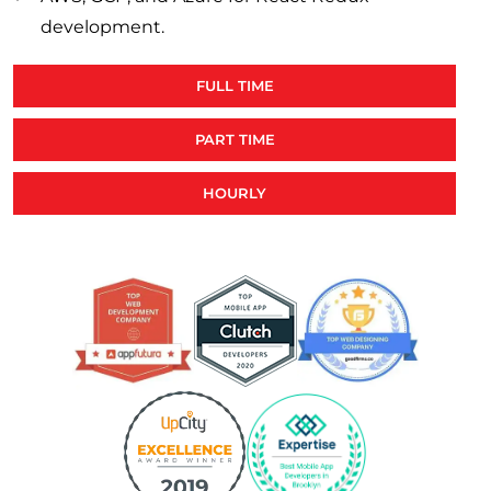
development.
FULL TIME
PART TIME
HOURLY