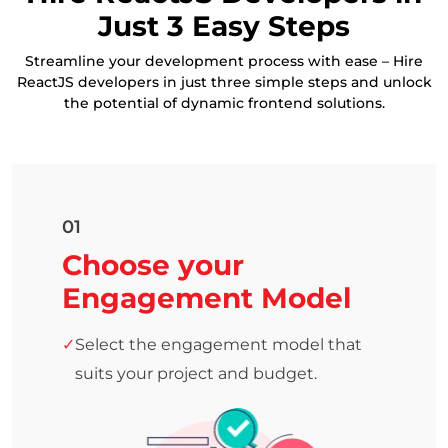
Just 3 Easy Steps
Streamline your development process with ease – Hire
ReactJS developers in just three simple steps and unlock
the potential of dynamic frontend solutions.
01
Choose your
Engagement Model
Select the engagement model that
suits your project and budget.