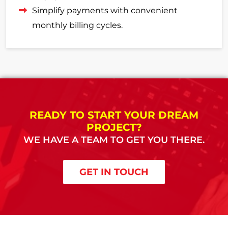
Simplify payments with convenient
monthly billing cycles.
READY TO START YOUR DREAM
PROJECT?
WE HAVE A TEAM TO GET YOU THERE.
GET IN TOUCH