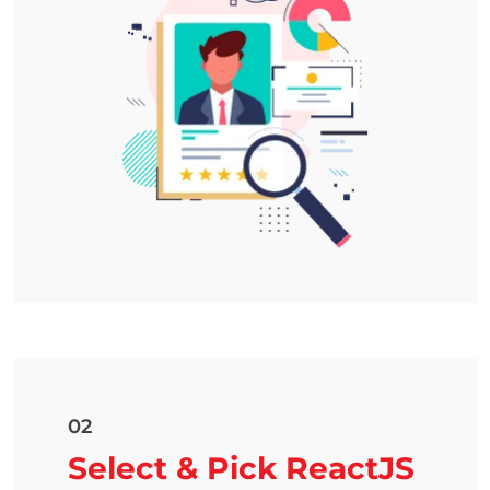
02
Select & Pick ReactJS