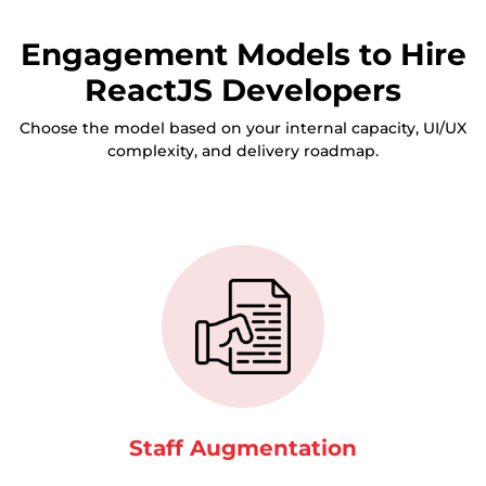
Engagement Models to Hire
ReactJS Developers
Choose the model based on your internal capacity, UI/UX
complexity, and delivery roadmap.
Staff Augmentation