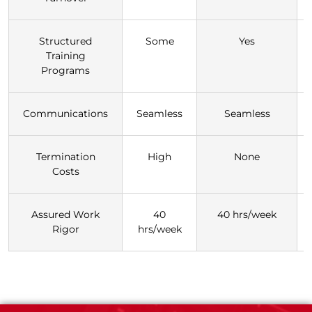
Structured
Some
Yes
Training
Programs
Communications
Seamless
Seamless
Termination
High
None
Costs
Assured Work
40
40 hrs/week
Rigor
hrs/week