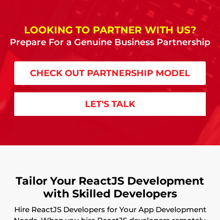
LOOKING TO PARTNER WITH US?
Prepare For a Genuine Business Partnership
CHECK OUT PARTNERSHIP MODEL
LET'S TALK
Tailor Your ReactJS Development
with Skilled Developers
Hire ReactJS Developers for Your App Development