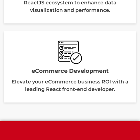
ReactJS ecosystem to enhance data
visualization and performance.
eCommerce Development
Elevate your eCommerce business ROI with a
leading React front-end developer.