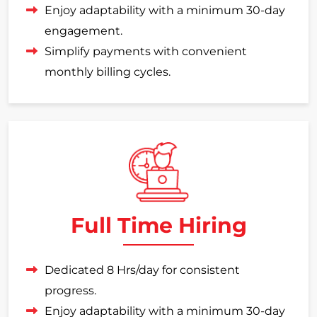
Enjoy adaptability with a minimum 30-day
engagement.
Simplify payments with convenient
monthly billing cycles.
Full Time Hiring
Dedicated 8 Hrs/day for consistent
progress.
Enjoy adaptability with a minimum 30-day