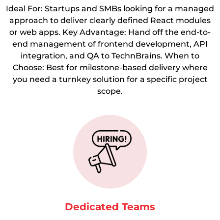
Ideal For: Startups and SMBs looking for a managed
approach to deliver clearly defined React modules
or web apps. Key Advantage: Hand off the end-to-
end management of frontend development, API
integration, and QA to TechnBrains. When to
Choose: Best for milestone-based delivery where
you need a turnkey solution for a specific project
scope.
Dedicated Teams