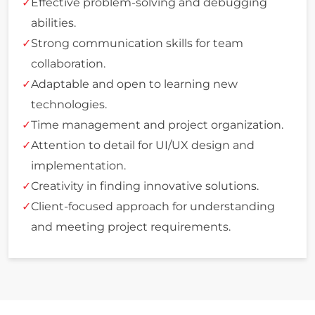
Effective problem-solving and debugging
abilities.
Strong communication skills for team
collaboration.
Adaptable and open to learning new
technologies.
Time management and project organization.
Attention to detail for UI/UX design and
implementation.
Creativity in finding innovative solutions.
Client-focused approach for understanding
and meeting project requirements.