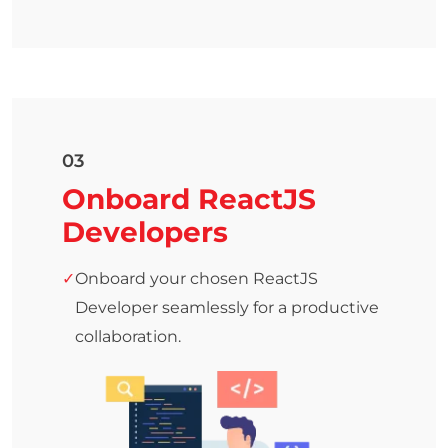
03
Onboard ReactJS
Developers
Onboard your chosen ReactJS
Developer seamlessly for a productive
collaboration.