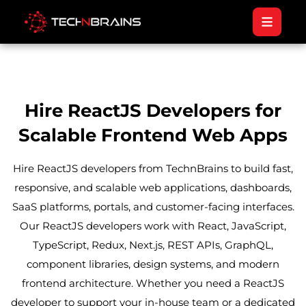
Hire ReactJS Developers for
Scalable Frontend Web Apps
Hire ReactJS developers from TechnBrains to build fast,
responsive, and scalable web applications, dashboards,
SaaS platforms, portals, and customer-facing interfaces.
Our ReactJS developers work with React, JavaScript,
TypeScript, Redux, Next.js, REST APIs, GraphQL,
component libraries, design systems, and modern
frontend architecture. Whether you need a ReactJS
developer to support your in-house team or a dedicated