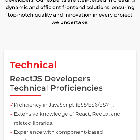
dynamic and efficient frontend solutions, ensuring
top-notch quality and innovation in every project
we undertake.
Technical
ReactJS Developers
Technical Proficiencies
Proficiency in JavaScript (ES5/ES6/ES7+).
Extensive knowledge of React, Redux, and
related libraries.
Experience with component-based