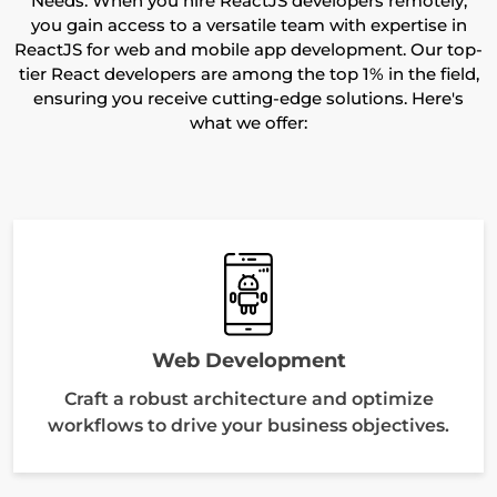
Needs. When you hire ReactJS developers remotely,
you gain access to a versatile team with expertise in
ReactJS for web and mobile app development. Our top-
tier React developers are among the top 1% in the field,
ensuring you receive cutting-edge solutions. Here's
what we offer:
Web Development
Craft a robust architecture and optimize
workflows to drive your business objectives.