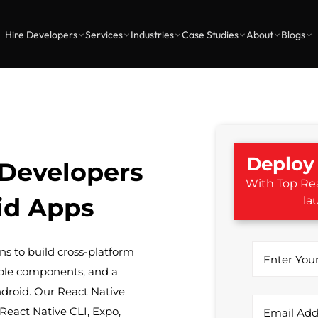
Hire Developers
Services
Industries
Case Studies
About
Blogs
Deploy 
 Developers
With Top Rea
id Apps
la
s to build cross-platform
ble components, and a
ndroid. Our React Native
React Native CLI, Expo,