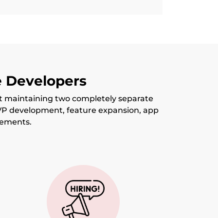
e Developers
t maintaining two completely separate
VP development, feature expansion, app
vements.