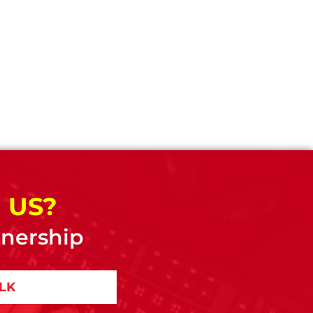
 US?
tnership
ALK