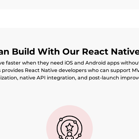
n Build With Our React Nativ
e faster when they need iOS and Android apps withou
s provides React Native developers who can support M
zation, native API integration, and post-launch impro