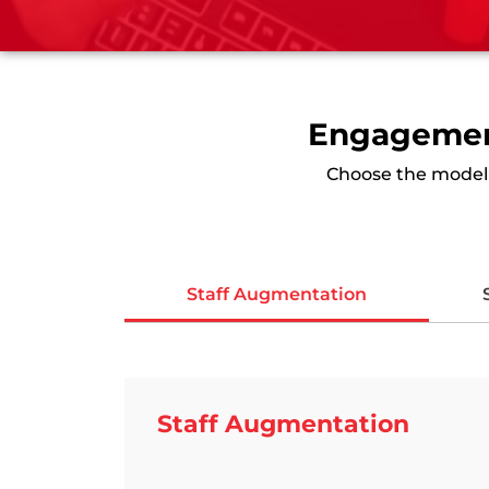
Engagement
Choose the model t
Staff Augmentation
Staff Augmentation