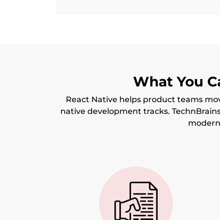
What You Ca
React Native helps product teams mov
native development tracks. TechnBrain
moderni