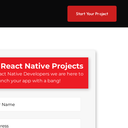
Start Your Project
React Native Projects
ct Native Developers we are here to
unch your app with a bang!