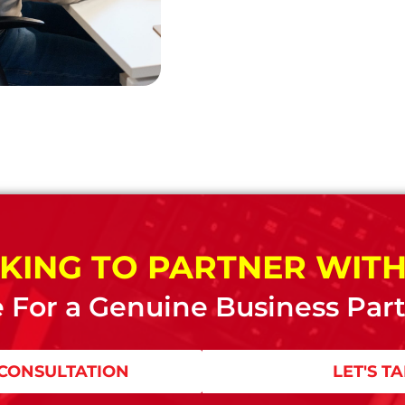
KING TO PARTNER WITH
 For a Genuine Business Par
CONSULTATION
LET'S T