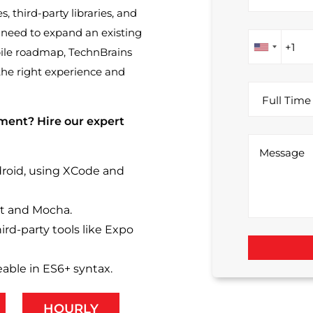
 third-party libraries, and
need to expand an existing
bile roadmap, TechnBrains
the right experience and
ment? Hire our expert
droid, using XCode and
st and Mocha.
ird-party tools like Expo
able in ES6+ syntax.
HOURLY