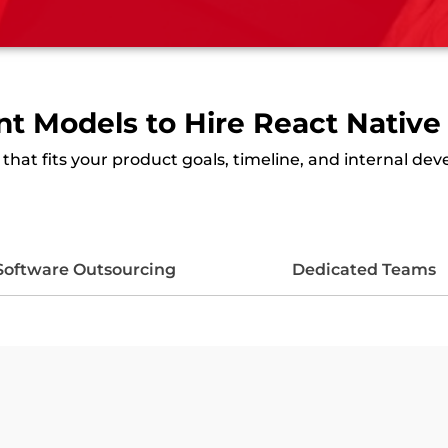
 Models to Hire React Native
hat fits your product goals, timeline, and internal de
Software Outsourcing
Dedicated Teams