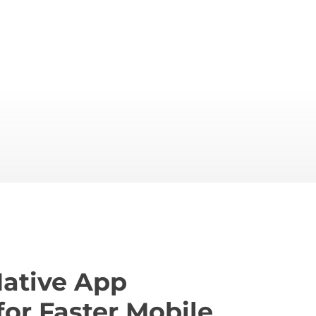
Native App
for Faster Mobile