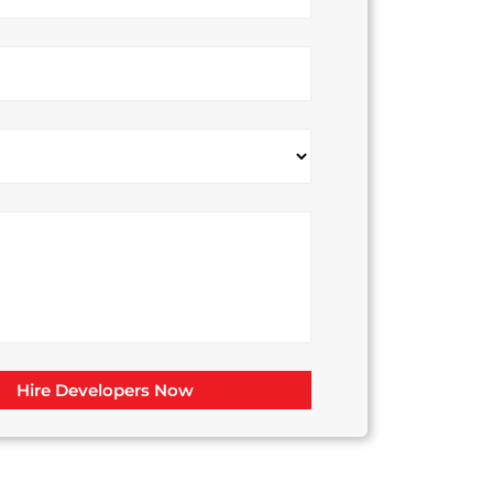
Hire Developers Now