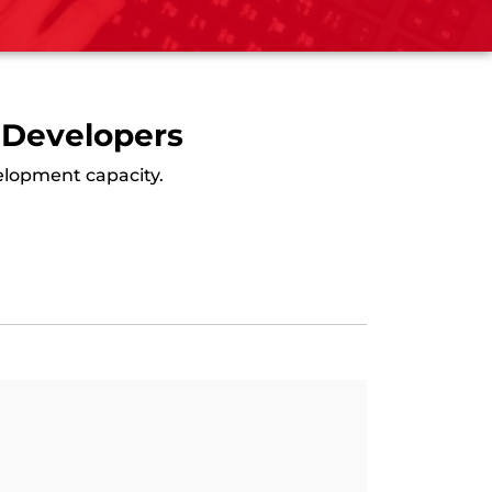
 Developers
velopment capacity.