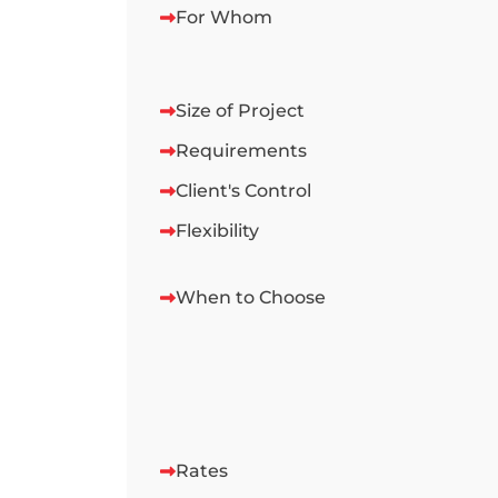
For Whom
Size of Project
Requirements
Client's Control
Flexibility
When to Choose
Rates