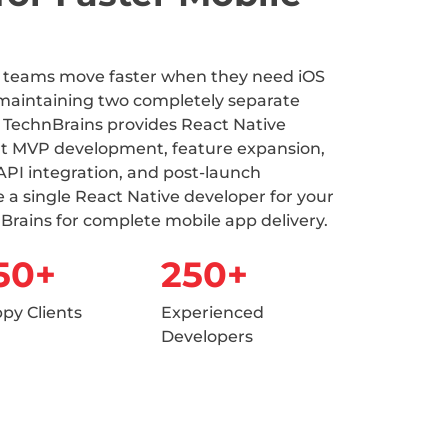
t teams move faster when they need iOS
maintaining two completely separate
 TechnBrains provides React Native
t MVP development, feature expansion,
API integration, and post-launch
 a single React Native developer for your
Brains for complete mobile app delivery.
50+
250+
py Clients
Experienced
Developers