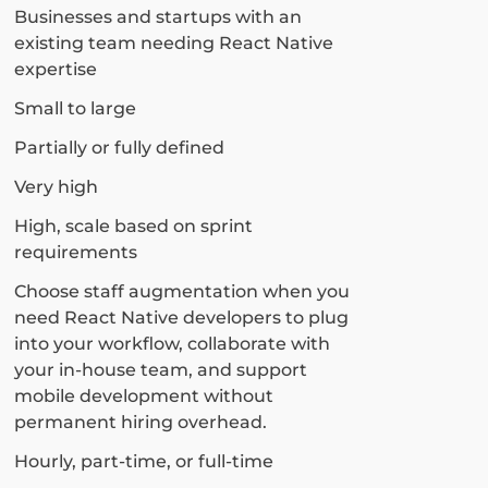
Businesses and startups with an
existing team needing React Native
expertise
Small to large
Partially or fully defined
Very high
High, scale based on sprint
requirements
Choose staff augmentation when you
need React Native developers to plug
into your workflow, collaborate with
your in-house team, and support
mobile development without
permanent hiring overhead.
Hourly, part-time, or full-time