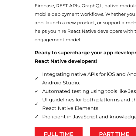
Firebase, REST APIs, GraphQL, native modules,
mobile deployment workflows. Whether you 
app, launch a new product, or support a mo
helps you hire React Native developers with 
engagement model.
Ready to supercharge your app develop
React Native developers!
Integrating native APIs for iOS and An
Android Studio.
Automated testing using tools like Je
UI guidelines for both platforms and th
React Native Elements
Proficient in JavaScript and knowledge
FULL TIME
PART TIME