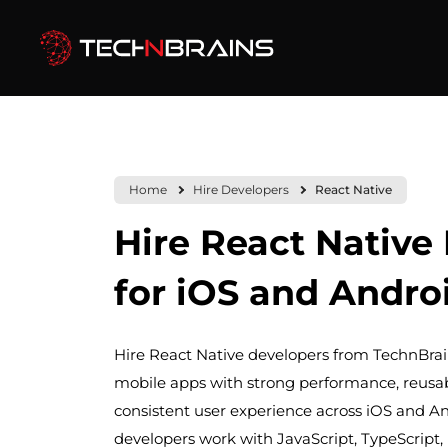
Home
Hire Developers
React Native
Hire React Native
for iOS and Andro
Hire React Native developers from TechnBrain
mobile apps with strong performance, reusa
consistent user experience across iOS and A
developers work with JavaScript, TypeScript, 