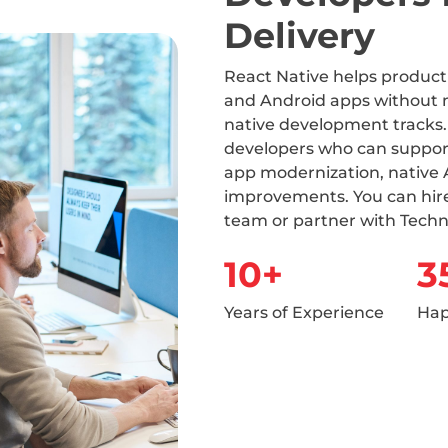
Delivery
React Native helps produc
and Android apps without 
native development tracks.
developers who can suppor
app modernization, native 
improvements. You can hire
team or partner with Techn
10+
3
Years of Experience
Hap