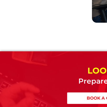
LOO
Prepare
BOOK A 