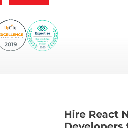
Hire React 
Developers 