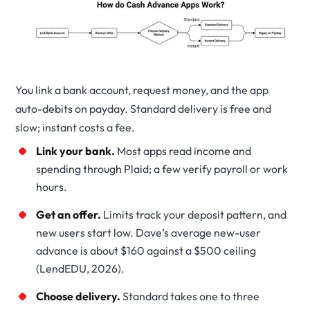
You link a bank account, request money, and the app
auto-debits on payday. Standard delivery is free and
slow; instant costs a fee.
Link your bank.
Most apps read income and
spending through Plaid; a few verify payroll or work
hours.
Get an offer.
Limits track your deposit pattern, and
new users start low. Dave’s average new-user
advance is about $160 against a $500 ceiling
(LendEDU, 2026).
Choose delivery.
Standard takes one to three