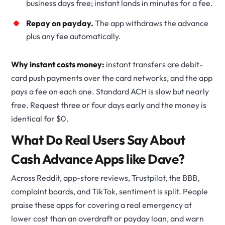
business days free; instant lands in minutes for a fee.
Repay on payday.
The app withdraws the advance
plus any fee automatically.
Why instant costs money:
instant transfers are debit-
card push payments over the card networks, and the app
pays a fee on each one. Standard ACH is slow but nearly
free. Request three or four days early and the money is
identical for $0.
What Do Real Users Say About
Cash Advance Apps like Dave?
Across Reddit, app-store reviews, Trustpilot, the BBB,
complaint boards, and TikTok, sentiment is split. People
praise these apps for covering a real emergency at
lower cost than an overdraft or payday loan, and warn