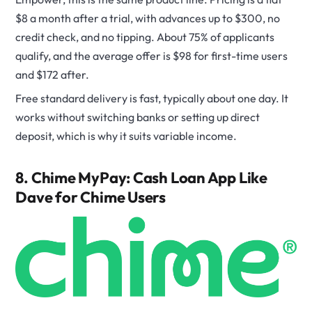
$8 a month after a trial, with advances up to $300, no
credit check, and no tipping. About 75% of applicants
qualify, and the average offer is $98 for first-time users
and $172 after.
Free standard delivery is fast, typically about one day. It
works without switching banks or setting up direct
deposit, which is why it suits variable income.
8. Chime MyPay: Cash Loan App Like
Dave for Chime Users