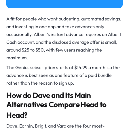
A fit for people who want budgeting, automated savings,
and investing in one app and take advances only
occasionally. Albert’s instant advance requires an Albert
Cash account, and the disclosed average offer is small,
around $25 to $50, with few users reaching the
maximum.
The Genius subscription starts at $14.99 a month, so the
advance is best seen as one feature of a paid bundle
rather than the reason to sign up.
How do Dave and Its Main
Alternatives Compare Head to
Head?
Dave, EarnIn, Brigit, and Varo are the four most-