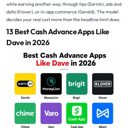
while earning another way, through tips (EarnIn), ads and
data (Klover), or in-app commerce (Gerald). The model
decides your real cost more than the headline limit does.
13 Best Cash Advance Apps Like
Dave in 2026