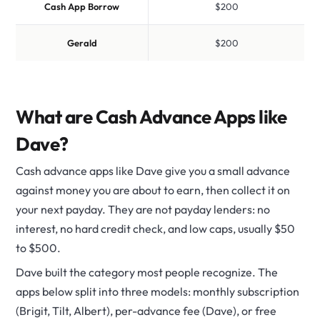
Cash App Borrow
$200
Gerald
$200
What are Cash Advance Apps like
Dave?
Cash advance apps like Dave give you a small advance
against money you are about to earn, then collect it on
your next payday. They are not payday lenders: no
interest, no hard credit check, and low caps, usually $50
to $500.
Dave built the category most people recognize. The
apps below split into three models: monthly subscription
(Brigit, Tilt, Albert), per-advance fee (Dave), or free