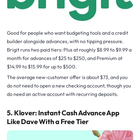
Good for people who want budgeting tools and a credit
builder alongside advances, with no tipping pressure.
Brigit runs two paid tiers: Plus at roughly $8.99 to $9.99 a
month for advances of $25 to $250, and Premium at
$14.99 to $15.99 for up to $500.
The average new-customer offer is about $73, and you
do not need to open a new checking account, though you
do need an active account with recurring deposits.
5. Klover: Instant Cash Advance App
Like Dave With a Free Tier