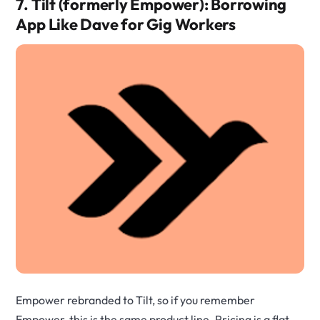
7. Tilt (formerly Empower): Borrowing
App Like Dave for Gig Workers
Empower rebranded to Tilt, so if you remember
Empower, this is the same product line. Pricing is a flat