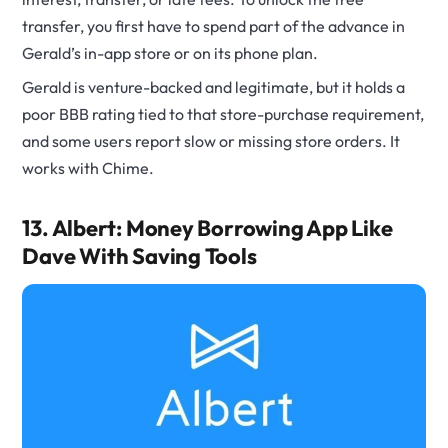
transfer, you first have to spend part of the advance in
Gerald’s in-app store or on its phone plan.
Gerald is venture-backed and legitimate, but it holds a
poor BBB rating tied to that store-purchase requirement,
and some users report slow or missing store orders. It
works with Chime.
13. Albert: Money Borrowing App Like
Dave With Saving Tools