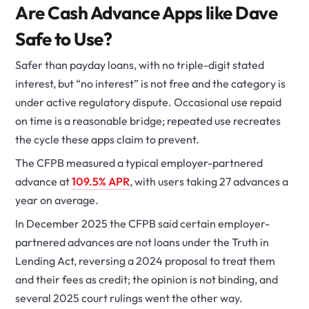
Are Cash Advance Apps like Dave
Safe to Use?
Safer than payday loans, with no triple-digit stated
interest, but “no interest” is not free and the category is
under active regulatory dispute. Occasional use repaid
on time is a reasonable bridge; repeated use recreates
the cycle these apps claim to prevent.
The CFPB measured a typical employer-partnered
advance at
109.5% APR
, with users taking 27 advances a
year on average.
In December 2025 the CFPB said certain employer-
partnered advances are not loans under the Truth in
Lending Act, reversing a 2024 proposal to treat them
and their fees as credit; the opinion is not binding, and
several 2025 court rulings went the other way.