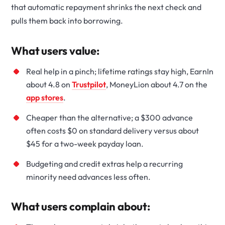
that automatic repayment shrinks the next check and
pulls them back into borrowing.
What users value:
Real help in a pinch; lifetime ratings stay high, EarnIn
about 4.8 on
Trustpilot
, MoneyLion about 4.7 on the
app stores
.
Cheaper than the alternative; a $300 advance
often costs $0 on standard delivery versus about
$45 for a two-week payday loan.
Budgeting and credit extras help a recurring
minority need advances less often.
What users complain about: