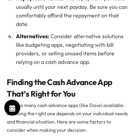
usually until your next payday. Be sure you can
comfortably afford the repayment on that
date.
Alternatives:
Consider alternative solutions
like budgeting apps, negotiating with bill
providers, or selling unused items before
relying on a cash advance app.
Finding the Cash Advance App
That’s Right for You
With so many cash advance apps (like Dave) available,
choosing the right one depends on your individual needs
and financial situation. Here are some factors to
consider when making your decision: