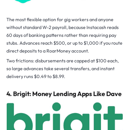
The most flexible option for gig workers and anyone
without standard W-2 payroll, because Instacash reads
60 days of banking patterns rather than requiring pay
stubs. Advances reach $500, or up to $1,000 if you route
direct deposits to a RoarMoney account.
Two frictions: disbursements are capped at $100 each,
so large advances take several transfers, and instant
delivery runs $0.49 to $8.99.
4. Brigit: Money Lending Apps Like Dave