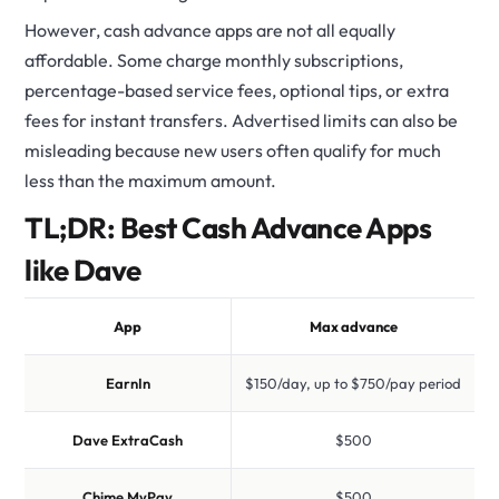
However, cash advance apps are not all equally
affordable. Some charge monthly subscriptions,
percentage-based service fees, optional tips, or extra
fees for instant transfers. Advertised limits can also be
misleading because new users often qualify for much
less than the maximum amount.
TL;DR: Best Cash Advance Apps
like Dave
App
Max advance
EarnIn
$150/day, up to $750/pay period
Dave ExtraCash
$500
U
Chime MyPay
$500