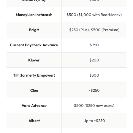
MoneyLion Instacash
$500 ($1,000 with RoarMoney)
Brigit
$250 (Plus), $500 (Premium)
Current Paycheck Advance
$750
Klover
$200
Tilt (formerly Empower)
$300
Cleo
~$250
Varo Advance
$500 ($250 new users)
Albert
Up to ~$250