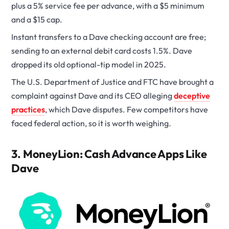
plus a 5% service fee per advance, with a $5 minimum
and a $15 cap.
Instant transfers to a Dave checking account are free;
sending to an external debit card costs 1.5%. Dave
dropped its old optional-tip model in 2025.
The U.S. Department of Justice and FTC have brought a
complaint against Dave and its CEO alleging
deceptive
practices
, which Dave disputes. Few competitors have
faced federal action, so it is worth weighing.
3. MoneyLion: Cash Advance Apps Like
Dave