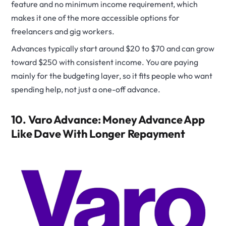
feature and no minimum income requirement, which
makes it one of the more accessible options for
freelancers and gig workers.
Advances typically start around $20 to $70 and can grow
toward $250 with consistent income. You are paying
mainly for the budgeting layer, so it fits people who want
spending help, not just a one-off advance.
10. Varo Advance: Money Advance App
Like Dave With Longer Repayment