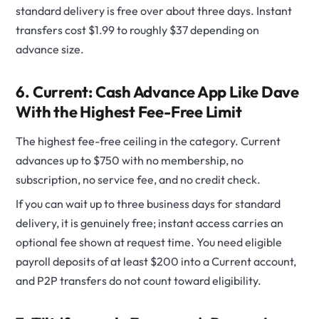
standard delivery is free over about three days. Instant
transfers cost $1.99 to roughly $37 depending on
advance size.
6. Current: Cash Advance App Like Dave
With the Highest Fee-Free Limit
The highest fee-free ceiling in the category. Current
advances up to $750 with no membership, no
subscription, no service fee, and no credit check.
If you can wait up to three business days for standard
delivery, it is genuinely free; instant access carries an
optional fee shown at request time. You need eligible
payroll deposits of at least $200 into a Current account,
and P2P transfers do not count toward eligibility.