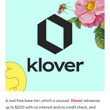
A real free base tier, which is unusual.
Klover
advances
up to $200 with no interest and no credit check, and