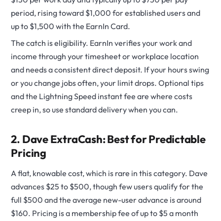
period, rising toward $1,000 for established users and
up to $1,500 with the EarnIn Card.
The catch is eligibility. EarnIn verifies your work and
income through your timesheet or workplace location
and needs a consistent direct deposit. If your hours swing
or you change jobs often, your limit drops. Optional tips
and the Lightning Speed instant fee are where costs
creep in, so use standard delivery when you can.
2. Dave ExtraCash: Best for Predictable
Pricing
A flat, knowable cost, which is rare in this category. Dave
advances $25 to $500, though few users qualify for the
full $500 and the average new-user advance is around
$160. Pricing is a membership fee of up to $5 a month