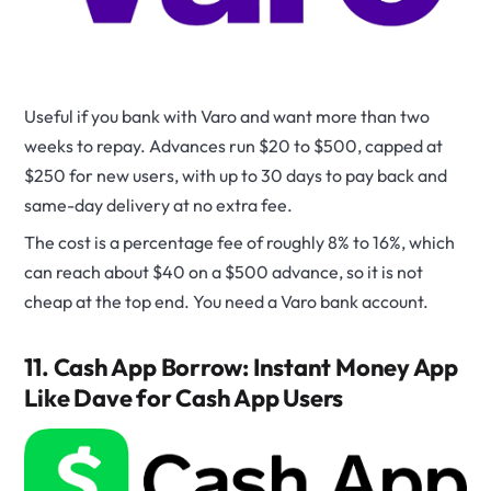
Useful if you bank with Varo and want more than two
weeks to repay. Advances run $20 to $500, capped at
$250 for new users, with up to 30 days to pay back and
same-day delivery at no extra fee.
The cost is a percentage fee of roughly 8% to 16%, which
can reach about $40 on a $500 advance, so it is not
cheap at the top end. You need a Varo bank account.
11. Cash App Borrow: Instant Money App
Like Dave for Cash App Users