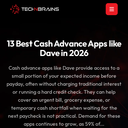
13 Best Cash Advance Apps like
Dave in 2026
Cash advance apps like Dave provide access to a
small portion of your expected income before
payday, often without charging traditional interest
or running a hard credit check. They can help
cover an urgent bill, grocery expense, or
temporary cash shortfall when waiting for the
next paycheck is not practical. Demand for these
apps continues to grow, as 59% of...