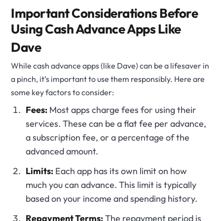
Important Considerations Before
Using Cash Advance Apps Like
Dave
While cash advance apps (like Dave) can be a lifesaver in
a pinch, it’s important to use them responsibly. Here are
some key factors to consider:
Fees:
Most apps charge fees for using their
services. These can be a flat fee per advance,
a subscription fee, or a percentage of the
advanced amount.
Limits:
Each app has its own limit on how
much you can advance. This limit is typically
based on your income and spending history.
Repayment Terms:
The repayment period is