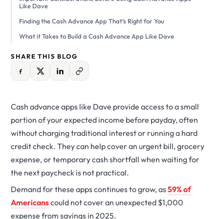
Like Dave
Finding the Cash Advance App That’s Right for You
What it Takes to Build a Cash Advance App Like Dave
SHARE THIS BLOG
Cash advance apps like Dave provide access to a small
portion of your expected income before payday, often
without charging traditional interest or running a hard
credit check. They can help cover an urgent bill, grocery
expense, or temporary cash shortfall when waiting for
the next paycheck is not practical.
Demand for these apps continues to grow, as
59% of
Americans
could not cover an unexpected $1,000
expense from savings in 2025.