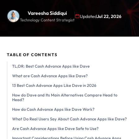
Vareesha Siddiqui
Updated
Jul 22, 2026
Technology Content Strategist
TABLE OF CONTENTS
TL;DR: Best Cash Advance Apps like Dave
What are Cash Advance Apps like Dave?
13 Best Cash Advance Apps Like Dave in 2026
How do Dave and Its Main Alternatives Compare Head to
Head?
How do Cash Advance Apps like Dave Work?
What Do Real Users Say About Cash Advance Apps like Dave?
Are Cash Advance Apps like Dave Safe to Use?
Important Considerations Before Using Cash Advance Apps