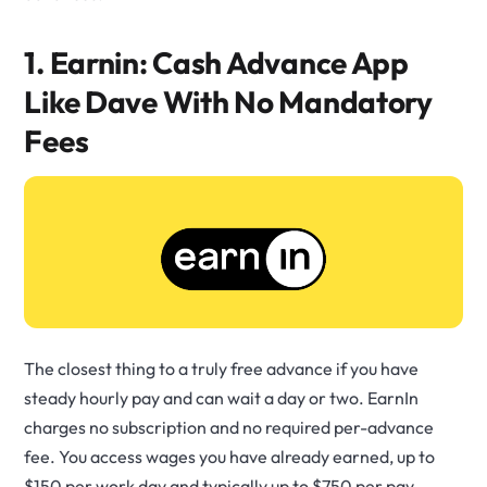
1. Earnin: Cash Advance App
Like Dave With No Mandatory
Fees
The closest thing to a truly free advance if you have
steady hourly pay and can wait a day or two. EarnIn
charges no subscription and no required per-advance
fee. You access wages you have already earned, up to
$150 per work day and typically up to $750 per pay