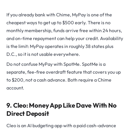
If you already bank with Chime, MyPay is one of the
cheapest ways to get up to $500 early. There is no
monthly membership, funds arrive free within 24 hours,
and on-time repayment can help your credit. Availability
is the limit: MyPay operates in roughly 38 states plus
D.C., so it is not usable everywhere.
Do not confuse MyPay with SpotMe. SpotMe is a
separate, fee-free overdraft feature that covers you up
to $200, not a cash advance. Both require a Chime
account.
9. Cleo: Money App Like Dave With No
Direct Deposit
Cleo is an AI budgeting app with a paid cash-advance