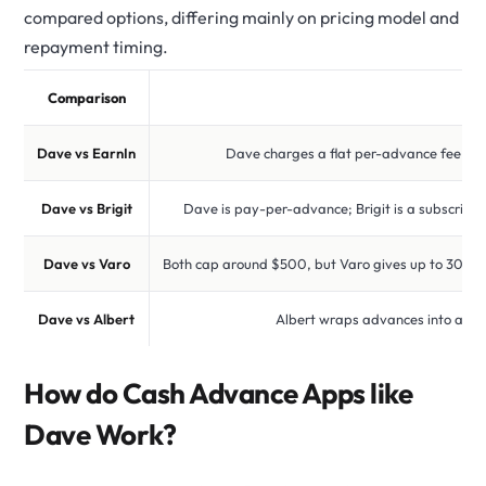
compared options, differing mainly on pricing model and
repayment timing.
Comparison
Dave vs EarnIn
Dave charges a flat per-advance fee plus 
Dave vs Brigit
Dave is pay-per-advance; Brigit is a subscripti
Dave vs Varo
Both cap around $500, but Varo gives up to 30 da
Dave vs Albert
Albert wraps advances into a $14
How do Cash Advance Apps like
Dave Work?