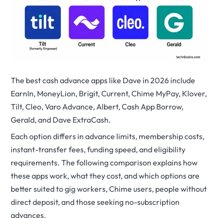
The best cash advance apps like Dave in 2026 include
EarnIn, MoneyLion, Brigit, Current, Chime MyPay, Klover,
Tilt, Cleo, Varo Advance, Albert, Cash App Borrow,
Gerald, and Dave ExtraCash.
Each option differs in advance limits, membership costs,
instant-transfer fees, funding speed, and eligibility
requirements. The following comparison explains how
these apps work, what they cost, and which options are
better suited to gig workers, Chime users, people without
direct deposit, and those seeking no-subscription
advances.