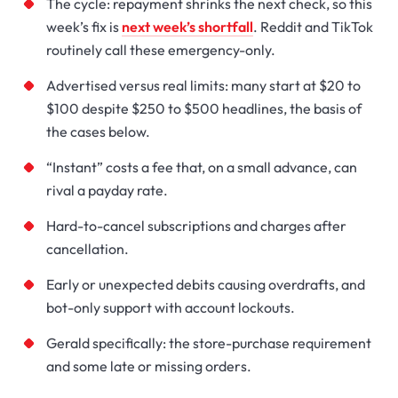
The cycle: repayment shrinks the next check, so this
week’s fix is
next week’s shortfall
. Reddit and TikTok
routinely call these emergency-only.
Advertised versus real limits: many start at $20 to
$100 despite $250 to $500 headlines, the basis of
the cases below.
“Instant” costs a fee that, on a small advance, can
rival a payday rate.
Hard-to-cancel subscriptions and charges after
cancellation.
Early or unexpected debits causing overdrafts, and
bot-only support with account lockouts.
Gerald specifically: the store-purchase requirement
and some late or missing orders.