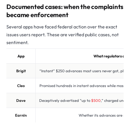
Documented cases: when the complaints
became enforcement
Several apps have faced federal action over the exact
issues users report. These are verified public cases, not
sentiment.
App
What regulators alle
Brigit
“Instant” $250 advances most users never got, plus
Cleo
Promised hundreds in instant advances while most got f
Dave
Deceptively advertised “up to
$500
,” charged undis
EarnIn
Whether its advances are reg