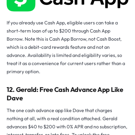
If you already use Cash App, eligible users can take a
short-term loan of up to $200 through Cash App
Borrow. Note this is Cash App Borrow, not Cash Boost,
which is a debit-card rewards feature and not an
advance. Availability is limited and eligibility varies, so
treat it as a convenience for current users rather than a
primary option.
12. Gerald: Free Cash Advance App Like
Dave
The one cash advance app like Dave that charges
nothing at all, with a real condition attached. Gerald
advances $40 to $200 with 0% APR and no subscription,
interest, transfer, or late fees. To unlock the free