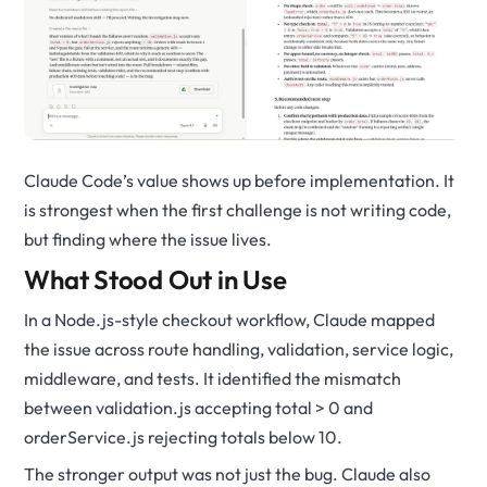
Claude Code’s value shows up before implementation. It
is strongest when the first challenge is not writing code,
but finding where the issue lives.
What Stood Out in Use
In a Node.js-style checkout workflow, Claude mapped
the issue across route handling, validation, service logic,
middleware, and tests. It identified the mismatch
between
validation.js
accepting
total > 0
and
orderService.js
rejecting totals below
10
.
The stronger output was not just the bug. Claude also