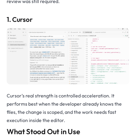
review was still required.
1. Cursor
Cursor’s real strength is controlled acceleration. It
performs best when the developer already knows the
files, the change is scoped, and the work needs fast
execution inside the editor.
What Stood Out in Use