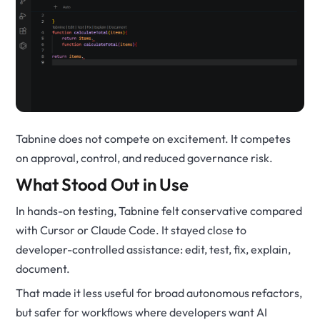
Tabnine does not compete on excitement. It competes
on approval, control, and reduced governance risk.
What Stood Out in Use
In hands-on testing, Tabnine felt conservative compared
with Cursor or Claude Code. It stayed close to
developer-controlled assistance: edit, test, fix, explain,
document.
That made it less useful for broad autonomous refactors,
but safer for workflows where developers want AI