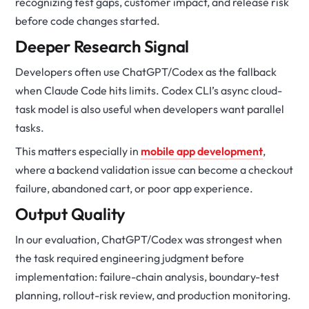
recognizing test gaps, customer impact, and release risk
before code changes started.
Deeper Research Signal
Developers often use ChatGPT/Codex as the fallback
when Claude Code hits limits. Codex CLI’s async cloud-
task model is also useful when developers want parallel
tasks.
This matters especially in
mobile app development
,
where a backend validation issue can become a checkout
failure, abandoned cart, or poor app experience.
Output Quality
In our evaluation, ChatGPT/Codex was strongest when
the task required engineering judgment before
implementation: failure-chain analysis, boundary-test
planning, rollout-risk review, and production monitoring.