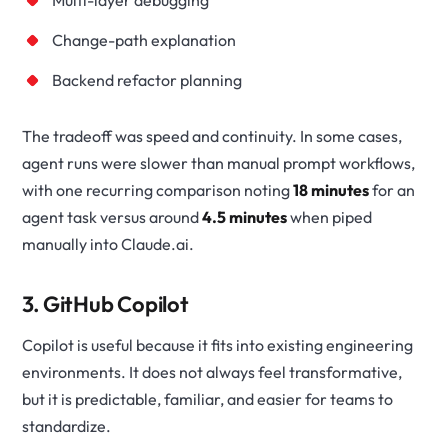
Change-path explanation
Backend refactor planning
The tradeoff was speed and continuity. In some cases,
agent runs were slower than manual prompt workflows,
with one recurring comparison noting
18 minutes
for an
agent task versus around
4.5 minutes
when piped
manually into Claude.ai.
3. GitHub Copilot
Copilot is useful because it fits into existing engineering
environments. It does not always feel transformative,
but it is predictable, familiar, and easier for teams to
standardize.