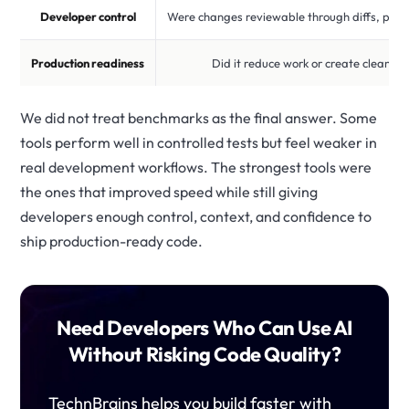
Developer control
Were changes reviewable through diffs, plans
Production readiness
Did it reduce work or create cleanup
We did not treat benchmarks as the final answer. Some
tools perform well in controlled tests but feel weaker in
real development workflows. The strongest tools were
the ones that improved speed while still giving
developers enough control, context, and confidence to
ship production-ready code.
Need Developers Who Can Use AI
Without Risking Code Quality?
TechnBrains helps you build faster with