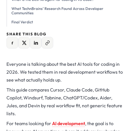
What TechnBrains’ Research Found Across Developer
Communities
Final Verdict
SHARE THIS BLOG
Everyone is talking about the best AI tools for coding in
2026. We tested them in real development workflows to
see what actually holds up.
This guide compares Cursor, Claude Code, GitHub
Copilot, Windsurf, Tabnine, ChatGPT/Codex, Aider,
Jules, and Devin by real workflow fit, not generic feature
lists.
For teams looking for
AI development
, the goal is to