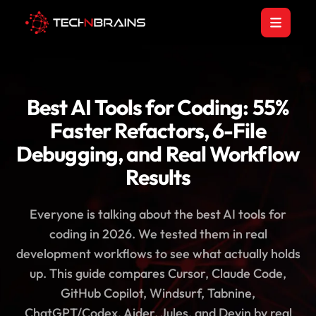
Best AI Tools for Coding: 55%
Faster Refactors, 6-File
Debugging, and Real Workflow
Results
Everyone is talking about the best AI tools for
coding in 2026. We tested them in real
development workflows to see what actually holds
up. This guide compares Cursor, Claude Code,
GitHub Copilot, Windsurf, Tabnine,
ChatGPT/Codex, Aider, Jules, and Devin by real