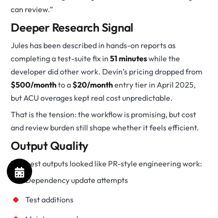
can review.”
Deeper Research Signal
Jules has been described in hands-on reports as
completing a test-suite fix in
51 minutes
while the
developer did other work. Devin’s pricing dropped from
$500/month
to a
$20/month
entry tier in April 2025,
but ACU overages kept real cost unpredictable.
That is the tension: the workflow is promising, but cost
and review burden still shape whether it feels efficient.
Output Quality
The best outputs looked like PR-style engineering work:
Dependency update attempts
Test additions