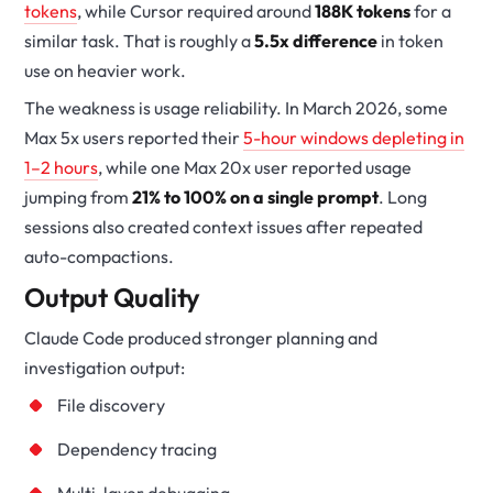
tokens
, while Cursor required around
188K tokens
for a
similar task. That is roughly a
5.5x difference
in token
use on heavier work.
The weakness is usage reliability. In March 2026, some
Max 5x users reported their
5-hour windows depleting in
1–2 hours
, while one Max 20x user reported usage
jumping from
21% to 100% on a single prompt
. Long
sessions also created context issues after repeated
auto-compactions.
Output Quality
Claude Code produced stronger planning and
investigation output:
File discovery
Dependency tracing
Multi-layer debugging