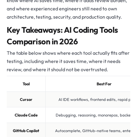
know where AI saves time, where it adds review burden,
and where experienced engineers still need to own
architecture, testing, security, and production quality.
Key Takeaways: AI Coding Tools
Comparison in 2026
The table below shows where each tool actually fits after
testing, including where it saves time, where it needs
review, and where it should not be overtrusted.
Tool
Best For
Cursor
AI IDE workflows, frontend edits, rapid pro
Claude Code
Debugging, reasoning, monorepos, backend 
GitHub Copilot
Autocomplete, GitHub-native teams, enterpris