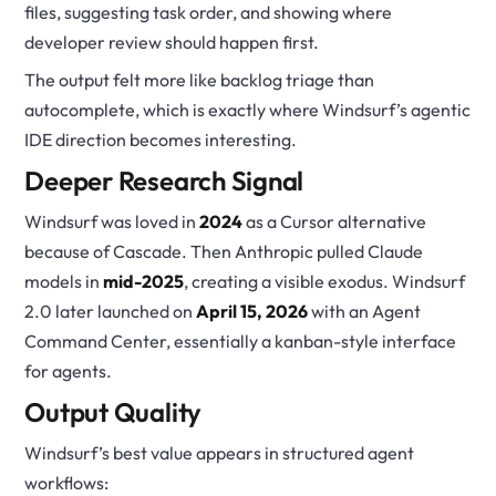
files, suggesting task order, and showing where
developer review should happen first.
The output felt more like backlog triage than
autocomplete, which is exactly where Windsurf’s agentic
IDE direction becomes interesting.
Deeper Research Signal
Windsurf was loved in
2024
as a Cursor alternative
because of Cascade. Then Anthropic pulled Claude
models in
mid-2025
, creating a visible exodus. Windsurf
2.0 later launched on
April 15, 2026
with an Agent
Command Center, essentially a kanban-style interface
for agents.
Output Quality
Windsurf’s best value appears in structured agent
workflows: