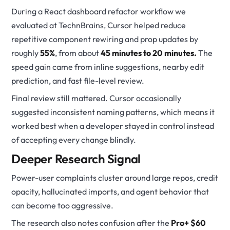
During a React dashboard refactor workflow we
evaluated at TechnBrains, Cursor helped reduce
repetitive component rewiring and prop updates by
roughly
55%
, from about
45 minutes to 20 minutes.
The
speed gain came from inline suggestions, nearby edit
prediction, and fast file-level review.
Final review still mattered. Cursor occasionally
suggested inconsistent naming patterns, which means it
worked best when a developer stayed in control instead
of accepting every change blindly.
Deeper Research Signal
Power-user complaints cluster around large repos, credit
opacity, hallucinated imports, and agent behavior that
can become too aggressive.
The research also notes confusion after the
Pro+ $60