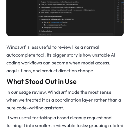
Windsurf is less useful to review like a normal
autocomplete tool. Its bigger story is how unstable AI
coding workflows can become when model access,
acquisitions, and product direction change.
What Stood Out in Use
In our usage review, Windsurf made the most sense
when we treated it as a coordination layer rather than a
pure code-writing assistant.
It was useful for taking a broad cleanup request and
turning it into smaller, reviewable tasks: grouping related