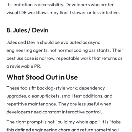
Its limitation is accessibility. Developers who prefer
visual IDE workflows may find it slower or less intuitive.
8. Jules / Devin
Jules and Devin should be evaluated as async
engineering agents, not normal coding assistants. Their
best use case is narrow, repeatable work that returns as
a reviewable PR.
What Stood Out in Use
These tools fit backlog-style work: dependency
upgrades, cleanup tickets, small test additions, and
repetitive maintenance. They are less useful when
developers need constant interactive control.
The right prompt is not “build my whole app.” It is “take
this defined engineering chore and return something I