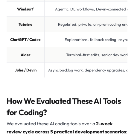
Windsurf
Agentic IDE workflows, Devin-connected exp
Tabnine
Regulated, private, on-prem coding envir
ChatGPT / Codex
Explanations, fallback coding, async ta
Aider
Terminal-first edits, senior dev workfl
Jules / Devin
Async backlog work, dependency upgrades, aut
How We Evaluated These AI Tools
for Coding?
We evaluated these AI coding tools over a
2-week
review cycle across 5 practical development scenarios
: