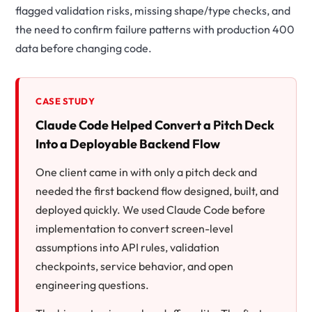
flagged validation risks, missing shape/type checks, and
the need to confirm failure patterns with production
400
data before changing code.
CASE STUDY
Claude Code Helped Convert a Pitch Deck
Into a Deployable Backend Flow
One client came in with only a pitch deck and
needed the first backend flow designed, built, and
deployed quickly. We used Claude Code before
implementation to convert screen-level
assumptions into API rules, validation
checkpoints, service behavior, and open
engineering questions.