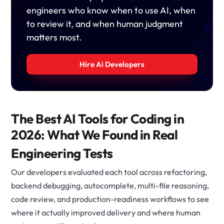
engineers who know when to use AI, when
to review it, and when human judgment
matters most.
Hire Ai Developers
The Best AI Tools for Coding in
2026: What We Found in Real
Engineering Tests
Our developers evaluated each tool across refactoring,
backend debugging, autocomplete, multi-file reasoning,
code review, and production-readiness workflows to see
where it actually improved delivery and where human