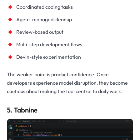
Coordinated coding tasks
Agent-managed cleanup
Review-based output
Multi-step development flows
Devin-style experimentation
The weaker point is product confidence. Once
developers experience model disruption, they become
cautious about making the tool central to daily work.
5. Tabnine