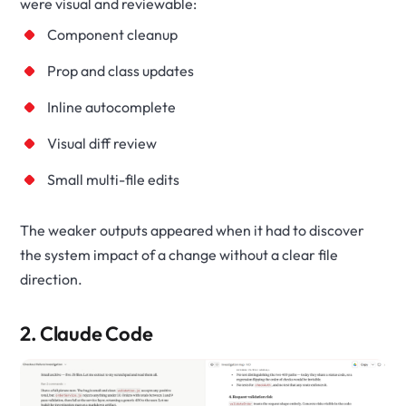
were visual and reviewable:
Component cleanup
Prop and class updates
Inline autocomplete
Visual diff review
Small multi-file edits
The weaker outputs appeared when it had to discover
the system impact of a change without a clear file
direction.
2. Claude Code