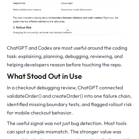
ChatGPT and Codex are most useful around the coding
task: explaining, planning, debugging, reviewing, and
helping developers reason before touching the repo.
What Stood Out in Use
In a checkout debugging review, ChatGPT connected
validateOrder() and createOrder() into one failure chain,
identified missing boundary tests, and flagged rollout risk
for mobile checkout behavior.
The useful signal was not just bug detection. Most tools
can spot a simple mismatch. The stronger value was