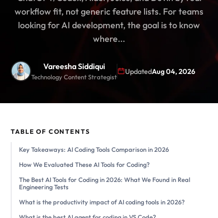
workflow fit, not generic feature lists. For teams
looking for AI development, the goal is to know
where...
Vareesha Siddiqui
Updated
Aug 04, 2026
Technology Content Strategist
TABLE OF CONTENTS
Key Takeaways: AI Coding Tools Comparison in 2026
How We Evaluated These AI Tools for Coding?
The Best AI Tools for Coding in 2026: What We Found in Real
Engineering Tests
What is the productivity impact of AI coding tools in 2026?
What is the best AI agent for coding in VS Code?