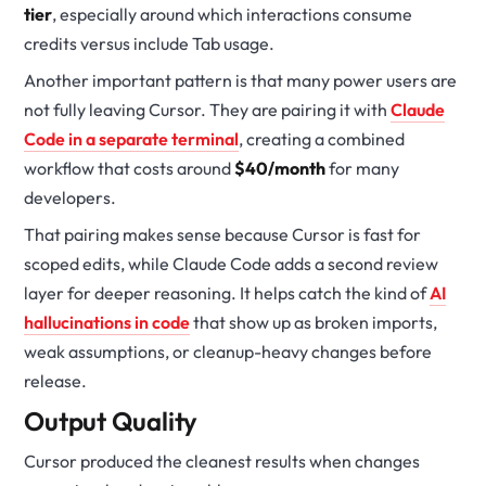
tier
, especially around which interactions consume
credits versus include Tab usage.
Another important pattern is that many power users are
not fully leaving Cursor. They are pairing it with
Claude
Code in a separate terminal
, creating a combined
workflow that costs around
$40/month
for many
developers.
That pairing makes sense because Cursor is fast for
scoped edits, while Claude Code adds a second review
layer for deeper reasoning. It helps catch the kind of
AI
hallucinations in code
that show up as broken imports,
weak assumptions, or cleanup-heavy changes before
release.
Output Quality
Cursor produced the cleanest results when changes