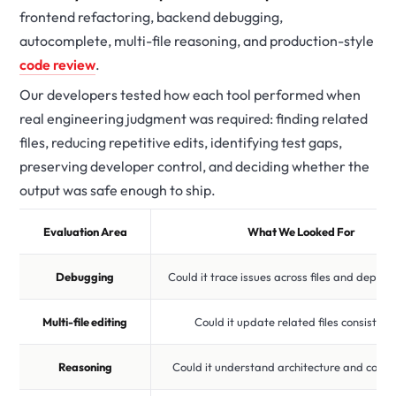
frontend refactoring, backend debugging,
autocomplete, multi-file reasoning, and production-style
code review
.
Our developers tested how each tool performed when
real engineering judgment was required: finding related
files, reducing repetitive edits, identifying test gaps,
preserving developer control, and deciding whether the
output was safe enough to ship.
Evaluation Area
What We Looked For
Debugging
Could it trace issues across files and depen
Multi-file editing
Could it update related files consistent
Reasoning
Could it understand architecture and const