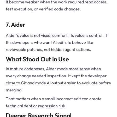
It became weaker when the work required repo access,
test execution, or verified code changes.
7. Aider
Aider’s value is not visual comfort. Its value is control. It
fits developers who want AI edits to behave like
reviewable patches, not hidden agent actions.
What Stood Out in Use
In mature codebases, Aider made more sense when
every change needed inspection. It kept the developer
close to Git and made AI output easier to evaluate before
merging.
That matters when a small incorrect edit can create
technical debt or regression risk.
Deeper Research Signal