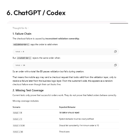
6. ChatGPT / Codex