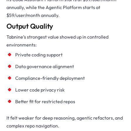
annually, while the Agentic Platform starts at
$59/user/month annually.
Output Quality
Tabnine’s strongest value showed up in controlled
environments:
Private coding support
Data governance alignment
Compliance-friendly deployment
Lower code privacy risk
Better fit for restricted repos
It felt weaker for deep reasoning, agentic refactors, and
complex repo navigation.