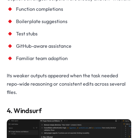
Function completions
Boilerplate suggestions
Test stubs
GitHub-aware assistance
Familiar team adoption
Its weaker outputs appeared when the task needed
repo-wide reasoning or consistent edits across several
files.
4. Windsurf