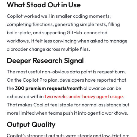
What Stood Out in Use
Copilot worked well in smaller coding moments:
completing functions, generating simple tests, filling
boilerplate, and supporting GitHub-connected
workflows. It felt less convincing when asked to manage
a broader change across multiple files.
Deeper Research Signal
The most useful non-obvious data point is request burn.
On the Copilot Pro plan, developers have reported that
the
300 premium requests/month
allowance can be
exhausted within
two weeks under heavy agent usage
.
That makes Copilot feel stable for normal assistance but
more limited when teams push it into agentic workflows.
Output Quality
Copilot’s strongest outputs were steady and low-friction: