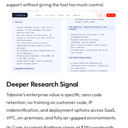
support without giving the tool too much control.
Deeper Research Signal
Tabnine’s enterprise value is specific: zero code
retention, no training on customer code, IP
indemnification, and deployment options across SaaS,
VPC, on-premises, and fully air-gapped environments.
Its Code Assistant Platform starts at $39/user/month