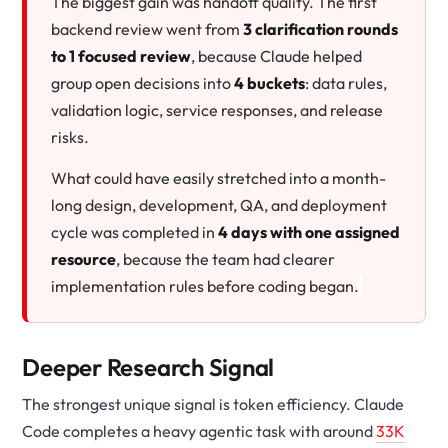
The biggest gain was handoff quality. The first
backend review went from
3 clarification rounds
to 1 focused review
, because Claude helped
group open decisions into
4 buckets
: data rules,
validation logic, service responses, and release
risks.
What could have easily stretched into a month-
long design, development, QA, and deployment
cycle was completed in
4 days with one assigned
resource
, because the team had clearer
implementation rules before coding began.
Deeper Research Signal
The strongest unique signal is token efficiency. Claude
Code completes a heavy agentic task with around
33K