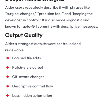
Aider users repeatedly describe it with phrases like
“surgical changes,” “precision tool,” and “keeping the
developer in control.” It is also model-agnostic and
known for auto-Git commits with descriptive messages.
Output Quality
Aider’s strongest outputs were controlled and
reviewable:
Focused file edits
Patch-style output
Git-aware changes
Descriptive commit flow
Less hidden automation