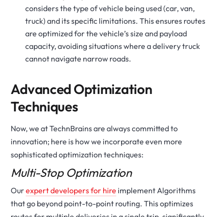
considers the type of vehicle being used (car, van,
truck) and its specific limitations. This ensures routes
are optimized for the vehicle’s size and payload
capacity, avoiding situations where a delivery truck
cannot navigate narrow roads.
Advanced Optimization
Techniques
Now, we at TechnBrains are always committed to
innovation; here is how we incorporate even more
sophisticated optimization techniques:
Multi-Stop Optimization
Our
expert developers for hire
implement Algorithms
that go beyond point-to-point routing. This optimizes
routes for multiple deliveries in a single trip, significantly