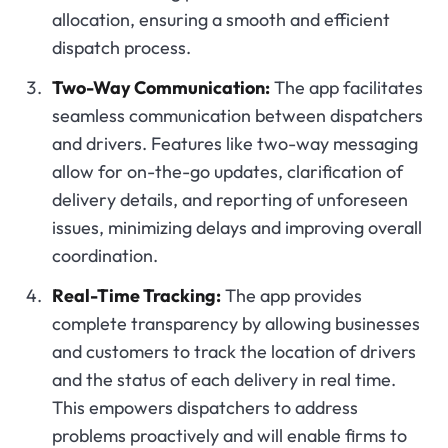
allocation, ensuring a smooth and efficient
dispatch process.
Two-Way Communication:
The app facilitates
seamless communication between dispatchers
and drivers. Features like two-way messaging
allow for on-the-go updates, clarification of
delivery details, and reporting of unforeseen
issues, minimizing delays and improving overall
coordination.
Real-Time Tracking:
The app provides
complete transparency by allowing businesses
and customers to track the location of drivers
and the status of each delivery in real time.
This empowers dispatchers to address
problems proactively and will enable firms to