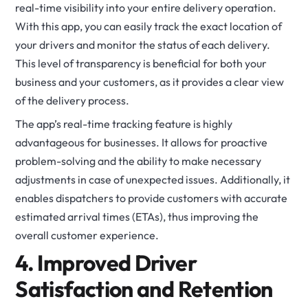
real-time visibility into your entire delivery operation.
With this app, you can easily track the exact location of
your drivers and monitor the status of each delivery.
This level of transparency is beneficial for both your
business and your customers, as it provides a clear view
of the delivery process.
The app’s real-time tracking feature is highly
advantageous for businesses. It allows for proactive
problem-solving and the ability to make necessary
adjustments in case of unexpected issues. Additionally, it
enables dispatchers to provide customers with accurate
estimated arrival times (ETAs), thus improving the
overall customer experience.
4. Improved Driver
Satisfaction and Retention