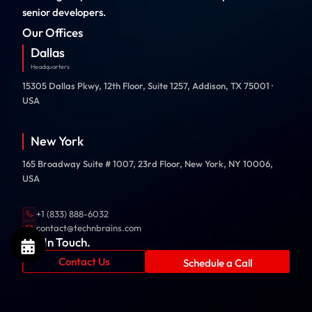
senior developers.
Our Offices
Dallas
Headquarters
15305 Dallas Pkwy, 12th Floor, Suite 1257, Addison, TX 75001 ·
USA
New York
165 Broadway Suite # 1007, 23rd Floor, New York, NY 10006,
USA
+1 (833) 888-6032
contact@technbrains.com
Get In Touch.
Contact Us
Schedule a Call