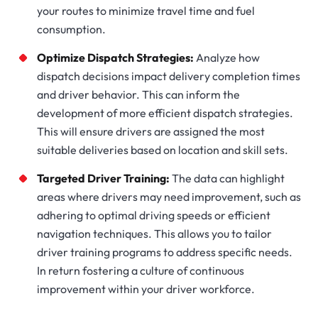
your routes to minimize travel time and fuel
consumption.
Optimize Dispatch Strategies:
Analyze how
dispatch decisions impact delivery completion times
and driver behavior. This can inform the
development of more efficient dispatch strategies.
This will ensure drivers are assigned the most
suitable deliveries based on location and skill sets.
Targeted Driver Training:
The data can highlight
areas where drivers may need improvement, such as
adhering to optimal driving speeds or efficient
navigation techniques. This allows you to tailor
driver training programs to address specific needs.
In return fostering a culture of continuous
improvement within your driver workforce.