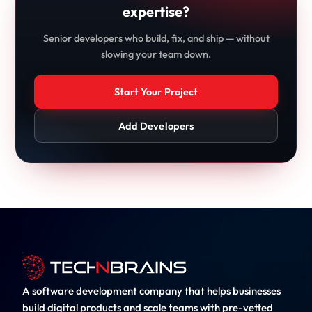
expertise?
Senior developers who build, fix, and ship — without
slowing your team down.
Start Your Project
Add Developers
A software development company that helps businesses
build digital products and scale teams with pre-vetted