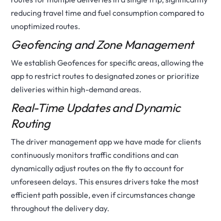
reducing travel time and fuel consumption compared to
unoptimized routes.
Geofencing and Zone Management
We establish Geofences for specific areas, allowing the
app to restrict routes to designated zones or prioritize
deliveries within high-demand areas.
Real-Time Updates and Dynamic
Routing
The driver management app we have made for clients
continuously monitors traffic conditions and can
dynamically adjust routes on the fly to account for
unforeseen delays. This ensures drivers take the most
efficient path possible, even if circumstances change
throughout the delivery day.