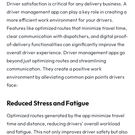
Driver satisfaction is critical for any delivery business. A
driver management app can play a key role in creating a
more efficient work environment for your drivers.
Features like optimized routes that minimize travel time,
clear communication with dispatchers, and digital proof-
of-delivery functionalities can significantly improve the
overall driver experience.
Driver management apps go
beyond just optimizing routes and streamlining
communication. They create a positive work
environment by alleviating common pain points drivers
face:
Reduced Stress and Fatigue
Optimized routes generated by the app minimize travel
time and distance, reducing drivers’ overall workload
and fatigue. This not only improves driver safety but also