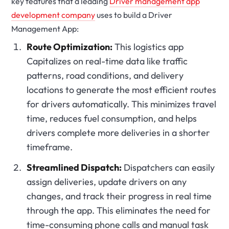
key features that a leading
Driver management app
development company
uses to build a Driver
Management App:
Route Optimization:
This logistics app
Capitalizes on real-time data like traffic
patterns, road conditions, and delivery
locations to generate the most efficient routes
for drivers automatically. This minimizes travel
time, reduces fuel consumption, and helps
drivers complete more deliveries in a shorter
timeframe.
Streamlined Dispatch:
Dispatchers can easily
assign deliveries, update drivers on any
changes, and track their progress in real time
through the app. This eliminates the need for
time-consuming phone calls and manual task