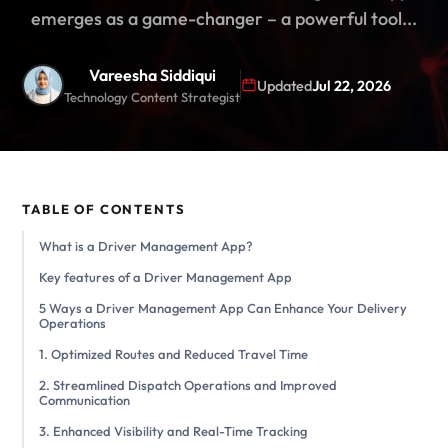
emerges as a game-changer – a powerful tool...
Vareesha Siddiqui
Updated
Jul 22, 2026
Technology Content Strategist
TABLE OF CONTENTS
What is a Driver Management App?
Key features of a Driver Management App
5 Ways a Driver Management App Can Enhance Your Delivery
Operations
1. Optimized Routes and Reduced Travel Time
2. Streamlined Dispatch Operations and Improved
Communication
3. Enhanced Visibility and Real-Time Tracking