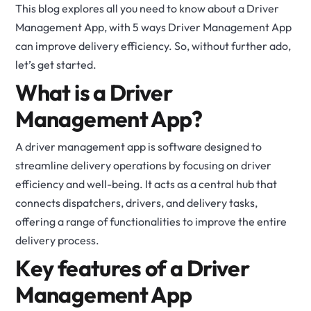
This blog explores all you need to know about a Driver
Management App, with 5 ways Driver Management App
can improve delivery efficiency. So, without further ado,
let’s get started.
What is a Driver
Management App?
A driver management app is software designed to
streamline delivery operations by focusing on driver
efficiency and well-being. It acts as a central hub that
connects dispatchers, drivers, and delivery tasks,
offering a range of functionalities to improve the entire
delivery process.
Key features of a Driver
Management App