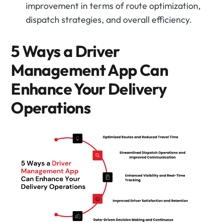
improvement in terms of route optimization,
dispatch strategies, and overall efficiency.
5 Ways a Driver
Management App Can
Enhance Your Delivery
Operations