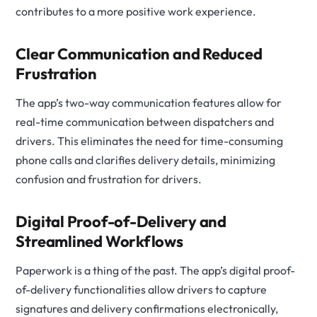
contributes to a more positive work experience.
Clear Communication and Reduced
Frustration
The app’s two-way communication features allow for
real-time communication between dispatchers and
drivers. This eliminates the need for time-consuming
phone calls and clarifies delivery details, minimizing
confusion and frustration for drivers.
Digital Proof-of-Delivery and
Streamlined Workflows
Paperwork is a thing of the past. The app’s digital proof-
of-delivery functionalities allow drivers to capture
signatures and delivery confirmations electronically,