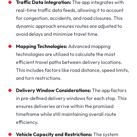
Traffic Data Integration:
The app integrates with
real-time traffic data feeds, allowing it to account
for congestion, accidents, and road closures. This
dynamic approach ensures routes are adjusted to
avoid delays and minimize travel time.
Mapping Technologies:
Advanced mapping
technologies are utilized to calculate the most
efficient travel paths between delivery locations.
This includes factors like road distance, speed limits,
and turn restrictions.
Delivery Window Considerations:
The app factors
in pre-defined delivery windows for each stop. This
ensures deliveries arrive within the promised
timeframe while still maintaining overall route
efficiency.
Vehicle Capacity and Restrictions:
The system