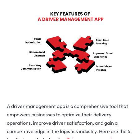
A driver management app is a comprehensive tool that
empowers businesses to optimize their delivery
operations, improve driver satisfaction, and gain a
competitive edge in the logistics industry. Here are the 6