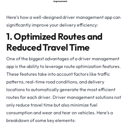
Here’s how a well-designed driver management app can
significantly improve your delivery efficiency:
1. Optimized Routes and
Reduced Travel Time
One of the biggest advantages of a driver management
app is the ability to leverage route optimization features.
These features take into account factors like traffic
patterns, real-time road conditions, and delivery
locations to automatically generate the most efficient
routes for each driver. Driver management solutions not
only reduce travel time but also minimize fuel
consumption and wear and tear on vehicles.
Here’s a
breakdown of some key elements: