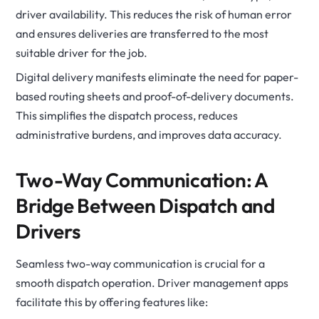
driver availability. This reduces the risk of human error
and ensures deliveries are transferred to the most
suitable driver for the job.
Digital delivery manifests eliminate the need for paper-
based routing sheets and proof-of-delivery documents.
This simplifies the dispatch process, reduces
administrative burdens, and improves data accuracy.
Two-Way Communication: A
Bridge Between Dispatch and
Drivers
Seamless two-way communication is crucial for a
smooth dispatch operation. Driver management apps
facilitate this by offering features like: