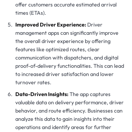
offer customers accurate estimated arrival
times (ETAs).
Improved Driver Experience:
Driver
management apps can significantly improve
the overall driver experience by offering
features like optimized routes, clear
communication with dispatchers, and digital
proof-of-delivery functionalities. This can lead
to increased driver satisfaction and lower
turnover rates.
Data-Driven Insights:
The app captures
valuable data on delivery performance, driver
behavior, and route efficiency. Businesses can
analyze this data to gain insights into their
operations and identify areas for further