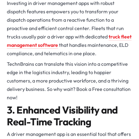
Investing in driver management apps with robust
dispatch features empowers you to transform your
dispatch operations from a reactive function to a
proactive and efficient control center. Fleets that run
trucks usually pair a driver app with dedicated
truck fleet
management software
that handles maintenance, ELD
compliance, and telematics in one place.
TechnBrains can translate this vision into a competitive
edge in the logistics industry, leading to happier
customers, a more productive workforce, and a thriving
delivery business. So why wait? Book a Free consultation
now!
3. Enhanced Visibility and
Real-Time Tracking
A driver management app is an essential tool that offers