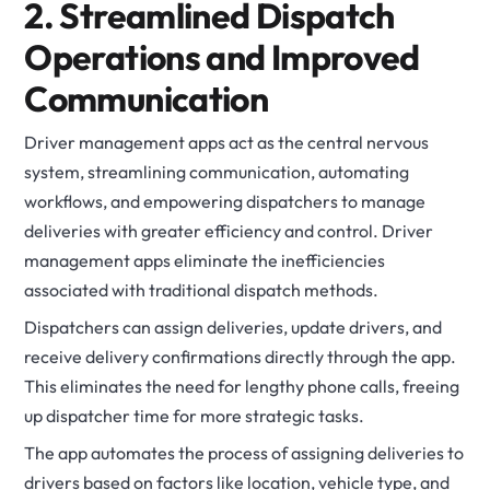
2. Streamlined Dispatch
Operations and Improved
Communication
Driver management apps act as the central nervous
system, streamlining communication, automating
workflows, and empowering dispatchers to manage
deliveries with greater efficiency and control. Driver
management apps eliminate the inefficiencies
associated with traditional dispatch methods.
Dispatchers can assign deliveries, update drivers, and
receive delivery confirmations directly through the app.
This eliminates the need for lengthy phone calls, freeing
up dispatcher time for more strategic tasks.
The app automates the process of assigning deliveries to
drivers based on factors like location, vehicle type, and