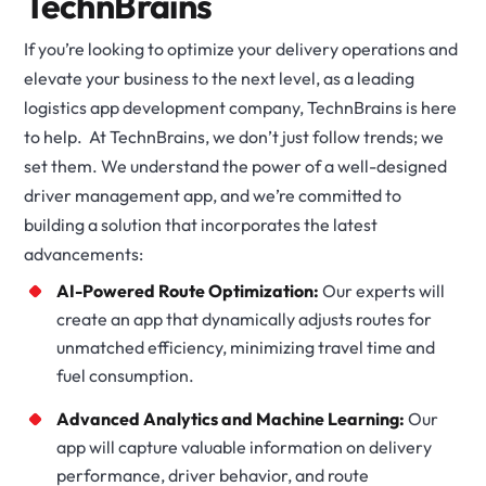
TechnBrains
If you’re looking to optimize your delivery operations and
elevate your business to the next level, as a leading
logistics app development company, TechnBrains is here
to help. At TechnBrains, we don’t just follow trends; we
set them. We understand the power of a well-designed
driver management app, and we’re committed to
building a solution that incorporates the latest
advancements:
AI-Powered Route Optimization:
Our experts will
create an app that dynamically adjusts routes for
unmatched efficiency, minimizing travel time and
fuel consumption.
Advanced Analytics and Machine Learning:
Our
app will capture valuable information on delivery
performance, driver behavior, and route