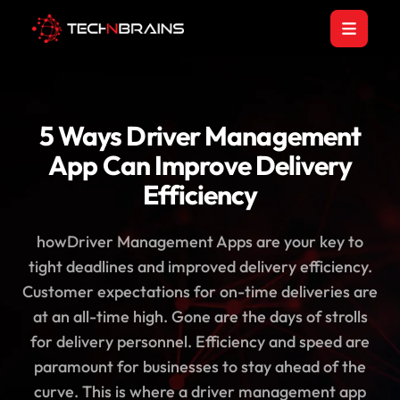
5 Ways Driver Management
App Can Improve Delivery
Efficiency
howDriver Management Apps are your key to
tight deadlines and improved delivery efficiency.
Customer expectations for on-time deliveries are
at an all-time high. Gone are the days of strolls
for delivery personnel. Efficiency and speed are
paramount for businesses to stay ahead of the
curve. This is where a driver management app