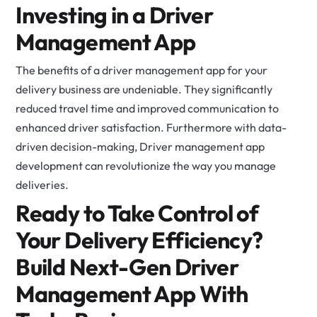
Investing in a Driver
Management App
The benefits of a driver management app for your
delivery business are undeniable. They significantly
reduced travel time and improved communication to
enhanced driver satisfaction. Furthermore with data-
driven decision-making, Driver management app
development can revolutionize the way you manage
deliveries.
Ready to Take Control of
Your Delivery Efficiency?
Build Next-Gen Driver
Management App With