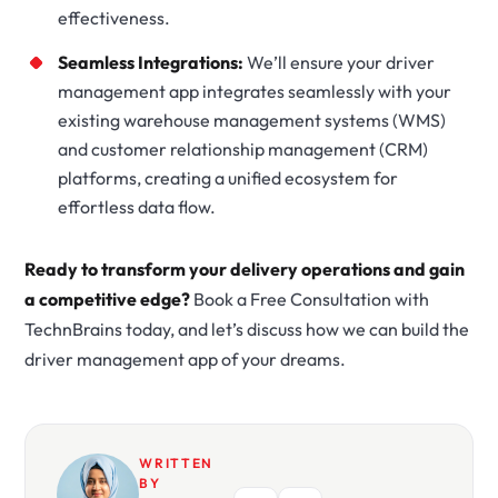
effectiveness.
Seamless Integrations:
We’ll ensure your driver
management app integrates seamlessly with your
existing warehouse management systems (WMS)
and customer relationship management (CRM)
platforms, creating a unified ecosystem for
effortless data flow.
Ready to transform your delivery operations and gain
a competitive edge?
Book a Free Consultation with
TechnBrains today, and let’s discuss how we can build the
driver management app of your dreams.
WRITTEN
BY