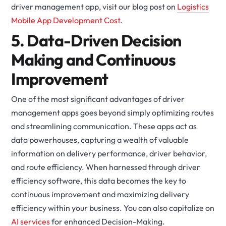
driver management app, visit our blog post on
Logistics
Mobile App Development Cost
.
5. Data-Driven Decision
Making and Continuous
Improvement
One of the most significant advantages of driver
management apps goes beyond simply optimizing routes
and streamlining communication. These apps act as
data powerhouses, capturing a wealth of valuable
information on delivery performance, driver behavior,
and route efficiency. When harnessed through driver
efficiency software, this data becomes the key to
continuous improvement and maximizing delivery
efficiency within your business. You can also capitalize on
AI services
for enhanced Decision-Making.