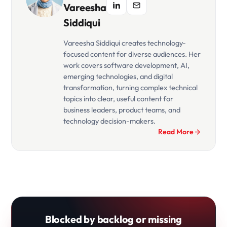
Vareesha
Siddiqui
Vareesha Siddiqui creates technology-
focused content for diverse audiences. Her
work covers software development, AI,
emerging technologies, and digital
transformation, turning complex technical
topics into clear, useful content for
business leaders, product teams, and
technology decision-makers.
Read More
Blocked by backlog or missing