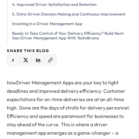
4. Improved Driver Satisfaction and Retention
5. Data-Driven Decision Making and Continuous Improvement
Investing in a Driver Management App
Ready to Take Control of Your Delivery Efficiency? Build Next-
Gen Driver Management App With TechnBrains
SHARE THIS BLOG
howDriver Management Apps are your key to tight
deadlines and improved delivery efficiency. Customer
expectations for on-time deliveries are at an all-time
high. Gone are the days of strolls for delivery personnel.
Efficiency and speed are paramount for businesses to
stay ahead of the curve. This is where a driver
management app emerges as a game-changer – a