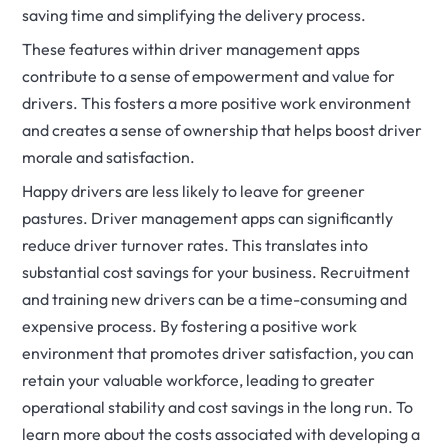
saving time and simplifying the delivery process.
These features within driver management apps
contribute to a sense of empowerment and value for
drivers. This fosters a more positive work environment
and creates a sense of ownership that helps boost driver
morale and satisfaction.
Happy drivers are less likely to leave for greener
pastures. Driver management apps can significantly
reduce driver turnover rates. This translates into
substantial cost savings for your business. Recruitment
and training new drivers can be a time-consuming and
expensive process. By fostering a positive work
environment that promotes driver satisfaction, you can
retain your valuable workforce, leading to greater
operational stability and cost savings in the long run. To
learn more about the costs associated with developing a