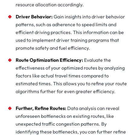
resource allocation accordingly.
Driver Behavior:
Gain insights into driver behavior
patterns, such as adherence to speed limits and
efficient driving practices. This information can be
used to implement driver training programs that
promote safety and fuel efficiency.
Route Optimization Efficiency:
Evaluate the
effectiveness of your optimized routes by analyzing
factors like actual travel times compared to
estimated times. This allows you to refine your route
algorithms further for even greater efficiency.
Further, Refine Routes:
Data analysis can reveal
unforeseen bottlenecks on existing routes, like
unexpected traffic congestion patterns. By
identifying these bottlenecks, you can further refine