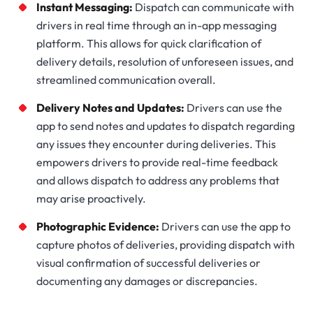
Instant Messaging:
Dispatch can communicate with
drivers in real time through an in-app messaging
platform. This allows for quick clarification of
delivery details, resolution of unforeseen issues, and
streamlined communication overall.
Delivery Notes and Updates:
Drivers can use the
app to send notes and updates to dispatch regarding
any issues they encounter during deliveries. This
empowers drivers to provide real-time feedback
and allows dispatch to address any problems that
may arise proactively.
Photographic Evidence:
Drivers can use the app to
capture photos of deliveries, providing dispatch with
visual confirmation of successful deliveries or
documenting any damages or discrepancies.