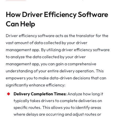
How Driver Efficiency Software
Can Help
Driver efficiency software acts as the translator for the
vast amount of data collected by your driver
management app. By utilizing driver efficiency software
to analyze the data collected by your driver
management app, you can gain a comprehensive
understanding of your entire delivery operation. This
empowers you to make data-driven decisions that can
significantly enhance efficiency:
Delivery Completion Times:
Analyze how long it
typically takes drivers to complete deliveries on
specific routes. This allows you to identify areas
where delays are occurring and adjust routes or