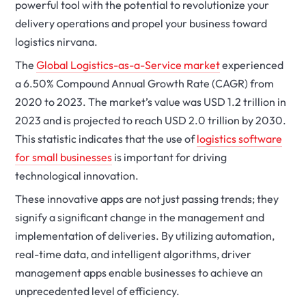
powerful tool with the potential to revolutionize your
delivery operations and propel your business toward
logistics nirvana.
The
Global Logistics-as-a-Service market
experienced
a 6.50% Compound Annual Growth Rate (CAGR) from
2020 to 2023. The market’s value was USD 1.2 trillion in
2023 and is projected to reach USD 2.0 trillion by 2030.
This statistic indicates that the use of
logistics software
for small businesses
is important for driving
technological innovation.
These innovative apps are not just passing trends; they
signify a significant change in the management and
implementation of deliveries. By utilizing automation,
real-time data, and intelligent algorithms, driver
management apps enable businesses to achieve an
unprecedented level of efficiency.