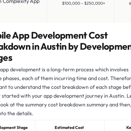
h Complexity App
$100,000 – $250,000+
6-1
ile App Development Cost
akdown in Austin by Developme
ges
 app development is a long-term process which involves
e phases, each of them incurring time and cost. Therefore
ant to understand the cost breakdown of each stage be
 started with your app development journey in Austin. Le
 look at the summary cost breakdown summary and then, 
nto the details.
lopment Stage
Estimated Cost
Ke