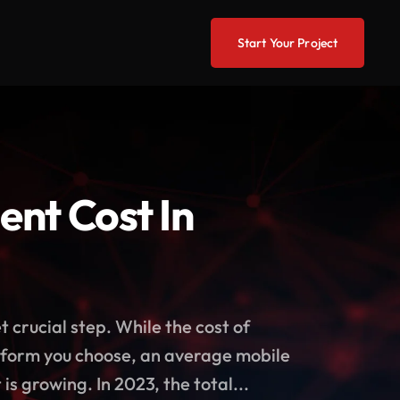
Start Your Project
nt Cost In
 crucial step. While the cost of
atform you choose, an average mobile
 growing. In 2023, the total...