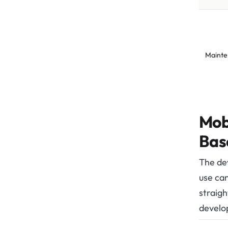
Mainte
Mob
Bas
The de
use can
straigh
develo