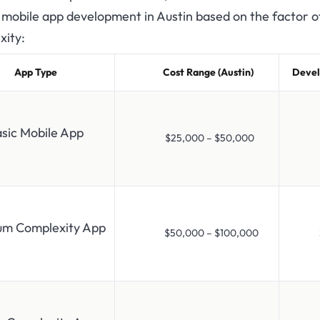
 mobile app development in Austin based on the factor o
xity:
App Type
Cost Range (Austin)
Devel
sic Mobile App
$25,000 – $50,000
1-
um Complexity App
$50,000 – $100,000
3-