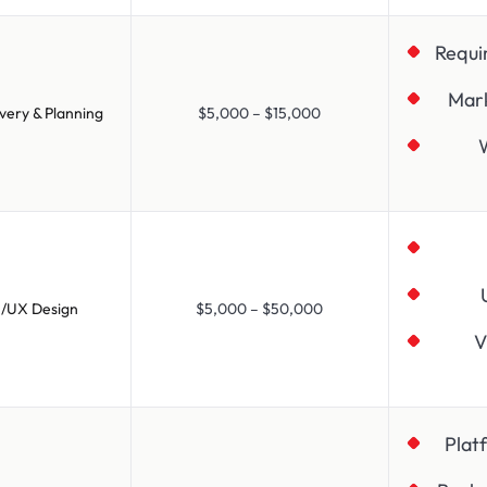
Requi
Mar
very & Planning
$5,000 – $15,000
I/UX Design
$5,000 – $50,000
V
Plat