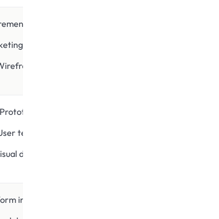
rement gathering
keting research
Wireframing
Prototypes
User testing
isual designs
form integration