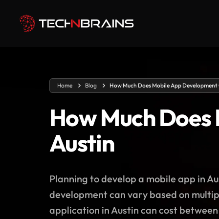
Home
Blog
How Much Does Mobile App Development C
How Much Does M
Austin
Planning to develop a mobile app in Au
development can vary based on multipl
application in Austin can cost betwee