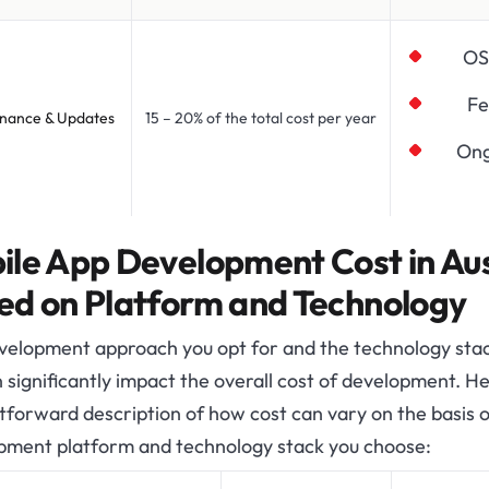
OS
Fe
nance & Updates
15 – 20% of the total cost per year
Ong
ile App Development Cost in Aus
ed on Platform and Technology
velopment approach you opt for and the technology sta
 significantly impact the overall cost of development. He
tforward description of how cost can vary on the basis o
pment platform and technology stack you choose: