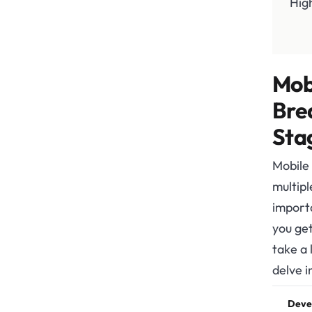
Hig
Mob
Bre
Sta
Mobile
multipl
import
you get
take a
delve i
Deve