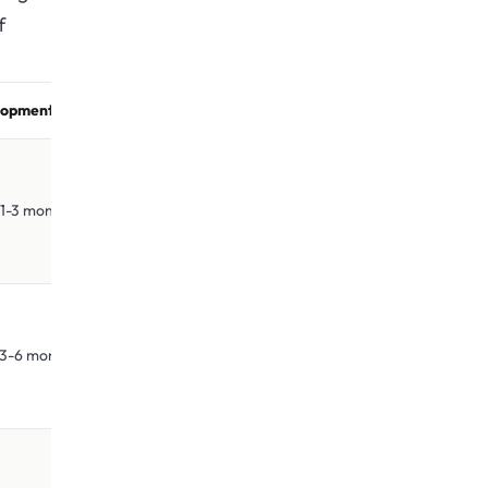
f
opment Time
3 months
6 months