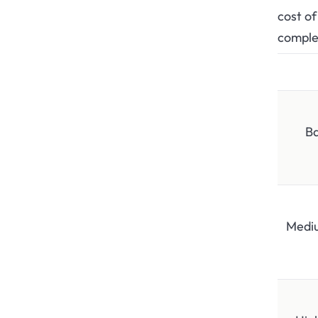
cost of
comple
Ba
Medi