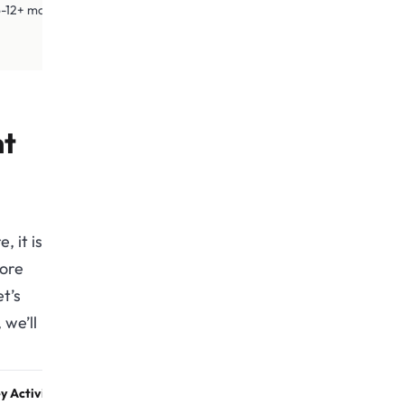
2+ months
nt
, it is
fore
t’s
we’ll
y Activities