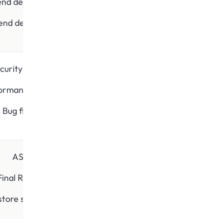
end development
end development
curity testing
ormance testing
Bug fixing
ASO
Final Review
store submission