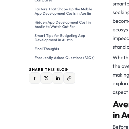
Compare?
smartp
Factors That Shape Up the Mobile
seekin
App Development Costs in Austin
become 
Hidden App Development Cost in
Austin to Watch Out For
ecosys
Smart Tips for Budgeting App
impecca
Development in Austin
stand o
Final Thoughts
Whethe
Frequently Asked Questions (FAQs)
the ave
SHARE THIS BLOG
making 
explor
aspect
Ave
in A
Before 