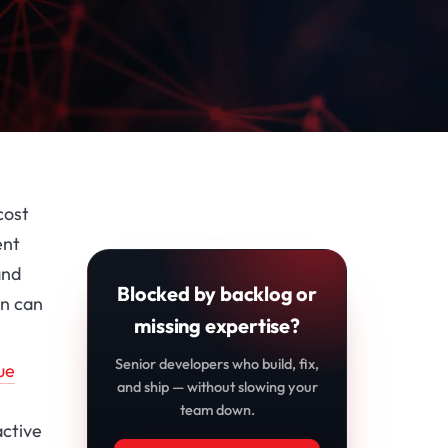
cost
ent
and
Blocked by backlog or
in can
missing expertise?
Senior developers who build, fix,
ue
and ship — without slowing your
team down.
active