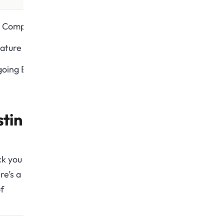
 Compatibility
ature Update
oing Bug Fixes
tin
ck you
re’s a
f