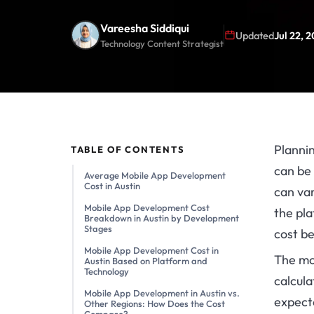
Vareesha Siddiqui
Updated
Jul 22, 
Technology Content Strategist
Plannin
TABLE OF CONTENTS
can be 
Average Mobile App Development
Cost in Austin
can var
Mobile App Development Cost
the pla
Breakdown in Austin by Development
Stages
cost b
Mobile App Development Cost in
The mo
Austin Based on Platform and
Technology
calcula
Mobile App Development in Austin vs.
expecte
Other Regions: How Does the Cost