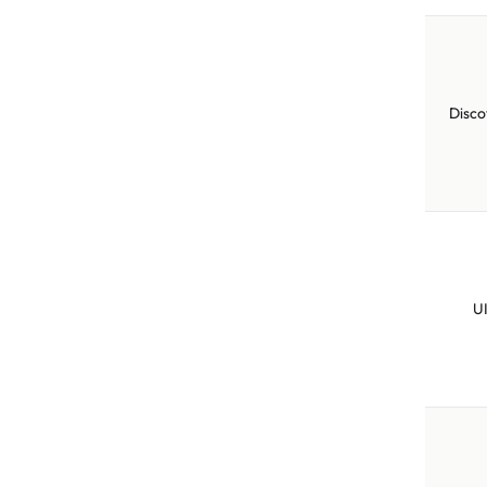
Disco
U