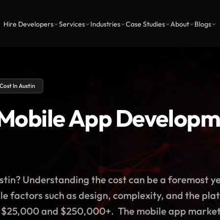
Hire Developers
Services
Industries
Case Studies
About
Blogs
ost In Austin
obile App Developme
stin? Understanding the cost can be a foremost yet
e factors such as design, complexity, and the pl
n $25,000 and $250,000+. The mobile app market is