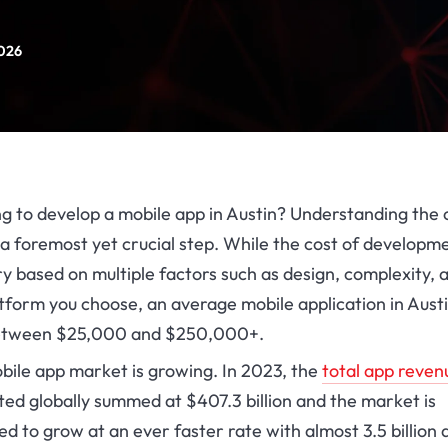
2026
g to develop a mobile app in Austin? Understanding the 
a foremost yet crucial step. While the cost of developm
y based on multiple factors such as design, complexity, 
tform you choose, an average mobile application in Aust
etween $25,000 and $250,000+.
bile app market is growing. In 2023, the
total app reven
ted globally summed at $407.3 billion and the market is
d to grow at an ever faster rate with almost 3.5 billion 