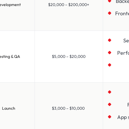
Back
evelopment
$20,000 – $200,000+
Front
Se
Perf
esting & QA
$5,000 – $20,000
Launch
$3,000 – $10,000
App 