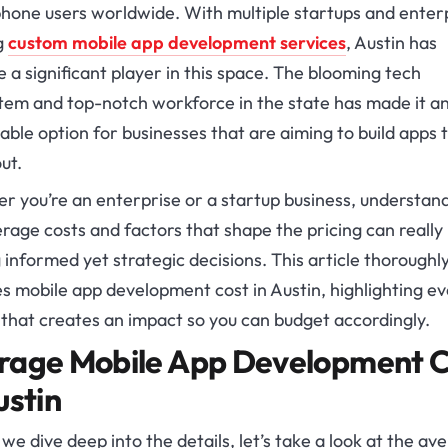
hone users worldwide. With multiple startups and enter
g
custom mobile app development services
, Austin has
a significant player in this space. The blooming tech
tem and top-notch workforce in the state has made it a
ble option for businesses that are aiming to build apps 
ut.
r you’re an enterprise or a startup business, understan
rage costs and factors that shape the pricing can really
informed yet strategic decisions. This article thoroughl
es
mobile app development cost in Austin,
highlighting e
 that creates an impact so you can budget accordingly.
rage
Mobile App Development C
ustin
we dive deep into the details, let’s take a look at the av