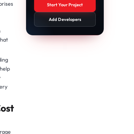
prises
Start Your Project
Add Developers
n
that
ding
 help
y
very
ost
erage