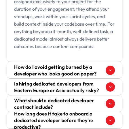
assigned exclusively to your project for the
duration of your engagement; they attend your
standups, work within your sprint cycles, and
build context inside your codebase over time. For
anything beyond a 3-month, well-defined task, a
dedicated model almost always delivers better
outcomes because context compounds.
How do I avoid getting burned by a
developer who looks good on paper?
Is hiring dedicated developers from
Eastern Europe or Asia actually risky?
What should a dedicated developer
contract include?
How long does it take to onboard a
dedicated developer before they're
productive?