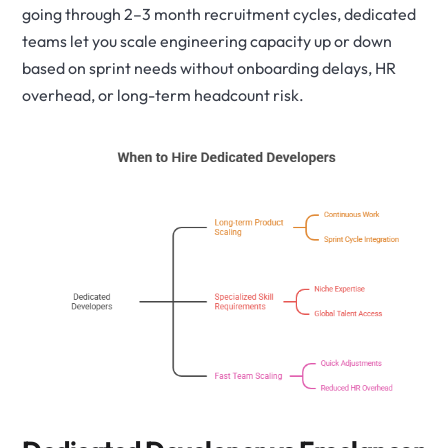
going through 2–3 month recruitment cycles, dedicated
teams let you scale engineering capacity up or down
based on sprint needs without onboarding delays, HR
overhead, or long-term headcount risk.