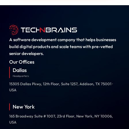
A software development company that helps businesses
build digital products and scale teams with pre-vetted
senior developers.
Our Offices
Dallas
Headquarters
15305 Dallas Pkwy, 12th Floor, Suite 1257, Addison, TX 75001 ·
USA
New York
165 Broadway Suite # 1007, 23rd Floor, New York, NY 10006,
USA