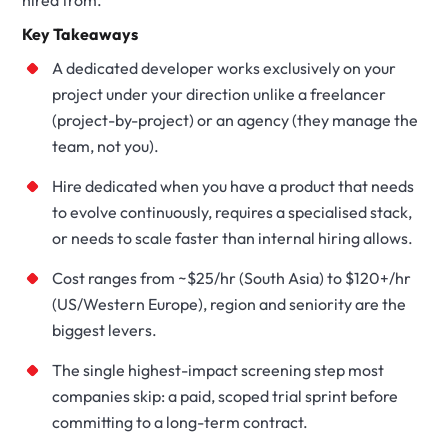
hired from.
Key Takeaways
A dedicated developer works exclusively on your
project under your direction unlike a freelancer
(project-by-project) or an agency (they manage the
team, not you).
Hire dedicated when you have a product that needs
to evolve continuously, requires a specialised stack,
or needs to scale faster than internal hiring allows.
Cost ranges from ~$25/hr (South Asia) to $120+/hr
(US/Western Europe), region and seniority are the
biggest levers.
The single highest-impact screening step most
companies skip: a paid, scoped trial sprint before
committing to a long-term contract.