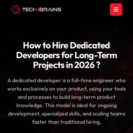
How to Hire Dedicated
Developers for Long-Term
Projects in 2026 ?
A dedicated developer is a full-time engineer who
works exclusively on your product, using your tools
and processes to build long-term product
knowledge. This model is ideal for ongoing
development, specialized skills, and scaling teams
faster than traditional hiring.