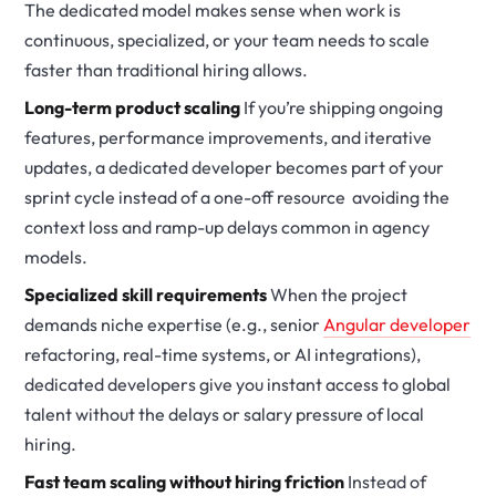
The dedicated model makes sense when work is
continuous, specialized, or your team needs to scale
faster than traditional hiring allows.
Long-term product scaling
If you’re shipping ongoing
features, performance improvements, and iterative
updates, a dedicated developer becomes part of your
sprint cycle instead of a one-off resource avoiding the
context loss and ramp-up delays common in agency
models.
Specialized skill requirements
When the project
demands niche expertise (e.g., senior
Angular developer
refactoring, real-time systems, or AI integrations),
dedicated developers give you instant access to global
talent without the delays or salary pressure of local
hiring.
Fast team scaling without hiring friction
Instead of