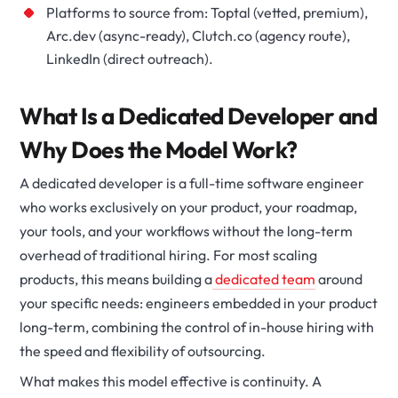
Platforms to source from: Toptal (vetted, premium),
Arc.dev (async-ready), Clutch.co (agency route),
LinkedIn (direct outreach).
What Is a Dedicated Developer and
Why Does the Model Work?
A dedicated developer is a full-time software engineer
who works exclusively on your product, your roadmap,
your tools, and your workflows without the long-term
overhead of traditional hiring. For most scaling
products, this means building a
dedicated team
around
your specific needs: engineers embedded in your product
long-term, combining the control of in-house hiring with
the speed and flexibility of outsourcing.
What makes this model effective is continuity. A