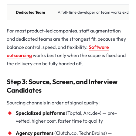
Dedicated Team
A full-time developer or team works exclusi
For most product-led companies, staff augmentation
and dedicated teams are the strongest fit, because they
balance control, speed, and flexibility.
Software
outsourcing
works best only when the scope is fixed and
the delivery can be fully handed off.
Step 3: Source, Screen, and Interview
Candidates
Sourcing channels in order of signal quality:
Specialized platforms
(Toptal, Arc.dev) — pre-
vetted, higher cost, faster time to quality
Agency partners
(Clutch.co, TechnBrains) —