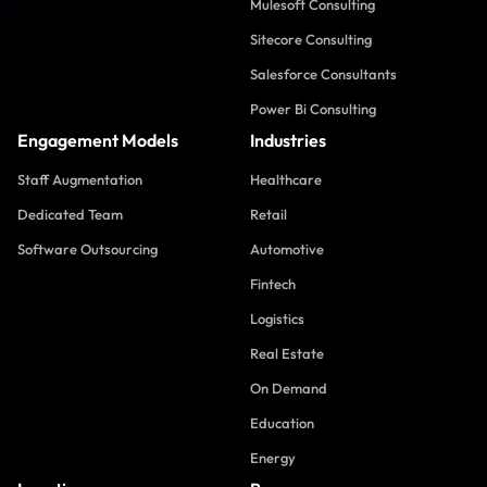
Mulesoft Consulting
Sitecore Consulting
Salesforce Consultants
Power Bi Consulting
Engagement Models
Industries
Staff Augmentation
Healthcare
Dedicated Team
Retail
Software Outsourcing
Automotive
Fintech
Logistics
Real Estate
On Demand
Education
Energy