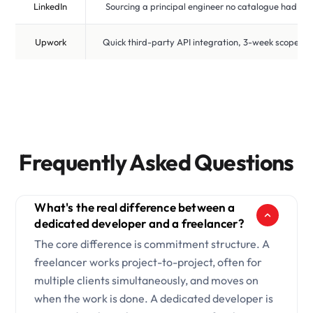
LinkedIn
Sourcing a principal engineer no catalogue had
Upwork
Quick third-party API integration, 3-week scope
Frequently Asked Questions
What's the real difference between a
dedicated developer and a freelancer?
The core difference is commitment structure. A
freelancer works project-to-project, often for
multiple clients simultaneously, and moves on
when the work is done. A dedicated developer is