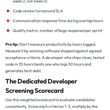
week 2, not week 0)
Code review turnaround SLA
Communication response time during overlap hours
Quality metric: number of bugs reopened per sprint
Pro tip:
Don’t measure productivity by hours logged.
Measure it by working software shipped against agreed
acceptance criteria. A developer who ships clean, tested
code in 35 hours beats one who logs 50 hours and
generates tech debt.
The Dedicated Developer
Screening Scorecard
Use this weighted scorecard to evaluate candidates
consistently. Score each criterion 1–5, multiply by the