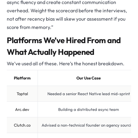
async fluency and create constant communication
overhead. Weight the scorecard before the interviews,
not after recency bias will skew your assessment if you
score from memory.”
Platforms We’ve Hired From and
What Actually Happened
We’ve used all of these. Here’s the honest breakdown.
Platform
Our Use Case
Toptal
Needed a senior React Native lead mid-sprint
Arc.dev
Building a distributed async team
Clutch.co
Advised a non-technical founder on agency sourcing