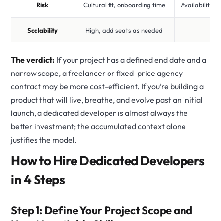
Risk
Cultural fit, onboarding time
Availability, 
Scalability
High, add seats as needed
Lo
The verdict:
If your project has a defined end date and a
narrow scope, a freelancer or fixed-price agency
contract may be more cost-efficient. If you’re building a
product that will live, breathe, and evolve past an initial
launch, a dedicated developer is almost always the
better investment; the accumulated context alone
justifies the model.
How to Hire Dedicated Developers
in 4 Steps
Step 1: Define Your Project Scope and