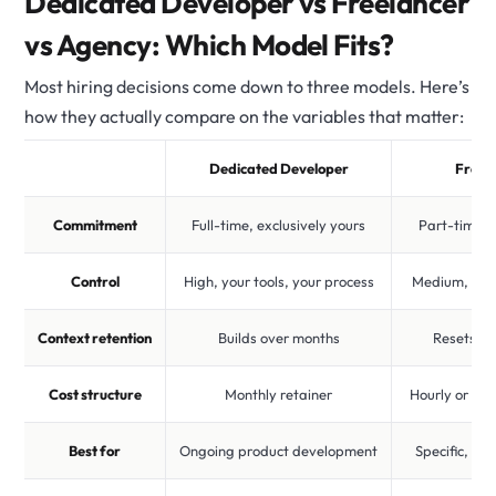
Dedicated Developer vs Freelancer
vs Agency: Which Model Fits?
Most hiring decisions come down to three models. Here’s
how they actually compare on the variables that matter:
Dedicated Developer
Freel
Commitment
Full-time, exclusively yours
Part-time, m
Control
High, your tools, your process
Medium, set
Context retention
Builds over months
Resets pe
Cost structure
Monthly retainer
Hourly or per
Best for
Ongoing product development
Specific, bo