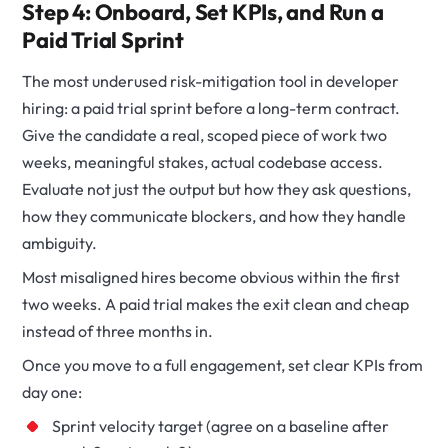
Step 4: Onboard, Set KPIs, and Run a
Paid Trial Sprint
The most underused risk-mitigation tool in developer
hiring: a paid trial sprint before a long-term contract.
Give the candidate a real, scoped piece of work two
weeks, meaningful stakes, actual codebase access.
Evaluate not just the output but how they ask questions,
how they communicate blockers, and how they handle
ambiguity.
Most misaligned hires become obvious within the first
two weeks. A paid trial makes the exit clean and cheap
instead of three months in.
Once you move to a full engagement, set clear KPIs from
day one:
Sprint velocity target (agree on a baseline after