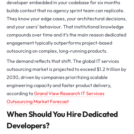
developer embedded in your codebase for six months
builds context that no agency sprint team can replicate.
They know your edge cases, your architectural decisions,
and your users’ behaviour. That institutional knowledge
compounds over time and it’s the main reason dedicated
engagement typically outperforms project-based
outsourcing on complex, long-running products.
The demand reflects that shift. The global IT services
outsourcing market is projected to exceed $1.2 trillion by
2030, driven by companies prioritizing scalable
engineering capacity and faster product delivery,
according to
Grand View Research IT Services
Outsourcing Market Forecast
When Should You Hire Dedicated
Developers?