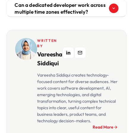
Can a dedicated developer work across
multiple time zones effectively?
WRITTEN
BY
Vareesha
Siddiqui
Vareesha Siddiqui creates technology-
focused content for diverse audiences. Her
work covers software development, AI,
emerging technologies, and digital
transformation, turning complex technical
topics into clear, useful content for
business leaders, product teams, and
technology decision-makers.
Read More