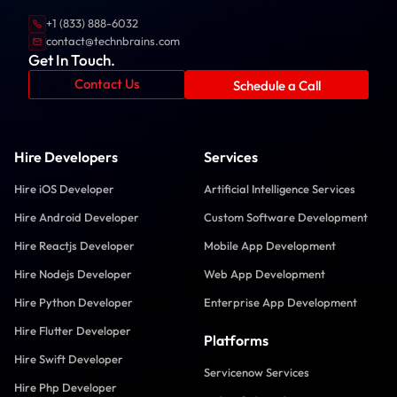
+1 (833) 888-6032
contact@technbrains.com
Get In Touch.
Contact Us
Schedule a Call
Hire Developers
Services
Hire iOS Developer
Artificial Intelligence Services
Hire Android Developer
Custom Software Development
Hire Reactjs Developer
Mobile App Development
Hire Nodejs Developer
Web App Development
Hire Python Developer
Enterprise App Development
Hire Flutter Developer
Platforms
Hire Swift Developer
Servicenow Services
Hire Php Developer