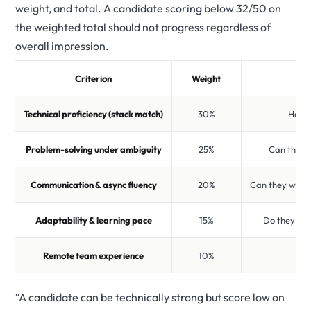
weight, and total. A candidate scoring below 32/50 on
the weighted total should not progress regardless of
overall impression.
Criterion
Weight
Technical proficiency (stack match)
30%
Have 
Problem-solving under ambiguity
25%
Can they s
Communication & async fluency
20%
Can they write
Adaptability & learning pace
15%
Do they sta
Remote team experience
10%
H
“A candidate can be technically strong but score low on