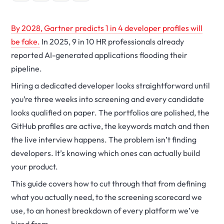
By 2028, Gartner predicts 1 in 4 developer profiles will
be fake.
In 2025, 9 in 10 HR professionals already
reported AI-generated applications flooding their
pipeline.
Hiring a dedicated developer looks straightforward until
you’re three weeks into screening and every candidate
looks qualified on paper. The portfolios are polished, the
GitHub profiles are active, the keywords match and then
the live interview happens. The problem isn’t finding
developers. It’s knowing which ones can actually build
your product.
This guide covers how to cut through that from defining
what you actually need, to the screening scorecard we
use, to an honest breakdown of every platform we’ve