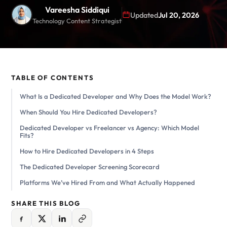
Vareesha Siddiqui
Updated
Jul 20, 2026
Technology Content Strategist
TABLE OF CONTENTS
What Is a Dedicated Developer and Why Does the Model Work?
When Should You Hire Dedicated Developers?
Dedicated Developer vs Freelancer vs Agency: Which Model
Fits?
How to Hire Dedicated Developers in 4 Steps
The Dedicated Developer Screening Scorecard
Platforms We’ve Hired From and What Actually Happened
SHARE THIS BLOG