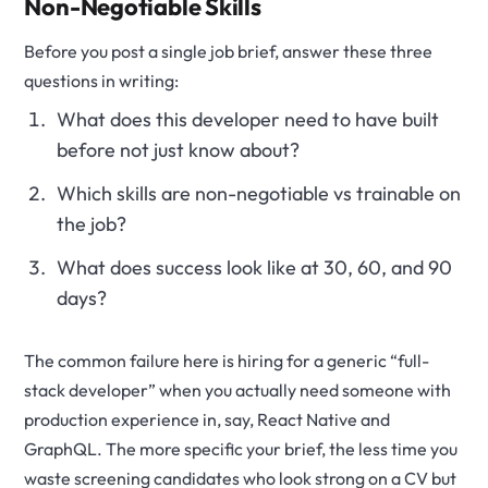
Non-Negotiable Skills
Before you post a single job brief, answer these three
questions in writing:
What does this developer need to have built
before not just know about?
Which skills are non-negotiable vs trainable on
the job?
What does success look like at 30, 60, and 90
days?
The common failure here is hiring for a generic “full-
stack developer” when you actually need someone with
production experience in, say, React Native and
GraphQL. The more specific your brief, the less time you
waste screening candidates who look strong on a CV but