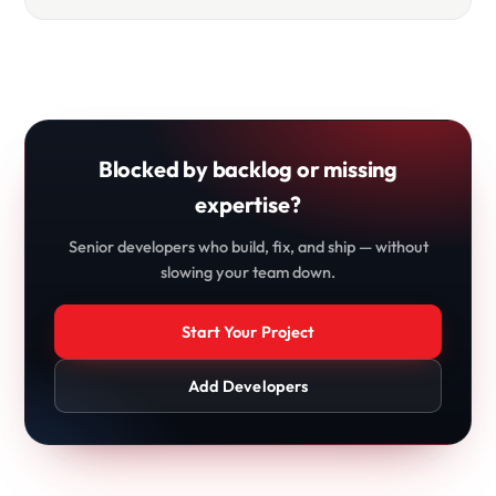
Blocked by backlog or missing
expertise?
Senior developers who build, fix, and ship — without
slowing your team down.
Start Your Project
Add Developers