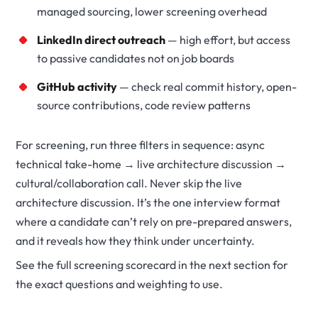
managed sourcing, lower screening overhead
LinkedIn direct outreach
— high effort, but access
to passive candidates not on job boards
GitHub activity
— check real commit history, open-
source contributions, code review patterns
For screening, run three filters in sequence: async
technical take-home → live architecture discussion →
cultural/collaboration call. Never skip the live
architecture discussion. It’s the one interview format
where a candidate can’t rely on pre-prepared answers,
and it reveals how they think under uncertainty.
See the full screening scorecard in the next section for
the exact questions and weighting to use.