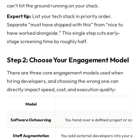
can’t hit the ground running on your stack.
Expert tip:
List your tech stack in priority order.
Separate “must have shipped with this” from “nice to
have worked alongside.” This single step cuts early-
stage screening time by roughly half.
Step 2: Choose Your Engagement Model
There are three core engagement models used when
hiring developers, and choosing the wrong one can
directly impact speed, cost, and execution quality:
Model
Software Outsourcing
You hand over a defined project or scop
Staff Augmentation
You add external developers into your exis