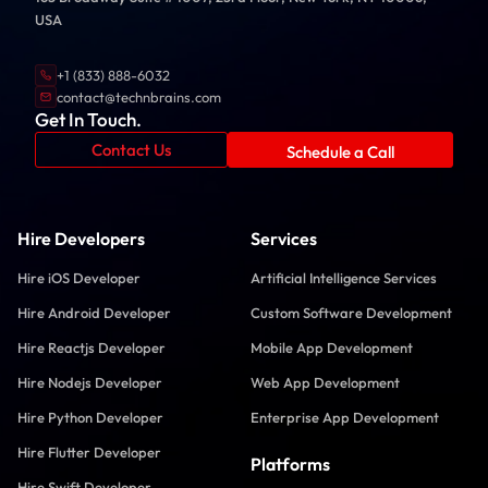
USA
+1 (833) 888-6032
contact@technbrains.com
Get In Touch.
Contact Us
Schedule a Call
Hire Developers
Services
Hire iOS Developer
Artificial Intelligence Services
Hire Android Developer
Custom Software Development
Hire Reactjs Developer
Mobile App Development
Hire Nodejs Developer
Web App Development
Hire Python Developer
Enterprise App Development
Hire Flutter Developer
Platforms
Hire Swift Developer