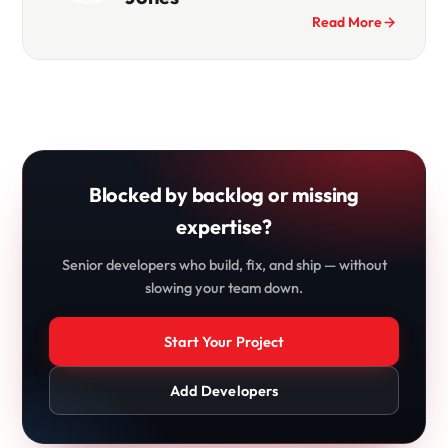
Read More
Blocked by backlog or missing
expertise?
Senior developers who build, fix, and ship — without
slowing your team down.
Start Your Project
Add Developers