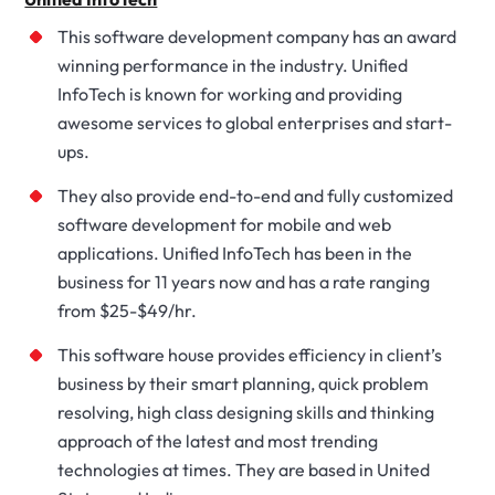
This software development company has an award
winning performance in the industry. Unified
InfoTech is known for working and providing
awesome services to global enterprises and start-
ups.
They also provide end-to-end and fully customized
software development for mobile and web
applications. Unified InfoTech has been in the
business for 11 years now and has a rate ranging
from $25-$49/hr.
This software house provides efficiency in client’s
business by their smart planning, quick problem
resolving, high class designing skills and thinking
approach of the latest and most trending
technologies at times. They are based in United