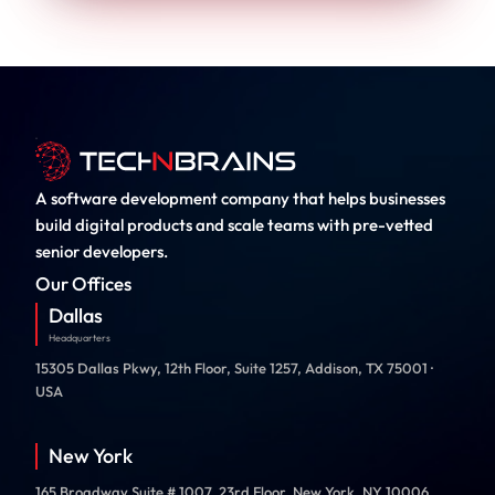
A software development company that helps businesses
build digital products and scale teams with pre-vetted
senior developers.
Our Offices
Dallas
Headquarters
15305 Dallas Pkwy, 12th Floor, Suite 1257, Addison, TX 75001 ·
USA
New York
165 Broadway Suite # 1007, 23rd Floor, New York, NY 10006,