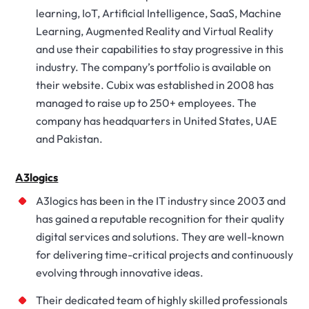
learning, IoT, Artificial Intelligence, SaaS, Machine
Learning, Augmented Reality and Virtual Reality
and use their capabilities to stay progressive in this
industry. The company’s portfolio is available on
their website. Cubix was established in 2008 has
managed to raise up to 250+ employees. The
company has headquarters in United States, UAE
and Pakistan.
A3logics
A3logics has been in the IT industry since 2003 and
has gained a reputable recognition for their quality
digital services and solutions. They are well-known
for delivering time-critical projects and continuously
evolving through innovative ideas.
Their dedicated team of highly skilled professionals