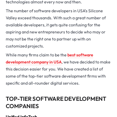
technologies almost every now and then.
The number of software developers in USA’s Silicone
Valley exceed thousands. With such a great number of
available developers, it gets quite confusing for the
aspiring and new entrepreneurs to decide who may or
may not be the right one to partner up with on
customized projects.
While many firms claim to be the
best software
development company in USA
, we have decided to make
this decision easier for you. We have created a list of
some of the top-tier software development firms with
specific and all-rounder digital services.
TOP-TIER SOFTWARE DEVELOPMENT
COMPANIES
Unified InfoTech