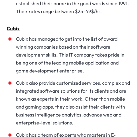
established their name in the good words since 1991.
Their rates range between $25-49$/hr.
Cubix
Cubix has managed to get into the list of award
winning companies based on their software
development skills. This IT company takes pride in
being one of the leading mobile application and
game development enterprise.
Cubix also provide customized services, complex and
integrated software solutions for its clients and are
known as experts in their work. Other than mobile
and gaming apps, they also assist their clients with
business intelligence analytics, advance web and
enterprise-level solutions.
Cubix has a team of experts who masters in E-