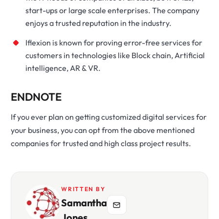
start-ups or large scale enterprises. The company
enjoys a trusted reputation in the industry.
Iflexion is known for proving error-free services for
customers in technologies like Block chain, Artificial
intelligence, AR & VR.
ENDNOTE
If you ever plan on getting customized digital services for
your business, you can opt from the above mentioned
companies for trusted and high class project results.
WRITTEN BY
Samantha
Jones