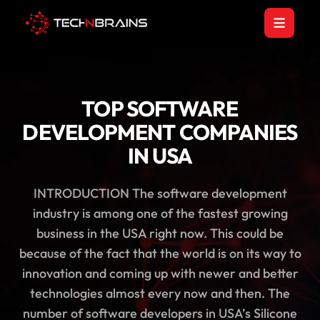
TOP SOFTWARE
DEVELOPMENT COMPANIES
IN USA
INTRODUCTION The software development
industry is among one of the fastest growing
business in the USA right now. This could be
because of the fact that the world is on its way to
innovation and coming up with newer and better
technologies almost every now and then. The
number of software developers in USA’s Silicone