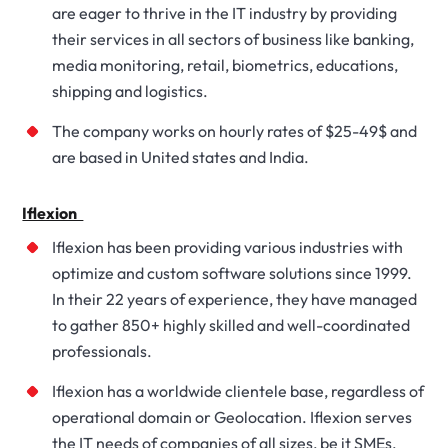
are eager to thrive in the IT industry by providing
their services in all sectors of business like banking,
media monitoring, retail, biometrics, educations,
shipping and logistics.
The company works on hourly rates of $25-49$ and
are based in United states and India.
Iflexion
Iflexion has been providing various industries with
optimize and custom software solutions since 1999.
In their 22 years of experience, they have managed
to gather 850+ highly skilled and well-coordinated
professionals.
Iflexion has a worldwide clientele base, regardless of
operational domain or Geolocation. Iflexion serves
the IT needs of companies of all sizes, be it SMEs,