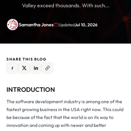
Valley exceed thousands. With such...
Samantha Jones
Updated
Jul 10, 2026
SHARE THIS BLOG
INTRODUCTION
The software development industry is among one of the
fastest growing business in the USA right now. This could
be because of the fact that the world is on its way to
innovation and coming up with newer and better