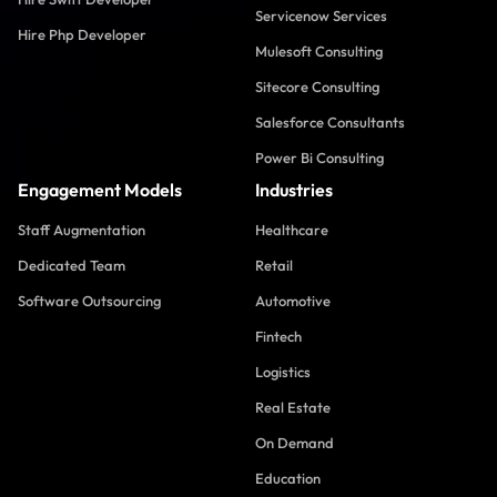
Servicenow Services
Hire Php Developer
Mulesoft Consulting
Sitecore Consulting
Salesforce Consultants
Power Bi Consulting
Engagement Models
Industries
Staff Augmentation
Healthcare
Dedicated Team
Retail
Software Outsourcing
Automotive
Fintech
Logistics
Real Estate
On Demand
Education