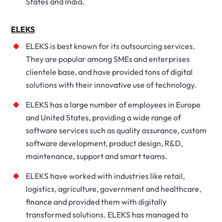
States and India.
ELEKS
ELEKS is best known for its outsourcing services.
They are popular among SMEs and enterprises
clientele base, and have provided tons of digital
solutions with their innovative use of technology.
ELEKS has a large number of employees in Europe
and United States, providing a wide range of
software services such as quality assurance, custom
software development, product design, R&D,
maintenance, support and smart teams.
ELEKS have worked with industries like retail,
logistics, agriculture, government and healthcare,
finance and provided them with digitally
transformed solutions. ELEKS has managed to