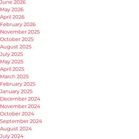
June 2026
May 2026
April 2026
February 2026
November 2025
October 2025
August 2025
July 2025
May 2025
April 2025
March 2025
February 2025
January 2025
December 2024
November 2024
October 2024
September 2024
August 2024
July 2024