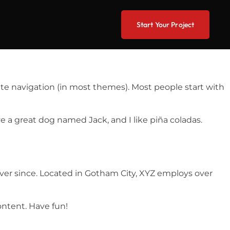
Start Your Project
 site navigation (in most themes). Most people start with
ave a great dog named Jack, and I like piña coladas.
er since. Located in Gotham City, XYZ employs over
ontent. Have fun!