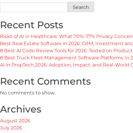
Search
Recent Posts
Risks of AI in Healthcare: What 70%–77% Privacy Conce
Best Real Estate Software in 2026: CRM, Investment a
8 Best AI Code Review Tools for 2026: Tested on Produc
8 Best Truck Fleet Management Software Platforms In 
AI in PropTech 2026: Adoption, Impact, and Real-World
Recent Comments
No comments to show.
Archives
August 2026
July 2026