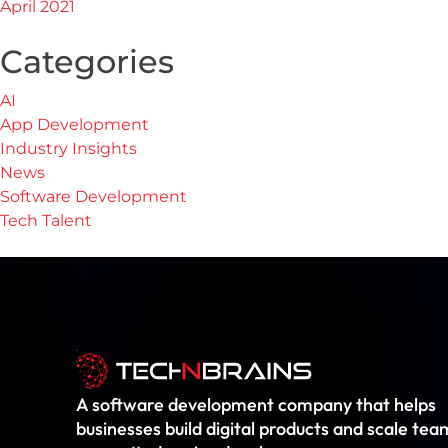
April 2021
Categories
AI
App Development
Industry Insights
News
Software Development
Tech Talent
A software development company that helps
businesses build digital products and scale tea