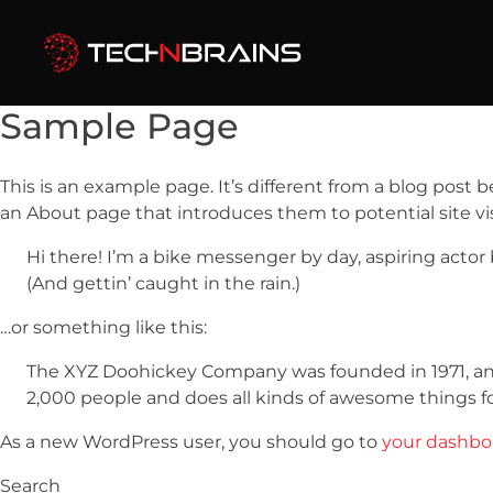
Sample Page
This is an example page. It’s different from a blog post 
an About page that introduces them to potential site visi
Hi there! I’m a bike messenger by day, aspiring actor 
(And gettin’ caught in the rain.)
…or something like this:
The XYZ Doohickey Company was founded in 1971, and 
2,000 people and does all kinds of awesome things 
As a new WordPress user, you should go to
your dashbo
Search