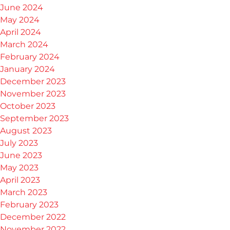
June 2024
May 2024
April 2024
March 2024
February 2024
January 2024
December 2023
November 2023
October 2023
September 2023
August 2023
July 2023
June 2023
May 2023
April 2023
March 2023
February 2023
December 2022
November 2022