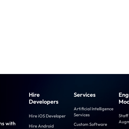
Hire
Services
Eng
Developers
Mod
Artificial Intelligence
Services
Staff
Hire iOS Developer
Augm
ms with
Custom Software
Hire Android