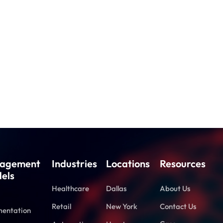
agement
Industries
Locations
Resources
els
Healthcare
Dallas
About Us
Retail
New York
Contact Us
entation