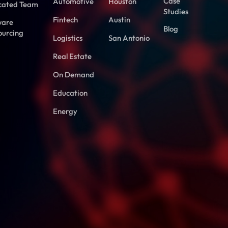
Case
Automotive
Houston
cated Team
Studies
Fintech
Austin
ware
Blog
ourcing
Logistics
San Antonio
Real Estate
On Demand
Education
Energy