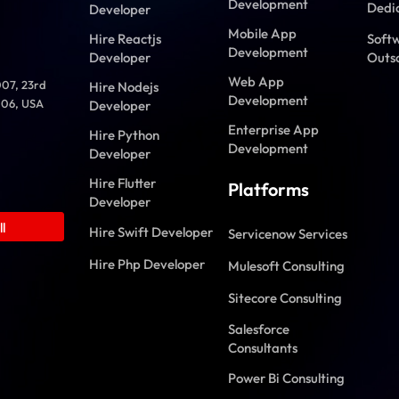
Development
Dedi
Developer
Mobile App
Hire Reactjs
Soft
Development
Developer
Outs
Web App
007, 23rd
Hire Nodejs
Development
006, USA
Developer
Enterprise App
Hire Python
Development
Developer
Hire Flutter
Platforms
Developer
l
Hire Swift Developer
Servicenow Services
Hire Php Developer
Mulesoft Consulting
Sitecore Consulting
Salesforce
Consultants
Power Bi Consulting