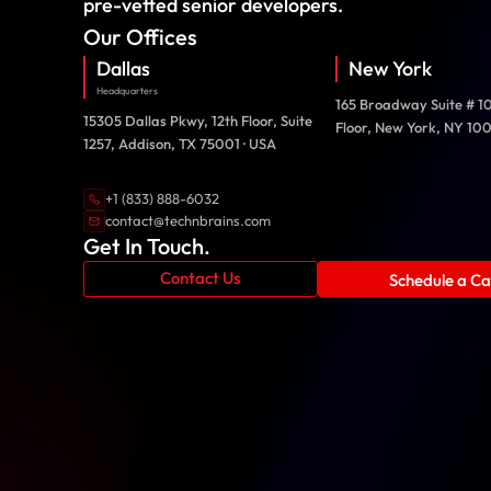
pre-vetted senior developers.
Our Offices
Dallas
New York
Headquarters
165 Broadway Suite # 1
15305 Dallas Pkwy, 12th Floor, Suite
Floor, New York, NY 10
1257, Addison, TX 75001 · USA
+1 (833) 888-6032
contact@technbrains.com
Get In Touch.
Contact Us
Schedule a Cal