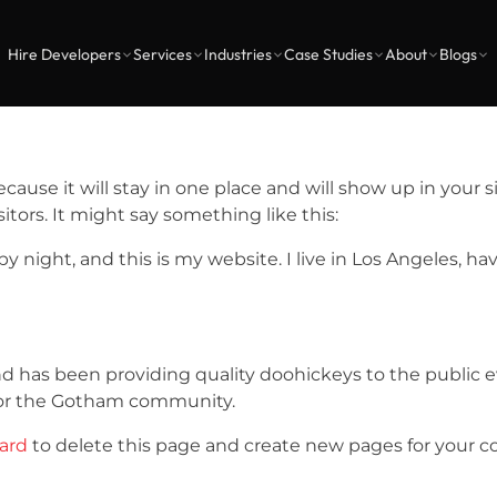
Hire Developers
Services
Industries
Case Studies
About
Blogs
because it will stay in one place and will show up in your
tors. It might say something like this:
by night, and this is my website. I live in Los Angeles, h
has been providing quality doohickeys to the public ev
for the Gotham community.
ard
to delete this page and create new pages for your c