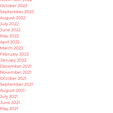
October 2022
September 2022
August 2022
July 2022
June 2022
May 2022
April 2022
March 2022
February 2022
January 2022
December 2021
November 2021
October 2021
September 2021
August 2021
July 2021
June 2021
May 2021