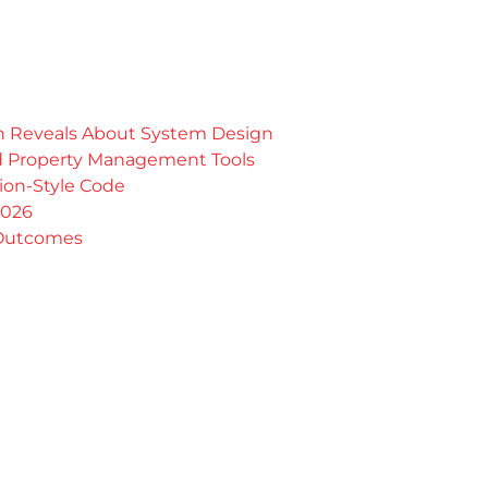
rn Reveals About System Design
nd Property Management Tools
tion-Style Code
2026
 Outcomes