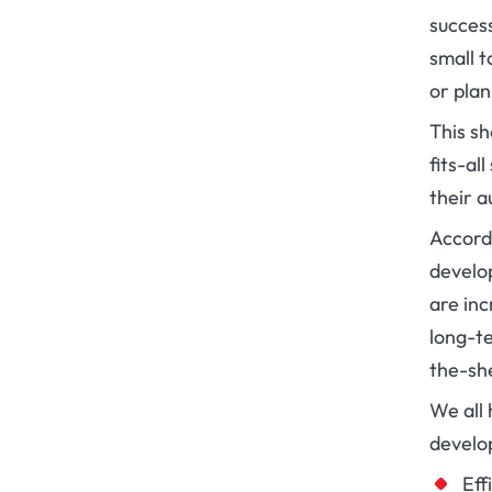
success
small t
or pla
This s
fits-al
their a
Accord
develo
are inc
long-te
the-she
We all
develo
Eff