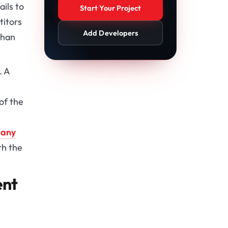
ails to
Start Your Project
titors
Add Developers
than
. A
of the
pany
th the
ent