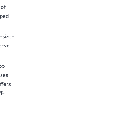
 of
oped
-size-
serve
pp
sses
ffers
f-