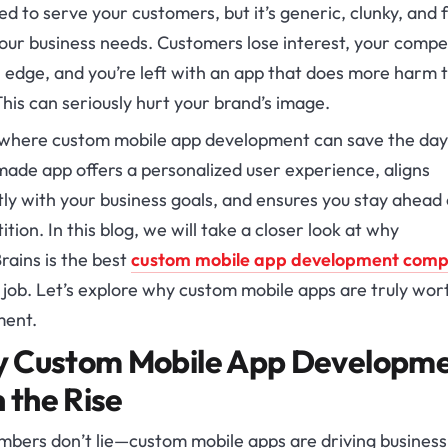
d to serve your customers, but it’s generic, clunky, and f
our business needs. Customers lose interest, your compe
 edge, and you’re left with an app that does more harm 
his can seriously hurt your brand’s image.
 where custom mobile app development can save the day
made app offers a personalized user experience, aligns
ly with your business goals, and ensures you stay ahead 
tion. In this blog, we will take a closer look at why
rains is the best
custom mobile app development com
 job. Let’s explore why custom mobile apps are truly wor
ment.
 Custom Mobile App Developm
n the Rise
mbers don’t lie—custom mobile apps are driving business