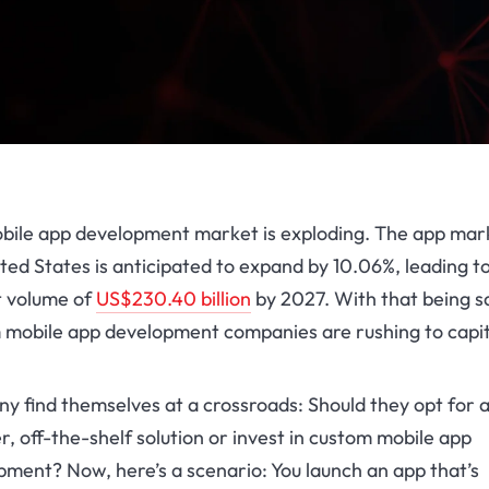
bile app development market is exploding. The app mark
ted States is anticipated to expand by 10.06%, leading t
 volume of
US$230.40 billion
by 2027. With that being sa
 mobile app development companies are rushing to capit
y find themselves at a crossroads: Should they opt for 
, off-the-shelf solution or invest in
custom mobile app
opment
? Now, here’s a scenario: You launch an app that’s