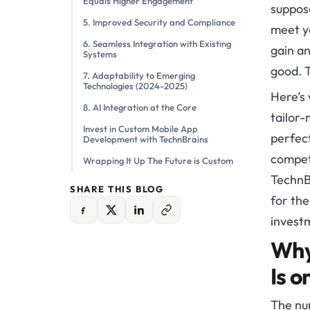
Equals Higher Engagement
suppose
5. Improved Security and Compliance
meet y
6. Seamless Integration with Existing
gain an
Systems
good. T
7. Adaptability to Emerging
Technologies (2024-2025)
Here’s
8. AI Integration at the Core
tailor-
Invest in Custom Mobile App
perfect
Development with TechnBrains
competi
Wrapping It Up The Future is Custom
TechnB
SHARE THIS BLOG
for the
invest
Why
Is o
The nu