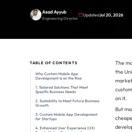
Asad Ayyub
Updated
Jul 20, 2026
Engineering Director
The mo
TABLE OF CONTENTS
the Uni
Why Custom Mobile App
Development Is on the Rise
market
1. Tailored Solutions That Meet
custom
Specific Business Needs
on it.
2. Scalability to Meet Future Business
Growth
But man
3. Custom Mobile App Development
cheaper
for Startups
devel
4. Enhanced User Experience (UX)