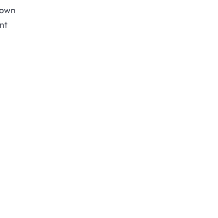
down
nt