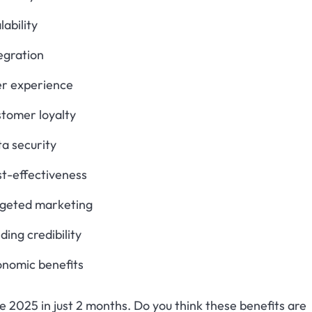
lability
egration
er experience
tomer loyalty
a security
t-effectiveness
rgeted marketing
lding credibility
onomic benefits
 be 2025 in just 2 months. Do you think these benefits are