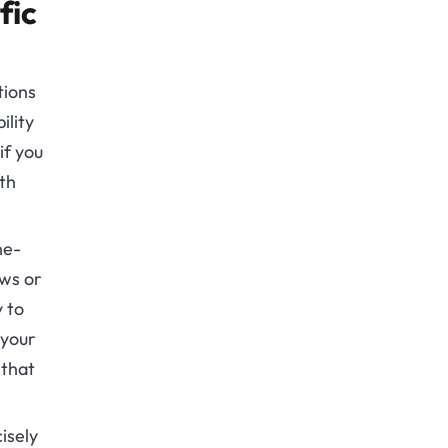
fic
tions
ility
if you
wth
ne-
ows or
y to
 your
 that
isely