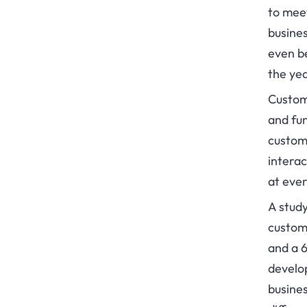
to meet
busines
even be
the ye
Custom
and fun
custom
intera
at ever
A stud
custom 
and a 
develop
busine