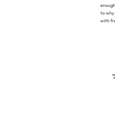
enough 
to why 
with fr