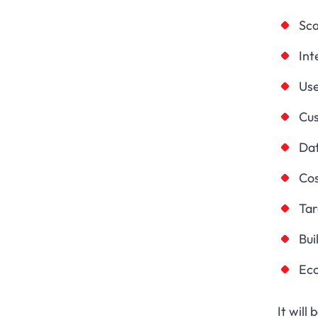
Sca
Int
Us
Cus
Dat
Cos
Ta
Bui
Ec
It will