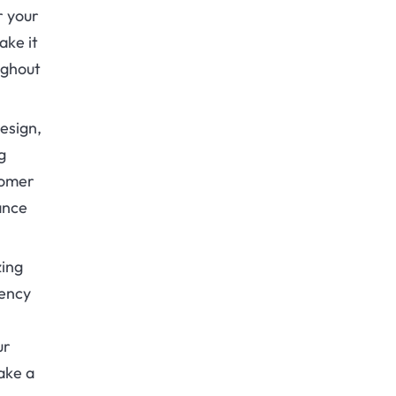
r your
ake it
ughout
esign,
g
tomer
ance
zing
iency
ur
ake a