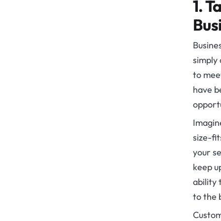
1. T
Bus
Busines
simply 
to meet
have be
opportu
Imagine
size-fi
your se
keep up
ability
to the 
Custom