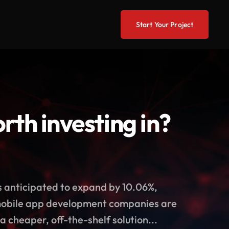
Start Your Project
th investing in?
s anticipated to expand by 10.06%,
 mobile app development companies are
a cheaper, off-the-shelf solution...