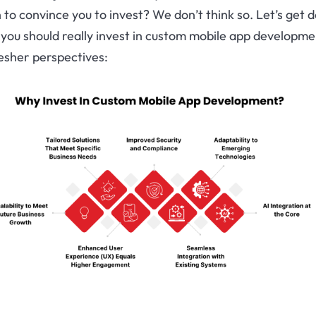
to convince you to invest? We don’t think so. Let’s get 
you should really invest in custom mobile app developme
esher perspectives: