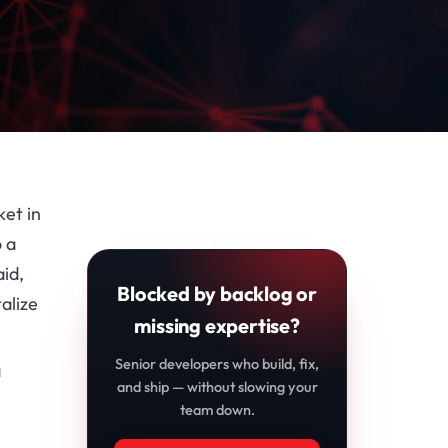
et in
o a
id,
Blocked by backlog or
alize
missing expertise?
Senior developers who build, fix,
a
and ship — without slowing your
team down.