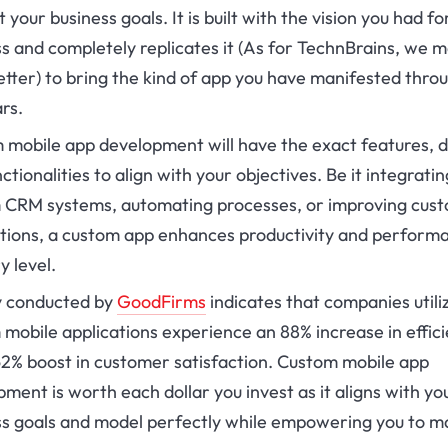
 your business goals. It is built with the vision you had fo
s and completely replicates it (As for TechnBrains, we m
tter) to bring the kind of app you have manifested thro
ars.
 mobile app development will have the exact features, d
ctionalities to align with your objectives. Be it integratin
 CRM systems, automating processes, or improving cus
ctions, a custom app enhances productivity and perform
y level.
y conducted by
GoodFirms
indicates that companies utili
mobile applications experience an 88% increase in effic
62% boost in customer satisfaction. Custom mobile app
ment is worth each dollar you invest as it aligns with yo
ss goals and model perfectly while empowering you to m