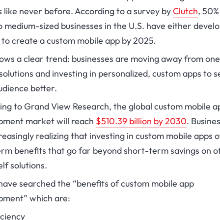
 like never before. According to a survey by
Clutch
, 50%
o medium-sized businesses in the U.S. have either devel
n to create a custom mobile app by 2025.
hows a clear trend: businesses are moving away from one
l solutions and investing in personalized, custom apps to 
udience better.
ing to Grand View Research, the global custom mobile a
pment market will reach
$510.39 billion by 2030
. Busine
reasingly realizing that investing in custom mobile apps o
rm benefits that go far beyond short-term savings on of
lf solutions.
 have searched the “benefits of custom mobile app
pment” which are:
iciency