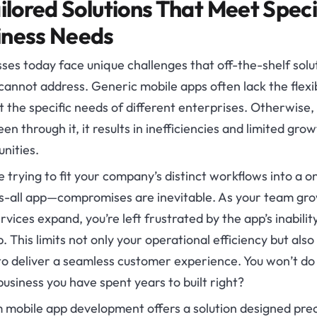
ailored Solutions That Meet Speci
iness Needs
ses today face unique challenges that off-the-shelf solu
cannot address. Generic mobile apps often lack the flexib
 the specific needs of different enterprises. Otherwise, 
en through it, it results in inefficiencies and limited gro
nities.
 trying to fit your company’s distinct workflows into a o
ts-all app—compromises are inevitable. As your team gr
rvices expand, you’re left frustrated by the app’s inabilit
. This limits not only your operational efficiency but also
 to deliver a seamless customer experience. You won’t do
business you have spent years to built right?
 mobile app development offers a solution designed prec