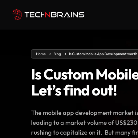
Home
Blog
Is Custom Mobile App Development worth in
Is Custom Mobil
Let’s find out!
The mobile app development market is 
leading to a market volume of US$230.
rushing to capitalize on it. But many f