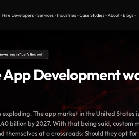
Hire Developers
Services
Industries
Case Studies
About
Blogs
vesting in? Let’s find out!
e App Development wor
exploding. The app market in the United States i
40 billion by 2027. With that being said, custom
ind themselves at a crossroads: Should they opt for 