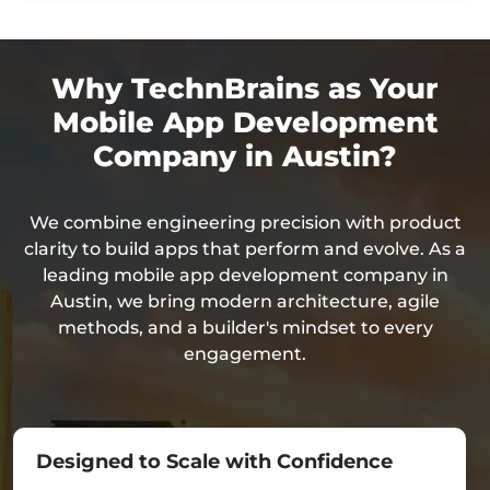
Why TechnBrains as Your
Mobile App Development
Company in Austin?
We combine engineering precision with product
clarity to build apps that perform and evolve. As a
leading mobile app development company in
Austin, we bring modern architecture, agile
methods, and a builder's mindset to every
engagement.
Designed to Scale with Confidence