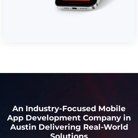
An Industry-Focused Mobile
App Development Company in
Austin Delivering Real-World
Solutions