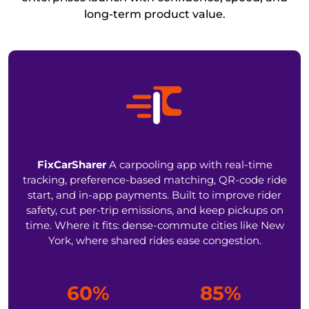
long-term product value.
FixCarSharer
A carpooling app with real-time
tracking, preference-based matching, QR-code ride
start, and in-app payments. Built to improve rider
safety, cut per-trip emissions, and keep pickups on
time. Where it fits: dense-commute cities like New
York, where shared rides ease congestion.
60%
85%