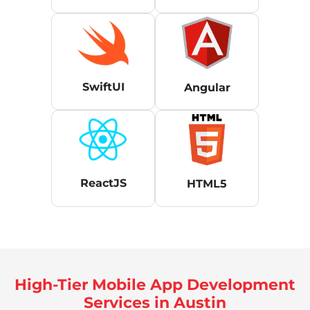
SwiftUI
Angular
ReactJS
HTML5
High-Tier Mobile App Development
Services in Austin