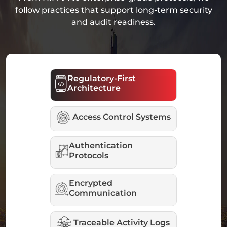
follow practices that support long-term security
and audit readiness.
Regulatory-First
Architecture
Access Control Systems
Authentication
Protocols
Encrypted
Communication
Traceable Activity Logs