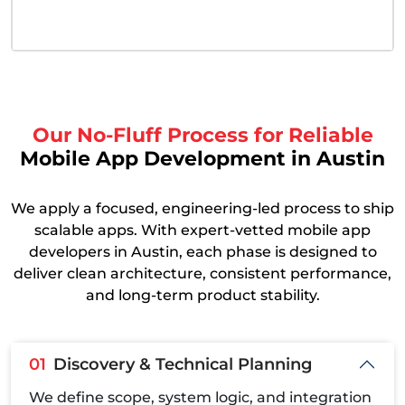
Our No-Fluff Process for Reliable
Mobile App Development in Austin
We apply a focused, engineering-led process to ship
scalable apps. With expert-vetted mobile app
developers in Austin, each phase is designed to
deliver clean architecture, consistent performance,
and long-term product stability.
01
Discovery & Technical Planning
We define scope, system logic, and integration