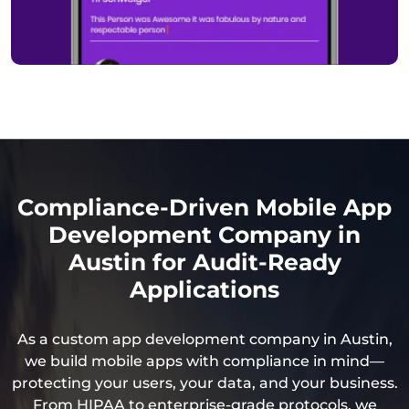
Compliance-Driven Mobile App
Development Company in
Austin for Audit-Ready
Applications
As a custom app development company in Austin,
we build mobile apps with compliance in mind—
protecting your users, your data, and your business.
From HIPAA to enterprise-grade protocols, we