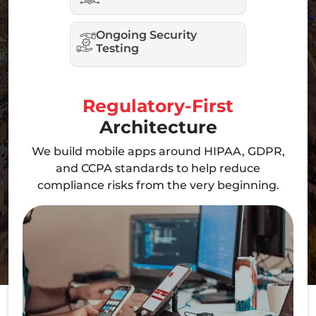
Ongoing Security
Testing
Regulatory-First
Architecture
We build mobile apps around HIPAA, GDPR,
and CCPA standards to help reduce
compliance risks from the very beginning.