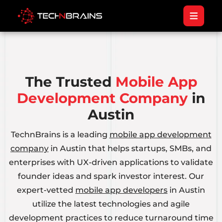
The Trusted
Mobile App
Development Company
in
Austin
TechnBrains is a leading
mobile app development
company
in Austin that helps startups, SMBs, and
enterprises with UX-driven applications to validate
founder ideas and spark investor interest. Our
expert-vetted
mobile app developers
in Austin
utilize the latest technologies and agile
development practices to reduce turnaround time