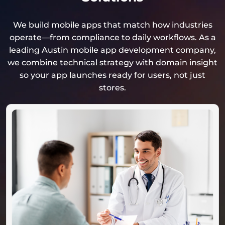
We build mobile apps that match how industries
operate—from compliance to daily workflows. As a
leading Austin mobile app development company,
we combine technical strategy with domain insight
so your app launches ready for users, not just
stores.