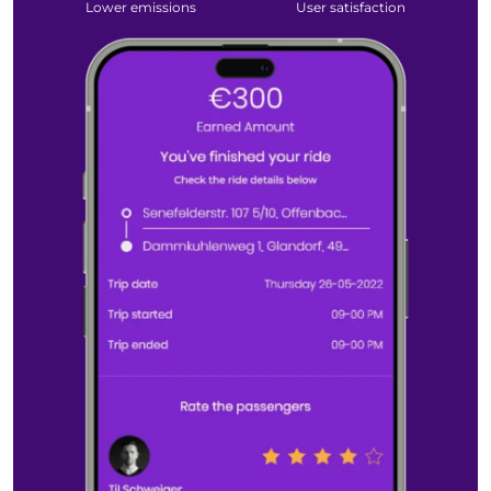
Lower
emissions
User
satisfaction