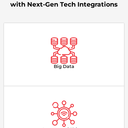
with Next-Gen Tech Integrations
Big Data