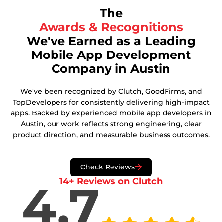
The
Awards & Recognitions
We've Earned as a Leading
Mobile App Development
Company in Austin
We've been recognized by Clutch, GoodFirms, and
TopDevelopers for consistently delivering high-impact
apps. Backed by experienced mobile app developers in
Austin, our work reflects strong engineering, clear
product direction, and measurable business outcomes.
Check Reviews
14+ Reviews on Clutch
4.7