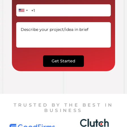
Get Started
TRUSTED BY THE BEST IN
BUSINESS