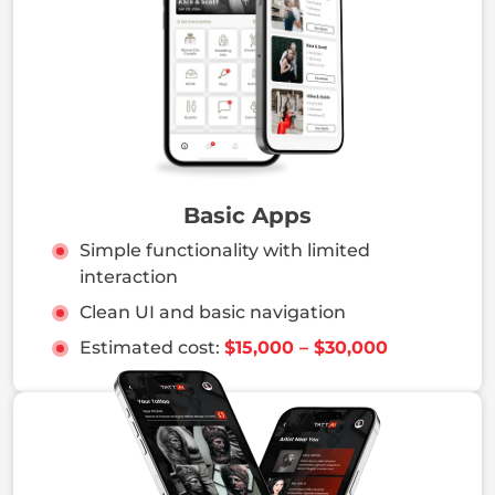
tested backends, monitoring tools, and
architecture that grows with your product and
users.
Basic Apps
Simple functionality with limited
interaction
Clean UI and basic navigation
Estimated cost:
$15,000 – $30,000