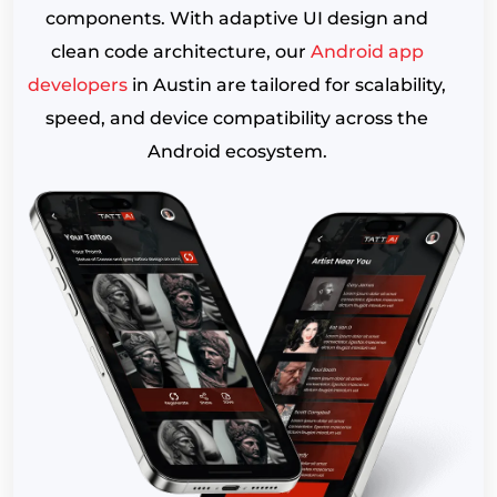
components. With adaptive UI design and
clean code architecture, our
Android app
developers
in Austin are tailored for scalability,
speed, and device compatibility across the
Android ecosystem.