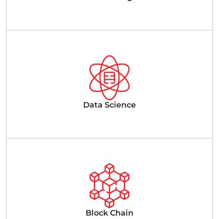
Data Science
Block Chain