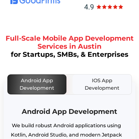
Full-Scale Mobile App Development
Services in Austin
for Startups, SMBs, & Enterprises
Android App
IOS App
Development
Development
Android App Development
We build robust Android applications using
Kotlin, Android Studio, and modern Jetpack