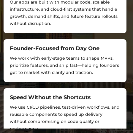
Our apps are built with modular code, scalable
infrastructure, and cloud-first systems that handle
growth, demand shifts, and future feature rollouts
without disruption.
Founder-Focused from Day One
We work with early-stage teams to shape MVPs,
prioritize features, and ship fast—helping founders
get to market with clarity and traction.
Speed Without the Shortcuts
We use CI/CD pipelines, test-driven workflows, and
reusable components to speed up delivery
without compromising on code quality or
performance.