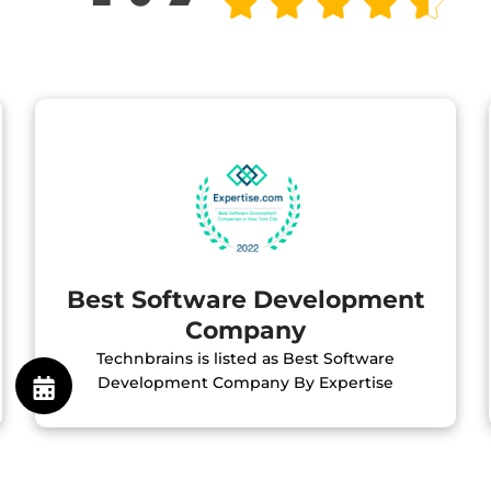
Best Software Development
Company
Technbrains is listed as Best Software
Development Company By Expertise