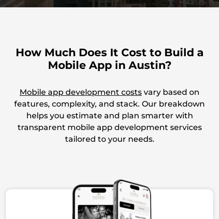
Built with Compliance in Mind
Our process supports HIPAA, CCPA, and GDPR from
How Much Does It Cost to Build a
the start, covering everything from data handling
Mobile App in Austin?
to user access and audit readiness.
Mobile app development costs
vary based on
features, complexity, and stack. Our breakdown
Team Models That Fit You
helps you estimate and plan smarter with
transparent mobile app development services
Whether you need full-cycle delivery or a few
tailored to your needs.
Austin app developers to extend your team, we
adapt to your workflow and goals.
Structured for Long-Term Growth
We go beyond launch, building apps with load-