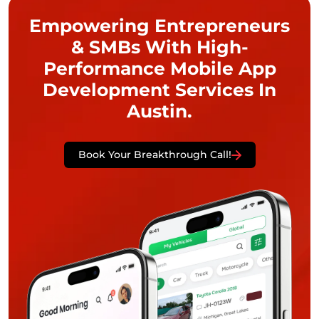
Empowering Entrepreneurs
& SMBs With High-
Performance Mobile App
Development Services In
Austin.
Book Your Breakthrough Call!