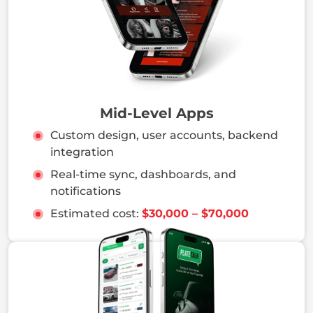
Mid-Level Apps
Custom design, user accounts, backend
integration
Real-time sync, dashboards, and
notifications
Estimated cost:
$30,000 – $70,000