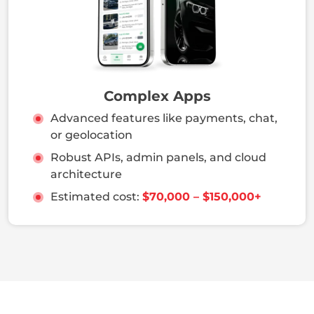
Complex Apps
Advanced features like payments, chat,
or geolocation
Robust APIs, admin panels, and cloud
architecture
Estimated cost:
$70,000 – $150,000+