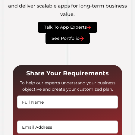
and deliver scalable apps for long-term business
value.
Talk To App Experts
See Portfolio
Share Your Requirements
To help our experts understand your business
objective and create your customized plan.