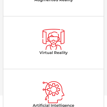
Virtual Reality
Artificial Intelligence