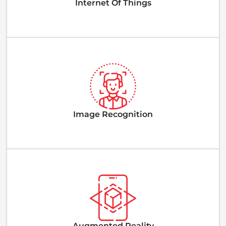
Internet Of Things
Image Recognition
Augmented Reality