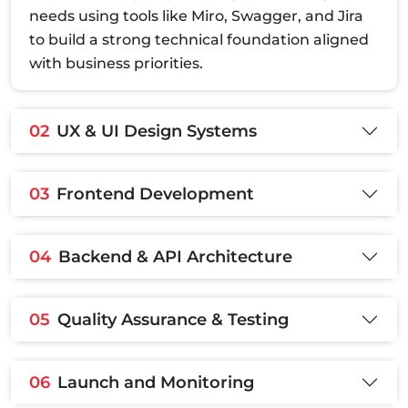
needs using tools like Miro, Swagger, and Jira
to build a strong technical foundation aligned
with business priorities.
02
UX & UI Design Systems
03
Frontend Development
04
Backend & API Architecture
05
Quality Assurance & Testing
06
Launch and Monitoring