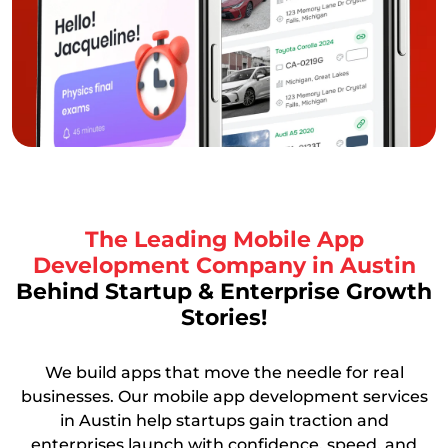
The Leading Mobile App
Development Company in Austin
Behind Startup & Enterprise Growth
Stories!
We build apps that move the needle for real
businesses. Our mobile app development services
in Austin help startups gain traction and
enterprises launch with confidence, speed, and