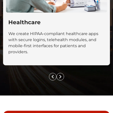
Healthcare
We create HIPAA-compliant healthcare apps
with secure logins, telehealth modules, and
mobile-first interfaces for patients and
providers.