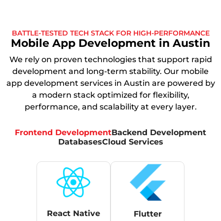
BATTLE-TESTED TECH STACK FOR HIGH-PERFORMANCE
Mobile App Development in Austin
We rely on proven technologies that support rapid
development and long-term stability. Our mobile
app development services in Austin are powered by
a modern stack optimized for flexibility,
performance, and scalability at every layer.
Frontend Development
Backend Development
Databases
Cloud Services
React Native
Flutter