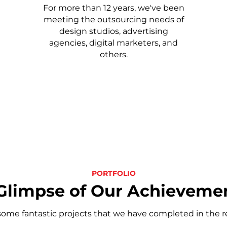
For more than 12 years, we've been
meeting the outsourcing needs of
design studios, advertising
agencies, digital marketers, and
others.
PORTFOLIO
Glimpse of Our Achieveme
some fantastic projects that we have completed in the r