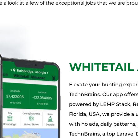
 a look at a few of the exceptional jobs that we are prou
WHITETAIL
Elevate your hunting exper
TechnBrains. Our app offers
powered by LEMP Stack, Rea
Florida, USA, we provide a 
with no ads, daily patterns
TechnBrains, a top Larave