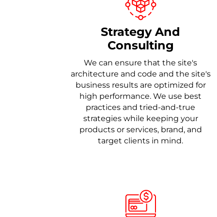
Strategy And
Consulting
We can ensure that the site's
architecture and code and the site's
business results are optimized for
high performance. We use best
practices and tried-and-true
strategies while keeping your
products or services, brand, and
target clients in mind.