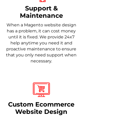
Support &
Maintenance
When a Magento website design
has a problem, it can cost money
until it is fixed. We provide 24x7
help anytime you need it and
proactive maintenance to ensure
that you only need support when
necessary.
Custom Ecommerce
Website Design