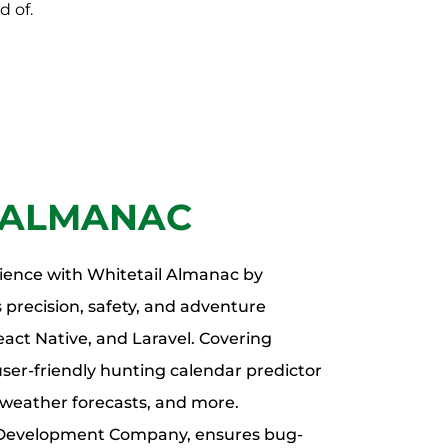
d of.
 ALMANAC
ience with Whitetail Almanac by
 precision, safety, and adventure
ct Native, and Laravel. Covering
user-friendly hunting calendar predictor
, weather forecasts, and more.
l Development Company, ensures bug-