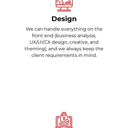
Design
We can handle everything on the
front end (business analysis,
UX/UI/CX design, creative, and
theming), and we always keep the
client requirements in mind.