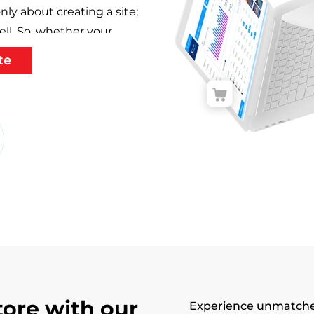
nly about creating a site;
ell. So, whether your
ience on its website,
te
omer loyalty, expand
make those calls to action
covered.
in New York
o development company
e top-notch companies,
ied developers who are
 to take on new
 This is why we have loyal
ign And Development
tore with our
Experience unmatche