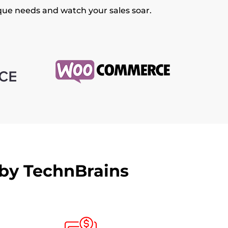
ique needs and watch your sales soar.
 by TechnBrains