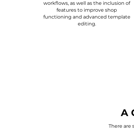
workflows, as well as the inclusion of
features to improve shop
functioning and advanced template
editing.
A 
There are 