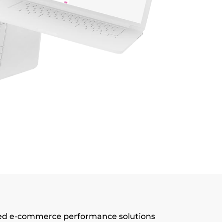
d e-commerce performance solutions