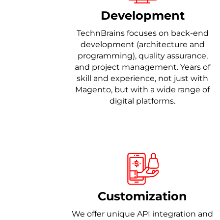
Development
TechnBrains focuses on back-end
development (architecture and
programming), quality assurance,
and project management. Years of
skill and experience, not just with
Magento, but with a wide range of
digital platforms.
Customization
We offer unique API integration and