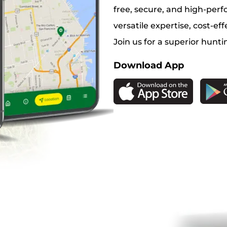
free, secure, and high-perf
versatile expertise, cost-eff
Join us for a superior hunti
Download App