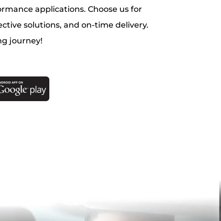
ormance applications. Choose us for
ective solutions, and on-time delivery.
ng journey!