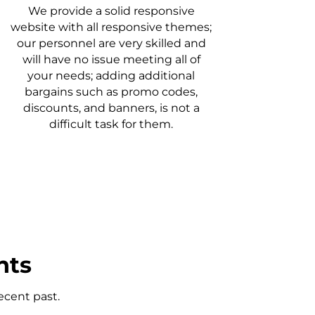
We provide a solid responsive
website with all responsive themes;
our personnel are very skilled and
will have no issue meeting all of
your needs; adding additional
bargains such as promo codes,
discounts, and banners, is not a
difficult task for them.
nts
ecent past.