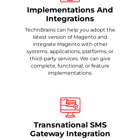
Implementations And
Integrations
TechnBrains can help you adopt the
latest version of Magento and
integrate Magento with other
systems, applications, platforms, or
third-party services. We can give
complete, functional, or feature
implementations.
Transnational SMS
Gateway Integration