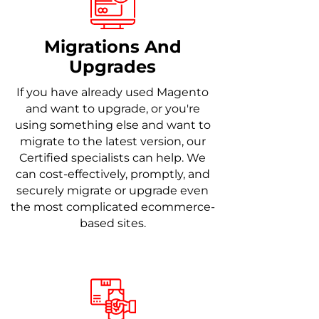
Migrations And
Upgrades
If you have already used Magento
and want to upgrade, or you're
using something else and want to
migrate to the latest version, our
Certified specialists can help. We
can cost-effectively, promptly, and
securely migrate or upgrade even
the most complicated ecommerce-
based sites.