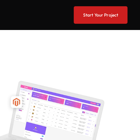
Start Your Project