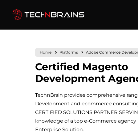
Home
Platforms
Adobe Commerce Develop
Certified Magento
Development Agen
TechnBrain provides comprehensive ran
Development and ecommerce consulting s
CERTIFIED SOLUTIONS PARTNER SERVING
knowledge of a top e-Commerce agenc
Enterprise Solution.