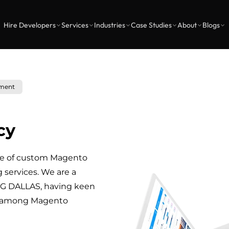
Hire Developers
Services
Industries
Case Studies
About
Blogs
ment
cy
ge of custom Magento
ervices. We are a
 DALLAS, having keen
y among Magento