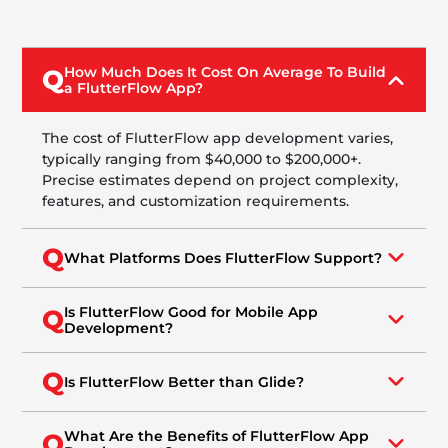
How Much Does It Cost On Average To Build
Q
a FlutterFlow App?
The cost of FlutterFlow app development varies,
typically ranging from $40,000 to $200,000+.
Precise estimates depend on project complexity,
features, and customization requirements.
Q
What Platforms Does FlutterFlow Support?
Is FlutterFlow Good for Mobile App
Q
Development?
Q
Is FlutterFlow Better than Glide?
What Are the Benefits of FlutterFlow App
Q