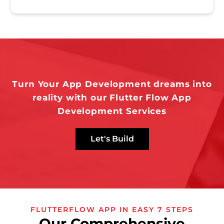
Turn Your App Development dreams into
reality with our Flutter Flow App
Development Services
Let's Build
FLUTTERFLOW APP IN EASY 7 STEPS
Our Comprehensive