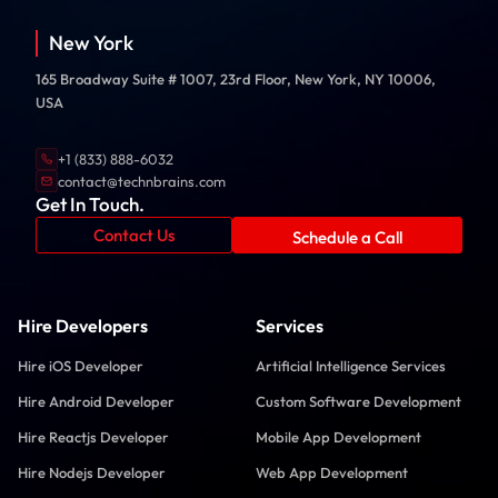
New York
165 Broadway Suite # 1007, 23rd Floor, New York, NY 10006,
USA
+1 (833) 888-6032
contact@technbrains.com
Get In Touch.
Contact Us
Schedule a Call
Hire Developers
Services
Hire iOS Developer
Artificial Intelligence Services
Hire Android Developer
Custom Software Development
Hire Reactjs Developer
Mobile App Development
Hire Nodejs Developer
Web App Development