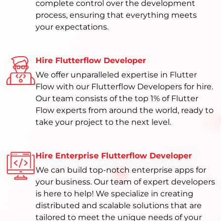
complete control over the development
process, ensuring that everything meets
your expectations.
Hire Flutterflow Developer
We offer unparalleled expertise in Flutter
Flow with our Flutterflow Developers for hire.
Our team consists of the top 1% of Flutter
Flow experts from around the world, ready to
take your project to the next level.
Hire Enterprise Flutterflow Developer
We can build top-notch enterprise apps for
your business. Our team of expert developers
is here to help! We specialize in creating
distributed and scalable solutions that are
tailored to meet the unique needs of your