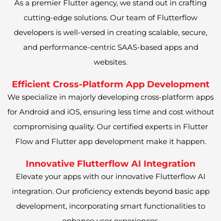
As a premier Flutter agency, we stand out in crafting
cutting-edge solutions. Our team of Flutterflow
developers is well-versed in creating scalable, secure,
and performance-centric SAAS-based apps and
websites.
Efficient Cross-Platform App Development
We specialize in majorly developing cross-platform apps
for Android and iOS, ensuring less time and cost without
compromising quality. Our certified experts in Flutter
Flow and Flutter app development make it happen.
Innovative Flutterflow AI Integration
Elevate your apps with our innovative Flutterflow AI
integration. Our proficiency extends beyond basic app
development, incorporating smart functionalities to
enhance user experiences.