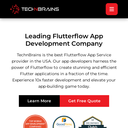
Leading Flutterflow App
Development Company
TechnBrains is the best Flutterflow App Service
provider in the USA. Our app developers harness the
power of Flutterflow to create stunning and efficient
Flutter applications in a fraction of the time.
Experience 10x faster development and elevate your
app-building game today.
Learn More
Get Free Quote