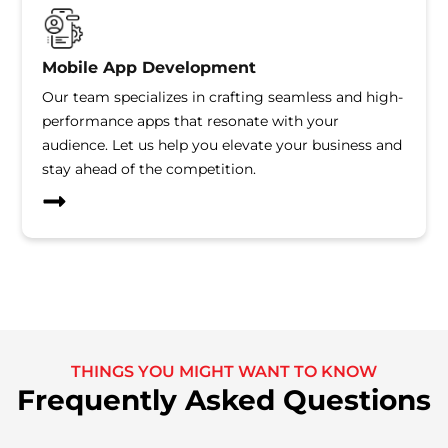
Mobile App Development
Our team specializes in crafting seamless and high-
performance apps that resonate with your
audience. Let us help you elevate your business and
stay ahead of the competition.
THINGS YOU MIGHT WANT TO KNOW
Frequently Asked Questions