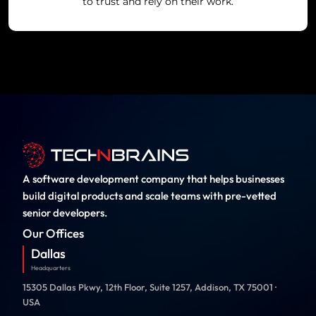
to trust and rely on their work.
A software development company that helps businesses
build digital products and scale teams with pre-vetted
senior developers.
Our Offices
Dallas
Headquarters
15305 Dallas Pkwy, 12th Floor, Suite 1257, Addison, TX 75001 ·
USA