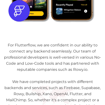
For Flutterflow, we are confident in our ability to
connect any backend seamlessly. Our team of
professional developers is well-versed in various No-
Code and Low-Code tools and has partnered with
reputable companies such as Rowy.io.
We have completed projects with different
backends and services, such as Firebase, Supabase,
Rowy, Builship, Xano, OpenAI, Flutter, and
MailChimp. So, whether it's a complex project or a