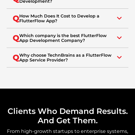
Development?
How Much Does It Cost to Develop a
Q
FlutterFlow App?
Which company is the best FlutterFlow
Q
App Development Company?
Why choose TechnBrains as a FlutterFlow
Q
App Service Provider?
Clients Who Demand Results.
And Get Them.
From high-growth startups to enterprise systems,