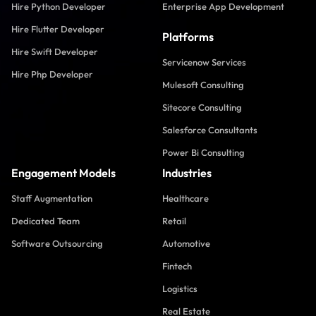
Hire Python Developer
Enterprise App Development
Hire Flutter Developer
Platforms
Hire Swift Developer
Servicenow Services
Hire Php Developer
Mulesoft Consulting
Sitecore Consulting
Salesforce Consultants
Power Bi Consulting
Engagement Models
Industries
Staff Augmentation
Healthcare
Dedicated Team
Retail
Software Outsourcing
Automotive
Fintech
Logistics
Real Estate