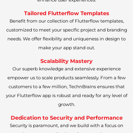
Tailored Flutterflow Templates
Benefit from our collection of Flutterflow templates,
customized to meet your specific project and branding
needs. We offer flexibility and uniqueness in design to
make your app stand out.
Scalability Mastery
Our superb knowledge and extensive experience
empower us to scale products seamlessly. From a few
customers to a few million, TechnBrains ensures that
your Flutterflow app is robust and ready for any level of
growth.
Dedication to Security and Performance
Security is paramount, and we build with a focus on