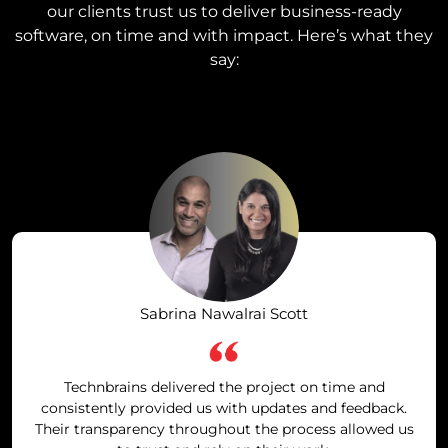
our clients trust us to deliver business-ready
software, on time and with impact. Here’s what they
say:
Sabrina Nawalrai Scott
Technbrains delivered the project on time and
consistently provided us with updates and feedback.
Their transparency throughout the process allowed us