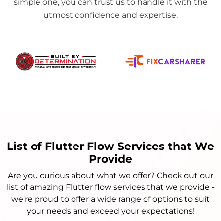
simple one, you can trust us to handle it with the
utmost confidence and expertise.
List of Flutter Flow Services that We
Provide
Are you curious about what we offer? Check out our
list of amazing Flutter flow services that we provide -
we're proud to offer a wide range of options to suit
your needs and exceed your expectations!