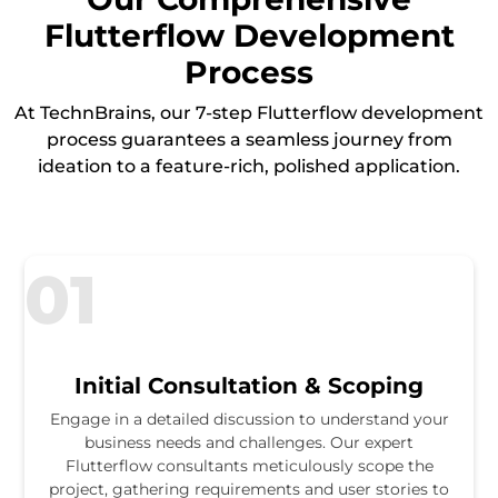
Flutterflow Development
Process
At TechnBrains, our 7-step Flutterflow development
process guarantees a seamless journey from
ideation to a feature-rich, polished application.
01
Initial Consultation & Scoping
Engage in a detailed discussion to understand your
business needs and challenges. Our expert
Flutterflow consultants meticulously scope the
project, gathering requirements and user stories to