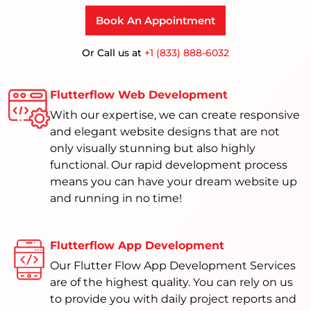
Book An Appointment
Or Call us at
+1 (833) 888-6032
Flutterflow Web Development
With our expertise, we can create responsive
and elegant website designs that are not
only visually stunning but also highly
functional. Our rapid development process
means you can have your dream website up
and running in no time!
Flutterflow App Development
Our Flutter Flow App Development Services
are of the highest quality. You can rely on us
to provide you with daily project reports and