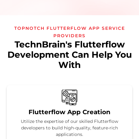
TOPNOTCH FLUTTERFLOW APP SERVICE
PROVIDERS
TechnBrain's Flutterflow
Development Can Help You
With
Flutterflow App Creation
Utilize the expertise of our skilled Flutterflow
developers to build high-quality, feature-rich
applications.