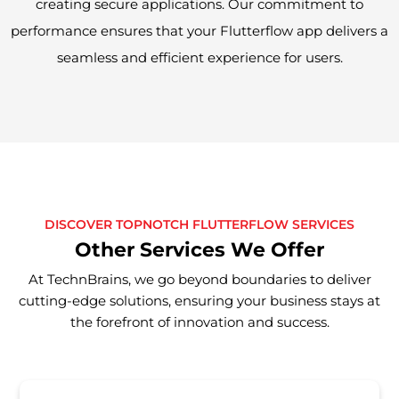
creating secure applications. Our commitment to
performance ensures that your Flutterflow app delivers a
seamless and efficient experience for users.
DISCOVER TOPNOTCH FLUTTERFLOW SERVICES
Other Services We Offer
At TechnBrains, we go beyond boundaries to deliver
cutting-edge solutions, ensuring your business stays at
the forefront of innovation and success.