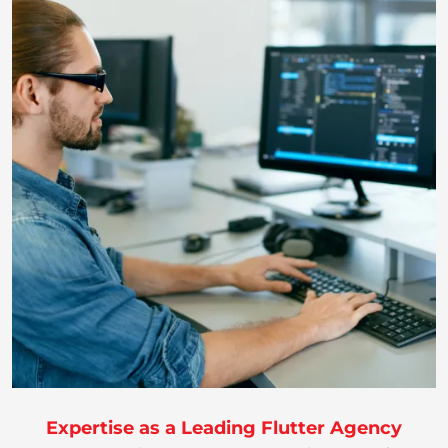
Expertise as a Leading Flutter Agency