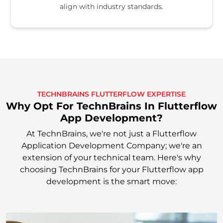
align with industry standards.
TECHNBRAINS FLUTTERFLOW EXPERTISE
Why Opt For TechnBrains In Flutterflow
App Development?
At TechnBrains, we're not just a Flutterflow
Application Development Company; we're an
extension of your technical team. Here's why
choosing TechnBrains for your Flutterflow app
development is the smart move: