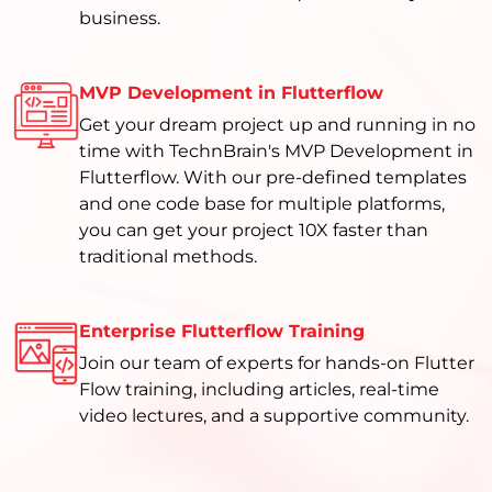
business.
MVP Development in Flutterflow
Get your dream project up and running in no
time with TechnBrain's MVP Development in
Flutterflow. With our pre-defined templates
and one code base for multiple platforms,
you can get your project 10X faster than
traditional methods.
Enterprise Flutterflow Training
Join our team of experts for hands-on Flutter
Flow training, including articles, real-time
video lectures, and a supportive community.