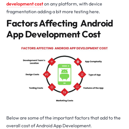
development cost
on any platform, with device
fragmentation adding a bit more testing here.
Factors Affecting Android
App Development Cost
Below are some of the important factors that add to the
overall cost of Android App Development.