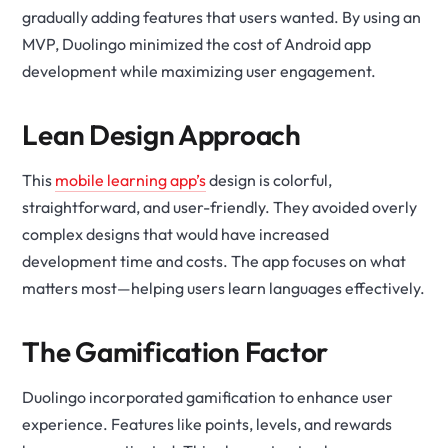
gradually adding features that users wanted. By using an
MVP, Duolingo minimized the cost of Android app
development while maximizing user engagement.
Lean Design Approach
This
mobile learning app’s
design is colorful,
straightforward, and user-friendly. They avoided overly
complex designs that would have increased
development time and costs. The app focuses on what
matters most—helping users learn languages effectively.
The Gamification Factor
Duolingo incorporated gamification to enhance user
experience. Features like points, levels, and rewards