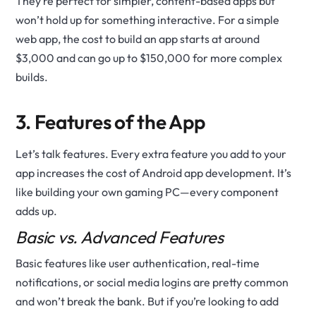
They’re perfect for simpler, content-based apps but
won’t hold up for something interactive. For a simple
web app, the cost to build an app starts at around
$3,000 and can go up to $150,000 for more complex
builds.
3. Features of the App
Let’s talk features. Every extra feature you add to your
app increases the cost of Android app development. It’s
like building your own gaming PC—every component
adds up.
Basic vs. Advanced Features
Basic features like user authentication, real-time
notifications, or social media logins are pretty common
and won’t break the bank. But if you’re looking to add