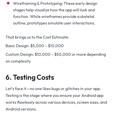
Wireframing & Prototyping: These early design
stages help visualize how the app will look and
function. While wireframes provide a skeletal
outline, prototypes simulate user interactions.
That brings us to the Cost Estimate:
Basic Design: $5,000 – $10,000
Custom Design: $10,000 – $50,000 or more depending
on complexity
6. Testing Costs
Let’s face it—no one likes bugs or glitches in your app.
Testing is the stage where you ensure your Android app
works flawlessly across various devices, screen sizes, and
Android versions.