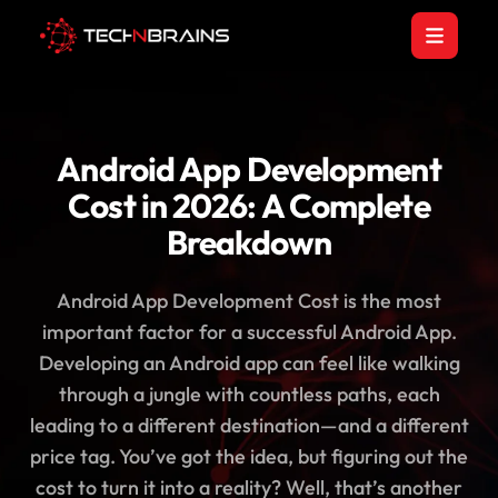
Android App Development
Cost in 2026: A Complete
Breakdown
Android App Development Cost is the most
important factor for a successful Android App.
Developing an Android app can feel like walking
through a jungle with countless paths, each
leading to a different destination—and a different
price tag. You’ve got the idea, but figuring out the
cost to turn it into a reality? Well, that’s another