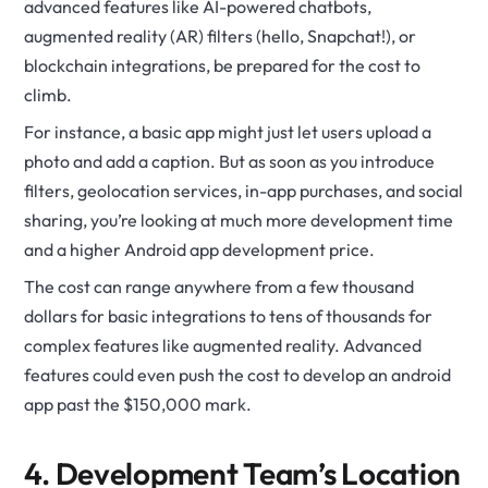
advanced features like AI-powered chatbots,
augmented reality (AR) filters (hello, Snapchat!), or
blockchain integrations, be prepared for the cost to
climb.
For instance, a basic app might just let users upload a
photo and add a caption. But as soon as you introduce
filters, geolocation services, in-app purchases, and social
sharing, you’re looking at much more development time
and a higher Android app development price.
The cost can range anywhere from a few thousand
dollars for basic integrations to tens of thousands for
complex features like augmented reality. Advanced
features could even push the cost to develop an android
app past the $150,000 mark.
4. Development Team’s Location