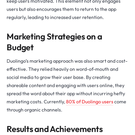
keep users motivated. This element not only engages
users but also encourages them to return to the app
regularly, leading to increased user retention.
Marketing Strategies on a
Budget
Duolingo’s marketing approach was also smart and cost-
effective. They relied heavily on word-of-mouth and
social media to grow their user base. By creating
shareable content and engaging with users online, they
spread the word about their app without incurring hefty
marketing costs. Currently,
80% of Duolingo users
come
through organic channels.
Results and Achievements