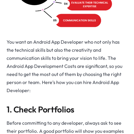
You want an Android App Developer who not only has
the technical skills but also the creativity and
communication skills to bring your vision to life. The
Android App Development Costs are significant, so you
need to get the most out of them by choosing the right
person or team. Here’s how you can
hire Android App
Developer
:
1. Check Portfolios
Before committing to any developer, always ask to see
their portfolio. A good portfolio will show you examples