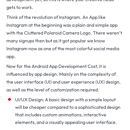
gets to work.
Think of the revolution of Instagram. An App like
Instagram at the beginning was a plain and simple app
with the Cluttered Polaroid Camera Logo. There weren’t
many signups then but as it got popular we know
Instagram now as one of the most colorful social media
app.
Now for the Android App Development Cost, it is
influenced by app design. Mainly on the complexity of
the user interface (UI) and user experience (UX) design,
as well as the level of customization required.
UI/UX Design: A basic design with a simple layout
will be cheaper compared to a sophisticated design
that includes custom animations, interactive
elements, and a visually appealing user interface.