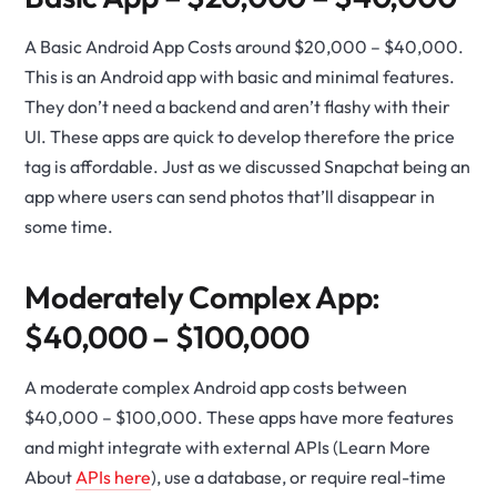
A Basic Android App Costs around $20,000 – $40,000.
This is an Android app with basic and minimal features.
They don’t need a backend and aren’t flashy with their
UI. These apps are quick to develop therefore the price
tag is affordable. Just as we discussed Snapchat being an
app where users can send photos that’ll disappear in
some time.
Moderately Complex App:
$40,000 – $100,000
A moderate complex Android app costs between
$40,000 – $100,000. These apps have more features
and might integrate with external APIs (Learn More
About
APIs here
), use a database, or require real-time