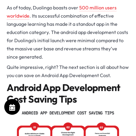
As of today, Duolingo boasts over
500 million users
worldwide
. Its successful combination of effective
language learning has made it a standout app in the
education category. The android app development costs
for Duolingo’s initial launch were minimal compared to
the massive user base and revenue streams they’ve
since generated.
Quite impressive, right? The next section is all about how
you can save on Android App Development Cost.
Android App Development
Cost Saving Tips