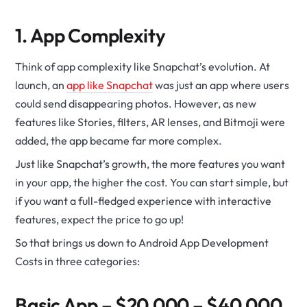
1. App Complexity
Think of app complexity like Snapchat’s evolution. At
launch, an
app like Snapchat
was just an app where users
could send disappearing photos. However, as new
features like Stories, filters, AR lenses, and Bitmoji were
added, the app became far more complex.
Just like Snapchat’s growth, the more features you want
in your app, the higher the cost. You can start simple, but
if you want a full-fledged experience with interactive
features, expect the price to go up!
So that brings us down to Android App Development
Costs in three categories:
Basic App – $20,000 – $40,000