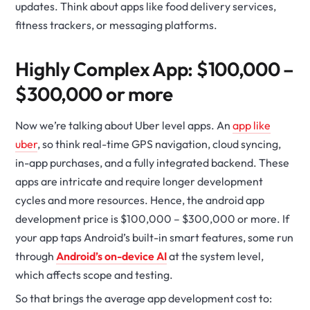
updates. Think about apps like food delivery services,
fitness trackers, or messaging platforms.
Highly Complex App: $100,000 –
$300,000 or more
Now we’re talking about Uber level apps. An
app like
uber
, so think real-time GPS navigation, cloud syncing,
in-app purchases, and a fully integrated backend. These
apps are intricate and require longer development
cycles and more resources. Hence, the android app
development price is $100,000 – $300,000 or more. If
your app taps Android’s built-in smart features, some run
through
Android’s on-device AI
at the system level,
which affects scope and testing.
So that brings the average app development cost to: