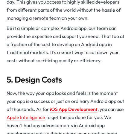
day. This gives you access to highly skilled developers
from different parts of the world without the hassle of
managing a remote team on your own.
Be it a simple or complex Android app, our team can
provide the expertise and support you need. That too at
a fraction of the cost to develop an Android app in
traditional markets. It’s a smart way to cut down your
costs without sacrificing quality or efficiency.
5. Design Costs
Now, the way your app looks and feels is the moment
your app is a success or just an ordinary Android app out
of thousands. As for
iOS App Development
, you can use
Apple Intelligence
to get the job done for you. We
haven’t had any advancements in Android app
development yet, so this is where your creative head