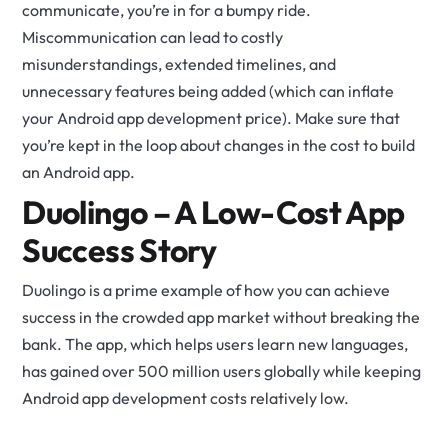
communicate, you’re in for a bumpy ride.
Miscommunication can lead to costly
misunderstandings, extended timelines, and
unnecessary features being added (which can inflate
your Android app development price). Make sure that
you’re kept in the loop about changes in the cost to build
an Android app.
Duolingo – A Low-Cost App
Success Story
Duolingo is a prime example of how you can achieve
success in the crowded app market without breaking the
bank. The app, which helps users learn new languages,
has gained over 500 million users globally while keeping
Android app development costs relatively low.