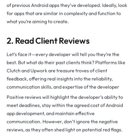
of previous Android apps they’ve developed. Ideally, look
for apps that are similar in complexity and function to
what you’re aiming to create.
2. Read Client Reviews
Let’s face it—every developer will tell you they’re the
best. But what do their past clients think? Platforms like
Clutch and Upwork are treasure troves of client
feedback, offering real insights into the reliability,
communication skills, and expertise of the developer
Positive reviews will highlight the developer’s ability to
meet deadlines, stay within the agreed cost of Android
app development, and maintain effective
communication. However, don’t ignore the negative
reviews, as they often shed light on potential red flags.