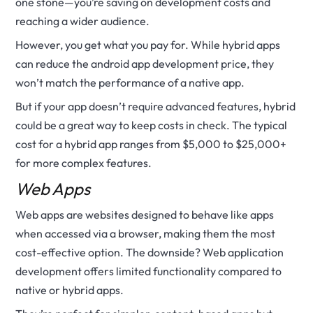
one stone—you’re saving on development costs and
reaching a wider audience.
However, you get what you pay for. While hybrid apps
can reduce the android app development price, they
won’t match the performance of a native app.
But if your app doesn’t require advanced features, hybrid
could be a great way to keep costs in check. The typical
cost for a hybrid app ranges from $5,000 to $25,000+
for more complex features.
Web Apps
Web apps are websites designed to behave like apps
when accessed via a browser, making them the most
cost-effective option. The downside? Web application
development offers limited functionality compared to
native or hybrid apps.