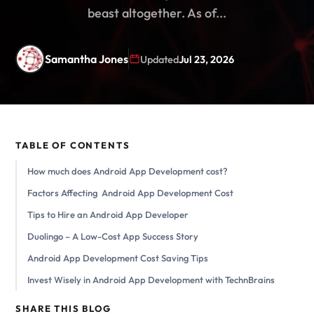
beast altogether. As of...
Samantha Jones
Updated
Jul 23, 2026
TABLE OF CONTENTS
How much does Android App Development cost?
Factors Affecting Android App Development Cost
Tips to Hire an Android App Developer
Duolingo – A Low-Cost App Success Story
Android App Development Cost Saving Tips
Invest Wisely in Android App Development with TechnBrains
SHARE THIS BLOG