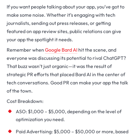
If you want people talking about your app, you’ve got to
make some noise. Whether it’s engaging with tech
journalists, sending out press releases, or getting
featured on app review sites, public relations can give
your app the spotlight it needs.
Remember when
Google Bard AI
hit the scene, and
everyone was discussing its potential to rival ChatGPT?
That buzz wasn’t just organic—it was the result of
strategic PR efforts that placed Bard AI in the center of
tech conversations. Good PR can make your app the talk
of the town.
Cost Breakdown:
ASO: $1,000 – $5,000, depending on the level of
optimization you need.
Paid Advertising: $5,000 – $50,000 or more, based