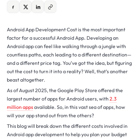
Android App Development Cost is the most important
factor for a successful Android App. Developing an
Android app can feel like walking through a jungle with
countless paths, each leading to a different destination—
and a different price tag. You’ve got the idea, but figuring
out the cost to turn it into a reality? Well, that’s another
beast altogether.
As of August 2025, the Google Play Store offered the
largest number of apps for Android users, with
2.3
million apps
available. So, in this vast sea of apps, how
will your app stand out from the others?
This blog will break down the different costs involved in
Android app development to help you plan your budget