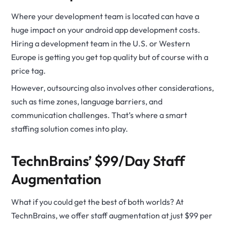
Where your development team is located can have a
huge impact on your android app development costs.
Hiring a development team in the U.S. or Western
Europe is getting you get top quality but of course with a
price tag.
However, outsourcing also involves other considerations,
such as time zones, language barriers, and
communication challenges. That’s where a smart
staffing solution comes into play.
TechnBrains’ $99/Day Staff
Augmentation
What if you could get the best of both worlds? At
TechnBrains, we offer staff augmentation at just $99 per