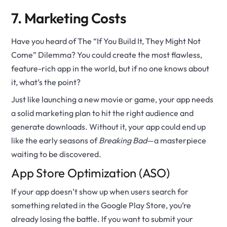
7. Marketing Costs
Have you heard of The “If You Build It, They Might Not
Come” Dilemma? You could create the most flawless,
feature-rich app in the world, but if no one knows about
it, what’s the point?
Just like launching a new movie or game, your app needs
a solid marketing plan to hit the right audience and
generate downloads. Without it, your app could end up
like the early seasons of
Breaking Bad
—a masterpiece
waiting to be discovered.
App Store Optimization (ASO)
If your app doesn’t show up when users search for
something related in the Google Play Store, you’re
already losing the battle. If you want to submit your