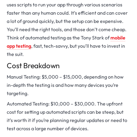
uses scripts to run your app through various scenarios
faster than any human could. It’s efficient and can cover
a lot of ground quickly, but the setup can be expensive.
You’ll need the right tools, and those don’t come cheap.
Think of automated testing as the Tony Stark of
mobile
app testing
, fast, tech-savvy, but you’ll have to invest in
the suit.
Cost Breakdown
Manual Testing: $5,000 – $15,000, depending on how
in-depth the testing is and how many devices you’re
targeting.
Automated Testing: $10,000 – $30,000. The upfront
cost for setting up automated scripts can be steep, but
it’s worth it if you’re planning regular updates or need to
test across a large number of devices.