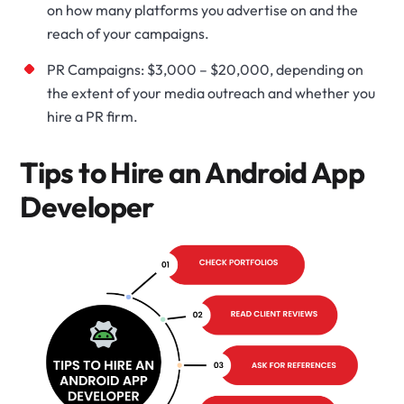
on how many platforms you advertise on and the
reach of your campaigns.
PR Campaigns: $3,000 – $20,000, depending on
the extent of your media outreach and whether you
hire a PR firm.
Tips to Hire an Android App
Developer