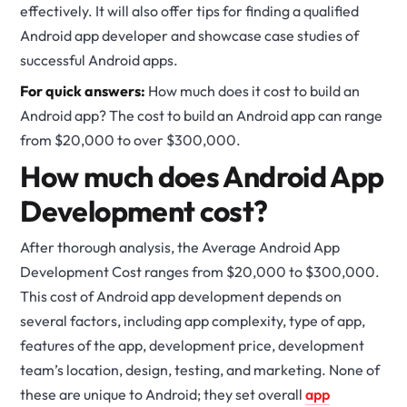
effectively. It will also offer tips for finding a qualified
Android app developer and showcase case studies of
successful Android apps.
For quick answers:
How much does it cost to build an
Android app? The cost to build an Android app can range
from $20,000 to over $300,000.
How much does Android App
Development cost?
After thorough analysis, the Average Android App
Development Cost ranges from $20,000 to $300,000.
This cost of Android app development depends on
several factors, including app complexity, type of app,
features of the app, development price, development
team’s location, design, testing, and marketing. None of
these are unique to Android; they set overall
app