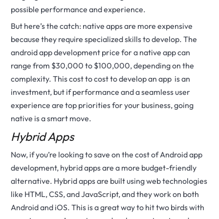
possible performance and experience.
But here’s the catch: native apps are more expensive
because they require specialized skills to develop. The
android app development price for a native app can
range from $30,000 to $100,000, depending on the
complexity. This cost to cost to develop an app is an
investment, but if performance and a seamless user
experience are top priorities for your business, going
native is a smart move.
Hybrid Apps
Now, if you’re looking to save on the cost of Android app
development, hybrid apps are a more budget-friendly
alternative. Hybrid apps are built using web technologies
like HTML, CSS, and JavaScript, and they work on both
Android and iOS. This is a great way to hit two birds with