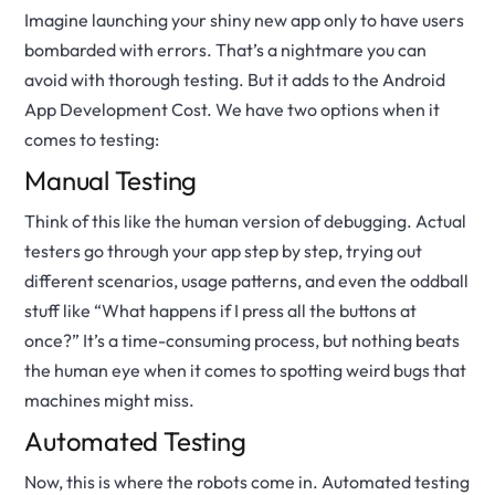
Imagine launching your shiny new app only to have users
bombarded with errors. That’s a nightmare you can
avoid with thorough testing. But it adds to the Android
App Development Cost. We have two options when it
comes to testing:
Manual Testing
Think of this like the human version of debugging. Actual
testers go through your app step by step, trying out
different scenarios, usage patterns, and even the oddball
stuff like “What happens if I press all the buttons at
once?” It’s a time-consuming process, but nothing beats
the human eye when it comes to spotting weird bugs that
machines might miss.
Automated Testing
Now, this is where the robots come in. Automated testing