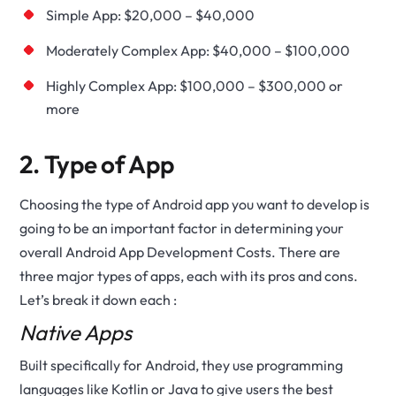
Simple App: $20,000 – $40,000
Moderately Complex App: $40,000 – $100,000
Highly Complex App: $100,000 – $300,000 or
more
2. Type of App
Choosing the type of Android app you want to develop is
going to be an important factor in determining your
overall Android App Development Costs. There are
three major types of apps, each with its pros and cons.
Let’s break it down each :
Native Apps
Built specifically for Android, they use programming
languages like Kotlin or Java to give users the best