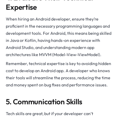
Expertise
When hiring an Android developer, ensure they’re
proficient in the necessary programming languages and
development tools. For Android, this means being skilled
in Java or Kotlin, having hands-on experience with
Android Studio, and understanding modern app
architectures like MVVM (Model-View-ViewModel).
Remember, technical expertise is key to avoiding hidden
cost to develop an Android app. A developer who knows
their tools will streamline the process, reducing the time
and money spent on bug fixes and performance issues.
5. Communication Skills
Tech skills are great, but if your developer can’t