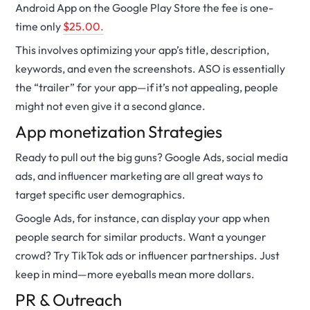
Android App on the Google Play Store the fee is one-
time only
$25.00.
This involves optimizing your app’s title, description,
keywords, and even the screenshots. ASO is essentially
the “trailer” for your app—if it’s not appealing, people
might not even give it a second glance.
App
monetization
Strategies
Ready to pull out the big guns? Google Ads, social media
ads, and influencer marketing are all great ways to
target specific user demographics.
Google Ads, for instance, can display your app when
people search for similar products. Want a younger
crowd? Try TikTok ads or influencer partnerships. Just
keep in mind—more eyeballs mean more dollars.
PR & Outreach