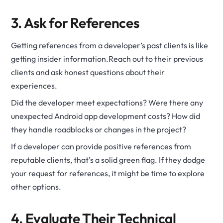
3. Ask for References
Getting references from a developer’s past clients is like
getting insider information.Reach out to their previous
clients and ask honest questions about their
experiences.
Did the developer meet expectations? Were there any
unexpected Android app development costs? How did
they handle roadblocks or changes in the project?
If a developer can provide positive references from
reputable clients, that’s a solid green flag. If they dodge
your request for references, it might be time to explore
other options.
4. Evaluate Their Technical