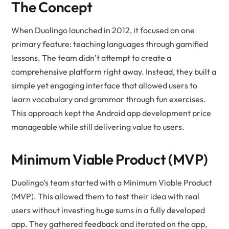
The Concept
When Duolingo launched in 2012, it focused on one
primary feature: teaching languages through gamified
lessons. The team didn’t attempt to create a
comprehensive platform right away. Instead, they built a
simple yet engaging interface that allowed users to
learn vocabulary and grammar through fun exercises.
This approach kept the Android app development price
manageable while still delivering value to users.
Minimum Viable Product (MVP)
Duolingo’s team started with a Minimum Viable Product
(MVP). This allowed them to test their idea with real
users without investing huge sums in a fully developed
app. They gathered feedback and iterated on the app,