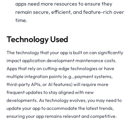
apps need more resources to ensure they
remain secure, efficient, and feature-rich over
time.
Technology Used
The technology that your app is built on can significantly
impact application development maintenance costs.
Apps that rely on cutting-edge technologies or have
multiple integration points (e.g., payment systems,
third-party APIs
, or AI features) will require more
frequent updates to stay aligned with new
developments. As technology evolves, you may need to
update your app to accommodate the latest trends,
ensuring your app remains relevant and competitive.