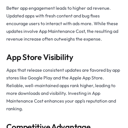
Better app engagement leads to higher ad revenue.
Updated apps with fresh content and bug fixes
encourage users to interact with ads more. While these
updates involve App Maintenance Cost, the resulting ad
revenue increase often outweighs the expense.
App Store Visibility
Apps that release consistent updates are favored by app
stores like Google Play and the Apple App Store.
Reliable, well-maintained apps rank higher, leading to
more downloads and visibility. Investing in App
Maintenance Cost enhances your app’s reputation and
ranking.
Competitive Advantage