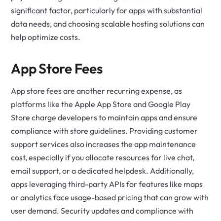
significant factor, particularly for apps with substantial
data needs, and choosing scalable hosting solutions can
help optimize costs.
App Store Fees
App store fees are another recurring expense, as
platforms like the Apple App Store and Google Play
Store charge developers to maintain apps and ensure
compliance with store guidelines. Providing customer
support services also increases the app maintenance
cost, especially if you allocate resources for live chat,
email support, or a dedicated helpdesk. Additionally,
apps leveraging third-party APIs for features like maps
or analytics face usage-based pricing that can grow with
user demand. Security updates and compliance with