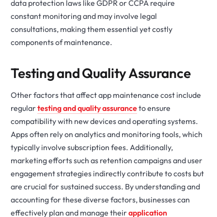
data protection laws like GDPR or CCPA require
constant monitoring and may involve legal
consultations, making them essential yet costly
components of maintenance.
Testing and Quality Assurance
Other factors that affect app maintenance cost include
regular
testing and quality assurance
to ensure
compatibility with new devices and operating systems.
Apps often rely on analytics and monitoring tools, which
typically involve subscription fees. Additionally,
marketing efforts such as retention campaigns and user
engagement strategies indirectly contribute to costs but
are crucial for sustained success. By understanding and
accounting for these diverse factors, businesses can
effectively plan and manage their
application