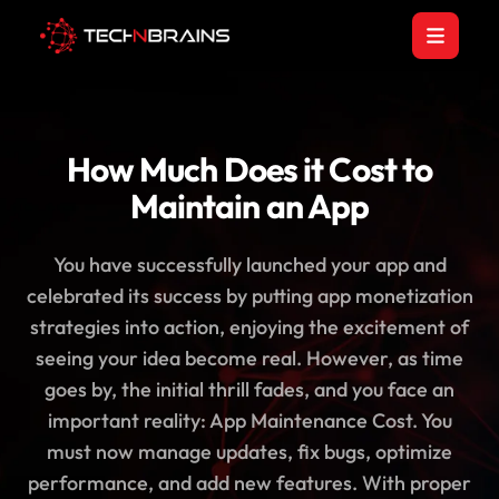
How Much Does it Cost to
Maintain an App
You have successfully launched your app and
celebrated its success by putting app monetization
strategies into action, enjoying the excitement of
seeing your idea become real. However, as time
goes by, the initial thrill fades, and you face an
important reality: App Maintenance Cost. You
must now manage updates, fix bugs, optimize
performance, and add new features. With proper