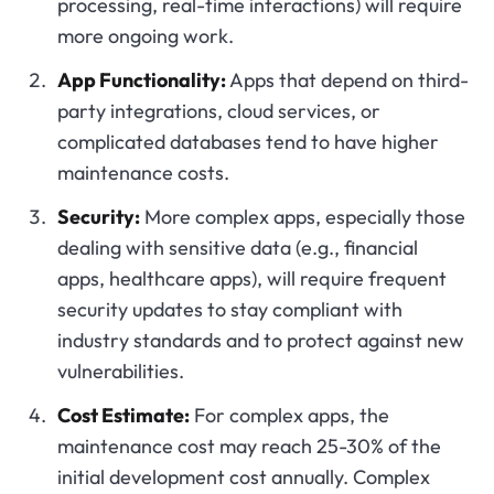
processing, real-time interactions) will require
more ongoing work.
App Functionality:
Apps that depend on third-
party integrations, cloud services, or
complicated databases tend to have higher
maintenance costs.
Security:
More complex apps, especially those
dealing with sensitive data (e.g., financial
apps, healthcare apps), will require frequent
security updates to stay compliant with
industry standards and to protect against new
vulnerabilities.
Cost Estimate:
For complex apps, the
maintenance cost may reach 25-30% of the
initial development cost annually. Complex