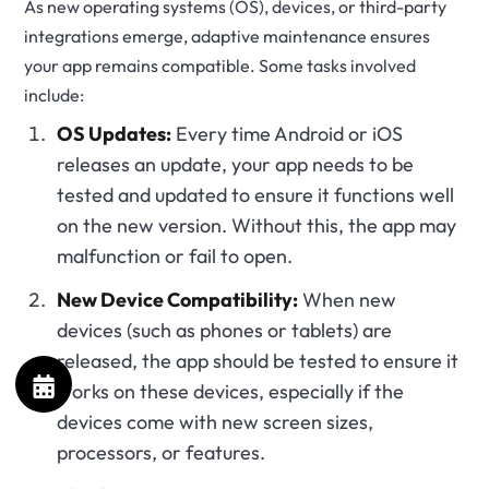
As new operating systems (OS), devices, or third-party
integrations emerge, adaptive maintenance ensures
your app remains compatible. Some tasks involved
include:
OS Updates:
Every time Android or iOS
releases an update, your app needs to be
tested and updated to ensure it functions well
on the new version. Without this, the app may
malfunction or fail to open.
New Device Compatibility:
When new
devices (such as phones or tablets) are
released, the app should be tested to ensure it
works on these devices, especially if the
devices come with new screen sizes,
processors, or features.