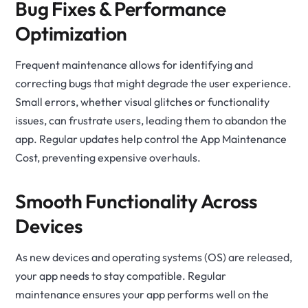
Bug Fixes & Performance
Optimization
Frequent maintenance allows for identifying and
correcting bugs that might degrade the user experience.
Small errors, whether visual glitches or functionality
issues, can frustrate users, leading them to abandon the
app. Regular updates help control the App Maintenance
Cost, preventing expensive overhauls.
Smooth Functionality Across
Devices
As new devices and operating systems (OS) are released,
your app needs to stay compatible. Regular
maintenance ensures your app performs well on the