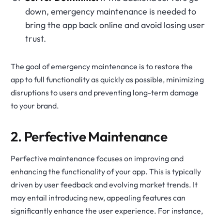
down, emergency maintenance is needed to
bring the app back online and avoid losing user
trust.
The goal of emergency maintenance is to restore the
app to full functionality as quickly as possible, minimizing
disruptions to users and preventing long-term damage
to your brand.
2. Perfective Maintenance
Perfective maintenance focuses on improving and
enhancing the functionality of your app. This is typically
driven by user feedback and evolving market trends. It
may entail introducing new, appealing features can
significantly enhance the user experience. For instance,