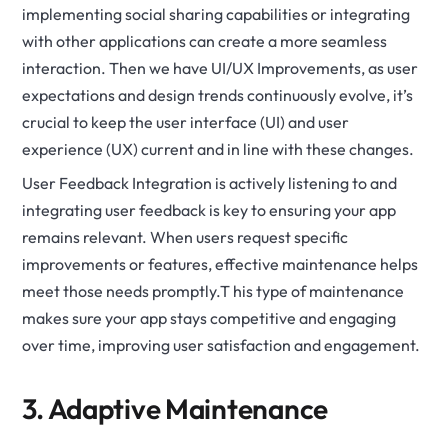
implementing social sharing capabilities or integrating
with other applications can create a more seamless
interaction. Then we have UI/UX Improvements, as user
expectations and design trends continuously evolve, it’s
crucial to keep the user interface (UI) and user
experience (UX) current and in line with these changes.
User Feedback Integration is actively listening to and
integrating user feedback is key to ensuring your app
remains relevant. When users request specific
improvements or features, effective maintenance helps
meet those needs promptly.T his type of maintenance
makes sure your app stays competitive and engaging
over time, improving user satisfaction and engagement.
3. Adaptive Maintenance