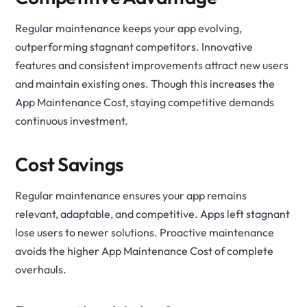
Regular maintenance keeps your app evolving,
outperforming stagnant competitors. Innovative
features and consistent improvements attract new users
and maintain existing ones. Though this increases the
App Maintenance Cost, staying competitive demands
continuous investment.
Cost Savings
Regular maintenance ensures your app remains
relevant, adaptable, and competitive. Apps left stagnant
lose users to newer solutions. Proactive maintenance
avoids the higher App Maintenance Cost of complete
overhauls.