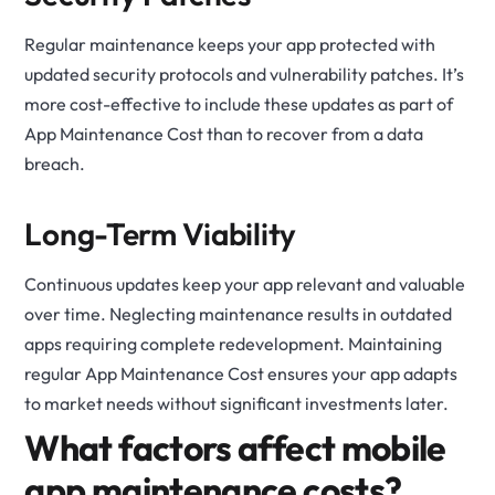
Regular maintenance keeps your app protected with
updated security protocols and vulnerability patches. It’s
more cost-effective to include these updates as part of
App Maintenance Cost than to recover from a data
breach.
Long-Term Viability
Continuous updates keep your app relevant and valuable
over time. Neglecting maintenance results in outdated
apps requiring complete redevelopment. Maintaining
regular App Maintenance Cost ensures your app adapts
to market needs without significant investments later.
What factors affect mobile
app maintenance costs?