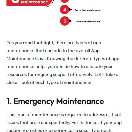
Yes you read that tight, there are types of app
maintenance that can add to the overall App
Maintenance Cost. Knowing the different types of app
maintenance helps you decide how to allocate your
resources for ongoing support effectively. Let’s take a
closer look at each type of maintenance:
1. Emergency Maintenance
This type of maintenance is required to address critical
issues that arise unexpectedly. For instance, if your app
suddenly crashes or experiences a security breach,