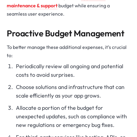
maintenance & support
budget while ensuring a
seamless user experience.
Proactive Budget Management
To better manage these additional expenses, it’s crucial
to:
Periodically review all ongoing and potential
costs to avoid surprises.
Choose solutions and infrastructure that can
scale efficiently as your app grows.
Allocate a portion of the budget for
unexpected updates, such as compliance with
new regulations or emergency bug fixes.