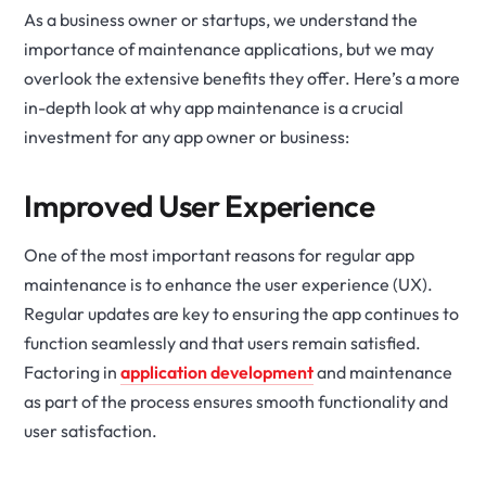
As a business owner or startups, we understand the
importance of maintenance applications, but we may
overlook the extensive benefits they offer. Here’s a more
in-depth look at why app maintenance is a crucial
investment for any app owner or business:
Improved User Experience
One of the most important reasons for regular app
maintenance is to enhance the user experience (UX).
Regular updates are key to ensuring the app continues to
function seamlessly and that users remain satisfied.
Factoring in
application development
and maintenance
as part of the process ensures smooth functionality and
user satisfaction.