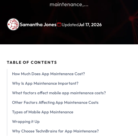
maintenance,...
Samantha Jones
Updated
Jul 17, 2026
TABLE OF CONTENTS
How Much Does App Maintenance Cost?
Why Is App Maintenance Important?
What factors affect mobile app maintenance costs?
Other Factors Affecting App Maintenance Costs
Types of Mobile App Maintenance
Wrapping it Up
Why Choose TechnBrains for App Maintenance?