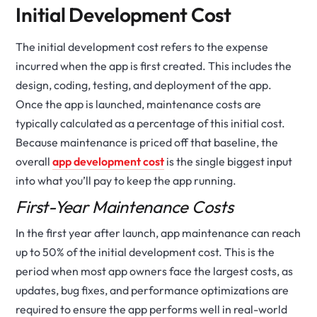
Initial Development Cost
The initial development cost refers to the expense
incurred when the app is first created. This includes the
design, coding, testing, and deployment of the app.
Once the app is launched, maintenance costs are
typically calculated as a percentage of this initial cost.
Because maintenance is priced off that baseline, the
overall
app development cost
is the single biggest input
into what you’ll pay to keep the app running.
First-Year Maintenance Costs
In the first year after launch, app maintenance can reach
up to 50% of the initial development cost. This is the
period when most app owners face the largest costs, as
updates, bug fixes, and performance optimizations are
required to ensure the app performs well in real-world