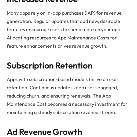
Many apps rely on in-app purchases (IAP) for revenue
generation. Regular updates that add new, desirable
features encourage users to spend more on your app.
Allocating resources to App Maintenance Costs for
feature enhancements drives revenue growth.
Subscription Retention
Apps with subscription-based models thrive on user
retention. Continuous updates keep users engaged,
reducing churn, and ensuring renewals. The App
Maintenance Cost becomes a necessary investment for
maintaining a steady subscription revenue stream.
Ad Revenue Growth