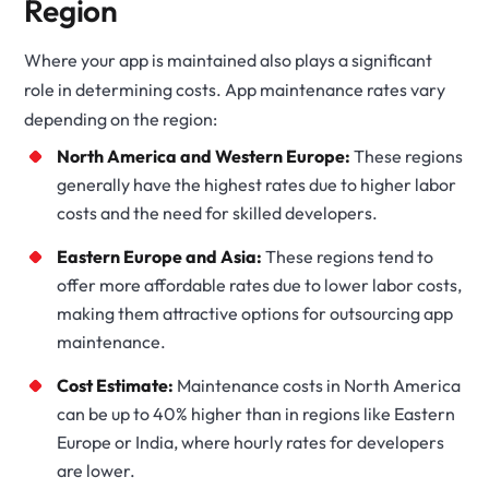
Region
Where your app is maintained also plays a significant
role in determining costs. App maintenance rates vary
depending on the region:
North America and Western Europe:
These regions
generally have the highest rates due to higher labor
costs and the need for skilled developers.
Eastern Europe and Asia:
These regions tend to
offer more affordable rates due to lower labor costs,
making them attractive options for outsourcing app
maintenance.
Cost Estimate:
Maintenance costs in North America
can be up to 40% higher than in regions like Eastern
Europe or India, where hourly rates for developers
are lower.