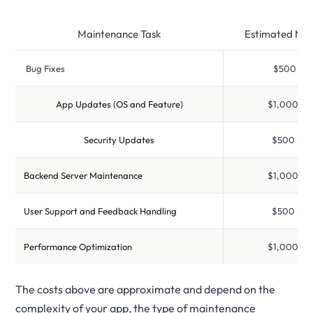
Maintenance Task
Estimated Mon
Bug Fixes
$500 – $1
App Updates (OS and Feature)
$1,000 – $
Security Updates
$500 – $2
Backend Server Maintenance
$1,000 – $
User Support and Feedback Handling
$500 – $2
Performance Optimization
$1,000 – $
The costs above are approximate and depend on the
complexity of your app, the type of maintenance