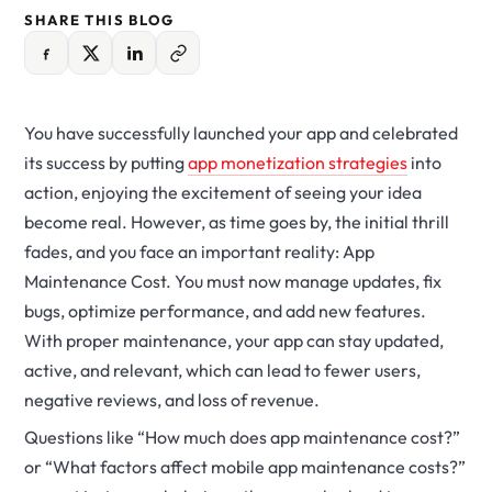
SHARE THIS BLOG
You have successfully launched your app and celebrated
its success by putting
app monetization strategies
into
action, enjoying the excitement of seeing your idea
become real.
However, as time goes by, the initial thrill
fades, and you face an important reality: App
Maintenance Cost. You must now manage updates, fix
bugs, optimize performance, and add new features.
With proper maintenance, your app can stay updated,
active, and relevant, which can lead to fewer users,
negative reviews, and loss of revenue.
Questions like “How much does app maintenance cost?”
or “What factors affect mobile app maintenance costs?”