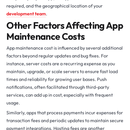
required, and the geographical location of your
development team
.
Other Factors Affecting App
Maintenance Costs
App maintenance cost is influenced by several additional
factors beyond regular updates and bug fixes. For
instance, server costs are a recurring expense as you
maintain, upgrade, or scale servers to ensure fast load
times and reliability for growing user bases. Push
notifications, often facilitated through third-party
services, can add up in cost, especially with frequent
usage.
Similarly, apps that process payments incur expenses for
transaction fees and periodic updates to maintain secure
payment integrations. Hosting fees are another