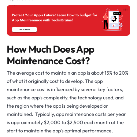
How Much Does App
Maintenance Cost?
The average cost to maintain an app is about 15% to 20%
of what it originally cost to develop. The app
maintenance cost is influenced by several key factors,
such as the app’s complexity, the technology used, and
the region where the app is being developed or
maintained. Typically, app maintenance costs per year
is approximately $2,000 to $2,500 each month at the
start to maintain the app’s optimal performance.