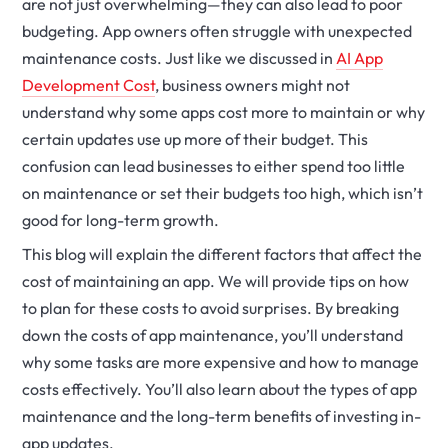
are not just overwhelming—they can also lead to poor
budgeting. App owners often struggle with unexpected
maintenance costs.
Just like we discussed in
AI App
Development Cost
, business owners might not
understand why some apps cost more to maintain or why
certain updates use up more of their budget.
This
confusion can lead businesses to either spend too little
on maintenance or set their budgets too high, which isn’t
good for long-term growth.
This blog will explain the different factors that affect the
cost of maintaining an app. We will provide tips on how
to plan for these costs to avoid surprises. By breaking
down the costs of app maintenance, you’ll understand
why some tasks are more expensive and how to manage
costs effectively. You’ll also learn about the types of app
maintenance and the long-term benefits of investing in-
app updates.