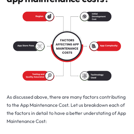
As discussed above, there are many factors contributing
to the App Maintenance Cost. Let us breakdown each of
the factors in detail to have a better understating of App
Maintenance Cost: