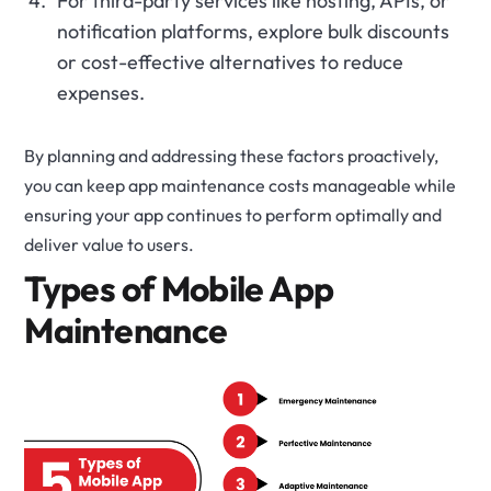
For third-party services like hosting, APIs, or
notification platforms, explore bulk discounts
or cost-effective alternatives to reduce
expenses.
By planning and addressing these factors proactively,
you can keep app maintenance costs manageable while
ensuring your app continues to perform optimally and
deliver value to users.
Types of Mobile App
Maintenance