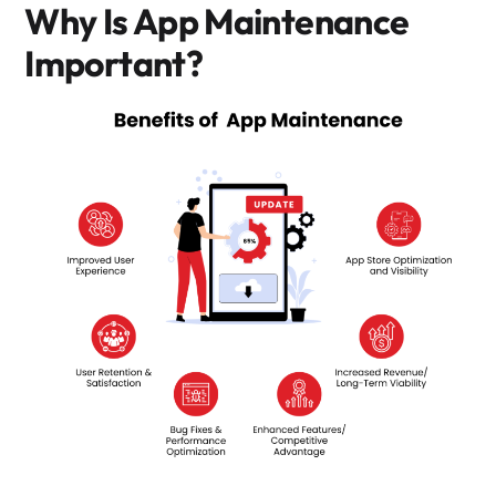
Why Is App Maintenance
Important?