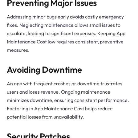
Preventing Major Issues
Addressing minor bugs early avoids costly emergency
fixes. Neglecting maintenance allows small issues to
escalate, leading to significant expenses. Keeping App
Maintenance Cost low requires consistent, preventive
measures.
Avoiding Downtime
An app with frequent crashes or downtime frustrates
users and loses revenue. Ongoing maintenance
minimizes downtime, ensuring consistent performance.
Factoring in App Maintenance Cost helps reduce
potential losses from unavailability.
Security Patches