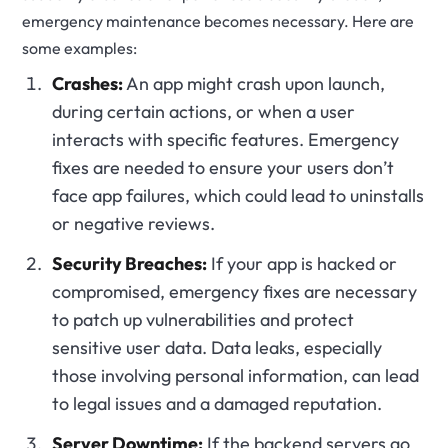
emergency maintenance becomes necessary. Here are
some examples:
Crashes:
An app might crash upon launch,
during certain actions, or when a user
interacts with specific features. Emergency
fixes are needed to ensure your users don’t
face app failures, which could lead to uninstalls
or negative reviews.
Security Breaches:
If your app is hacked or
compromised, emergency fixes are necessary
to patch up vulnerabilities and protect
sensitive user data. Data leaks, especially
those involving personal information, can lead
to legal issues and a damaged reputation.
Server Downtime:
If the backend servers go