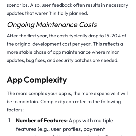
scenarios. Also, user feedback often results in necessary
updates that weren’t initially planned.
Ongoing Maintenance Costs
After the first year, the costs typically drop to 15-20% of
the original development cost per year. This reflects a
more stable phase of app maintenance where minor
updates, bug fixes, and security patches are needed.
App Complexity
The more complex your app is, the more expensive it will
be to maintain. Complexity can refer to the following
factors:
Number of Features:
Apps with multiple
features (e.g., user profiles, payment