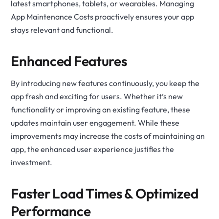
latest smartphones, tablets, or wearables. Managing
App Maintenance Costs proactively ensures your app
stays relevant and functional.
Enhanced Features
By introducing new features continuously, you keep the
app fresh and exciting for users. Whether it’s new
functionality or improving an existing feature, these
updates maintain user engagement. While these
improvements may increase the costs of maintaining an
app, the enhanced user experience justifies the
investment.
Faster Load Times & Optimized
Performance