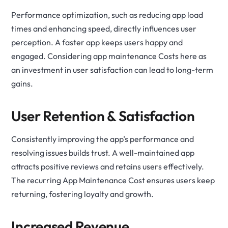
Performance optimization, such as reducing app load
times and enhancing speed, directly influences user
perception. A faster app keeps users happy and
engaged. Considering app maintenance Costs here as
an investment in user satisfaction can lead to long-term
gains.
User Retention & Satisfaction
Consistently improving the app’s performance and
resolving issues builds trust. A well-maintained app
attracts positive reviews and retains users effectively.
The recurring App Maintenance Cost ensures users keep
returning, fostering loyalty and growth.
Increased Revenue