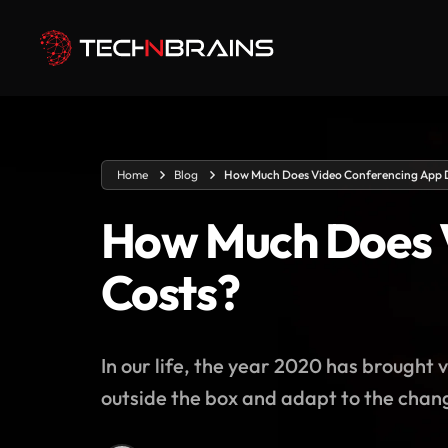
Home
Blog
How Much Does Video Conferencing App 
How Much Does 
Costs?
In our life, the year 2020 has brough
outside the box and adapt to the chang