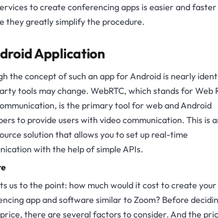
ervices to create conferencing apps is easier and faster
 they greatly simplify the procedure.
droid Application
h the concept of such an app for Android is nearly identi
party tools may change. WebRTC, which stands for Web 
ommunication, is the primary tool for web and Android
ers to provide users with video communication. This is a
urce solution that allows you to set up real-time
cation with the help of simple APIs.
te
ts us to the point: how much would it cost to create your
encing app and software similar to Zoom? Before decidi
 price, there are several factors to consider. And the pric