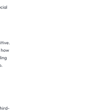
cial
itive.
g how
ling
p.
third-