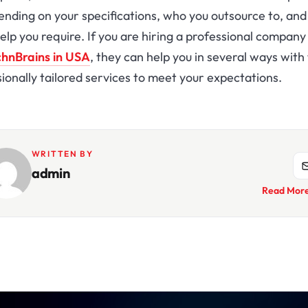
ending on your specifications, who you outsource to, an
lp you require. If you are hiring a professional company
hnBrains in USA
, they can help you in several ways with 
ionally tailored services to meet your expectations.
WRITTEN BY
admin
Read Mor