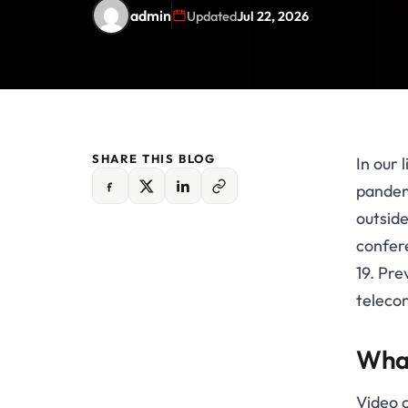
admin
Updated
Jul 22, 2026
SHARE THIS BLOG
In our 
pandem
outsid
confere
19. Pre
telecon
What
Video 