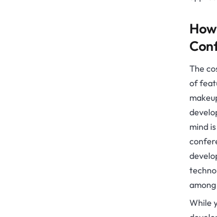
How 
Conf
The co
of fea
makeup
develop
mind is
confere
develo
techno
among 
While y