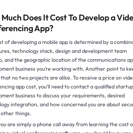
Much Does It Cost To Develop a Vid
erencing App?
st of developing a mobile app is determined by a combin
tures, technology stack, design and development team
, and the geographic location of the communications a
ment business you’re working with. Another point to ke
 that no two projects are alike. To receive a price on vid
ncing app cost, you’ll need to contact a qualified startu
pment business to discuss your requirements, desired
logy integration, and how concerned you are about secur
other things.
ou are simply a phone call away from learning the cost o