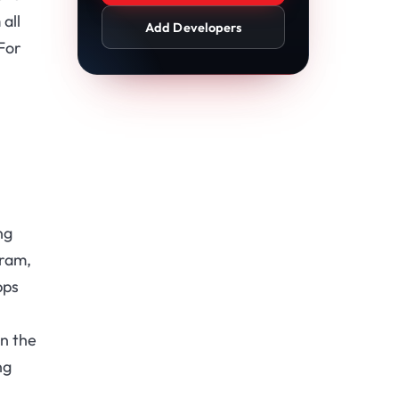
all
Add Developers
For
ng
gram,
pps
.
n the
ng