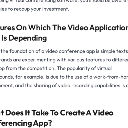
ing virtual conferencing software, you should be aware 
ies to recoup your investment.
ures On Which The Video Applicatio
 Is Depending
 the foundation of a video conference app is simple text
brands are experimenting with various features to differe
pp from the competition. The popularity of virtual
ounds, for example, is due to the use of a work-from-h
ment, and the sharing of video recording capabilities is 
 Does It Take To Create A Video
erencing App?