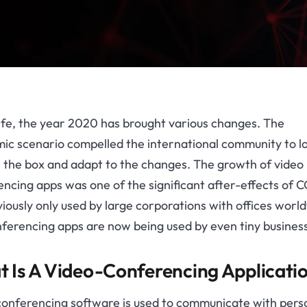
life, the year 2020 has brought various changes. The
ic scenario compelled the international community to l
e the box and adapt to the changes. The growth of video
ncing apps was one of the significant after-effects of 
viously only used by large corporations with offices worl
ferencing apps are now being used by even tiny busines
 Is A Video-Conferencing Applicati
conferencing software is used to communicate with pers