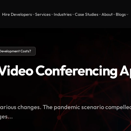
Hire Developers
Services
Industries
Case Studies
About
Blogs
Development Costs?
Video Conferencing 
t various changes. The pandemic scenario compelle
es...