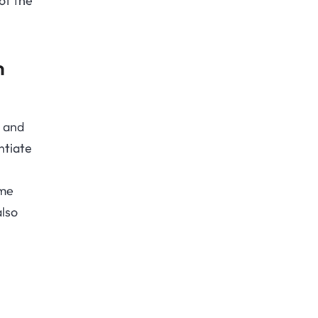
of the
n
s and
ntiate
ome
also