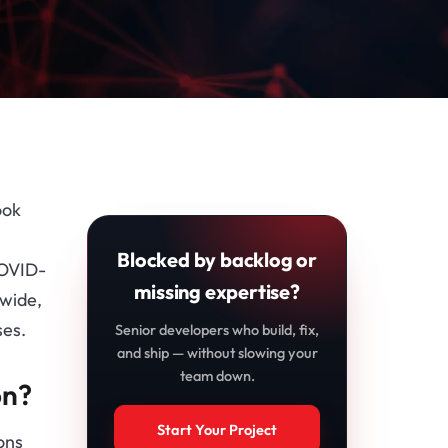
ook
Blocked by backlog or
COVID-
missing expertise?
dwide,
ses.
Senior developers who build, fix,
and ship — without slowing your
team down.
on?
Start Your Project
ons