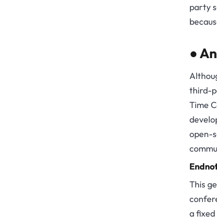
party s
because
●
An
Althoug
third-
Time C
develop
open-so
communi
Endno
This ge
confer
a fixed