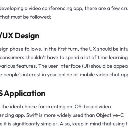
eveloping a video conferencing app, there are a few cru
that must be followed;
/UX Design
ign phase follows. In the first turn, the UX should be intu
consumers shouldn’t have to spend a lot of time learnin
various features. The user interface (UI) should be appea
e people’s interest in your online or mobile video chat ap
 Application
s the ideal choice for creating an iOS-based video
ncing app. Swift is more widely used than Objective-C
 it is significantly simpler. Also, keep in mind that using 