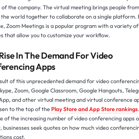
 of the company. The virtual meeting brings people from 
the world together to collaborate on a single platform. 
e, Zoom Meetings is a popular program with a variety of
s that allow you to customize your workflow.
Rise In The Demand For Video
erencing Apps
esult of this unprecedented demand for video conferenci
Skype, Zoom, Google Classroom, Google Hangouts, Tele
pp, and other virtual meeting and virtual conference a
sen to the top of the
Play Store and App Store rankings
e of the increasing number of video conferencing apps o
, businesses seek quotes on how much video conferenci
tions cost.