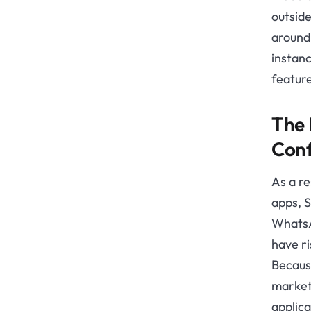
outside
around 
instanc
feature
The 
Conf
As a r
apps, 
WhatsA
have ri
Becaus
market
applica