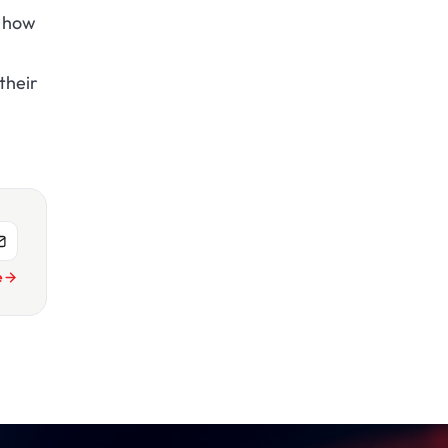
d how
their
e