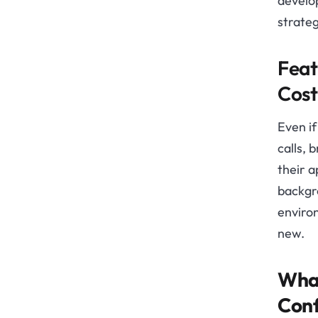
develop
strateg
Feat
Cost
Even if
calls, 
their a
backgr
environ
new.
What
Conf