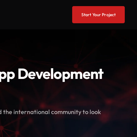
Start Your Project
App Development
d the international community to look