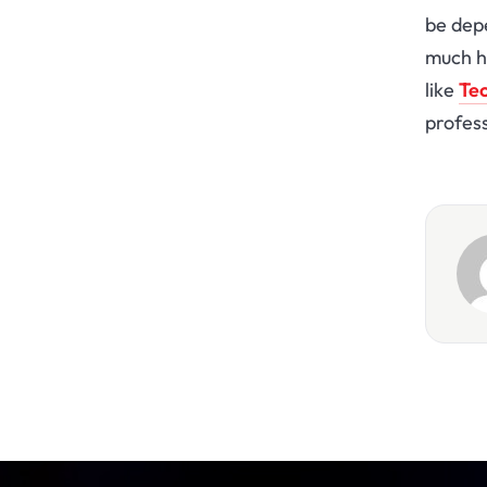
be dep
much he
like
Tec
profess