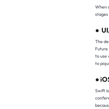
When d
stages 
●
UI
The des
Future 
to use 
to piqu
● i
OS
Swift i
confere
because