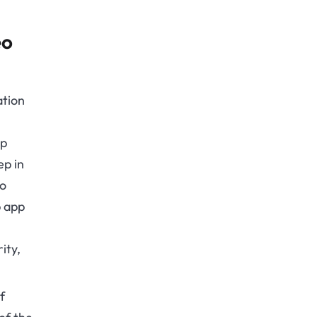
eo
ation
pp
ep in
eo
p app
ity,
f