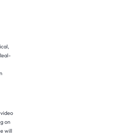
cal,
Real-
n
 video
ng on
e will