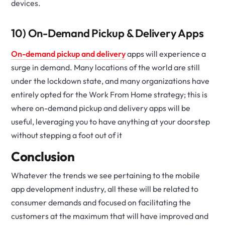
devices.
10) On-Demand Pickup & Delivery Apps
On-demand pickup and delivery
apps will experience a
surge in demand. Many locations of the world are still
under the lockdown state, and many organizations have
entirely opted for the Work From Home strategy; this is
where on-demand pickup and delivery apps will be
useful, leveraging you to have anything at your doorstep
without stepping a foot out of it
Conclusion
Whatever the trends we see pertaining to the mobile
app development industry, all these will be related to
consumer demands and focused on facilitating the
customers at the maximum that will have improved and