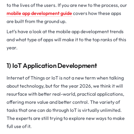
to the lives of the users. If you are new to the process, our
mobile app development guide
covers how these apps
are built from the ground up.
Let’s have a look at the mobile app development trends
and what type of apps will make it to the top ranks of this
year.
1) IoT Application Development
Internet of Things or IoT is not a new term when talking
about technology, but for the year 2026, we think it will
resurface with better real-world, practical applications,
offering more value and better control. The variety of
tasks that one can do through IoT is virtually unlimited.
The experts are still trying to explore new ways to make
full use of it.