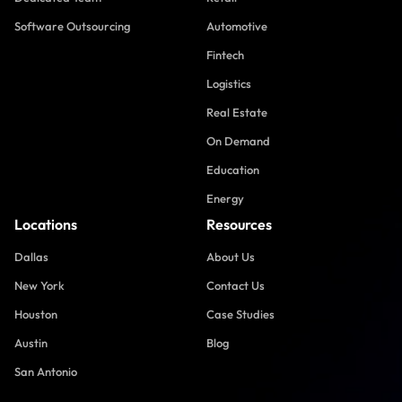
Software Outsourcing
Automotive
Fintech
Logistics
Real Estate
On Demand
Education
Energy
Locations
Resources
Dallas
About Us
New York
Contact Us
Houston
Case Studies
Austin
Blog
San Antonio