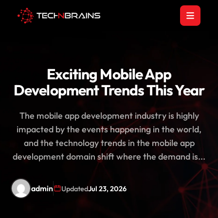
Exciting Mobile App
Development Trends This Year
The mobile app development industry is highly
impacted by the events happening in the world,
and the technology trends in the mobile app
development domain shift where the demand is...
admin
Updated
Jul 23, 2026