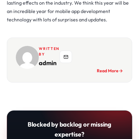
lasting effects on the industry. We think this year will be
an incredible year for mobile app development
technology with lots of surprises and updates.
WRITTEN
BY
admin
Read More
Blocked by backlog or missing
expertise?