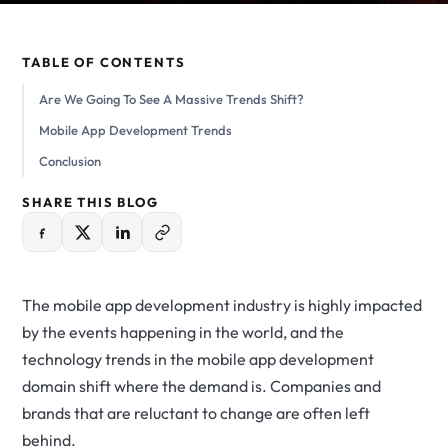
TABLE OF CONTENTS
Are We Going To See A Massive Trends Shift?
Mobile App Development Trends
Conclusion
SHARE THIS BLOG
The mobile app development industry is highly impacted
by the events happening in the world, and the
technology trends in the mobile app development
domain shift where the demand is. Companies and
brands that are reluctant to change are often left
behind.