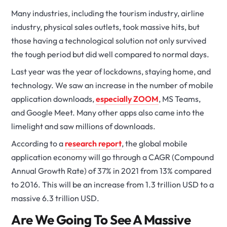
Many industries, including the tourism industry, airline
industry, physical sales outlets, took massive hits, but
those having a technological solution not only survived
the tough period but did well compared to normal days.
Last year was the year of lockdowns, staying home, and
technology. We saw an increase in the number of mobile
application downloads,
especially ZOOM
, MS Teams,
and Google Meet. Many other apps also came into the
limelight and saw millions of downloads.
According to a
research report
, the global mobile
application economy will go through a CAGR (Compound
Annual Growth Rate) of 37% in 2021 from 13% compared
to 2016. This will be an increase from 1.3 trillion USD to a
massive 6.3 trillion USD.
Are We Going To See A Massive