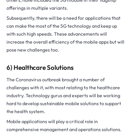
others, have included the 5G module in their flagship
offerings in multiple variants.
Subsequently, there will be a need for applications that
can make the most of the 5G technology and keep up
with such high speeds. These advancements will
increase the overall efficiency of the mobile apps but will
pose new challenges too.
6) Healthcare Solutions
The Coronavirus outbreak brought a number of
challenges with it, with most relating to the healthcare
industry. Technology gurus and experts will be working
hard to develop sustainable mobile solutions to support
the health system.
Mobile applications will play a critical role in
comprehensive management and operations solutions.