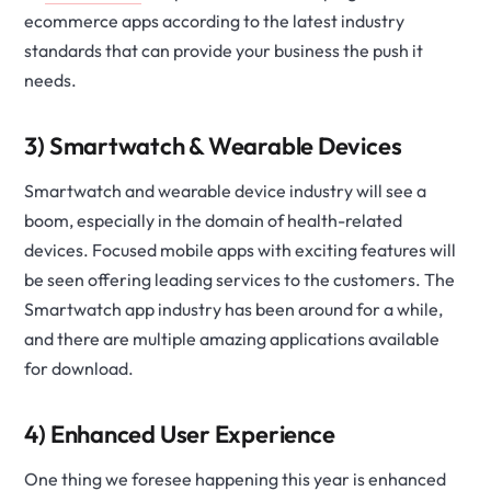
ecommerce apps according to the latest industry
standards that can provide your business the push it
needs.
3) Smartwatch & Wearable Devices
Smartwatch and wearable device industry will see a
boom, especially in the domain of health-related
devices. Focused mobile apps with exciting features will
be seen offering leading services to the customers. The
Smartwatch app industry has been around for a while,
and there are multiple amazing applications available
for download.
4) Enhanced User Experience
One thing we foresee happening this year is enhanced