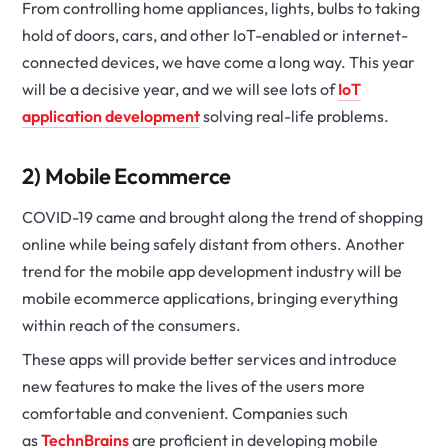
From controlling home appliances, lights, bulbs to taking
hold of doors, cars, and other IoT-enabled or internet-
connected devices, we have come a long way. This year
will be a decisive year, and we will see lots of
IoT
application development
solving real-life problems.
2) Mobile Ecommerce
COVID-19 came and brought along the trend of shopping
online while being safely distant from others. Another
trend for the mobile app development industry will be
mobile ecommerce applications, bringing everything
within reach of the consumers.
These apps will provide better services and introduce
new features to make the lives of the users more
comfortable and convenient. Companies such
as
TechnBrains
are proficient in developing mobile