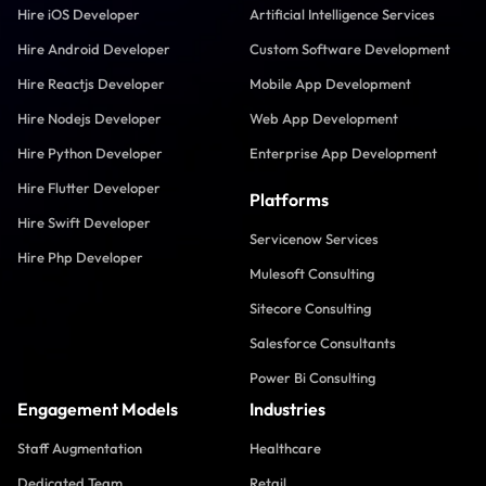
Hire iOS Developer
Artificial Intelligence Services
Hire Android Developer
Custom Software Development
Hire Reactjs Developer
Mobile App Development
Hire Nodejs Developer
Web App Development
Hire Python Developer
Enterprise App Development
Hire Flutter Developer
Platforms
Hire Swift Developer
Servicenow Services
Hire Php Developer
Mulesoft Consulting
Sitecore Consulting
Salesforce Consultants
Power Bi Consulting
Engagement Models
Industries
Staff Augmentation
Healthcare
Dedicated Team
Retail