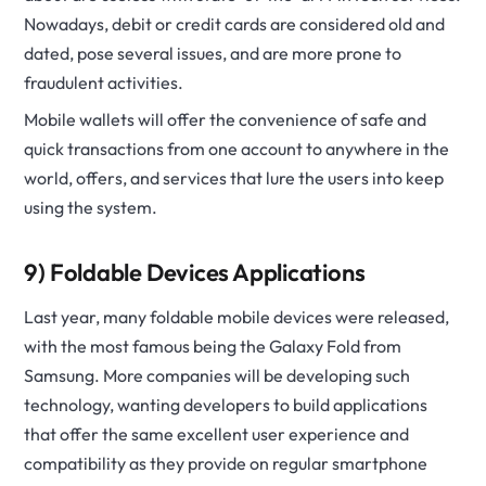
Nowadays, debit or credit cards are considered old and
dated, pose several issues, and are more prone to
fraudulent activities.
Mobile wallets will offer the convenience of safe and
quick transactions from one account to anywhere in the
world, offers, and services that lure the users into keep
using the system.
9) Foldable Devices Applications
Last year, many foldable mobile devices were released,
with the most famous being the Galaxy Fold from
Samsung. More companies will be developing such
technology, wanting developers to build applications
that offer the same excellent user experience and
compatibility as they provide on regular smartphone