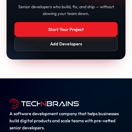
Senior developers who build, fix, and ship — without
slowing your team down.
Start Your Project
Add Developers
A software development company that helps businesses
build digital products and scale teams with pre-vetted
senior developers.