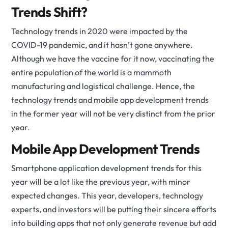
Trends Shift?
Technology trends in 2020 were impacted by the
COVID-19 pandemic, and it hasn’t gone anywhere.
Although we have the vaccine for it now, vaccinating the
entire population of the world is a mammoth
manufacturing and logistical challenge. Hence, the
technology trends and mobile app development trends
in the former year will not be very distinct from the prior
year.
Mobile App Development Trends
Smartphone application development trends for this
year will be a lot like the previous year, with minor
expected changes. This year, developers, technology
experts, and investors will be putting their sincere efforts
into building apps that not only generate revenue but add