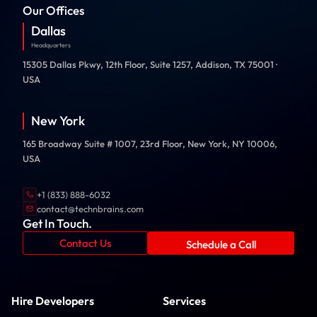
Our Offices
Dallas
Headquarters
15305 Dallas Pkwy, 12th Floor, Suite 1257, Addison, TX 75001 ·
USA
New York
165 Broadway Suite # 1007, 23rd Floor, New York, NY 10006,
USA
+1 (833) 888-6032
contact@technbrains.com
Get In Touch.
Contact Us
Schedule a Call
Hire Developers
Services