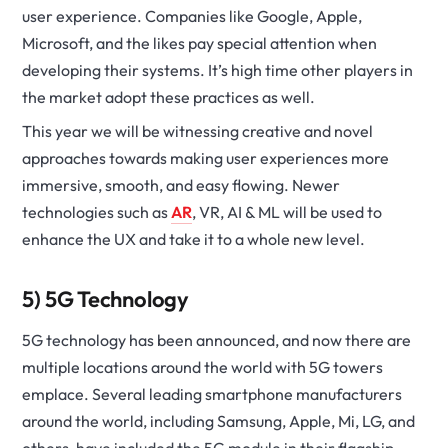
user experience. Companies like Google, Apple,
Microsoft, and the likes pay special attention when
developing their systems. It’s high time other players in
the market adopt these practices as well.
This year we will be witnessing creative and novel
approaches towards making user experiences more
immersive, smooth, and easy flowing. Newer
technologies such as
AR
, VR, AI & ML will be used to
enhance the UX and take it to a whole new level.
5) 5G Technology
5G technology has been announced, and now there are
multiple locations around the world with 5G towers
emplace. Several leading smartphone manufacturers
around the world, including Samsung, Apple, Mi, LG, and