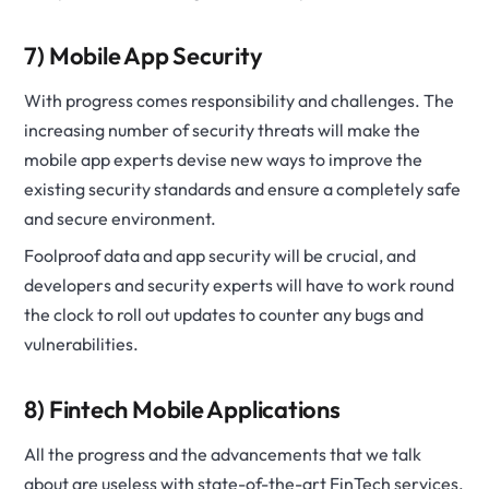
7) Mobile App Security
With progress comes responsibility and challenges. The
increasing number of security threats will make the
mobile app experts devise new ways to improve the
existing security standards and ensure a completely safe
and secure environment.
Foolproof data and app security will be crucial, and
developers and security experts will have to work round
the clock to roll out updates to counter any bugs and
vulnerabilities.
8) Fintech Mobile Applications
All the progress and the advancements that we talk
about are useless with state-of-the-art FinTech services.